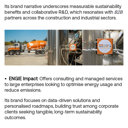
Its brand narrative underscores measurable sustainability 
benefits and collaborative R&D, which resonates with
B2B
partners across the construction and industrial sectors.
•  ENGIE Impact
: Offers consulting and managed services 
to large enterprises looking to optimise energy usage and 
reduce emissions.
Its brand focuses on data-driven solutions and 
personalised roadmaps, building trust among corporate 
clients seeking tangible, long-term sustainability 
outcomes.