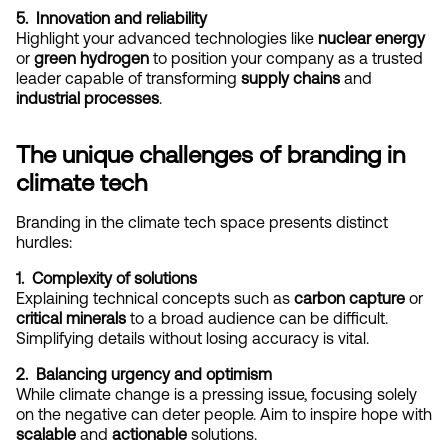
5.  Innovation and reliability
Highlight your advanced technologies like 
nuclear energy
or 
green hydrogen
 to position your company as a trusted 
leader capable of transforming 
supply chains
 and 
industrial processes
.
The unique challenges of branding in 
climate tech
Branding in the climate tech space presents distinct 
hurdles:
1.  Complexity of solutions
Explaining technical concepts such as 
carbon capture
 or 
critical minerals
 to a broad audience can be difficult. 
Simplifying details without losing accuracy is vital.
2.  Balancing urgency and optimism
While climate change is a pressing issue, focusing solely 
on the negative can deter people. Aim to inspire hope with 
scalable
 and 
actionable
 solutions.