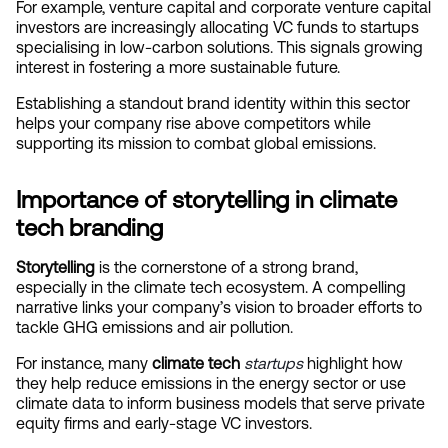
For example, venture capital and corporate venture capital 
investors are increasingly allocating VC funds to startups 
specialising in low-carbon solutions. This signals growing 
interest in fostering a more sustainable future.
Establishing a standout brand identity within this sector 
helps your company rise above competitors while 
supporting its mission to combat global emissions.
Importance of storytelling in climate 
tech branding
Storytelling
 is the cornerstone of a strong brand, 
especially in the climate tech ecosystem. A compelling 
narrative links your company’s vision to broader efforts to 
tackle GHG emissions and air pollution.
For instance, many 
climate tech
startups
 highlight how 
they help reduce emissions in the energy sector or use 
climate data to inform business models that serve private 
equity firms and early-stage VC investors.