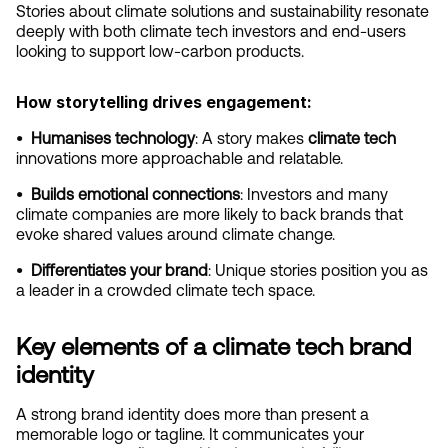
Stories about climate solutions and sustainability resonate 
deeply with both climate tech investors and end-users 
looking to support low-carbon products.
How storytelling drives engagement:
•  Humanises technology
: A story makes 
climate tech
innovations more approachable and relatable.
•  Builds emotional connections
: Investors and many 
climate companies are more likely to back brands that 
evoke shared values around climate change.
•  Differentiates your brand
: Unique stories position you as 
a leader in a crowded climate tech space.
Key elements of a climate tech brand 
identity
A strong brand identity does more than present a 
memorable logo or tagline. It communicates your 