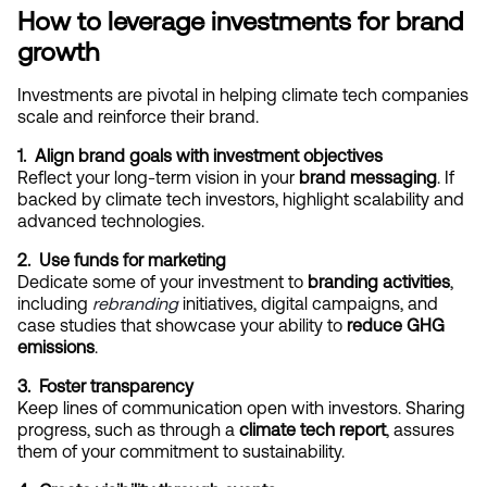
How to leverage investments for brand 
growth
Investments are pivotal in helping climate tech companies 
scale and reinforce their brand.
1.  Align brand goals with investment objectives
Reflect your long-term vision in your 
brand messaging
. If 
backed by climate tech investors, highlight scalability and 
advanced technologies.
2.  Use funds for marketing
Dedicate some of your investment to 
branding activities
, 
including
rebranding
 initiatives, digital campaigns, and 
case studies that showcase your ability to 
reduce GHG 
emissions
.
3.  Foster transparency
Keep lines of communication open with investors. Sharing 
progress, such as through a 
climate tech report
, assures 
them of your commitment to sustainability.