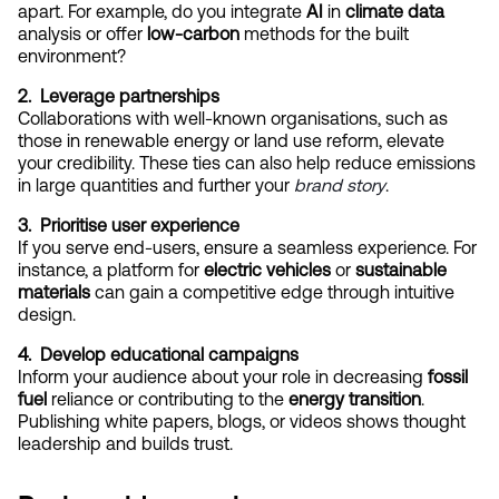
apart. For example, do you integrate 
AI
 in 
climate data
analysis or offer 
low-carbon
 methods for the built 
environment?
2.  Leverage partnerships
Collaborations with well-known organisations, such as 
those in renewable energy or land use reform, elevate 
your credibility. These ties can also help reduce emissions 
in large quantities and further your
brand story
.
3.  Prioritise user experience
If you serve end-users, ensure a seamless experience. For 
instance, a platform for 
electric vehicles
 or 
sustainable 
materials
 can gain a competitive edge through intuitive 
design.
4.  Develop educational campaigns
Inform your audience about your role in decreasing 
fossil 
fuel
 reliance or contributing to the 
energy transition
. 
Publishing white papers, blogs, or videos shows thought 
leadership and builds trust.