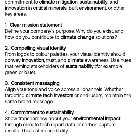
commitment to 
climate mitigation
, 
sustainability
, and 
innovation
 in 
critical minerals
, 
built environment
, or other 
key areas.
1.  Clear mission statement
Define your company’s purpose. Why do you exist, and 
how do you contribute to 
climate change
 solutions?
2.  Compelling visual identity
From logos to colour palettes, your visual identity should 
convey 
innovation
, trust, and 
climate
 awareness. Use hues 
that remind stakeholders of 
sustainability
 (for example, 
green or blue).
3.  Consistent messaging
Align your tone and voice across all channels. Whether 
targeting 
climate tech investors
 or end-users, maintain the 
same brand message.
4.  Commitment to sustainability
Show transparency about your 
environmental impact
through climate tech report data or carbon capture 
results. This fosters credibility.