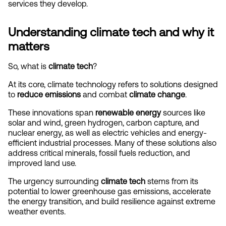
services they develop.
Understanding climate tech and why it 
matters
So, what is 
climate tech
?
At its core, climate technology refers to solutions designed 
to 
reduce emissions
 and combat 
climate change
.
These innovations span 
renewable energy
 sources like 
solar and wind, green hydrogen, carbon capture, and 
nuclear energy, as well as electric vehicles and energy-
efficient industrial processes. Many of these solutions also 
address critical minerals, fossil fuels reduction, and 
improved land use.
The urgency surrounding 
climate tech
 stems from its 
potential to lower greenhouse gas emissions, accelerate 
the energy transition, and build resilience against extreme 
weather events.