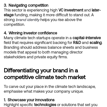
3.  Navigating competition
This sector is experiencing high 
VC investment
 and 
later-
stage
 funding, making it more difficult to stand out. A 
strong
brand identity
 helps you rise above the 
competition.
4.  Winning investor confidence
Many climate tech startups operate in a 
capital-intensive
field that requires significant backing for 
R&D
 and 
scaling
. 
Branding should address balance sheets and business 
models that appeal to both managing director 
stakeholders and private equity firms.
Differentiating your brand in a 
competitive climate tech market
To carve out your place in the climate tech landscape, 
emphasise what makes your company unique.
1.  Showcase your innovations
Highlight specific 
technologies
 or solutions that set you 