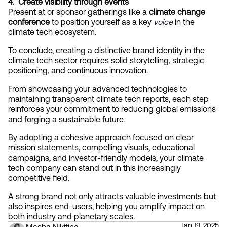
4.  Create visibility through events
Present at or sponsor gatherings like a 
climate change 
conference
 to position yourself as a key
voice
 in the 
climate tech ecosystem.
To conclude, creating a distinctive brand identity in the 
climate tech sector requires solid storytelling, strategic 
positioning, and continuous innovation.
From showcasing your advanced technologies to 
maintaining transparent climate tech reports, each step 
reinforces your commitment to reducing global emissions 
and forging a sustainable future.
By adopting a cohesive approach focused on clear 
mission statements, compelling visuals, educational 
campaigns, and investor-friendly models, your climate 
tech company can stand out in this increasingly 
competitive field.
A strong brand not only attracts valuable investments but 
also inspires end-users, helping you amplify impact on 
both industry and planetary scales.
Jan 19, 2025
Masha Nikitina