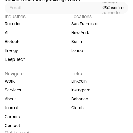
accept
and
Subscribe
agree to
Industries
Locations
our
Terms
Robotics
San Francisco
of
AI
New York
Service,
and you
Biotech
Berlin
acknowledge
Energy
London
our
Privacy
Deep Tech
Policy.
Navigate
Links
Work
LinkedIn
Services
Instagram
About
Behance
Journal
Clutch
Careers
Contact
Get in touch