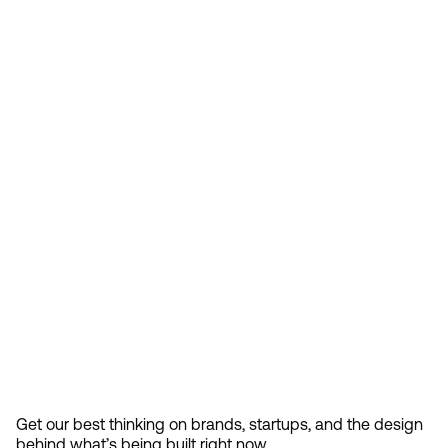
Feb 13, 2026
How Design Hierarchies Shap
By
signing
Get our best thinking on brands, startups, and the design 
up, you
behind what’s being built right now.