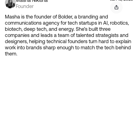
Founder
Masha is the founder of Bolder, a branding and
communications agency for tech startups in AI, robotics,
biotech, deep tech, and energy. She’s built three
companies and leads a team of talented strategists and
designers, helping technical founders turn hard to explain
work into brands sharp enough to match the tech behind
them.
Contact 
Ready to create gravity