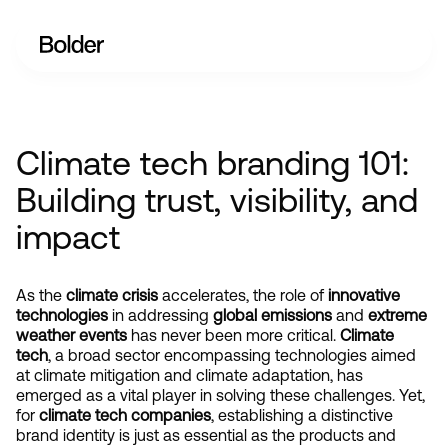
Climate tech branding 101:
Building trust, visibility, and
impact
As the 
climate crisis
 accelerates, the role of 
innovative 
technologies
 in addressing 
global emissions
 and 
extreme 
weather events
 has never been more critical. 
Climate 
tech
, a broad sector encompassing technologies aimed 
at climate mitigation and climate adaptation, has 
emerged as a vital player in solving these challenges. Yet, 
for
 climate tech companies
, establishing a distinctive 
brand identity is just as essential as the products and 