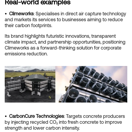
Real-world examples
•  Climeworks
: Specialises in direct air capture technology 
and markets its services to businesses aiming to reduce 
their carbon footprints.
Its brand highlights futuristic innovations, transparent 
climate impact, and partnership opportunities, positioning 
Climeworks as a forward-thinking solution for corporate 
emissions reduction.
•  CarbonCure Technologies
: Targets concrete producers 
by injecting recycled CO₂ into fresh concrete to improve 
strength and lower carbon intensity.