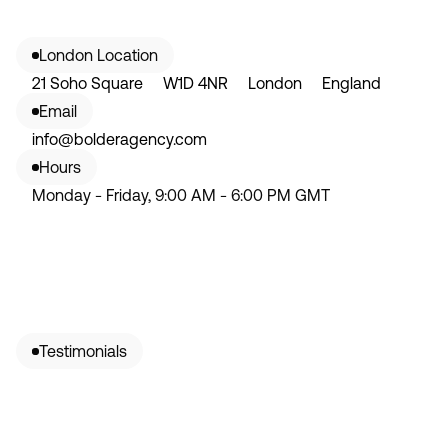
London Location
21 Soho Square W1D 4NR London England
Email
info@bolderagency.com
Hours
Monday - Friday, 9:00 AM - 6:00 PM GMT
Testimonials