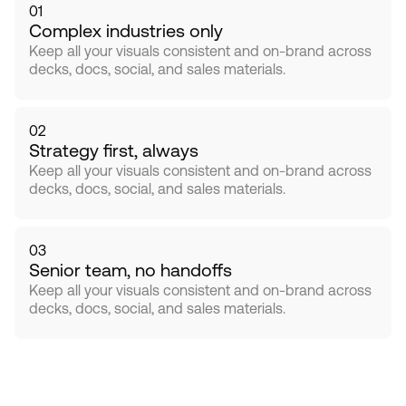
01
Complex industries only
Keep all your visuals consistent and on-brand across 
decks, docs, social, and sales materials.
02
Strategy first, always
Keep all your visuals consistent and on-brand across 
decks, docs, social, and sales materials.
03
Senior team, no handoffs
Keep all your visuals consistent and on-brand across 
decks, docs, social, and sales materials.