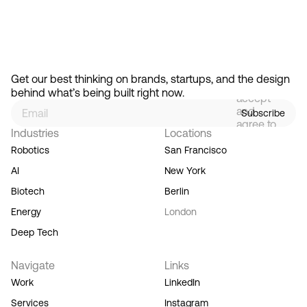
Start the conversation
By
signing
Get our best thinking on brands, startups, and the design 
up, you
behind what’s being built right now.
accept
and
Subscribe
agree to
Industries
Locations
our
Terms
Robotics
San Francisco
of
AI
New York
Service,
and you
Biotech
Berlin
acknowledge
Energy
London
our
Privacy
Deep Tech
Policy.
Navigate
Links
Work
LinkedIn
Services
Instagram