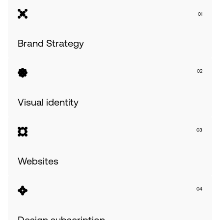
01
Brand Strategy
02
Visual identity
03
Websites              
04
Design subscription