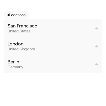
Locations
San Francisco
→
United States
London
→
United Kingdom
Berlin
→
Germany