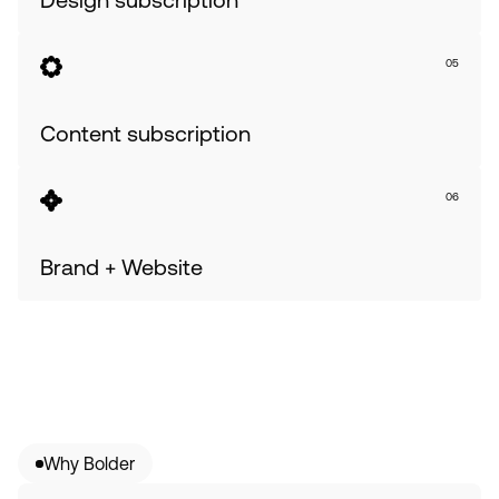
05
Content subscription
06
Brand + Website
Why Bolder