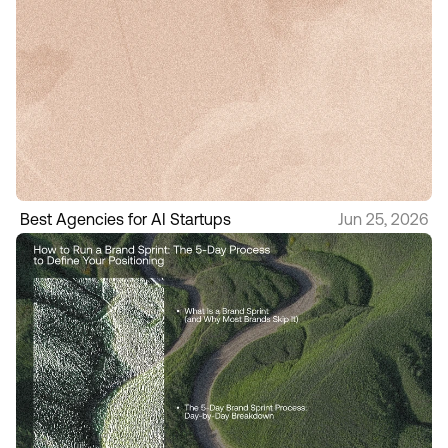
Best Agencies for AI Startups
Jun 25, 2026