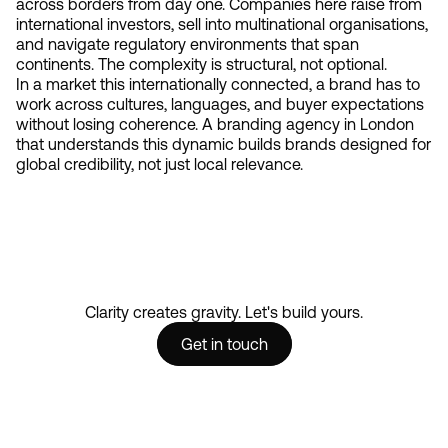
across borders from day one. Companies here raise from
international investors, sell into multinational organisations,
and navigate regulatory environments that span
continents. The complexity is structural, not optional.
In a market this internationally connected, a brand has to
work across cultures, languages, and buyer expectations
without losing coherence. A branding agency in London
that understands this dynamic builds brands designed for
global credibility, not just local relevance.
Clarity creates gravity. Let's build yours.
Get in touch