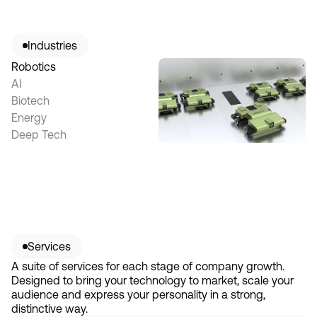
Industries
Robotics
AI
Biotech
Energy
Deep Tech
Services
A suite of services for each stage of company growth.
Designed to bring your technology to market, scale your
audience and express your personality in a strong,
distinctive way.