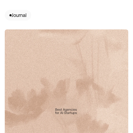
Journal