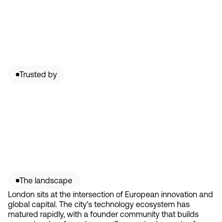
Trusted by
The landscape
London sits at the intersection of European innovation and
global capital. The city's technology ecosystem has
matured rapidly, with a founder community that builds