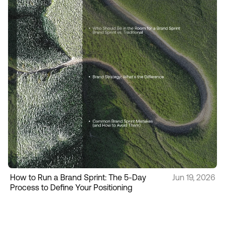
How to Run a Brand Sprint: The 5-Day
Jun 19, 2026
Process to Define Your Positioning