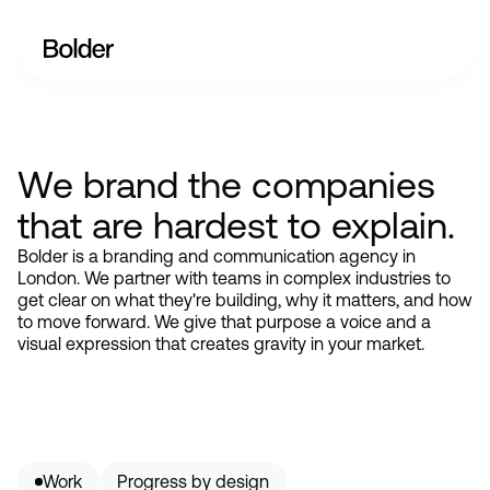
We brand the companies
that are hardest to explain.
Bolder is a branding and communication agency in
London. We partner with teams in complex industries to
get clear on what they're building, why it matters, and how
to move forward. We give that purpose a voice and a
visual expression that creates gravity in your market.
Work
Progress by design