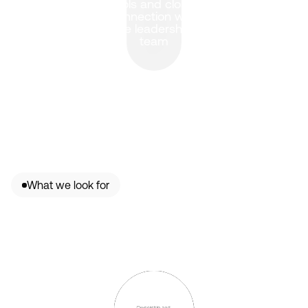
tools and close 
connection with 
the leadership 
team
What we look for
Ownership and 