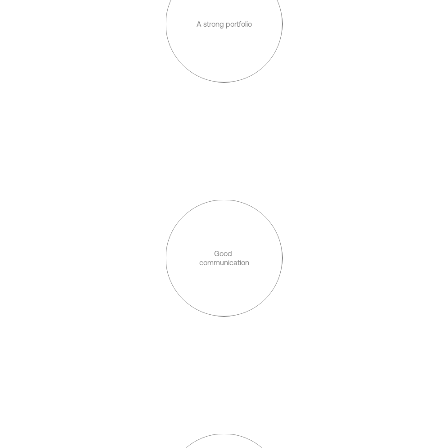
A strong portfolio
Good 
communication