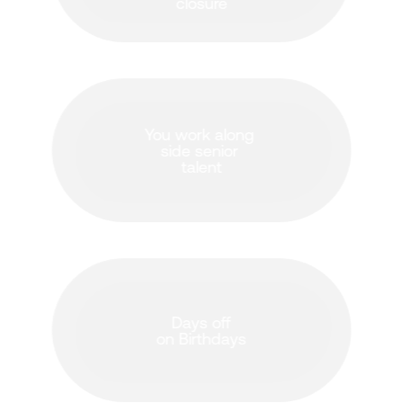
closure
You work along 
side senior 
talent
Days off
on Birthdays