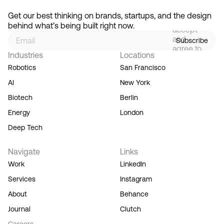
By
signing
Get our best thinking on brands, startups, and the design 
up, you
behind what’s being built right now.
accept
and
Subscribe
agree to
Industries
Locations
our
Terms
Robotics
San Francisco
of
AI
New York
Service,
and you
Biotech
Berlin
acknowledge
Energy
London
our
Privacy
Deep Tech
Policy.
Navigate
Links
Work
LinkedIn
Services
Instagram
About
Behance
Journal
Clutch