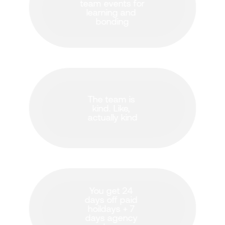
team events for 
learning and 
bonding
The team is 
kind. Like, 
actually kind
You get 24 
days off paid 
hoildays + 7 
days agency 