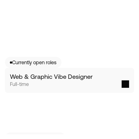
Currently open roles
Web & Graphic Vibe Designer 
Full-time
No open role that fits?