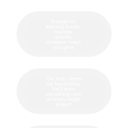
Budget for 
learning books, 
courses, 
events, 
whatever helps 
you grow
The tech clients 
are fascinating. 
You’ll learn 
something new 
on every single 
project