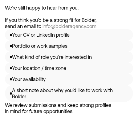
We’re still happy to hear from you.
If you think you’d be a strong fit for Bolder,
send an email to
info@bolderagency.com
Your CV or LinkedIn profile
Portfolio or work samples
What kind of role you’re interested in
Your location / time zone
Your availability
A short note about why you’d like to work with 
Bolder
We review submissions and keep strong profiles 
in mind for future opportunities.