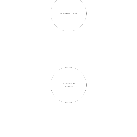
Attention to detail
Openness to 
feedback