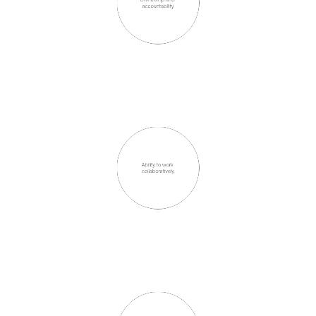
accountability
Ability to work 
collaboratively