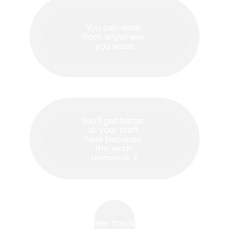
You can work 
from anywhere 
you want
You'll get better 
at your craft 
here because 
the work 
demands it
Career tracking 