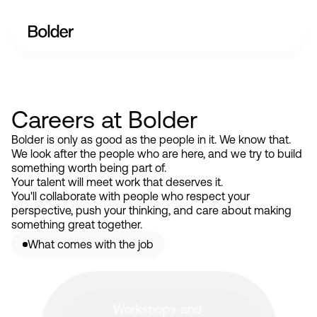
Careers at Bolder
Bolder is only as good as the people in it. We know that.
We look after the people who are here, and we try to build
something worth being part of.
Your talent will meet work that deserves it.
You'll collaborate with people who respect your
perspective, push your thinking, and care about making
something great together.
What comes with the job
Workshops and 