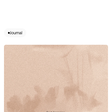
Journal