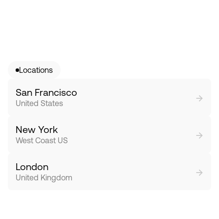
Locations
San Francisco
→
United States
New York
→
West Coast US
London
→
United Kingdom