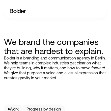
We brand the companies
that are hardest to explain.
Bolder is a branding and communication agency in Berlin.
We help teams in complex industries get clear on what
they're building, why it matters, and how to move forward.
We give that purpose a voice and a visual expression that
creates gravity in your market.
Work
Progress by design