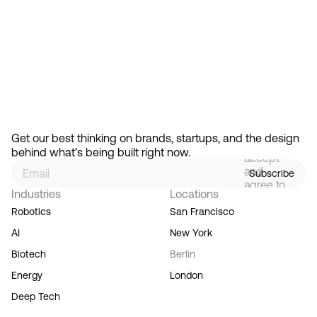
Ready to create gravity
in your market?
Start the conversation
By
signing
Get our best thinking on brands, startups, and the design 
up, you
behind what’s being built right now.
accept
and
Subscribe
agree to
Industries
Locations
our
Terms
Robotics
San Francisco
of
AI
New York
Service,
and you
Biotech
Berlin
acknowledge
Energy
London
our
Privacy
Deep Tech
Policy.