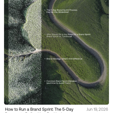
How to Run a Brand Sprint: The 5-Day
Jun 19, 2026