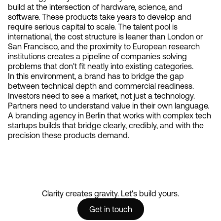
build at the intersection of hardware, science, and
software. These products take years to develop and
require serious capital to scale. The talent pool is
international, the cost structure is leaner than London or
San Francisco, and the proximity to European research
institutions creates a pipeline of companies solving
problems that don't fit neatly into existing categories.
In this environment, a brand has to bridge the gap
between technical depth and commercial readiness.
Investors need to see a market, not just a technology.
Partners need to understand value in their own language.
A branding agency in Berlin that works with complex tech
startups builds that bridge clearly, credibly, and with the
precision these products demand.
Clarity creates gravity. Let's build yours.
Get in touch