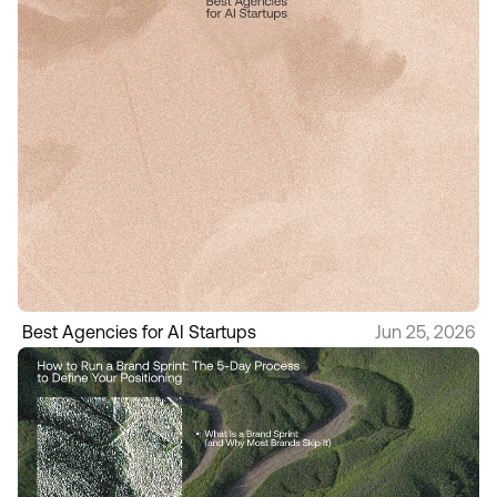
Best Agencies for AI Startups
Jun 25, 2026