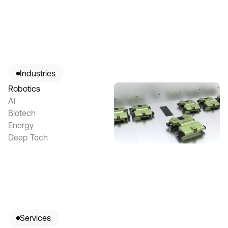
Industries
Robotics
AI
Biotech
Energy
Deep Tech
Services