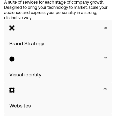
A suite of services for each stage of company growth.
Designed to bring your technology to market, scale your
audience and express your personality in a strong,
distinctive way.
01
Brand Strategy
02
Visual identity
03
Websites              