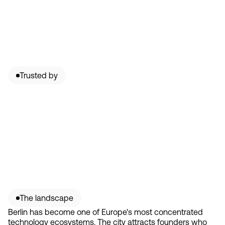
Trusted by
The landscape
Berlin has become one of Europe's most concentrated
technology ecosystems. The city attracts founders who