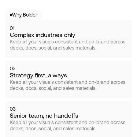
Why Bolder
01
Complex industries only
Keep all your visuals consistent and on-brand across 
decks, docs, social, and sales materials.
02
Strategy first, always
Keep all your visuals consistent and on-brand across 
decks, docs, social, and sales materials.
03
Senior team, no handoffs
Keep all your visuals consistent and on-brand across 
decks, docs, social, and sales materials.