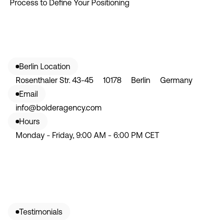
Process to Define Your Positioning
Berlin Location
Rosenthaler Str. 43-45 10178 Berlin Germany
Email
info@bolderagency.com
Hours
Monday - Friday, 9:00 AM - 6:00 PM CET
Testimonials