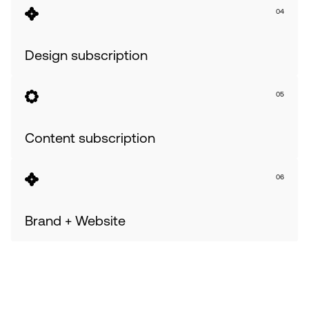
04
Design subscription
05
Content subscription
06
Brand + Website