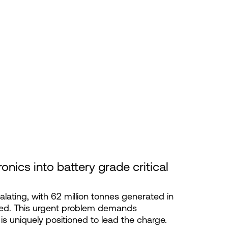
ronics into battery grade critical 
alating, with 62 million tonnes generated in
led. This urgent problem demands
 is uniquely positioned to lead the charge.