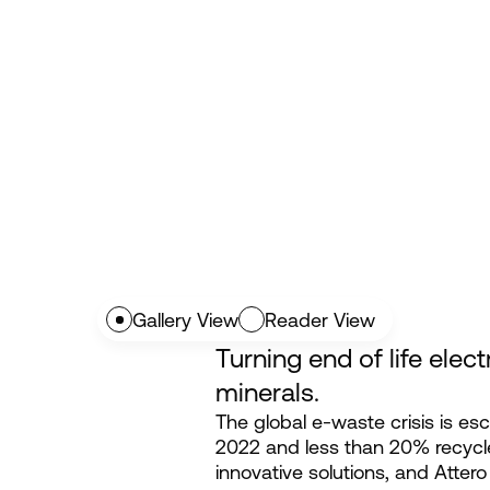
Gallery View
Reader View
Turning end of life elect
minerals.
The global e-waste crisis is esc
2022 and less than 20% recyc
innovative solutions, and Attero