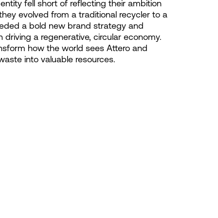
ntity fell short of reflecting their ambition
they evolved from a traditional recycler to a
needed a bold new brand strategy and
in driving a regenerative, circular economy.
ansform how the world sees Attero and
 waste into valuable resources.