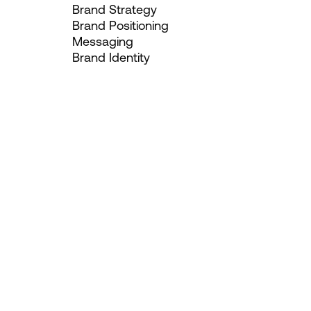
Brand Strategy
Brand Positioning
Messaging
Brand Identity