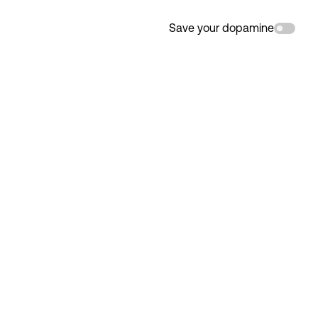
Save your dopamine