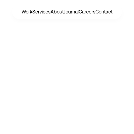
Work
Services
About
Journal
Careers
Contact