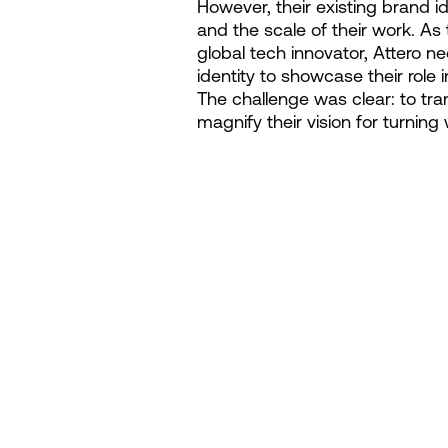
However, their existing brand ide
and the scale of their work. As 
global tech innovator, Attero 
identity to showcase their role 
The challenge was clear: to tr
magnify their vision for turning