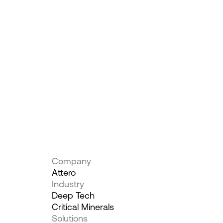
Company
Attero
Industry
Deep Tech
Critical Minerals
Solutions