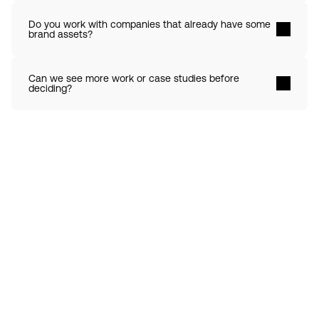
Do you work with companies that already have some 
brand assets? 
Can we see more work or case studies before 
deciding? 
Contact 
Ready to create gravity
in your market?
Start the conversation