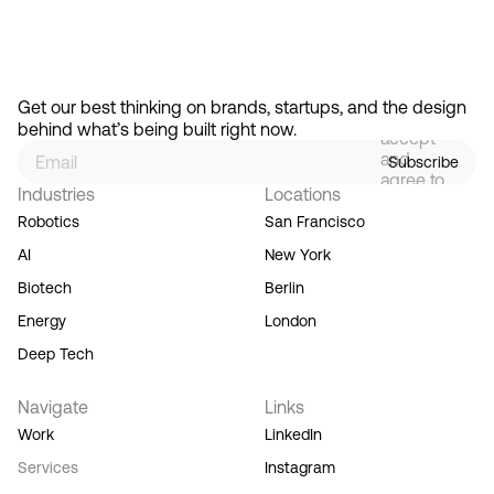
By
signing
Get our best thinking on brands, startups, and the design 
up, you
behind what’s being built right now.
accept
and
Subscribe
agree to
Industries
Locations
our
Terms
Robotics
San Francisco
of
AI
New York
Service,
and you
Biotech
Berlin
acknowledge
Energy
London
our
Privacy
Deep Tech
Policy.
Navigate
Links
Work
LinkedIn
Services
Instagram