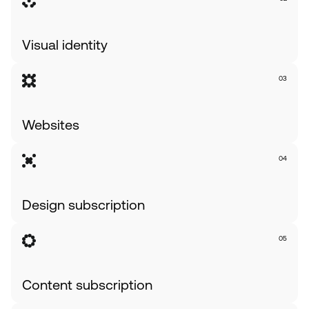
Visual identity
03
Websites              
04
Design subscription
05
Content subscription