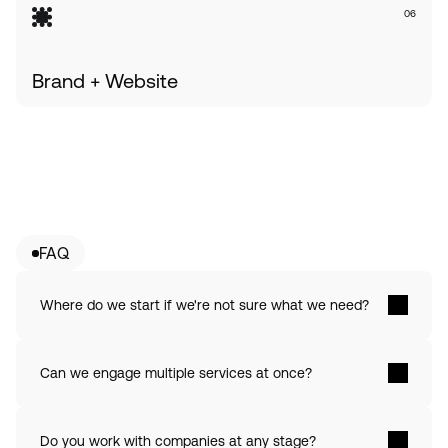
06
Brand + Website
FAQ
Where do we start if we're not sure what we need? 
Can we engage multiple services at once? 
Do you work with companies at any stage? 