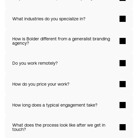
What industries do you specialize in? 
How is Bolder different from a generalist branding 
agency? 
Do you work remotely? 
How do you price your work? 
How long does a typical engagement take? 
What does the process look like after we get in 
touch? 