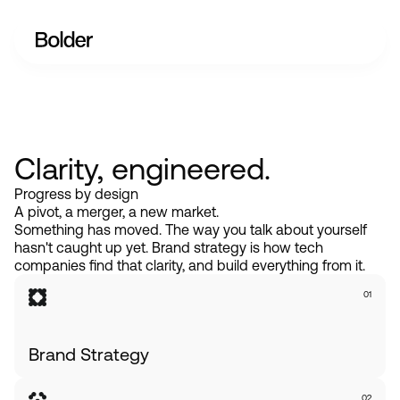
Clarity, engineered.
Progress by design
A pivot, a merger, a new market.
Something has moved. The way you talk about yourself
hasn't caught up yet. Brand strategy is how tech
companies find that clarity, and build everything from it.
01
Brand Strategy
02