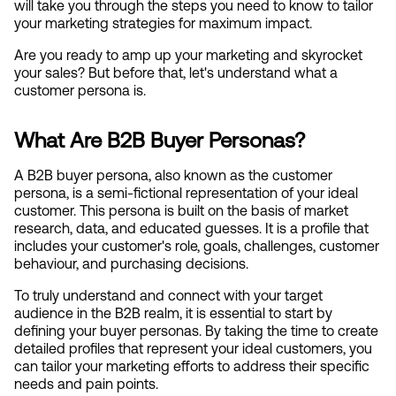
will take you through the steps you need to know to tailor 
your marketing strategies for maximum impact. 
Are you ready to amp up your marketing and skyrocket 
your sales? But before that, let's understand what a 
customer persona is.
What Are B2B Buyer Personas?
A B2B buyer persona, also known as the customer 
persona, is a semi-fictional representation of your ideal 
customer. This persona is built on the basis of market 
research, data, and educated guesses. It is a profile that 
includes your customer's role, goals, challenges, customer 
behaviour, and purchasing decisions.
To truly understand and connect with your target 
audience in the B2B realm, it is essential to start by 
defining your buyer personas. By taking the time to create 
detailed profiles that represent your ideal customers, you 
can tailor your marketing efforts to address their specific 
needs and pain points. 