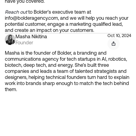
have you covered.
Reach out
 to Bolder's executive team at 
info@bolderagency.com, and we will help you reach your 
potential customer, engage a marketing qualified lead, 
and create an impact on your customers.
Oct 10, 2024
Masha Nikitina
Founder
Masha is the founder of Bolder, a branding and
communications agency for tech startups in AI, robotics,
biotech, deep tech, and energy. She’s built three
companies and leads a team of talented strategists and
designers, helping technical founders turn hard to explain
work into brands sharp enough to match the tech behind
them.