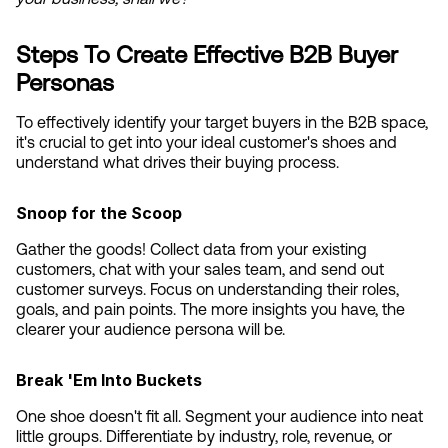
Steps To Create Effective B2B Buyer 
Personas
To effectively identify your target buyers in the B2B space, 
it's crucial to get into your ideal customer's shoes and 
understand what drives their buying process.
Snoop for the Scoop
Gather the goods! Collect data from your existing 
customers, chat with your sales team, and send out 
customer surveys. Focus on understanding their roles, 
goals, and pain points. The more insights you have, the 
clearer your audience persona will be.
Break 'Em Into Buckets
One shoe doesn't fit all. Segment your audience into neat 
little groups. Differentiate by industry, role, revenue, or 