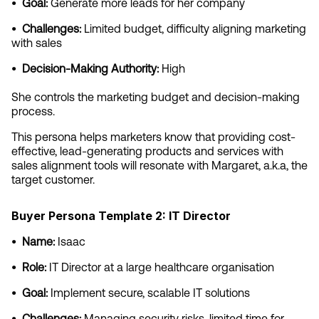
•  Goal:
 Generate more leads for her company
•  Challenges:
 Limited budget, difficulty aligning marketing 
with sales
•  Decision-Making Authority:
 High
She controls the marketing budget and decision-making 
process.
This persona helps marketers know that providing cost-
effective, lead-generating products and services with 
sales alignment tools will resonate with Margaret, a.k.a, the 
target customer.
Buyer Persona Template 2: IT Director
•  Name:
 Isaac
•  Role:
 IT Director at a large healthcare organisation
•  Goal:
 Implement secure, scalable IT solutions
•  Challenges:
 Managing security risks, limited time for 