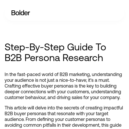
Step-By-Step Guide To
B2B Persona Research
In the fast-paced world of B2B marketing, understanding 
your audience is not just a nice-to-have; it's a must. 
Crafting effective buyer personas is the key to building 
deeper connections with your customers, understanding 
customer behaviour, and driving sales for your company.
This article will delve into the secrets of creating impactful 
B2B buyer personas that resonate with your target 
audience. From defining your customer personas to 
avoiding common pitfalls in their development, this guide 