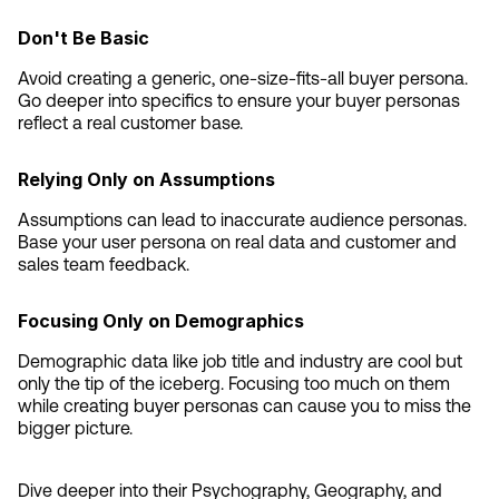
Don't Be Basic
Avoid creating a generic, one-size-fits-all buyer persona. 
Go deeper into specifics to ensure your buyer personas 
reflect a real customer base.
Relying Only on Assumptions
Assumptions can lead to inaccurate audience personas. 
Base your user persona on real data and customer and 
sales team feedback.
Focusing Only on Demographics
Demographic data like job title and industry are cool but 
only the tip of the iceberg. Focusing too much on them 
while creating buyer personas can cause you to miss the 
bigger picture.
Dive deeper into their Psychography, Geography, and 