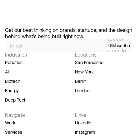
Feb 13, 2026
How Design Hierarchies Shap
By
signing
Get our best thinking on brands, startups, and the design 
up, you
behind what’s being built right now.
accept
and
Subscribe
agree to
Industries
Locations
our
Terms
Robotics
San Francisco
of
AI
New York
Service,
and you
Biotech
Berlin
acknowledge
Energy
London
our
Privacy
Deep Tech
Policy.
Navigate
Links
Work
LinkedIn
Services
Instagram