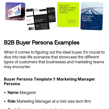
B2B Buyer Persona Examples
When it comes to figuring out the ideal buyer, it's crucial to 
dive into real-life scenarios that showcase the different 
types of customers that businesses and marketing teams 
may encounter.
Buyer Persona Template 1: Marketing Manager 
Persona
•  Name: 
Margaret
•  Role:
 Marketing Manager at a mid-size tech firm