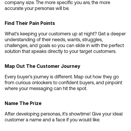
company size. The more specific you are, the more 
accurate your personas will be.
Find Their Pain Points
What's keeping your customers up at night? Get a deeper 
understanding of their needs, wants, struggles, 
challenges, and goals so you can slide in with the perfect 
solution that speaks directly to your target customers.
Map Out The Customer Journey
Every buyer's journey is different. Map out how they go 
from curious onlookers to confident buyers, and pinpoint 
where your messaging can hit the spot.
Name The Prize
After developing personas, it's showtime! Give your ideal 
customer a name and a face if you would like.