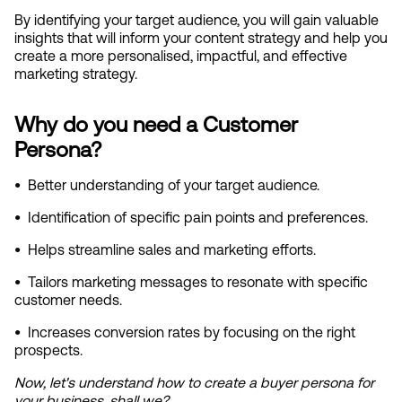
By identifying your target audience, you will gain valuable 
insights that will inform your content strategy and help you 
create a more personalised, impactful, and effective 
marketing strategy.
Why do you need a Customer 
Persona?
•
  Better understanding of your target audience.
•
  Identification of specific pain points and preferences.
•
  Helps streamline sales and marketing efforts.
•
  Tailors marketing messages to resonate with specific 
customer needs.
•
  Increases conversion rates by focusing on the right 
prospects.
Now, let's understand how to create a buyer persona for 
your business, shall we?