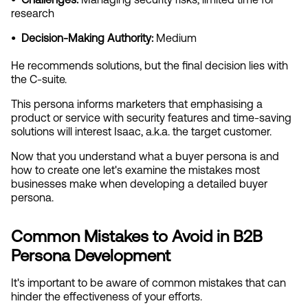
research
•  Decision-Making Authority:
 Medium
He recommends solutions, but the final decision lies with 
the C-suite.
This persona informs marketers that emphasising a 
product or service with security features and time-saving 
solutions will interest Isaac, a.k.a. the target customer.
Now that you understand what a buyer persona is and 
how to create one let's examine the mistakes most 
businesses make when developing a detailed buyer 
persona.
Common Mistakes to Avoid in B2B 
Persona Development
It's important to be aware of common mistakes that can 
hinder the effectiveness of your efforts.