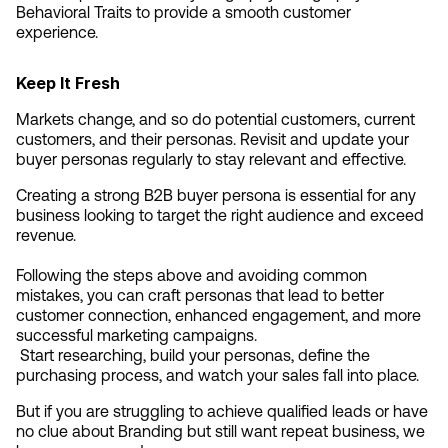
Behavioral Traits to provide a smooth customer 
experience.
Keep It Fresh
Markets change, and so do potential customers, current 
customers, and their personas. Revisit and update your 
buyer personas regularly to stay relevant and effective.
Creating a strong B2B buyer persona is essential for any 
business looking to target the right audience and exceed 
revenue.
Following the steps above and avoiding common 
mistakes, you can craft personas that lead to better 
customer connection, enhanced engagement, and more 
successful marketing campaigns.
 Start researching, build your personas, define the 
purchasing process, and watch your sales fall into place.
But if you are struggling to achieve qualified leads or have 
no clue about Branding but still want repeat business, we 