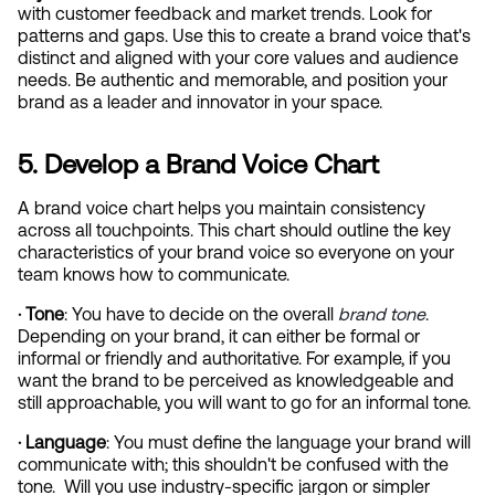
with customer feedback and market trends. Look for 
patterns and gaps. Use this to create a brand voice that's 
distinct and aligned with your core values and audience 
needs. Be authentic and memorable, and position your 
brand as a leader and innovator in your space.
5. Develop a Brand Voice Chart
A brand voice chart helps you maintain consistency 
across all touchpoints. This chart should outline the key 
characteristics of your brand voice so everyone on your 
team knows how to communicate.
· Tone
: You have to decide on the overall
brand tone
. 
Depending on your brand, it can either be formal or 
informal or friendly and authoritative. For example, if you 
want the brand to be perceived as knowledgeable and 
still approachable, you will want to go for an informal tone.
· Language
: You must define the language your brand will 
communicate with; this shouldn't be confused with the 
tone.  Will you use industry-specific jargon or simpler 