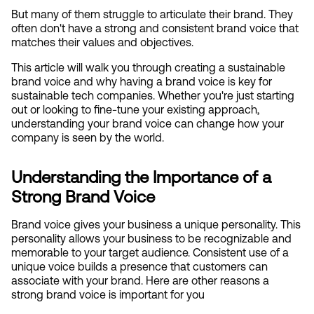
But many of them struggle to articulate their brand. They 
often don't have a strong and consistent brand voice that 
matches their values and objectives.
This article will walk you through creating a sustainable 
brand voice and why having a brand voice is key for 
sustainable tech companies. Whether you're just starting 
out or looking to fine-tune your existing approach, 
understanding your brand voice can change how your 
company is seen by the world.
Understanding the Importance of a 
Strong Brand Voice
Brand voice gives your business a unique personality. This 
personality allows your business to be recognizable and 
memorable to your target audience. Consistent use of a 
unique voice builds a presence that customers can 
associate with your brand. Here are other reasons a 
strong brand voice is important for you