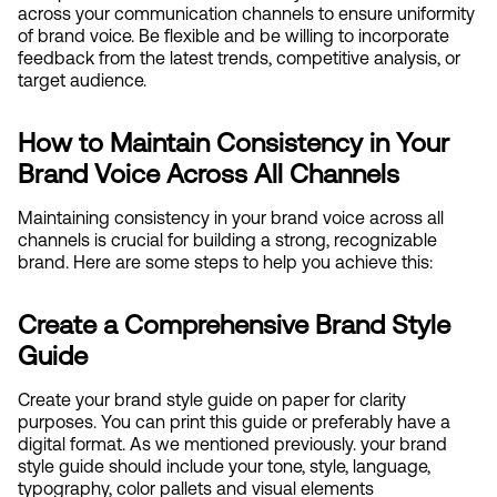
across your communication channels to ensure uniformity 
of brand voice. Be flexible and be willing to incorporate 
feedback from the latest trends, competitive analysis, or 
target audience.
How to Maintain Consistency in Your 
Brand Voice Across All Channels
Maintaining consistency in your brand voice across all 
channels is crucial for building a strong, recognizable 
brand. Here are some steps to help you achieve this:
Create a Comprehensive Brand Style 
Guide
Create your brand style guide on paper for clarity 
purposes. You can print this guide or preferably have a 
digital format. As we mentioned previously. your brand 
style guide should include your tone, style, language, 
typography, color pallets and visual elements