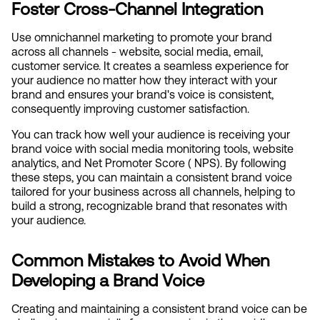
Foster Cross-Channel Integration
Use omnichannel marketing to promote your brand 
across all channels - website, social media, email, 
customer service. It creates a seamless experience for 
your audience no matter how they interact with your 
brand and ensures your brand's voice is consistent, 
consequently improving customer satisfaction.
You can track how well your audience is receiving your 
brand voice with social media monitoring tools, website 
analytics, and Net Promoter Score ( NPS). By following 
these steps, you can maintain a consistent brand voice 
tailored for your business across all channels, helping to 
build a strong, recognizable brand that resonates with 
your audience.
Common Mistakes to Avoid When 
Developing a Brand Voice
Creating and maintaining a consistent brand voice can be 