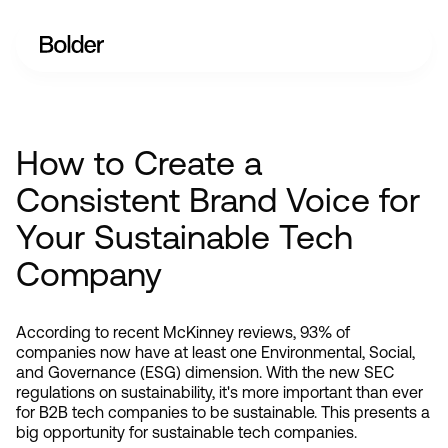
How to Create a
Consistent Brand Voice for
Your Sustainable Tech
Company
According to recent McKinney reviews, 93% of 
companies now have at least one Environmental, Social, 
and Governance (ESG) dimension. With the new SEC 
regulations on sustainability, it's more important than ever 
for B2B tech companies to be sustainable. This presents a 
big opportunity for sustainable tech companies.