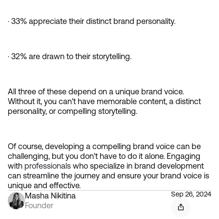
· 33% appreciate their distinct brand personality.
· 32% are drawn to their storytelling.
All three of these depend on a unique brand voice. 
Without it, you can't have memorable content, a distinct 
personality, or compelling storytelling.
Of course, developing a compelling brand voice can be 
challenging, but you don't have to do it alone. Engaging 
with 
professionals 
who specialize in brand development 
can streamline the journey and ensure your brand voice is 
unique and effective.
Sep 26, 2024
Masha Nikitina
Founder