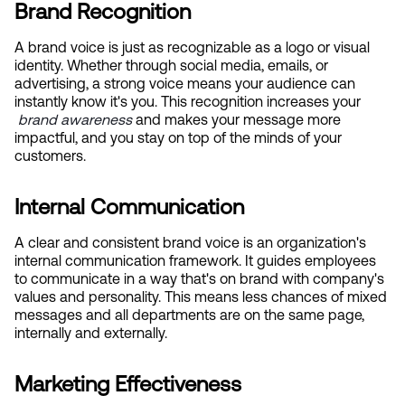
Brand Recognition
A brand voice is just as recognizable as a logo or visual 
identity. Whether through social media, emails, or 
advertising, a strong voice means your audience can 
instantly know it's you. This recognition increases your
brand awareness
 and makes your message more 
impactful, and you stay on top of the minds of your 
customers.
Internal Communication
A clear and consistent brand voice is an organization's 
internal communication framework. It guides employees 
to communicate in a way that's on brand with company's 
values and personality. This means less chances of mixed 
messages and all departments are on the same page, 
internally and externally.
Marketing Effectiveness