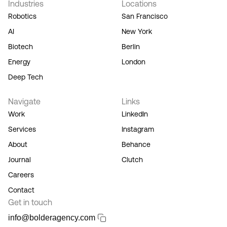
Industries
Locations
our
Terms
Robotics
San Francisco
of
AI
New York
Service,
and you
Biotech
Berlin
acknowledge
Energy
London
our
Privacy
Deep Tech
Policy.
Navigate
Links
Work
LinkedIn
Services
Instagram
About
Behance
Journal
Clutch
Careers
Contact
Get in touch
info@bolderagency.com