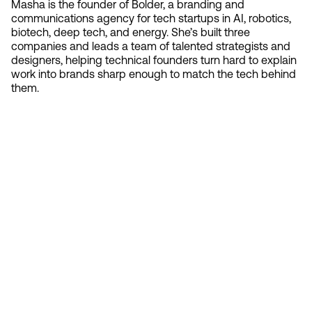
Masha is the founder of Bolder, a branding and
communications agency for tech startups in AI, robotics,
biotech, deep tech, and energy. She’s built three
companies and leads a team of talented strategists and
designers, helping technical founders turn hard to explain
work into brands sharp enough to match the tech behind
them.
Contact 
Ready to create gravity
in your market?