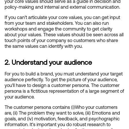
your core values should serve as a guide in decision and 
policy-making and internal and external communication.
If you can't articulate your core values, you can get input 
from your team and stakeholders. You can also run 
workshops and engage the community to get clarity 
about your values. These values should be seen across all 
touch points of your company so customers who share 
the same values can identify with you.
2. Understand your audience
For you to build a brand, you must understand your target 
audience perfectly. To get the picture of your audience, 
you'll have to design a customer persona. The customer 
persona is a fictitious representation of a large segment of 
your audience.
The customer persona contains (i)Who your customers 
are, (ii) The problem they want to solve, (iii) Emotions and 
goals, and (iv) motivation, feedback, and psychographic 
information. It's important you do robust research to 