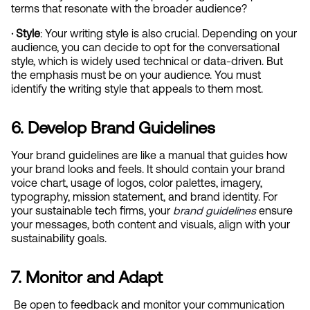
terms that resonate with the broader audience?
· Style
: Your writing style is also crucial. Depending on your 
audience, you can decide to opt for the conversational 
style, which is widely used technical or data-driven. But 
the emphasis must be on your audience. You must 
identify the writing style that appeals to them most.
6. Develop Brand Guidelines
Your brand guidelines are like a manual that guides how 
your brand looks and feels. It should contain your brand 
voice chart, usage of logos, color palettes, imagery, 
typography, mission statement, and brand identity. For 
your sustainable tech firms, your
brand guidelines
 ensure 
your messages, both content and visuals, align with your 
sustainability goals.
7. Monitor and Adapt
 Be open to feedback and monitor your communication 