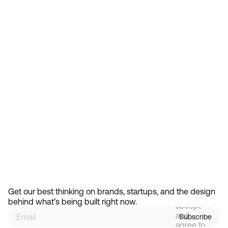
Feb 13, 2026
How Design Hierarchies Shap
By
signing
Get our best thinking on brands, startups, and the design 
up, you
behind what’s being built right now.
accept
and
Subscribe
agree to