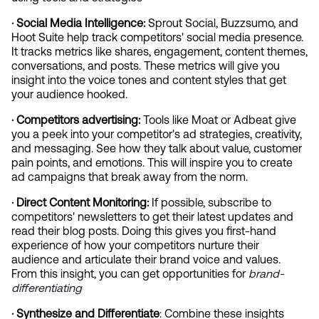
· Social Media Intelligence:
 Sprout Social, Buzzsumo, and 
Hoot Suite help track competitors' social media presence. 
It tracks metrics like shares, engagement, content themes, 
conversations, and posts. These metrics will give you 
insight into the voice tones and content styles that get 
your audience hooked.
· Competitors advertising: 
Tools like Moat or Adbeat give 
you a peek into your competitor's ad strategies, creativity, 
and messaging. See how they talk about value, customer 
pain points, and emotions. This will inspire you to create 
ad campaigns that break away from the norm.
· Direct Content Monitoring:
 If possible, subscribe to 
competitors' newsletters to get their latest updates and 
read their blog posts. Doing this gives you first-hand 
experience of how your competitors nurture their 
audience and articulate their brand voice and values. 
From this insight, you can get opportunities for
 brand-
differentiating
· Synthesize and Differentiate
: Combine these insights 