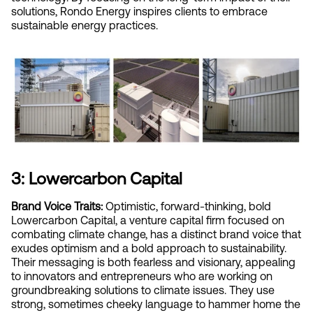
solutions, Rondo Energy inspires clients to embrace 
sustainable energy practices.
3: Lowercarbon Capital
Brand Voice Traits:
 Optimistic, forward-thinking, bold
Lowercarbon Capital, a venture capital firm focused on 
combating climate change, has a distinct brand voice that 
exudes optimism and a bold approach to sustainability. 
Their messaging is both fearless and visionary, appealing 
to innovators and entrepreneurs who are working on 
groundbreaking solutions to climate issues. They use 
strong, sometimes cheeky language to hammer home the 