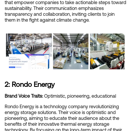
that empower companies to take actionable steps toward 
sustainability. Their communication emphasizes 
transparency and collaboration, inviting clients to join 
them in the fight against climate change.
2: Rondo Energy
Brand Voice Traits:
 Optimistic, pioneering, educational
Rondo Energy is a technology company revolutionizing 
energy storage solutions. Their voice is optimistic and 
pioneering, aiming to educate their audience about the 
benefits of their innovative thermal energy storage 
technology. By focusing on the long-term impact of their 