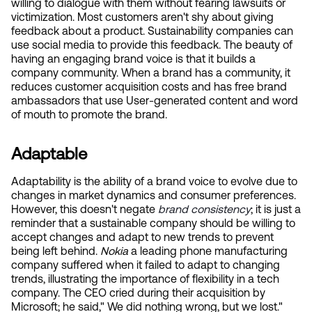
willing to dialogue with them without fearing lawsuits or 
victimization. Most customers aren't shy about giving 
feedback about a product. Sustainability companies can 
use social media to provide this feedback. The beauty of 
having an engaging brand voice is that it builds a 
company community. When a brand has a community, it 
reduces customer acquisition costs and has free brand 
ambassadors that use User-generated content and word 
of mouth to promote the brand.
Adaptable
Adaptability is the ability of a brand voice to evolve due to 
changes in market dynamics and consumer preferences. 
However, this doesn't negate
brand consistency
; it is just a 
reminder that a sustainable company should be willing to 
accept changes and adapt to new trends to prevent 
being left behind. 
Nokia 
a leading phone manufacturing 
company suffered when it failed to adapt to changing 
trends, illustrating the importance of flexibility in a tech 
company. The CEO cried during their acquisition by 
Microsoft; he said," We did nothing wrong, but we lost." 