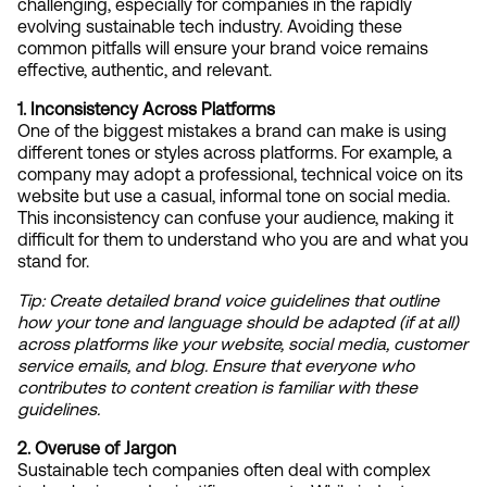
challenging, especially for companies in the rapidly 
evolving sustainable tech industry. Avoiding these 
common pitfalls will ensure your brand voice remains 
effective, authentic, and relevant.
1. Inconsistency Across Platforms
One of the biggest mistakes a brand can make is using 
different tones or styles across platforms. For example, a 
company may adopt a professional, technical voice on its 
website but use a casual, informal tone on social media. 
This inconsistency can confuse your audience, making it 
difficult for them to understand who you are and what you 
stand for.
Tip:
Create detailed brand voice guidelines that outline 
how your tone and language should be adapted (if at all) 
across platforms like your website, social media, customer 
service emails, and blog. Ensure that everyone who 
contributes to content creation is familiar with these 
guidelines.
2. Overuse of Jargon
Sustainable tech companies often deal with complex 