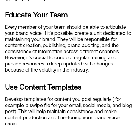
Educate Your Team
Every member of your team should be able to articulate 
your brand voice. If it's possible, create a unit dedicated to 
maintaining your brand. They will be responsible for 
content creation, publishing, brand auditing, and the 
consistency of information across different channels. 
However, it's crucial to conduct regular training and 
provide resources to keep updated with changes 
because of the volatility in the industry.
Use Content Templates
Develop templates for content you post regularly ( for 
example, a swipe file for your email, social media, and blog 
post). This will help maintain consistency and make 
content production and fine-tuning your brand voice 
easier.