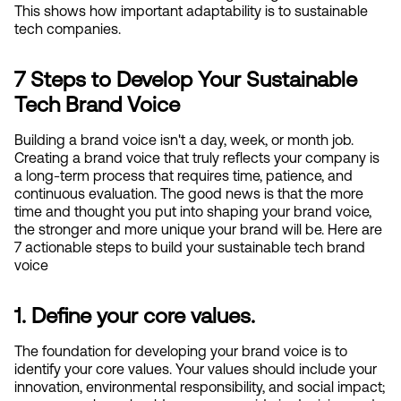
This shows how important adaptability is to sustainable 
tech companies.
7 Steps to Develop Your Sustainable 
Tech Brand Voice
Building a brand voice isn't a day, week, or month job. 
Creating a brand voice that truly reflects your company is 
a long-term process that requires time, patience, and 
continuous evaluation. The good news is that the more 
time and thought you put into shaping your brand voice, 
the stronger and more unique your brand will be. Here are 
7 actionable steps to build your sustainable tech brand 
voice
1. Define your core values.
The foundation for developing your brand voice is to 
identify your core values. Your values should include your 
innovation, environmental responsibility, and social impact; 