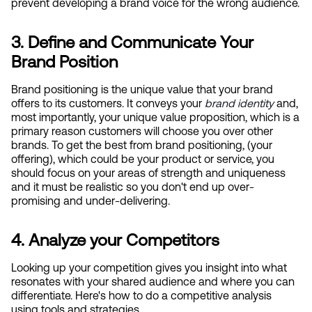
prevent developing a brand voice for the wrong audience.
3. Define and Communicate Your 
Brand Position
Brand positioning is the unique value that your brand 
offers to its customers. It conveys your
brand identity
 and, 
most importantly, your unique value proposition, which is a 
primary reason customers will choose you over other 
brands. To get the best from brand positioning, (your 
offering), which could be your product or service, you 
should focus on your areas of strength and uniqueness 
and it must be realistic so you don't end up over-
promising and under-delivering.
4. Analyze your Competitors
Looking up your competition gives you insight into what 
resonates with your shared audience and where you can 
differentiate. Here's how to do a competitive analysis 
using tools and strategies