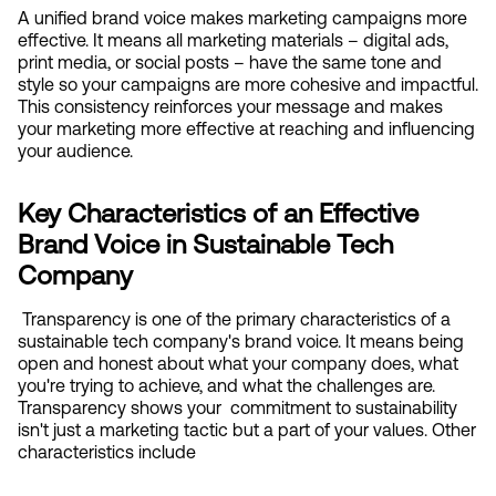
A unified brand voice makes marketing campaigns more 
effective. It means all marketing materials – digital ads, 
print media, or social posts – have the same tone and 
style so your campaigns are more cohesive and impactful. 
This consistency reinforces your message and makes 
your marketing more effective at reaching and influencing 
your audience.
Key Characteristics of an Effective 
Brand Voice in Sustainable Tech 
Company
 Transparency is one of the primary characteristics of a 
sustainable tech company's brand voice. It means being 
open and honest about what your company does, what 
you're trying to achieve, and what the challenges are. 
Transparency shows your  commitment to sustainability 
isn't just a marketing tactic but a part of your values. Other 
characteristics include