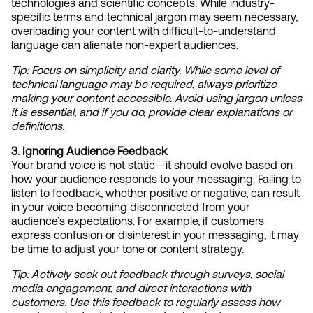
technologies and scientific concepts. While industry-
specific terms and technical jargon may seem necessary, 
overloading your content with difficult-to-understand 
language can alienate non-expert audiences.
Tip: Focus on simplicity and clarity. While some level of 
technical language may be required, always prioritize 
making your content accessible. Avoid using jargon unless 
it is essential, and if you do, provide clear explanations or 
definitions.
3. Ignoring Audience Feedback
Your brand voice is not static—it should evolve based on 
how your audience responds to your messaging. Failing to 
listen to feedback, whether positive or negative, can result 
in your voice becoming disconnected from your 
audience’s expectations. For example, if customers 
express confusion or disinterest in your messaging, it may 
be time to adjust your tone or content strategy.
Tip:
Actively seek out feedback through surveys, social 
media engagement, and direct interactions with 
customers. Use this feedback to regularly assess how 