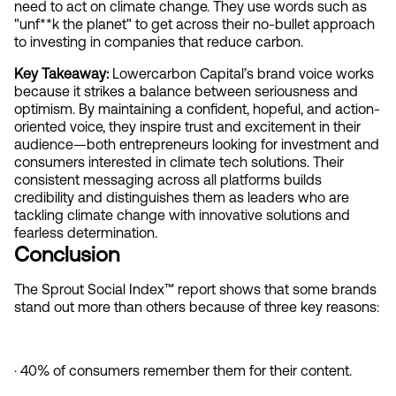
need to act on climate change. They use words such as 
"unf**k the planet"
to get across their no-bullet approach 
to investing in companies that reduce carbon.
Key Takeaway: 
Lowercarbon Capital’s brand voice works 
because it strikes a balance between seriousness and 
optimism. By maintaining a confident, hopeful, and action-
oriented voice, they inspire trust and excitement in their 
audience—both entrepreneurs looking for investment and 
consumers interested in climate tech solutions. Their 
consistent messaging across all platforms builds 
credibility and distinguishes them as leaders who are 
tackling climate change with innovative solutions and 
fearless determination.
Conclusion  
The Sprout Social Index™ report shows that some brands 
stand out more than others because of three key reasons:
· 40% of consumers remember them for their content.