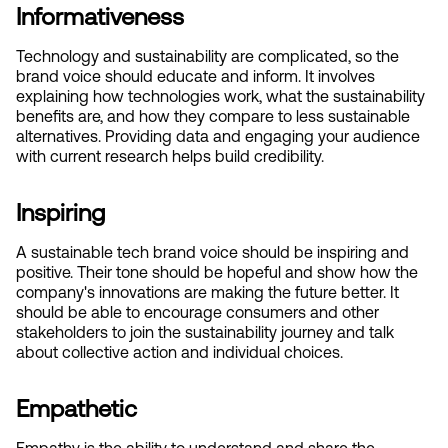
Informativeness
Technology and sustainability are complicated, so the 
brand voice should educate and inform. It involves 
explaining how technologies work, what the sustainability 
benefits are, and how they compare to less sustainable 
alternatives. Providing data and engaging your audience 
with current research helps build credibility.
Inspiring
A sustainable tech brand voice should be inspiring and 
positive. Their tone should be hopeful and show how the 
company's innovations are making the future better. It 
should be able to encourage consumers and other 
stakeholders to join the sustainability journey and talk 
about collective action and individual choices.
Empathetic