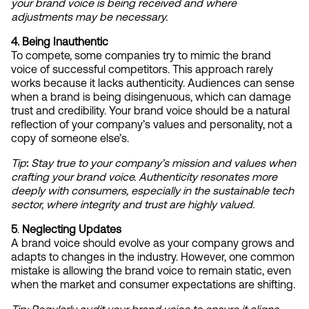
your brand voice is being received and where 
adjustments may be necessary.
4. Being Inauthentic
To compete, some companies try to mimic the brand 
voice of successful competitors. This approach rarely 
works because it lacks authenticity. Audiences can sense 
when a brand is being disingenuous, which can damage 
trust and credibility. Your brand voice should be a natural 
reflection of your company’s values and personality, not a 
copy of someone else’s.
Tip
:
Stay true to your company’s mission and values when 
crafting your brand voice. Authenticity resonates more 
deeply with consumers, especially in the sustainable tech 
sector, where integrity and trust are highly valued.
5
. 
Neglecting Updates
A brand voice should evolve as your company grows and 
adapts to changes in the industry. However, one common 
mistake is allowing the brand voice to remain static, even 
when the market and consumer expectations are shifting.