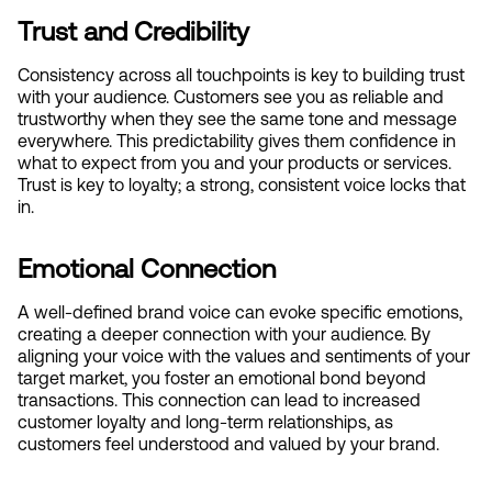
Trust and Credibility
Consistency across all touchpoints is key to building trust 
with your audience. Customers see you as reliable and 
trustworthy when they see the same tone and message 
everywhere. This predictability gives them confidence in 
what to expect from you and your products or services. 
Trust is key to loyalty; a strong, consistent voice locks that 
in.
Emotional Connection
A well-defined brand voice can evoke specific emotions, 
creating a deeper connection with your audience. By 
aligning your voice with the values and sentiments of your 
target market, you foster an emotional bond beyond 
transactions. This connection can lead to increased 
customer loyalty and long-term relationships, as 
customers feel understood and valued by your brand.