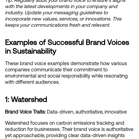
Tip: Regularly audit your brand voice to ensure it aligns 
with the latest developments in your company and 
industry. Update your messaging guidelines to 
incorporate new values, services, or innovations. This 
keeps your communications fresh and relevant.
Examples of Successful Brand Voices 
in Sustainability
These brand voice examples demonstrate how various 
companies communicate their commitment to 
environmental and social responsibility while resonating 
with different audiences.
1: Watershed
Brand Voice Traits:
 Data-driven, authoritative, innovative
Watershed focuses on carbon emissions tracking and 
reduction for businesses. Their brand voice is authoritative 
yet approachable, providing clear data-driven insights 