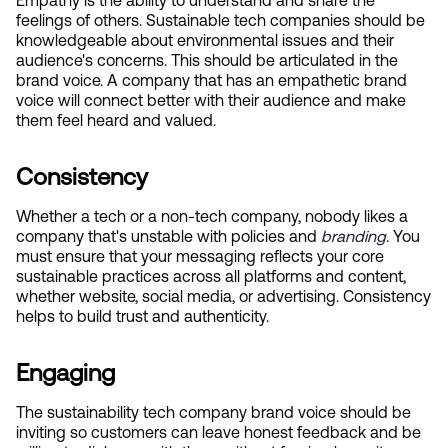
Empathy is the ability to understand and share the 
feelings of others. Sustainable tech companies should be 
knowledgeable about environmental issues and their 
audience's concerns. This should be articulated in the 
brand voice. A company that has an empathetic brand 
voice will connect better with their audience and make 
them feel heard and valued.
Consistency
Whether a tech or a non-tech company, nobody likes a 
company that's unstable with policies and
branding
. You 
must ensure that your messaging reflects your core 
sustainable practices across all platforms and content, 
whether website, social media, or advertising. Consistency 
helps to build trust and authenticity.
Engaging
The sustainability tech company brand voice should be 
inviting so customers can leave honest feedback and be 