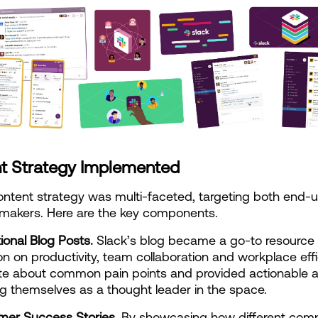
t Strategy Implemented
ontent strategy was multi-faceted, targeting both end-u
-makers. Here are the key components.
tional Blog Posts.
 Slack’s blog became a go-to resource f
on on productivity, team collaboration and workplace effic
e about common pain points and provided actionable ad
ng themselves as a thought leader in the space.
mer Success Stories.
 By showcasing how different comp