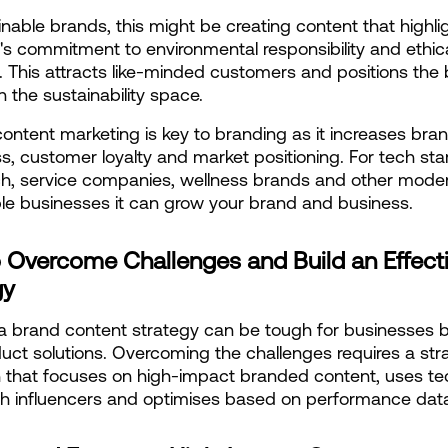
inable brands, this might be creating content that highligh
 commitment to environmental responsibility and ethica
. This attracts like-minded customers and positions the 
n the sustainability space.
 content marketing is key to branding as it increases bran
, customer loyalty and market positioning. For tech star
h, service companies, wellness brands and other moder
le businesses it can grow your brand and business.
 Overcome Challenges and Build an Effecti
gy
a brand content strategy can be tough for businesses bu
uct solutions. Overcoming the challenges requires a stra
that focuses on high-impact branded content, uses tec
th influencers and optimises based on performance dat