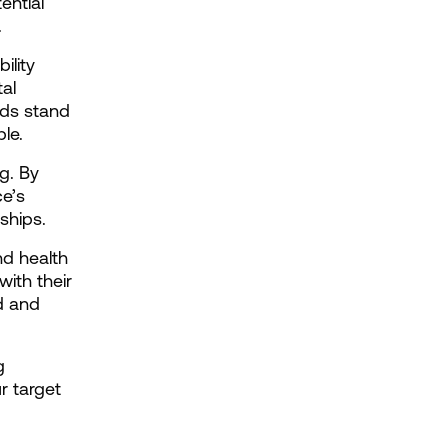
ntial 
.
lity 
l 
ds stand 
le.
. By 
e’s 
ships.
d health 
ith their 
 and 
 
 target 