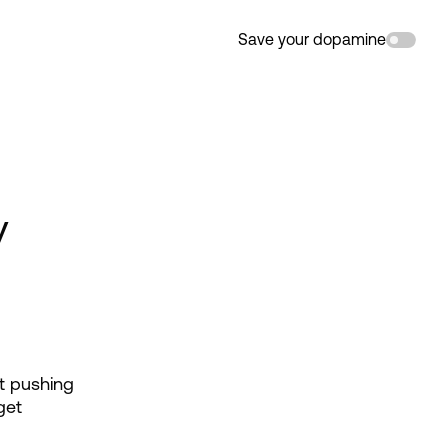
Save your dopamine
y
t pushing 
et 