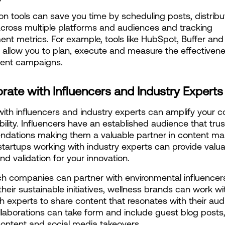
n tools can save you time by scheduling posts, distribut
cross multiple platforms and audiences and tracking 
t metrics. For example, tools like HubSpot, Buffer and 
 allow you to plan, execute and measure the effectivenes
tent campaigns.
rate with Influencers and Industry Experts
ith influencers and industry experts can amplify your co
bility. Influencers have an established audience that trust
ations making them a valuable partner in content mark
startups working with industry experts can provide valua
nd validation for your innovation.
h companies can partner with environmental influencers
heir sustainable initiatives, wellness brands can work wit
h experts to share content that resonates with their audi
laborations can take form and include guest blog posts
ontent and social media takeovers.