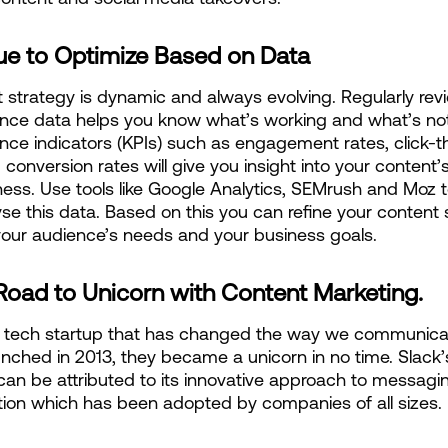
ue to Optimize Based on Data
 strategy is dynamic and always evolving. Regularly revi
nce data helps you know what’s working and what’s not
ce indicators (KPIs) such as engagement rates, click-t
 conversion rates will give you insight into your content’s
ness. Use tools like Google Analytics, SEMrush and Moz to
se this data. Based on this you can refine your content s
our audience’s needs and your business goals.
Road to Unicorn with Content Marketing.
a tech startup that has changed the way we communicat
nched in 2013, they became a unicorn in no time. Slack’s
an be attributed to its innovative approach to messagin
tion which has been adopted by companies of all sizes.