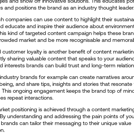
ies and show off innovative solutions. This educates pote
 and positions the brand as an industry thought leader
h companies can use content to highlight their sustainabi
nd educate and inspire their audience about environmenta
his kind of targeted content campaign helps these bran
 crowded market and be more recognisable and memorab
 customer loyalty is another benefit of content marketing
tly sharing valuable content that speaks to your audienc
 interests brands can build trust and long-term relation
industry brands for example can create narratives aroun
being, and share tips, insights and stories that resonate w
. This ongoing engagement keeps the brand top of mind
s repeat interactions.
rket positioning is achieved through a content marketing
 By understanding and addressing the pain points of your
brands can tailor their messaging to their unique value 
on.