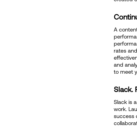
Contin
A content
performa
performan
rates and
effective
and analy
to meet y
Slack. 
Slack is 
work. Lau
success c
collabora