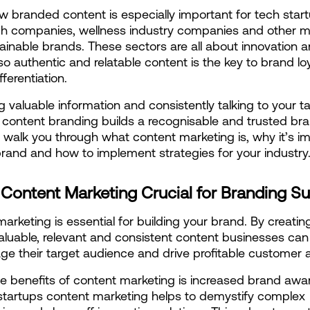
ow branded content is especially important for tech start
ch companies, wellness industry companies and other m
ainable brands. These sectors are all about innovation a
o authentic and relatable content is the key to brand loy
ferentiation.
g valuable information and consistently talking to your ta
content branding builds a recognisable and trusted bran
ill walk you through what content marketing is, why it’s im
brand and how to implement strategies for your industry
 Content Marketing Crucial for Branding S
arketing is essential for building your brand. By creatin
aluable, relevant and consistent content businesses can 
e their target audience and drive profitable customer a
e benefits of content marketing is increased brand awar
startups content marketing helps to demystify complex 