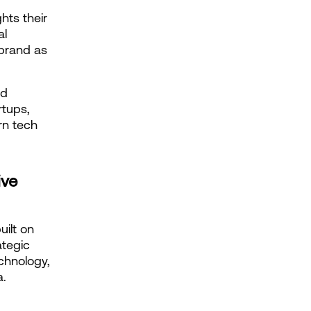
ts their 
l 
brand as 
d 
tups, 
n tech 
ve 
ilt on 
tegic 
hnology, 
a.