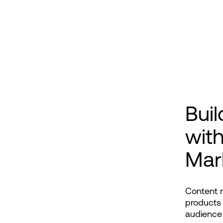
Buil
wit
Mar
Content m
products 
audience 