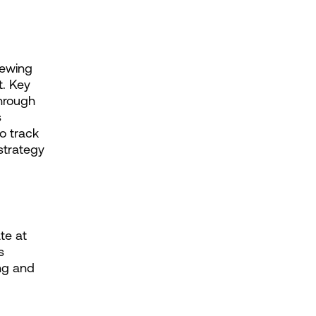
ewing 
. Key 
hrough 
 
 track 
trategy 
e at 
 
g and 