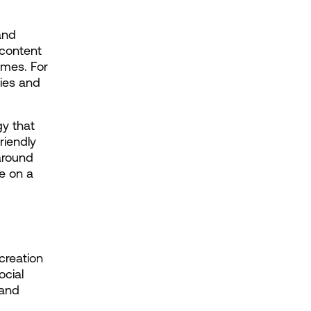
and 
content 
mes. For 
ies and 
 that 
iendly 
round 
e on a 
reation 
cial 
and 