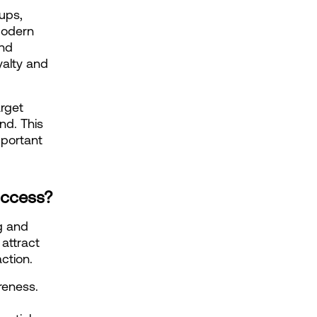
ups, 
odern 
nd 
alty and 
rget 
d. This 
portant 
.
uccess?
g and 
attract 
ction.
eness. 