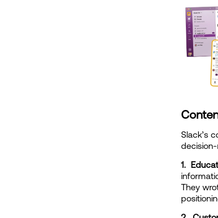
Conten
Slack’s c
decision
1.  Educa
informati
They wrot
positioni
2.  Custo