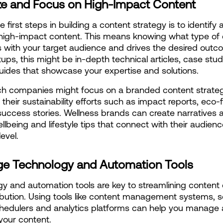
tize and Focus on High-Impact Content
 first steps in building a content strategy is to identify 
e high-impact content. This means knowing what type of 
 with your target audience and drives the desired outco
tups, this might be in-depth technical articles, case stud
ides that showcase your expertise and solutions.
h companies might focus on a branded content strategy
 their sustainability efforts such as impact reports, eco-fr
success stories. Wellness brands can create narratives a
ellbeing and lifestyle tips that connect with their audienc
evel.
ge Technology and Automation Tools
y and automation tools are key to streamlining content c
ibution. Using tools like content management systems, so
hedulers and analytics platforms can help you manage 
your content.