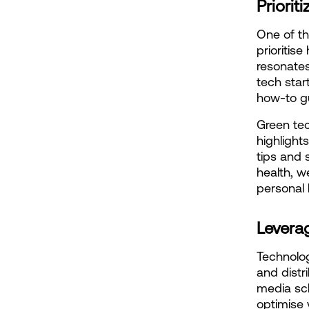
Priori
One of the
prioritis
resonates
tech star
how-to gu
Green tec
highlights
tips and 
health, w
personal l
Levera
Technolog
and distr
media sc
optimise 