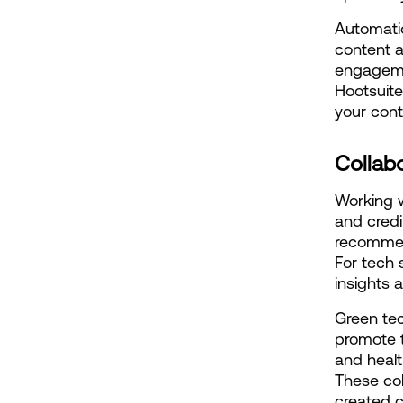
Automatio
content a
engagemen
Hootsuite
your con
Collabo
Working w
and credi
recommend
For tech 
insights a
Green tec
promote t
and healt
These col
created c