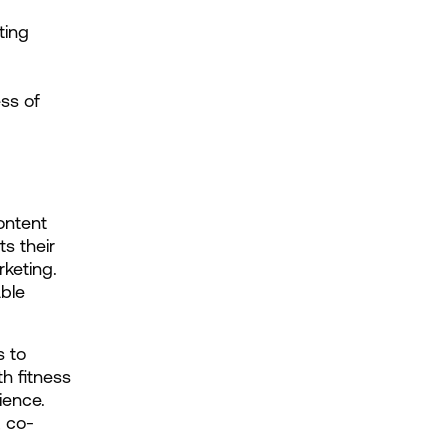
ing 
s of 
ntent 
s their 
eting. 
ble 
 to 
h fitness 
ence. 
, co-