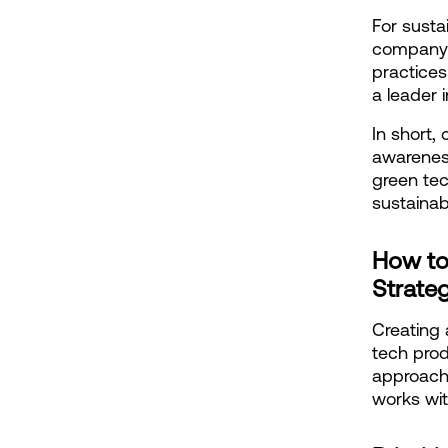
For susta
company's
practices
a leader i
In short,
awareness
green tec
sustainab
How to
Strate
Creating 
tech prod
approach 
works wi