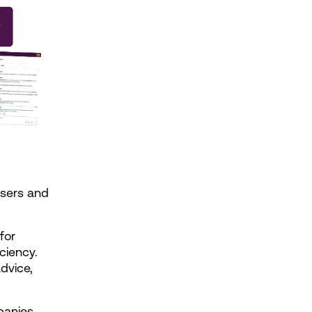
sers and 
or 
iency. 
vice, 
anies 