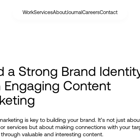
Work
Services
About
Journal
Careers
Contact
d a Strong Brand Identit
h Engaging Content
keting
arketing is key to building your brand. It’s not just abou
or services but about making connections with your targ
through valuable and interesting content.