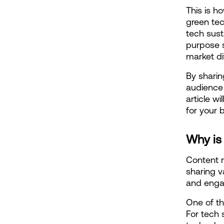
This is h
green te
tech sust
purpose s
market dif
By sharin
audience 
article w
for your 
Why is
Content m
sharing v
and engag
One of th
For tech 