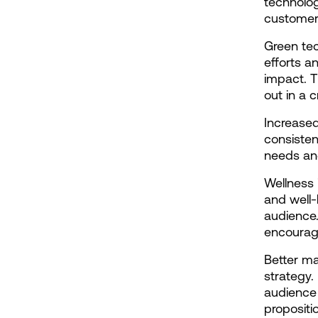
technolog
customers
Green tec
efforts a
impact. T
out in a
Increased
consisten
needs and
Wellness 
and well-
audience
encourage
Better ma
strategy.
audience 
propositi