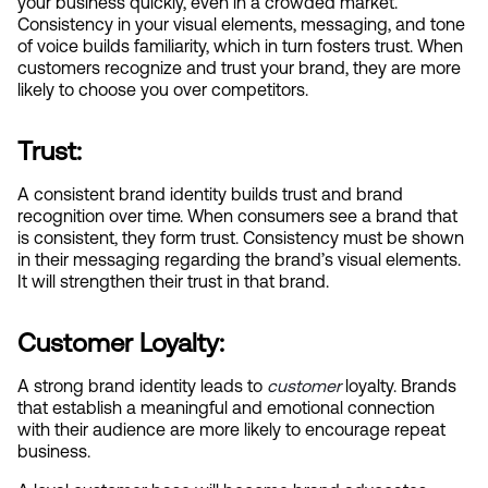
your business quickly, even in a crowded market. 
Consistency in your visual elements, messaging, and tone 
of voice builds familiarity, which in turn fosters trust. When 
customers recognize and trust your brand, they are more 
likely to choose you over competitors.
Trust:
A consistent brand identity builds trust and brand 
recognition over time. When consumers see a brand that 
is consistent, they form trust. Consistency must be shown 
in their messaging regarding the brand’s visual elements. 
It will strengthen their trust in that brand.
Customer Loyalty:
A strong brand identity leads to
customer
 loyalty. Brands 
that establish a meaningful and emotional connection 
with their audience are more likely to encourage repeat 
business.  