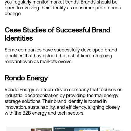
you regularly monitor market trends. Brands should be 
open to evolving their identity as consumer preferences 
change.
Case Studies of Successful Brand 
Identities
Some companies have successfully developed brand 
identities that have stood the test of time, remaining 
relevant even as markets evolve.
Rondo Energy
Rondo Energy is a tech-driven company that focuses on 
industrial decarbonization by providing thermal energy 
storage solutions. Their brand identity is rooted in 
innovation, sustainability, and efficiency, aligning closely 
with the B2B energy and tech sectors.