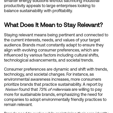
smarter energy solutions without sacrificing industrial 
productivity appeals to large enterprises looking to 
balance sustainability with profitability.
What Does It Mean to Stay Relevant?
Staying relevant means being pertinent and connected to 
the current interests, needs, and values of your target 
audience. Brands must constantly adapt to ensure they 
align with evolving consumer preferences, which are 
influenced by various factors including cultural shifts, 
technological advancements, and societal trends.
Consumer preferences are dynamic and shift with trends, 
technology, and societal changes. For instance, as 
environmental awareness increases, more consumers 
prioritize brands that practice sustainability. A report by
Nielsen
 found that 
73% of millennials
 are willing to pay 
more for sustainable brands, emphasizing the need for 
companies to adopt environmentally friendly practices to 
remain relevant.