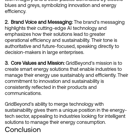
blues and greys, symbolizing innovation and energy 
efficiency.
2.  Brand Voice and Messaging:
 The brand's messaging 
highlights their cutting-edge AI technology and 
emphasizes how their solutions lead to greater 
operational efficiency and sustainability. Their tone is 
authoritative and future-focused, speaking directly to 
decision-makers in large enterprises.
3.  Core Values and Mission:
 GridBeyond's mission is to 
create smart energy solutions that enable industries to 
manage their energy use sustainably and efficiently. Their 
commitment to innovation and sustainability is 
consistently reflected in their products and 
communications.
GridBeyond's ability to merge technology with 
sustainability gives them a unique position in the energy-
tech sector, appealing to industries looking for intelligent 
solutions to manage their energy consumption.
Conclusion