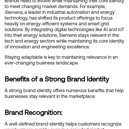
Brands need to evolve while maintaining their core identity 
to meet changing market demands. For example
, 
Siemens
, a leader in industrial automation and energy 
technology, has shifted its product offerings to focus 
heavily on energy-efficient systems and smart grid 
solutions. By integrating digital technologies like AI and IoT 
into their energy solutions, Siemens stays relevant in the 
tech and energy sectors while maintaining its core identity 
of innovation and engineering excellence.
Staying adaptable is key to maintaining relevance in an 
ever-changing business landscape.
Benefits of a Strong Brand Identity
A strong brand identity offers numerous benefits that help 
businesses stay relevant in the marketplace:
Brand Recognition:
A well-defined brand identity helps customers recognize 