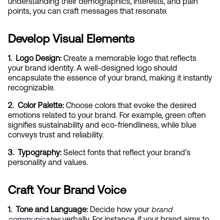
understanding their demographics, interests, and pain 
points, you can craft messages that resonate.
Develop Visual Elements
1.  Logo Design:
 Create a memorable logo that reflects 
your brand identity. A well-designed logo should 
encapsulate the essence of your brand, making it instantly 
recognizable.
2.  Color Palette:
 Choose colors that evoke the desired 
emotions related to your brand. For example, green often 
signifies sustainability and eco-friendliness, while blue 
conveys trust and reliability.
3.  Typography:
 Select fonts that reflect your brand’s 
personality and values.
Craft Your Brand Voice
1.  Tone and Language:
 Decide how your
brand 
communicates
 verbally. For instance, if your brand aims to 