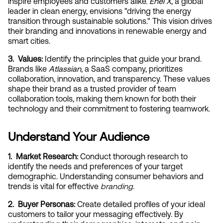
inspire employees and customers alike. 
Enel X
, a global 
leader in clean energy, envisions "driving the energy 
transition through sustainable solutions." This vision drives 
their branding and innovations in renewable energy and 
smart cities.
3.  Values:
 Identify the principles that guide your brand. 
Brands like 
Atlassian
, a SaaS company, prioritizes 
collaboration, innovation, and transparency. These values 
shape their brand as a trusted provider of team 
collaboration tools, making them known for both their 
technology and their commitment to fostering teamwork.
Understand Your Audience
1.  Market Research:
 Conduct thorough research to 
identify the needs and preferences of your target 
demographic. Understanding consumer behaviors and 
trends is vital for effective
branding
.
2.  Buyer Personas:
 Create detailed profiles of your ideal 
customers to tailor your messaging effectively. By 