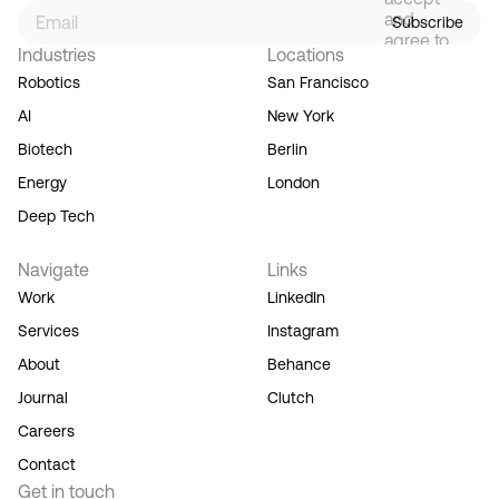
and
Subscribe
agree to
Industries
Locations
our
Terms
Robotics
San Francisco
of
AI
New York
Service,
and you
Biotech
Berlin
acknowledge
Energy
London
our
Privacy
Deep Tech
Policy.
Navigate
Links
Work
LinkedIn
Services
Instagram
About
Behance
Journal
Clutch
Careers
Contact
Get in touch