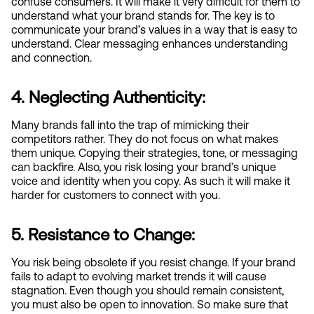
confuse consumers. It will make it very difficult for them to 
understand what your brand stands for. The key is to 
communicate your brand’s values in a way that is easy to 
understand. Clear messaging enhances understanding 
and connection.
4. Neglecting Authenticity:
Many brands fall into the trap of mimicking their 
competitors rather. They do not focus on what makes 
them unique. Copying their strategies, tone, or messaging 
can backfire. Also, you risk losing your brand’s unique 
voice and identity when you copy. As such it will make it 
harder for customers to connect with you.
5. Resistance to Change:
You risk being obsolete if you resist change. If your brand 
fails to adapt to evolving market trends it will cause 
stagnation. Even though you should remain consistent, 
you must also be open to innovation. So make sure that 