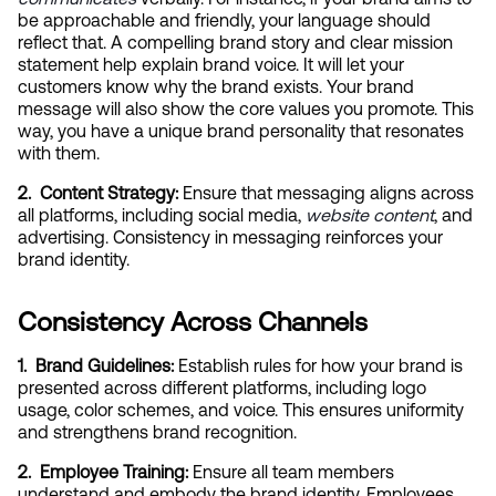
be approachable and friendly, your language should 
reflect that. A compelling brand story and clear mission 
statement help explain brand voice. It will let your 
customers know why the brand exists. Your brand 
message will also show the core values you promote. This 
way, you have a unique brand personality that resonates 
with them.
2.  Content Strategy:
 Ensure that messaging aligns across 
all platforms, including social media,
website content
, and 
advertising. Consistency in messaging reinforces your 
brand identity.
Consistency Across Channels
1.  Brand Guidelines:
 Establish rules for how your brand is 
presented across different platforms, including logo 
usage, color schemes, and voice. This ensures uniformity 
and strengthens brand recognition.
2.  Employee Training:
 Ensure all team members 
understand and embody the brand identity. Employees 