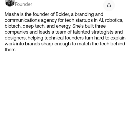
Founder
Masha is the founder of Bolder, a branding and
communications agency for tech startups in AI, robotics,
biotech, deep tech, and energy. She’s built three
companies and leads a team of talented strategists and
designers, helping technical founders turn hard to explain
work into brands sharp enough to match the tech behind
them.
Contact 
Ready to create gravity