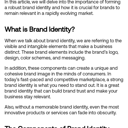
In this article, we will delve into the importance of forming 
a robust brand identity and how it is crucial for brands to 
remain relevant in a rapidly evolving market.
What is Brand Identity?
When we talk about brand identity, we are referring to the 
visible and intangible elements that make a business 
distinct. These brand elements include the brand’s logo, 
design, color schemes, and messaging.
In addition, these components can create a unique and 
cohesive brand image in the minds of consumers. In 
today’s fast-paced and competitive marketplace, a strong 
brand identity is what you need to stand out. It is a great 
brand identity that can build brand trust and make your 
business stay relevant.
Also, without a memorable brand identity, even the most 
innovative products or services can fade into obscurity.