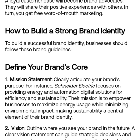
A loyal customer base will become brand advocates. 
They will share their positive experiences with others. In 
turn, you get free word-of-mouth marketing.
How to Build a Strong Brand Identity
To build a successful brand identity, businesses should 
follow these brand guidelines:
Define Your Brand's Core
1.  Mission Statement:
 Clearly articulate your brand's 
purpose. For instance, 
Schneider Electric
 focuses on 
providing energy and automation digital solutions for 
efficiency and sustainability. Their mission is to empower 
businesses to maximize energy usage while minimizing 
environmental impact, making sustainability a central 
element of their brand identity.
2.  Vision:
 Outline where you see your brand in the future. A 
clear vision statement can guide strategic decisions and 