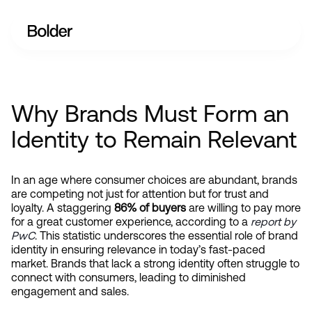
Why Brands Must Form an
Identity to Remain Relevant
In an age where consumer choices are abundant, brands 
are competing not just for attention but for trust and 
loyalty. A staggering 
86% of buyers
 are willing to pay more 
for a great customer experience, according to a
report by 
PwC
. This statistic underscores the essential role of brand 
identity in ensuring relevance in today’s fast-paced 
market. Brands that lack a strong identity often struggle to 
connect with consumers, leading to diminished 
engagement and sales.