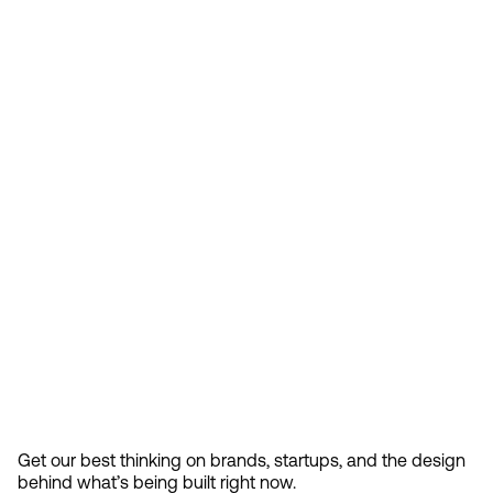
Feb 13, 2026
How Design Hierarchies Shap
By
signing
Get our best thinking on brands, startups, and the design 
up, you
behind what’s being built right now.
accept