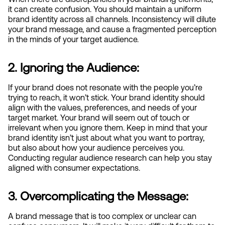
it can create confusion. You should maintain a uniform 
brand identity across all channels. Inconsistency will dilute 
your brand message, and cause a fragmented perception 
in the minds of your target audience.
2. Ignoring the Audience:
If your brand does not resonate with the people you’re 
trying to reach, it won’t stick. Your brand identity should 
align with the values, preferences, and needs of your 
target market. Your brand will seem out of touch or 
irrelevant when you ignore them. Keep in mind that your 
brand identity isn’t just about what you want to portray, 
but also about how your audience perceives you. 
Conducting regular audience research can help you stay 
aligned with consumer expectations.
3. Overcomplicating the Message:
A brand message that is too complex or unclear can 