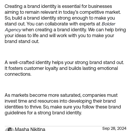
Creating a brand identity is essential for businesses 
aiming to remain relevant in today’s competitive market. 
So, build a brand identity strong enough to make you 
stand out. You can collaborate with experts at 
Bolder 
Agency
 when creating a brand identity. We can help bring 
your ideas to life and will work with you to make your 
brand stand out.
A well-crafted identity helps your strong brand stand out. 
It fosters customer loyalty and builds lasting emotional 
connections.
As markets become more saturated, companies must 
invest time and resources into developing their brand 
identities to thrive. So, make sure you follow these brand 
guidelines for a strong brand identity.
Sep 28, 2024
Masha Nikitina