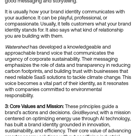
good messaging and storytelling.
It is usually how your brand identity communicates with 
your audience. It can be playful, professional, or 
compassionate. Usually, it tells customers what your brand 
identity stands for. It also says what kind of relationship 
you are building with them.
Watershed 
has developed a knowledgeable and 
approachable brand voice that communicates the 
urgency of corporate sustainability. Their messaging 
emphasizes the role of data and transparency in reducing 
carbon footprints, and building trust with businesses that 
need reliable SaaS solutions to tackle climate change. This 
voice becomes a vital part of their identity, as it resonates 
with companies committed to environmental 
responsibility.
3: Core Values and Mission: 
These principles guide a 
brand’s actions and decisions. 
GridBeyond
, with a mission 
centered on optimizing energy use through AI technology, 
has built a brand identity grounded in innovation, 
sustainability, and efficiency. Their core value of advancing 