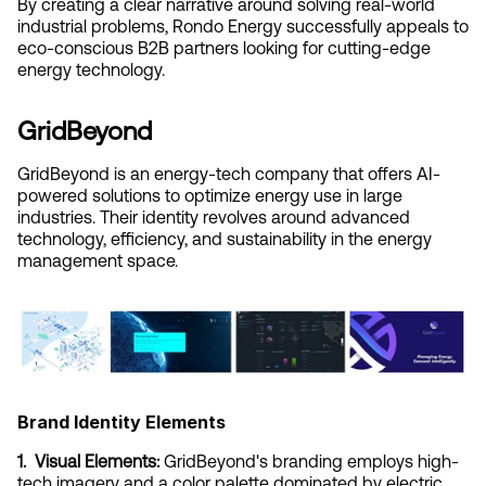
By creating a clear narrative around solving real-world 
industrial problems, Rondo Energy successfully appeals to 
eco-conscious B2B partners looking for cutting-edge 
energy technology.
GridBeyond
GridBeyond is an energy-tech company that offers AI-
powered solutions to optimize energy use in large 
industries. Their identity revolves around advanced 
technology, efficiency, and sustainability in the energy 
management space.
Brand Identity Elements
1.  Visual Elements:
 GridBeyond's branding employs high-
tech imagery and a color palette dominated by electric 