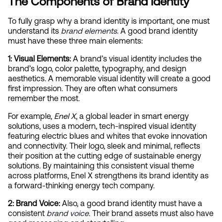
The Components of Brand Identity
To fully grasp why a brand identity is important, one must 
understand its
brand elements
. A good brand identity 
must have these three main elements:
1: Visual Elements:
 A brand’s visual identity includes the 
brand’s logo, color palette, typography, and design 
aesthetics. A memorable visual identity will create a good 
first impression. They are often what consumers 
remember the most.
For example, 
Enel X
, a global leader in smart energy 
solutions, uses a modern, tech-inspired visual identity 
featuring electric blues and whites that evoke innovation 
and connectivity. Their logo, sleek and minimal, reflects 
their position at the cutting edge of sustainable energy 
solutions. By maintaining this consistent visual theme 
across platforms, Enel X strengthens its brand identity as 
a forward-thinking energy tech company.
2: Brand Voice: 
Also, a good brand identity must have a 
consistent
brand voice
. Their brand assets must also have 