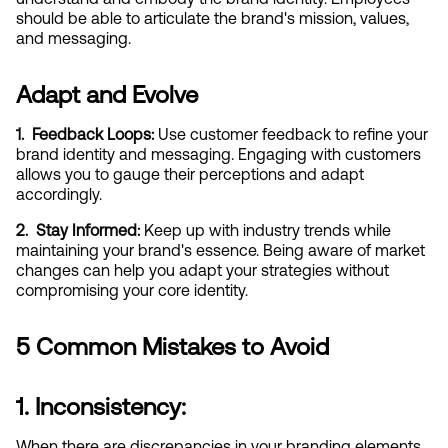
should be able to articulate the brand's mission, values, 
and messaging.
Adapt and Evolve
1.  Feedback Loops:
 Use customer feedback to refine your 
brand identity and messaging. Engaging with customers 
allows you to gauge their perceptions and adapt 
accordingly.
2.  Stay Informed:
 Keep up with industry trends while 
maintaining your brand's essence. Being aware of market 
changes can help you adapt your strategies without 
compromising your core identity.
5 Common Mistakes to Avoid
1. Inconsistency:
When there are discrepancies in your branding elements, 