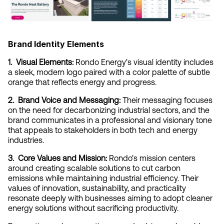
Brand Identity Elements
1.  Visual Elements:
 Rondo Energy's visual identity includes 
a sleek, modern logo paired with a color palette of subtle 
orange that reflects energy and progress.
2.  Brand Voice and Messaging:
 Their messaging focuses 
on the need for decarbonizing industrial sectors, and the 
brand communicates in a professional and visionary tone 
that appeals to stakeholders in both tech and energy 
industries.
3.  Core Values and Mission:
 Rondo's mission centers 
around creating scalable solutions to cut carbon 
emissions while maintaining industrial efficiency. Their 
values of innovation, sustainability, and practicality 
resonate deeply with businesses aiming to adopt cleaner 
energy solutions without sacrificing productivity.