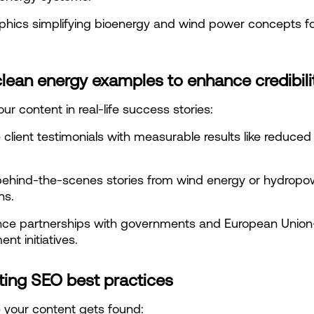
phics simplifying bioenergy and wind power concepts for
lean energy examples to enhance credibili
ur content in real-life success stories:
 client testimonials with measurable results like reduced
ehind-the-scenes stories from wind energy or hydropow
ns.
nce partnerships with governments and European Union
nt initiatives.
ting SEO best practices
 your content gets found: