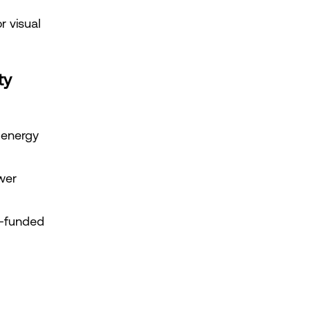
 visual 
ty
 energy 
er 
-funded 