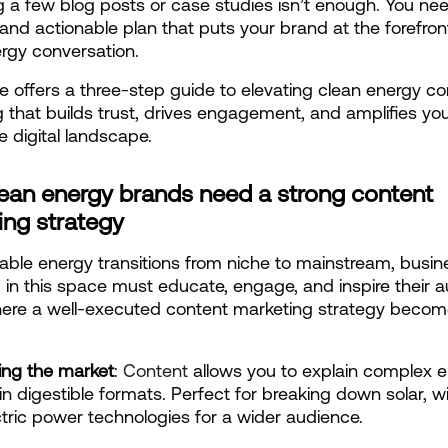
g a few blog posts or case studies isn’t enough. You need
and actionable plan that puts your brand at the forefront
rgy conversation.
cle offers a three-step guide to elevating clean energy co
 that builds trust, drives engagement, and amplifies you
e digital landscape.
ean energy brands need a strong content 
ing strategy
ble energy transitions from niche to mainstream, busin
 in this space must educate, engage, and inspire their a
here a well-executed content marketing strategy becom
ing the market
:
 Content
 allows you to explain complex e
 in digestible formats. Perfect for breaking down solar, wi
tric power technologies for a wider audience.