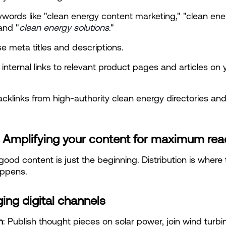
words like "clean energy content marketing," "clean ener
and "
clean energy solutions
."
e meta titles and descriptions.
 internal links to relevant product pages and articles on y
acklinks from high-authority clean energy directories an
: Amplifying your content for maximum rea
good content is just the beginning. Distribution is where t
ppens.
ing digital channels
n
: Publish thought pieces on solar power, join wind turbin