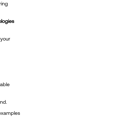
Investors evaluating ESG-aligned businesses interested in lowering 
logies
your 
.
ble 
nd.
examples 