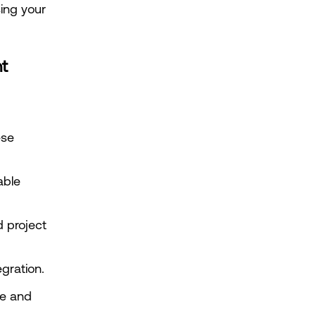
ng your 
nt
se 
ble 
 project 
egration.
e and 