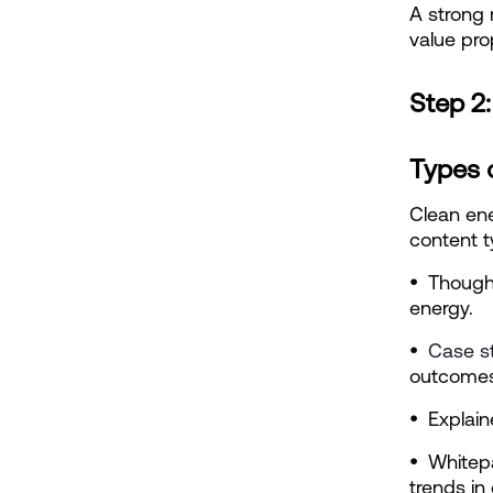
A strong 
value pro
Step 2
Types 
Clean ene
content t
•  
Thought
energy.
•  
Case s
outcomes
•  
Explain
•  
Whitep
trends in