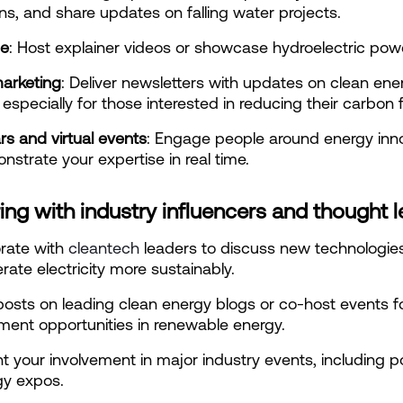
ns, and share updates on falling water projects.
be
: Host explainer videos or showcase hydroelectric powe
marketing
: Deliver newsletters with updates on clean ener
 especially for those interested in reducing their carbon f
rs and virtual events
: Engage people around energy inno
strate your expertise in real time.
ing with industry influencers and thought 
rate with
 cleantech
 leaders to discuss new technologies
rate electricity more sustainably.
osts on leading clean energy blogs or co-host events f
ment opportunities in renewable energy.
ht your involvement in major industry events, including 
gy expos.