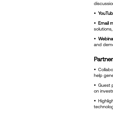
discussio
•  YouTu
•  Email 
solutions,
•  Webina
and demon
Partner
•  
Collabo
help gene
•  
Guest p
on invest
•  
Highlig
technolo