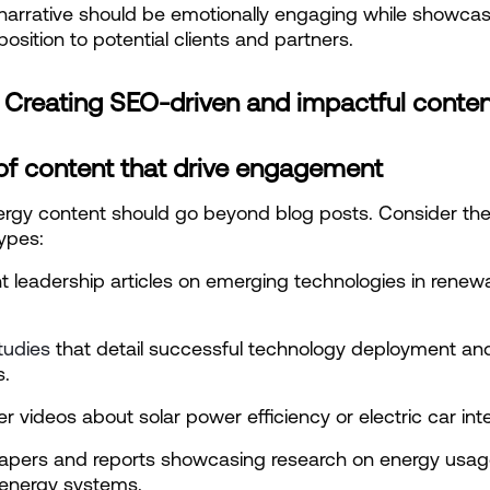
narrative should be emotionally engaging while showcasi
position to potential clients and partners.
: Creating SEO-driven and impactful conte
of content that drive engagement
rgy content should go beyond blog posts. Consider the
ypes:
 leadership articles on emerging technologies in renewa
tudies
 that detail successful technology deployment and
.
er videos about solar power efficiency or electric car int
apers and reports showcasing research on energy usag
 energy systems.