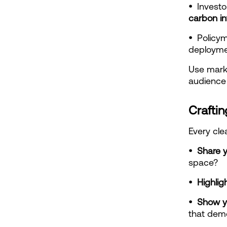
•  
carbon in
•  
Policym
deployme
Use marke
audience 
Craftin
Every cle
•  Share y
space?
•  Highli
•  Show y
that demo