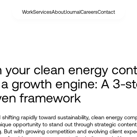
Work
Services
About
Journal
Careers
Contact
n your clean energy con
 a growth engine: A 3-s
ven framework
d shifting rapidly toward sustainability, clean energy com
ique opportunity to stand out through strategic content 
. But with growing competition and evolving client expec