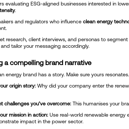
tensity
.
akers and regulators who influence 
clean energy techno
nt.
t research, client interviews, and personas to segment 
and tailor your messaging accordingly.
g a compelling brand narrative
an energy brand has a story. Make sure yours resonates
our origin story: 
Why did your company enter the renewa
ght challenges you’ve overcome:
 This humanises your bra
our mission in action:
 Use real-world renewable energy 
nstrate impact in the power sector.