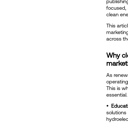
publishin
focused, 
clean ene
This arti
marketing
across th
Why cl
market
As renewa
operating
This is w
essential.
•  Educat
solutions
hydroelec