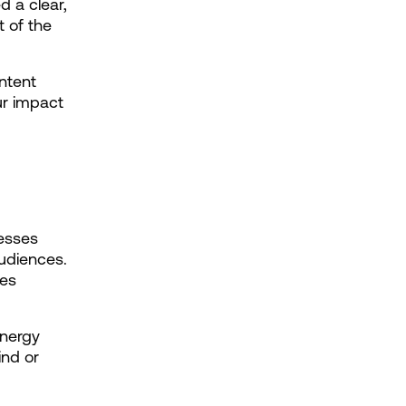
 a clear, 
 of the 
ntent 
r impact 
esses 
udiences. 
es 
nergy 
nd or 