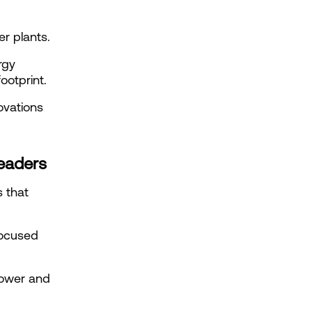
r plants.
gy 
ootprint.
vations 
leaders
 that 
ocused 
power and 