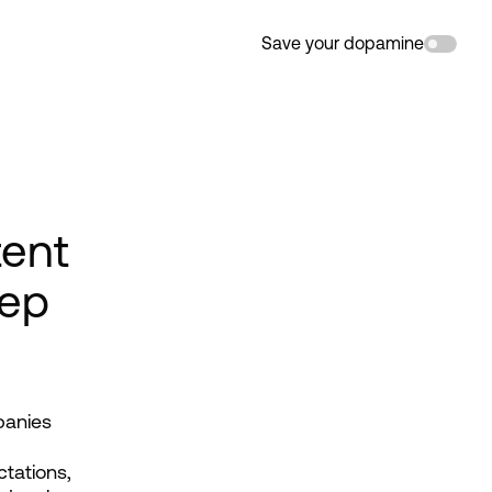
Save your dopamine
tent
tep
panies 
tations, 