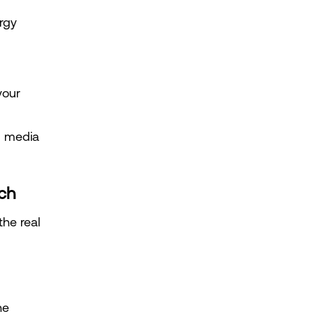
gy 
our 
d media 
ch
he real 
e 