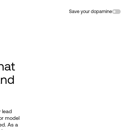
Save your dopamine
hat
and
lead 
or model 
d. As a 