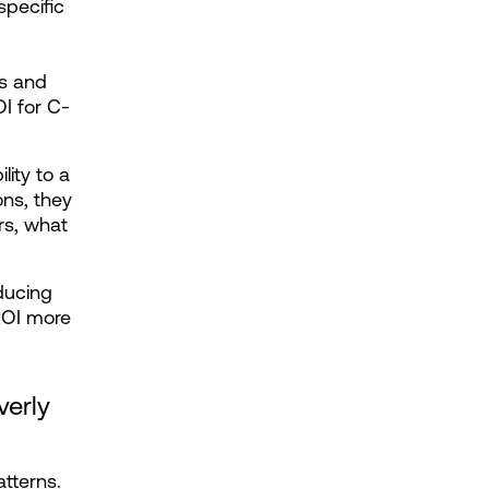
pecific 
s and 
I for C-
ty to a 
ns, they 
s, what 
ucing 
ROI more 
erly 
terns. 