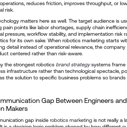
perations, reduces friction, improves throughput, or low
l risk.
chology matters here as well. The target audience is usu
 pain points like labor shortages, supply chain inefficienc
al pressure, workflow stability, and implementation risk ra
tics for its own sake. When robotics marketing starts wit
ng detail instead of operational relevance, the company 
duct centered rather than risk-aware.
hy the strongest robotics 
brand strategy
 systems frame r
ss infrastructure rather than technological spectacle, pos
 as the solution to specific business problems so brands 
mmunication Gap Between Engineers and 
on Makers
unication gap inside 
robotics marketing
 is not really a 
It is a decision logic problem shaped by how different c