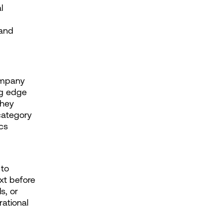
 
and 
mpany 
ng edge 
hey 
ategory 
s 
to 
t before 
, or 
ational 