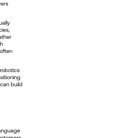
ers 
ally 
ies, 
ther 
h 
often 
obotics 
itioning 
can build 
language 
ustomers 