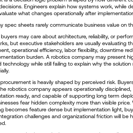
decisions. Engineers explain how systems work, while de
aluate what changes operationally after implementatio
hy spec sheets rarely communicate business value on th
 buyers may care about architecture, reliability, or perfo
s, but executive stakeholders are usually evaluating th
t, operational efficiency, labor flexibility, downtime redu
ementation burden. A robotics company may present hig
technology while still failing to explain why the solution 
lly.
l procurement is heavily shaped by perceived risk. Buyers
he robotics company appears operationally disciplined, 
ation ready, and capable of supporting long term depl
nesses fear hidden complexity more than visible price.
 becomes feature dense but implementation light, buye
tegration challenges and organizational friction will be h
ed.