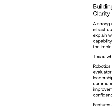
Buildin
Clarity
A strong 
infrastru
explain w
capabilit
the imple
This is w
Robotics 
evaluator
leadershi
communica
improveme
confiden
Features 