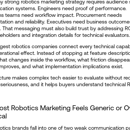
hy strong robotics marketing strategy requires audience s
ation systems. Engineers need proof of performance. 
ns teams need workflow impact. Procurement needs 
tion and reliability. Executives need business outcome
k. That messaging must also build trust by addressing RO
keholders and integration details for technical evaluators.
gest robotics companies connect every technical capabili
erational effect. Instead of stopping at feature descriptio
hat changes inside the workflow, what friction disappear
mproves, and what implementation implications exist.
cture makes complex tech easier to evaluate without red
 seriousness, and it helps buyers understand technical 
st Robotics Marketing Feels Generic or Ov
cal
tics brands fall into one of two weak communication pat