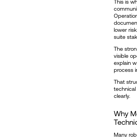
This is w
communic
Operatio
documenta
lower ris
suite sta
The stron
visible op
explain w
process i
That stru
technical
clearly.
Why Mo
Techni
Many robo