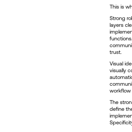
This is w
Strong ro
layers cle
implement
functions
communica
trust.
Visual id
visually c
automatio
communica
workflow 
The stron
define th
implement
Specifici