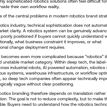
ghly sophisticated robotics solutions often feel difficult fo
nside their own workflow reality.
ne of the central problems in modern robotics brand stra
botics industry, technical sophistication does not automati
rket clarity. A robotics system can be genuinely advanc
ng poorly positioned if buyers cannot quickly understand wh
tionally, what business constraint it improves, or what 
ional change deployment requires.
 becomes even more complicated because “robotics” itse
 unstable market category. Within deep tech, the label 
cross industrial robots, AI powered automation, robotics s
s systems, warehouse infrastructure, or workflow optim
, so deep tech companies often appear technically impr
egically vague without clear positioning.
botics branding therefore depends on translation rather 
ation. The goal is not to reduce complexity, but to make t
ible. Buyers need to understand how the robotics techno