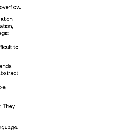
overflow.
ation 
ation, 
gic 
cult to 
ands 
bstract 
e, 
. They 
anguage.