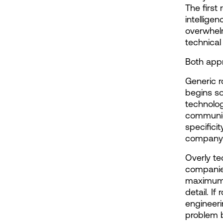
The first 
intellige
overwhelm
technical
Both appr
Generic 
begins so
technolog
communica
specifici
company m
Overly te
companie
maximum t
detail. If
engineeri
problem b