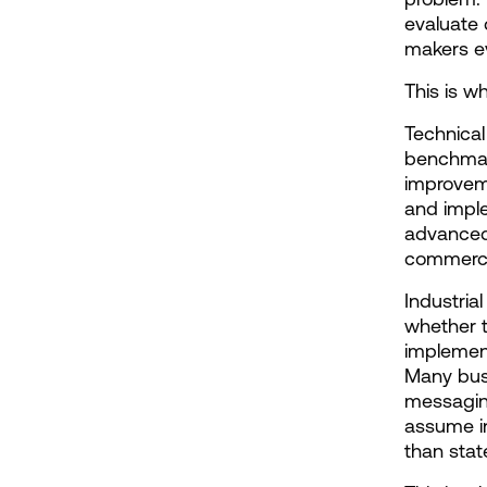
evaluate 
makers ev
This is w
Technical
benchmark
improvemen
and impl
advanced 
commercia
Industria
whether t
implement
Many busi
messaging
assume in
than stat