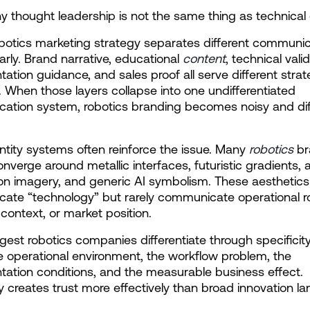
hy thought leadership is not the same thing as technical 
botics marketing strategy separates different communic
arly. Brand narrative, educational 
content
, technical valid
ation guidance, and sales proof all serve different strate
. When those layers collapse into one undifferentiated 
tion system, robotics branding becomes noisy and diffi
entity systems often reinforce the issue. Many 
robotics
 br
onverge around metallic interfaces, futuristic gradients, a
n imagery, and generic AI symbolism. These aesthetics 
te “technology” but rarely communicate operational rol
context, or market position.
gest robotics companies differentiate through specificity
e operational environment, the workflow problem, the 
ation conditions, and the measurable business effect. 
ty creates trust more effectively than broad innovation l