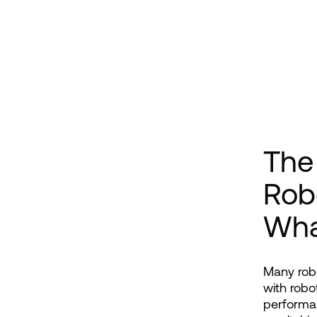
The
Rob
Wha
Many robo
with robo
performan