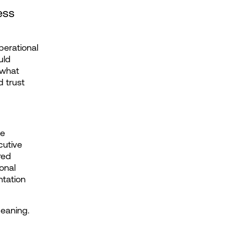
ss 
erational 
ld 
what 
 trust 
e 
utive 
ed 
nal 
tation 
meaning.