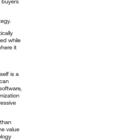
r buyers 
tegy.
cally 
ed while 
ere it 
lf is a 
can 
oftware, 
ization 
essive 
than 
he value 
logy 