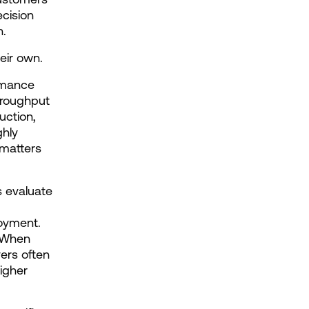
cision 
n.
eir own.
rmance 
roughput 
ction, 
hly 
matters 
 evaluate 
oyment. 
 When 
rs often 
igher 