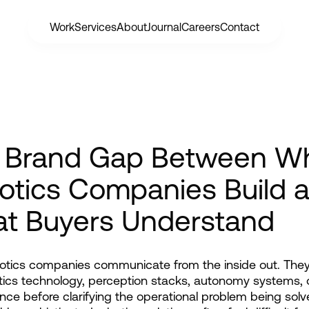
Work
Services
About
Journal
Careers
Contact
 Brand Gap Between W
otics Companies Build 
t Buyers Understand
tics companies communicate from the inside out. They 
tics technology, perception stacks, autonomy systems, 
ce before clarifying the operational problem being solve