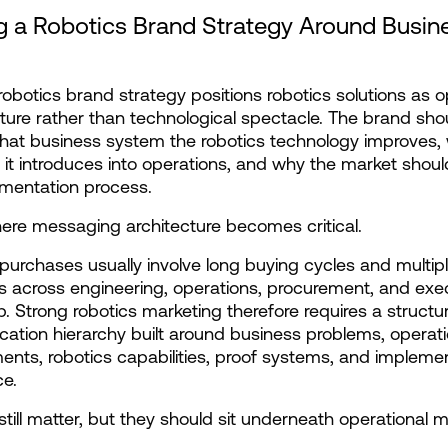
g a Robotics Brand Strategy Around Busine
robotics brand strategy positions robotics solutions as op
cture rather than technological spectacle. The brand shou
hat business system the robotics technology improves, 
y it introduces into operations, and why the market should
mentation process.
here messaging architecture becomes critical.
purchases usually involve long buying cycles and multipl
s across engineering, operations, procurement, and exec
p. Strong robotics marketing therefore requires a structur
tion hierarchy built around business problems, operatio
nts, robotics capabilities, proof systems, and implemen
ce.
still matter, but they should sit underneath operational 