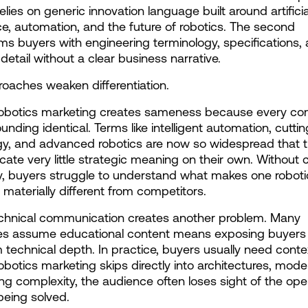
relies on generic innovation language built around artificial
nce, automation, and the future of robotics. The second 
s buyers with engineering terminology, specifications, 
 detail without a clear business narrative.
oaches weaken differentiation.
robotics marketing creates sameness because every co
unding identical. Terms like intelligent automation, cutti
y, and advanced robotics are now so widespread that t
te very little strategic meaning on their own. Without c
ty, buyers struggle to understand what makes one robotic
aterially different from competitors.
chnical communication creates another problem. Many 
s assume educational content means exposing buyers 
echnical depth. In practice, buyers usually need contex
 robotics marketing skips directly into architectures, models
ng complexity, the audience often loses sight of the oper
eing solved.