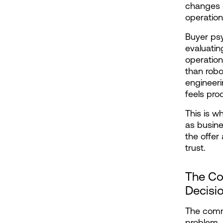
changes o
operationa
Buyer psy
evaluating
operation
than robo
engineeri
feels pro
This is w
as busine
the offer
trust.
The Co
Decisi
The comm
problem. 