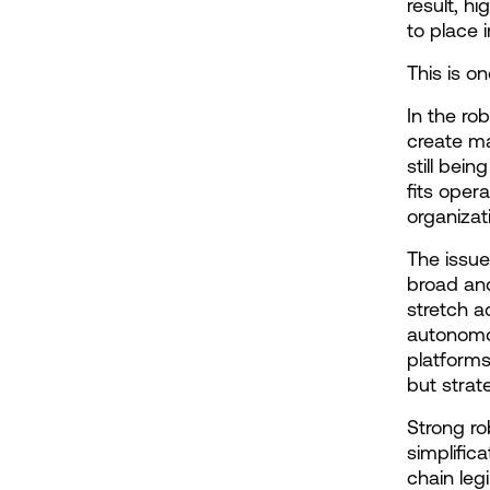
result, hi
to place i
This is o
In the ro
create ma
still bei
fits opera
organizat
The issue
broad and
stretch a
autonomou
platforms
but strat
Strong ro
simplific
chain leg