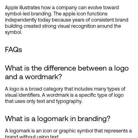
Apple illustrates how a company can evolve toward 
symbol-led branding. The apple icon functions 
independently today because years of consistent brand 
building created strong visual recognition around the 
symbol.
FAQs
What is the difference between a logo 
and a wordmark?
A logo is a broad category that includes many types of 
visual identifiers. A wordmark is a specific type of logo 
that uses only text and typography.
What is a logomark in branding?
A logomark is an icon or graphic symbol that represents a 
brand without using text.