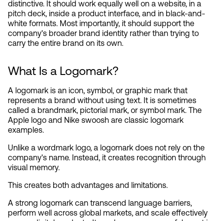
distinctive. It should work equally well on a website, in a 
pitch deck, inside a product interface, and in black-and-
white formats. Most importantly, it should support the 
company's broader brand identity rather than trying to 
carry the entire brand on its own.
What Is a Logomark?
A logomark is an icon, symbol, or graphic mark that 
represents a brand without using text. It is sometimes 
called a brandmark, pictorial mark, or symbol mark. The 
Apple logo and Nike swoosh are classic logomark 
examples.
Unlike a wordmark logo, a logomark does not rely on the 
company's name. Instead, it creates recognition through 
visual memory.
This creates both advantages and limitations.
A strong logomark can transcend language barriers, 
perform well across global markets, and scale effectively 