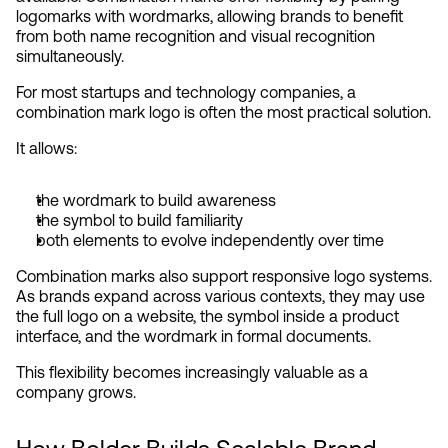
logomarks with wordmarks, allowing brands to benefit 
from both name recognition and visual recognition 
simultaneously.
For most startups and technology companies, a 
combination mark logo is often the most practical solution.
It allows:
the wordmark to build awareness
the symbol to build familiarity
both elements to evolve independently over time
Combination marks also support responsive logo systems. 
As brands expand across various contexts, they may use 
the full logo on a website, the symbol inside a product 
interface, and the wordmark in formal documents.
This flexibility becomes increasingly valuable as a 
company grows.