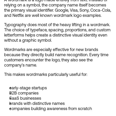
relying on a symbol, the company name itself becomes 
the primary visual identifier. Google, Visa, Sony, Coca-Cola, 
and Netflix are well known wordmark logo examples.
Typography does most of the heavy lifting in a wordmark. 
The choice of typeface, spacing, proportions, and custom 
letterforms helps create a distinctive visual identity even 
without a graphic symbol.
Wordmarks are especially effective for new brands 
because they directly build name recognition. Every time 
customers encounter the logo, they also see the 
company's name.
This makes wordmarks particularly useful for:
early-stage startups
B2B companies
SaaS businesses
brands with distinctive names
companies building awareness from scratch