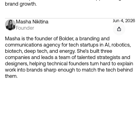
brand growth.
Jun 4, 2026
Masha Nikitina
Founder
Masha is the founder of Bolder, a branding and
communications agency for tech startups in AI, robotics,
biotech, deep tech, and energy. She’s built three
companies and leads a team of talented strategists and
designers, helping technical founders turn hard to explain
work into brands sharp enough to match the tech behind
them.