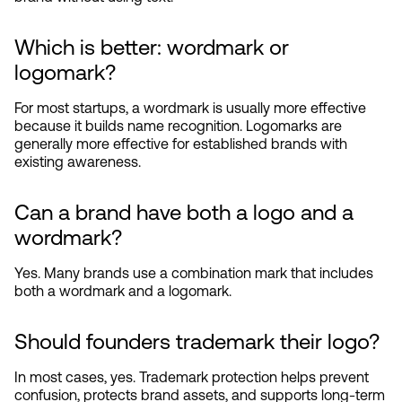
Which is better: wordmark or 
logomark?
For most startups, a wordmark is usually more effective 
because it builds name recognition. Logomarks are 
generally more effective for established brands with 
existing awareness.
Can a brand have both a logo and a 
wordmark?
Yes. Many brands use a combination mark that includes 
both a wordmark and a logomark.
Should founders trademark their logo?
In most cases, yes. Trademark protection helps prevent 
confusion, protects brand assets, and supports long-term 