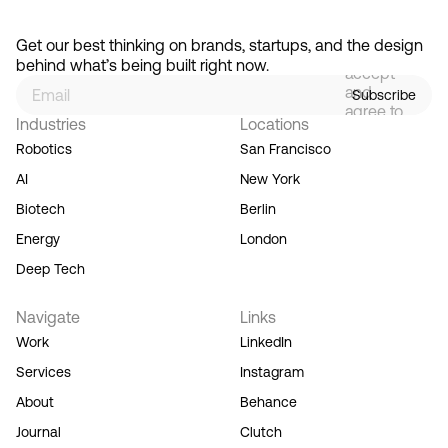
By
signing
Get our best thinking on brands, startups, and the design 
up, you
behind what’s being built right now.
accept
and
Subscribe
agree to
Industries
Locations
our
Terms
Robotics
San Francisco
of
AI
New York
Service,
and you
Biotech
Berlin
acknowledge
Energy
London
our
Privacy
Deep Tech
Policy.
Navigate
Links
Work
LinkedIn
Services
Instagram
About
Behance
Journal
Clutch