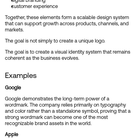
digital branding
customer experience
Together, these elements form a scalable design system 
that can support growth across products, channels, and 
markets.
The goal is not simply to create a unique logo.
The goal is to create a visual identity system that remains 
coherent as the business evolves.
Examples
Google
Google demonstrates the long-term power of a 
wordmark. The company relies primarily on typography 
and color rather than a standalone symbol, proving that a 
strong wordmark can become one of the most 
recognizable brand assets in the world.
Apple