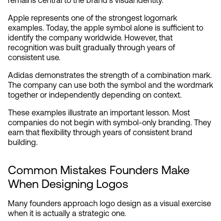
remains central to the brand's visual identity.
Apple represents one of the strongest logomark 
examples. Today, the apple symbol alone is sufficient to 
identify the company worldwide. However, that 
recognition was built gradually through years of 
consistent use.
Adidas demonstrates the strength of a combination mark. 
The company can use both the symbol and the wordmark 
together or independently depending on context.
These examples illustrate an important lesson. Most 
companies do not begin with symbol-only branding. They 
earn that flexibility through years of consistent brand 
building.
Common Mistakes Founders Make 
When Designing Logos
Many founders approach logo design as a visual exercise 
when it is actually a strategic one.