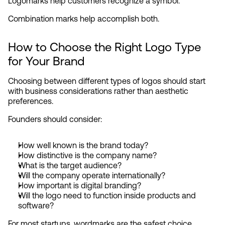
Logomarks help customers recognize a symbol.
Combination marks help accomplish both.
How to Choose the Right Logo Type 
for Your Brand
Choosing between different types of logos should start 
with business considerations rather than aesthetic 
preferences.
Founders should consider:
How well known is the brand today?
How distinctive is the company name?
What is the target audience?
Will the company operate internationally?
How important is digital branding?
Will the logo need to function inside products and 
software?
For most startups, wordmarks are the safest choice 