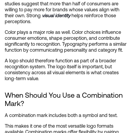
studies suggest that more than half of consumers are 
willing to pay more for brands whose values align with 
their own. Strong 
visual identity
 helps reinforce those 
perceptions.
Color plays a major role as well. Color choices influence 
consumer emotions, shape perception, and contribute 
significantly to recognition. Typography performs a similar 
function by communicating personality and category fit.
A logo should therefore function as part of a broader 
recognition system. The logo itself is important, but 
consistency across all visual elements is what creates 
long-term value.
When Should You Use a Combination 
Mark?
A combination mark includes both a symbol and text.
This makes it one of the most versatile logo formats 
available. Combination marks offer flexibility by pairing 