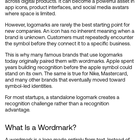
across digital products. It can become a powerful asset in 
app icons, product interfaces, and social media avatars 
where space is limited.
However, logomarks are rarely the best starting point for 
new companies. An icon has no inherent meaning when a 
brand is unknown. Customers must repeatedly encounter 
the symbol before they connect it to a specific business.
This is why many famous brands that use logomarks 
today originally paired them with wordmarks. Apple spent 
years building recognition before the apple symbol could 
stand on its own. The same is true for Nike, Mastercard, 
and many other brands that eventually moved toward 
symbol-led identities.
For most startups, a standalone logomark creates a 
recognition challenge rather than a recognition 
advantage.
What Is a Wordmark?
A wordmark is a logo made entirely from text. Instead of 