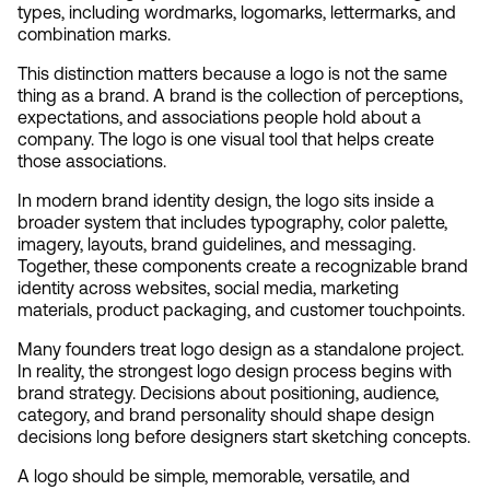
types, including wordmarks, logomarks, lettermarks, and 
combination marks.
This distinction matters because a logo is not the same 
thing as a brand. A brand is the collection of perceptions, 
expectations, and associations people hold about a 
company. The logo is one visual tool that helps create 
those associations.
In modern brand identity design, the logo sits inside a 
broader system that includes typography, color palette, 
imagery, layouts, brand guidelines, and messaging. 
Together, these components create a recognizable brand 
identity across websites, social media, marketing 
materials, product packaging, and customer touchpoints.
Many founders treat logo design as a standalone project. 
In reality, the strongest logo design process begins with 
brand strategy. Decisions about positioning, audience, 
category, and brand personality should shape design 
decisions long before designers start sketching concepts.
A logo should be simple, memorable, versatile, and 