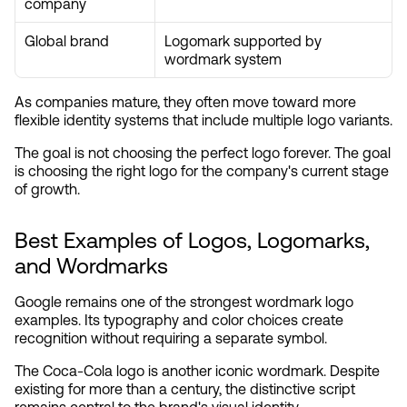
company
Global brand
Logomark supported by 
wordmark system
As companies mature, they often move toward more 
flexible identity systems that include multiple logo variants.
The goal is not choosing the perfect logo forever. The goal 
is choosing the right logo for the company's current stage 
of growth.
Best Examples of Logos, Logomarks, 
and Wordmarks
Google remains one of the strongest wordmark logo 
examples. Its typography and color choices create 
recognition without requiring a separate symbol.
The Coca-Cola logo is another iconic wordmark. Despite 
existing for more than a century, the distinctive script 