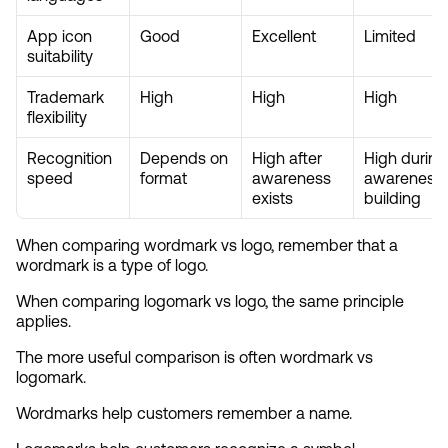
App icon 
Good
Excellent
Limited
suitability
Trademark 
High
High
High
flexibility
Recognition 
Depends on 
High after 
High during 
speed
format
awareness 
awareness 
exists
building
When comparing wordmark vs logo, remember that a 
wordmark is a type of logo.
When comparing logomark vs logo, the same principle 
applies.
The more useful comparison is often wordmark vs 
logomark.
Wordmarks help customers remember a name.