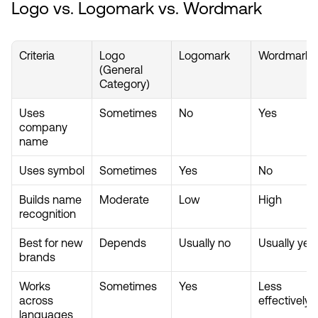
Logo vs. Logomark vs. Wordmark
Criteria
Logo 
Logomark
Wordmark
(General 
Category)
Uses 
Sometimes
No
Yes
company 
name
Uses symbol
Sometimes
Yes
No
Builds name 
Moderate
Low
High
recognition
Best for new 
Depends
Usually no
Usually yes
brands
Works 
Sometimes
Yes
Less 
across 
effectively
languages