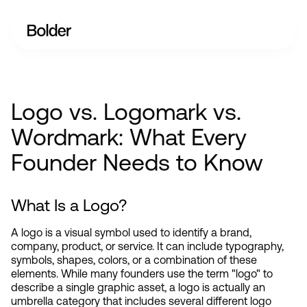
Logo vs. Logomark vs.
Wordmark: What Every
Founder Needs to Know
What Is a Logo?
A logo is a visual symbol used to identify a brand, 
company, product, or service. It can include typography, 
symbols, shapes, colors, or a combination of these 
elements. While many founders use the term "logo" to 
describe a single graphic asset, a logo is actually an 
umbrella category that includes several different logo 