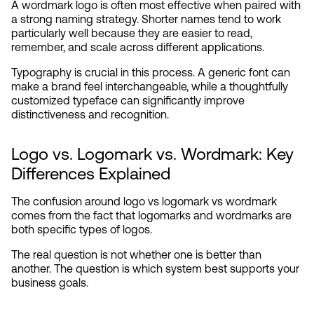
A wordmark logo is often most effective when paired with 
a strong naming strategy. Shorter names tend to work 
particularly well because they are easier to read, 
remember, and scale across different applications.
Typography is crucial in this process. A generic font can 
make a brand feel interchangeable, while a thoughtfully 
customized typeface can significantly improve 
distinctiveness and recognition.
Logo vs. Logomark vs. Wordmark: Key 
Differences Explained
The confusion around logo vs logomark vs wordmark 
comes from the fact that logomarks and wordmarks are 
both specific types of logos.
The real question is not whether one is better than 
another. The question is which system best supports your 
business goals.