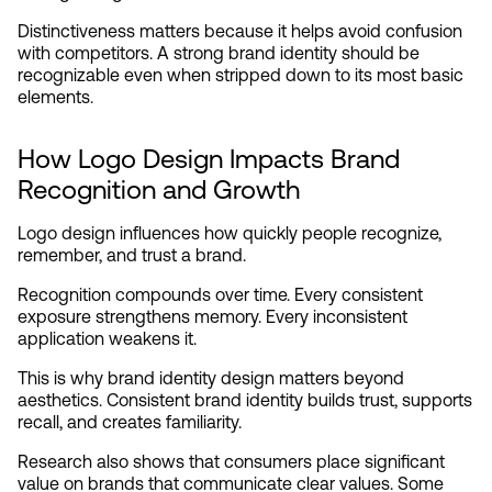
Distinctiveness matters because it helps avoid confusion 
with competitors. A strong brand identity should be 
recognizable even when stripped down to its most basic 
elements.
How Logo Design Impacts Brand 
Recognition and Growth
Logo design influences how quickly people recognize, 
remember, and trust a brand.
Recognition compounds over time. Every consistent 
exposure strengthens memory. Every inconsistent 
application weakens it.
This is why brand identity design matters beyond 
aesthetics. Consistent brand identity builds trust, supports 
recall, and creates familiarity.
Research also shows that consumers place significant 
value on brands that communicate clear values. Some 