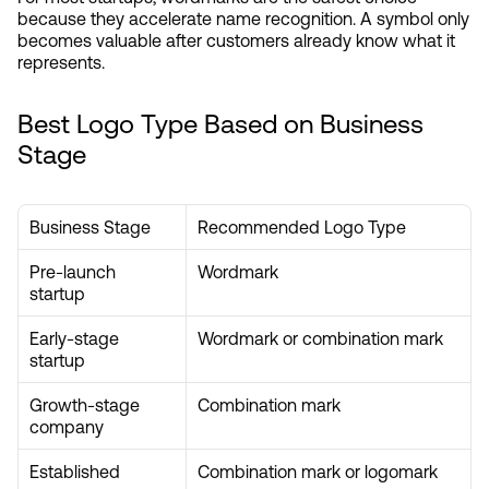
because they accelerate name recognition. A symbol only 
becomes valuable after customers already know what it 
represents.
Best Logo Type Based on Business 
Stage
Business Stage
Recommended Logo Type
Pre-launch 
Wordmark
startup
Early-stage 
Wordmark or combination mark
startup
Growth-stage 
Combination mark
company
Established 
Combination mark or logomark