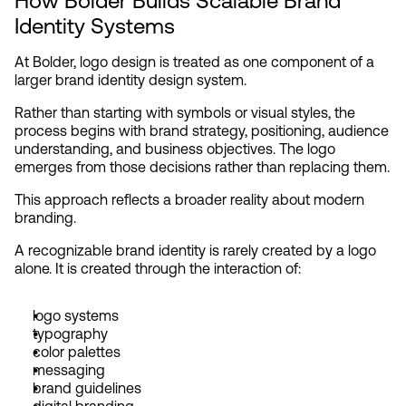
How Bolder Builds Scalable Brand 
Identity Systems
At Bolder, logo design is treated as one component of a 
larger brand identity design system.
Rather than starting with symbols or visual styles, the 
process begins with brand strategy, positioning, audience 
understanding, and business objectives. The logo 
emerges from those decisions rather than replacing them.
This approach reflects a broader reality about modern 
branding.
A recognizable brand identity is rarely created by a logo 
alone. It is created through the interaction of:
logo systems
typography
color palettes
messaging
brand guidelines