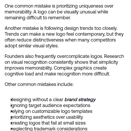
One common mistake is prioritizing uniqueness over 
memorability. A logo can be visually unusual while 
remaining difficult to remember.
Another mistake is following design trends too closely. 
Trends can make a new logo feel contemporary, but they 
often reduce distinctiveness when many competitors 
adopt similar visual styles.
Founders also frequently overcomplicate logos. Research 
on visual recognition consistently shows that simplicity 
improves memorability. Complex graphics create 
cognitive load and make recognition more difficult.
Other common mistakes include:
designing without a clear 
brand strategy
ignoring target audience expectations
relying on customizable logo templates
prioritizing aesthetics over usability
creating logos that fail at small sizes
neglecting trademark considerations