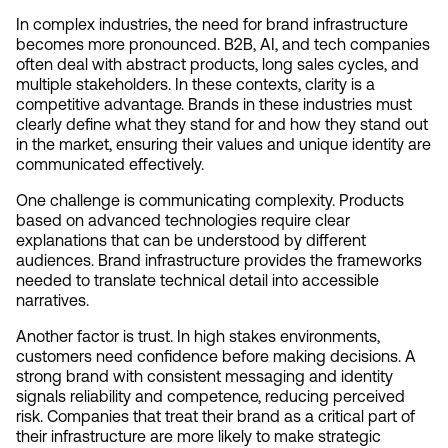
In complex industries, the need for brand infrastructure 
becomes more pronounced. B2B, AI, and tech companies 
often deal with abstract products, long sales cycles, and 
multiple stakeholders. In these contexts, clarity is a 
competitive advantage. Brands in these industries must 
clearly define what they stand for and how they stand out 
in the market, ensuring their values and unique identity are 
communicated effectively.
One challenge is communicating complexity. Products 
based on advanced technologies require clear 
explanations that can be understood by different 
audiences. Brand infrastructure provides the frameworks 
needed to translate technical detail into accessible 
narratives.
Another factor is trust. In high stakes environments, 
customers need confidence before making decisions. A 
strong brand with consistent messaging and identity 
signals reliability and competence, reducing perceived 
risk. Companies that treat their brand as a critical part of 
their infrastructure are more likely to make strategic 