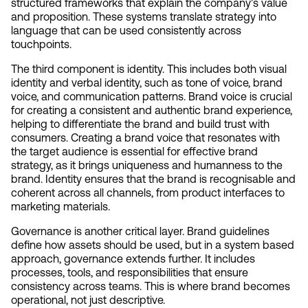
structured frameworks that explain the company’s value 
and proposition. These systems translate strategy into 
language that can be used consistently across 
touchpoints.
The third component is identity. This includes both visual 
identity and verbal identity, such as tone of voice, brand 
voice, and communication patterns. Brand voice is crucial 
for creating a consistent and authentic brand experience, 
helping to differentiate the brand and build trust with 
consumers. Creating a brand voice that resonates with 
the target audience is essential for effective brand 
strategy, as it brings uniqueness and humanness to the 
brand. Identity ensures that the brand is recognisable and 
coherent across all channels, from product interfaces to 
marketing materials.
Governance is another critical layer. Brand guidelines 
define how assets should be used, but in a system based 
approach, governance extends further. It includes 
processes, tools, and responsibilities that ensure 
consistency across teams. This is where brand becomes 
operational, not just descriptive.