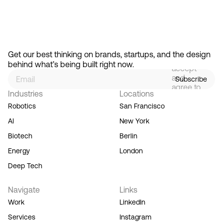
Feb 13, 2026
How Design Hierarchies Shap
By
signing
Get our best thinking on brands, startups, and the design 
up, you
behind what’s being built right now.
accept
and
Subscribe
agree to
Industries
Locations
our
Terms
Robotics
San Francisco
of
AI
New York
Service,
and you
Biotech
Berlin
acknowledge
Energy
London
our
Privacy
Deep Tech
Policy.
Navigate
Links
Work
LinkedIn
Services
Instagram