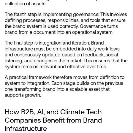
collection of assets.
The fourth step is implementing governance. This involves 
defining processes, responsibilities, and tools that ensure 
the brand system is used correctly. Governance turns 
brand from a document into an operational system.
The final step is integration and iteration. Brand 
infrastructure must be embedded into daily workflows 
and continuously updated based on feedback, social 
listening, and changes in the market. This ensures that the 
system remains relevant and effective over time.
A practical framework therefore moves from definition to 
system to integration. Each stage builds on the previous 
one, transforming brand into a scalable asset that 
supports growth.
How B2B, AI, and Climate Tech 
Companies Benefit from Brand 
Infrastructure