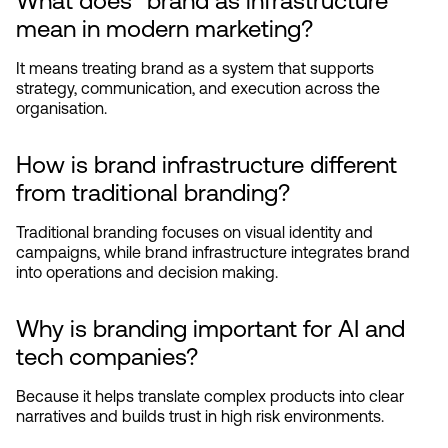
What does “brand as infrastructure” 
mean in modern marketing?
It means treating brand as a system that supports 
strategy, communication, and execution across the 
organisation.
How is brand infrastructure different 
from traditional branding?
Traditional branding focuses on visual identity and 
campaigns, while brand infrastructure integrates brand 
into operations and decision making.
Why is branding important for AI and 
tech companies?
Because it helps translate complex products into clear 
narratives and builds trust in high risk environments.