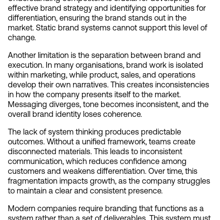
effective brand strategy and identifying opportunities for 
differentiation, ensuring the brand stands out in the 
market. Static brand systems cannot support this level of 
change.
Another limitation is the separation between brand and 
execution. In many organisations, brand work is isolated 
within marketing, while product, sales, and operations 
develop their own narratives. This creates inconsistencies 
in how the company presents itself to the market. 
Messaging diverges, tone becomes inconsistent, and the 
overall brand identity loses coherence.
The lack of system thinking produces predictable 
outcomes. Without a unified framework, teams create 
disconnected materials. This leads to inconsistent 
communication, which reduces confidence among 
customers and weakens differentiation. Over time, this 
fragmentation impacts growth, as the company struggles 
to maintain a clear and consistent presence.
Modern companies require branding that functions as a 
system rather than a set of deliverables. This system must 