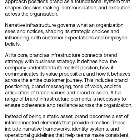
approach positions brand as a foundational system that 
shapes decision making, communication, and execution 
across the organisation.
Narrative infrastructure governs what an organization 
sees and notices, shaping its strategic choices and 
influencing both customer expectations and employee 
beliefs.
At its core, brand as infrastructure connects 
brand 
strategy
 with business strategy. It defines how the 
company understands its market position, how it 
communicates its value proposition, and how it behaves 
across the entire customer journey. This includes brand 
positioning, brand messaging, tone of voice, and the 
articulation of brand values and 
brand mission
. A full 
range of brand infrastructure elements is necessary to 
ensure coherence and resilience across the organization.
Instead of being a static asset, brand becomes a set of 
interconnected elements that provide direction. These 
include narrative frameworks, identity systems, and 
operational guidelines that help teams make consistent 