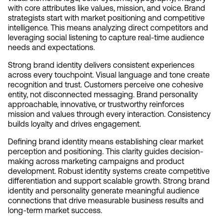
with core attributes like values, mission, and voice. Brand 
strategists start with market positioning and competitive 
intelligence. This means analyzing direct competitors and 
leveraging social listening to capture real-time audience 
needs and expectations.
Strong brand identity delivers consistent experiences 
across every touchpoint. Visual language and tone create 
recognition and trust. Customers perceive one cohesive 
entity, not disconnected messaging. Brand personality 
approachable, innovative, or trustworthy reinforces 
mission and values through every interaction. Consistency 
builds loyalty and drives engagement.
Defining brand identity means establishing clear market 
perception and positioning. This clarity guides decision-
making across marketing campaigns and product 
development. Robust identity systems create competitive 
differentiation and support scalable growth. Strong brand 
identity and personality generate meaningful audience 
connections that drive measurable business results and 
long-term market success.