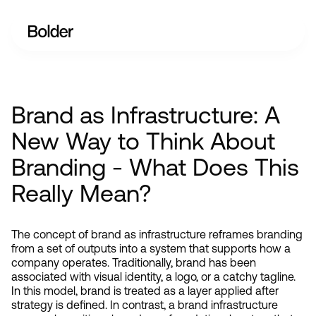
Brand as Infrastructure: A
New Way to Think About
Branding - What Does This
Really Mean?
The concept of brand as infrastructure reframes branding 
from a set of outputs into a system that supports how a 
company operates. Traditionally, brand has been 
associated with visual identity, a logo, or a catchy tagline. 
In this model, brand is treated as a layer applied after 
strategy is defined. In contrast, a brand infrastructure 