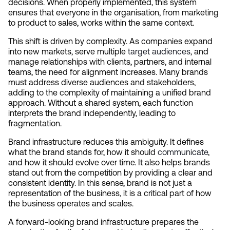
decisions. When properly implemented, this system 
ensures that everyone in the organisation, from marketing 
to product to sales, works within the same context.
This shift is driven by complexity. As companies expand 
into new markets, serve multiple 
target audiences
, and 
manage relationships with clients, partners, and internal 
teams, the need for alignment increases. Many brands 
must address diverse audiences and stakeholders, 
adding to the complexity of maintaining a unified brand 
approach. Without a shared system, each function 
interprets the brand independently, leading to 
fragmentation.
Brand infrastructure reduces this ambiguity. It defines 
what the brand stands for, how it should 
communicate
, 
and how it should evolve over time. It also helps brands 
stand out from the competition by providing a clear and 
consistent identity. In this sense, brand is not just a 
representation of the business, it is a critical part of how 
the business operates and scales.
A forward-looking brand infrastructure prepares the 