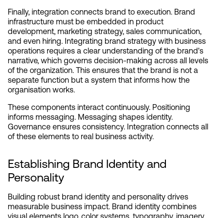
Finally, integration connects brand to execution. Brand 
infrastructure must be embedded in product 
development, marketing strategy, sales communication, 
and even hiring. Integrating brand strategy with business 
operations requires a clear understanding of the brand's 
narrative, which governs decision-making across all levels 
of the organization. This ensures that the brand is not a 
separate function but a system that informs how the 
organisation works.
These components interact continuously. Positioning 
informs messaging. Messaging shapes identity. 
Governance ensures consistency. Integration connects all 
of these elements to real business activity.
Establishing Brand Identity and 
Personality
Building robust brand identity and personality drives 
measurable business impact. Brand identity combines 
visual elements logo, color systems, typography, imagery 