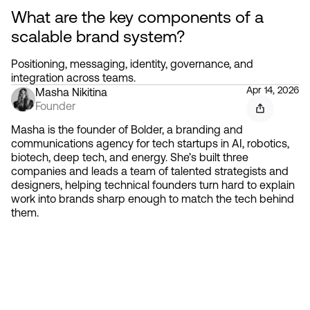
What are the key components of a 
scalable brand system?
Positioning, messaging, identity, governance, and 
integration across teams.
Apr 14, 2026
Masha Nikitina
Founder
Masha is the founder of Bolder, a branding and
communications agency for tech startups in AI, robotics,
biotech, deep tech, and energy. She’s built three
companies and leads a team of talented strategists and
designers, helping technical founders turn hard to explain
work into brands sharp enough to match the tech behind
them.