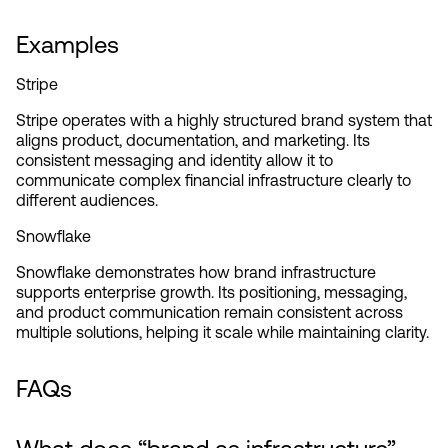
Examples
Stripe
Stripe operates with a highly structured brand system that 
aligns product, documentation, and marketing. Its 
consistent messaging and identity allow it to 
communicate complex financial infrastructure clearly to 
different audiences.
Snowflake
Snowflake demonstrates how brand infrastructure 
supports enterprise growth. Its positioning, messaging, 
and product communication remain consistent across 
multiple solutions, helping it scale while maintaining clarity.
FAQs