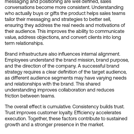
messaging and positioning are well defined, sales 
conversations become more consistent. Understanding 
who actually buys or gifts the product helps sales teams 
tailor their messaging and strategies to better sell, 
ensuring they address the real needs and motivations of 
their audience. This improves the ability to communicate 
value, address objections, and convert clients into long 
term relationships.
Brand infrastructure also influences internal alignment. 
Employees understand the brand mission, brand purpose, 
and the direction of the company. A successful brand 
strategy requires a clear definition of the target audience, 
as different audience segments may have varying needs 
and relationships with the brand. This shared 
understanding improves collaboration and reduces 
friction between teams.
The overall effect is cumulative. Consistency builds trust. 
Trust improves customer loyalty. Efficiency accelerates 
execution. Together, these factors contribute to sustained 
growth and a stronger presence in the market.