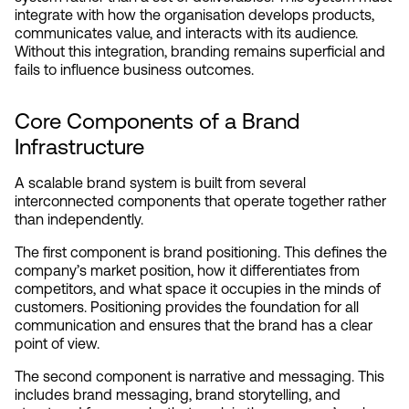
integrate with how the organisation develops products, 
communicates value, and interacts with its audience. 
Without this integration, branding remains superficial and 
fails to influence business outcomes.
Core Components of a Brand 
Infrastructure
A scalable brand system is built from several 
interconnected components that operate together rather 
than independently.
The first component is brand positioning. This defines the 
company’s market position, how it differentiates from 
competitors, and what space it occupies in the minds of 
customers. Positioning provides the foundation for all 
communication and ensures that the brand has a clear 
point of view.
The second component is narrative and messaging. This 
includes brand messaging, brand storytelling, and 