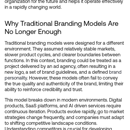
organization for the future and helps it operate effectively 
in a rapidly changing world.
Why Traditional Branding Models Are 
No Longer Enough
Traditional branding models were designed for a different 
environment. They assumed relatively stable markets, 
slower product cycles, and clearer boundaries between 
functions. In this context, branding could be treated as a 
project delivered by an ad agency, often resulting in a 
new logo, a set of brand guidelines, and a defined 
brand 
personality
. However, these models often fail to convey 
the true quality and authenticity of the brand, limiting their 
ability to reinforce credibility and trust.
This model breaks down in modern environments. Digital 
products, SaaS platforms, and AI driven services require 
continuous iteration. Products evolve rapidly, go to market 
strategies change frequently, and companies must adapt 
to shifting competitive landscape conditions. 
Understanding competitors is crucial for developing 