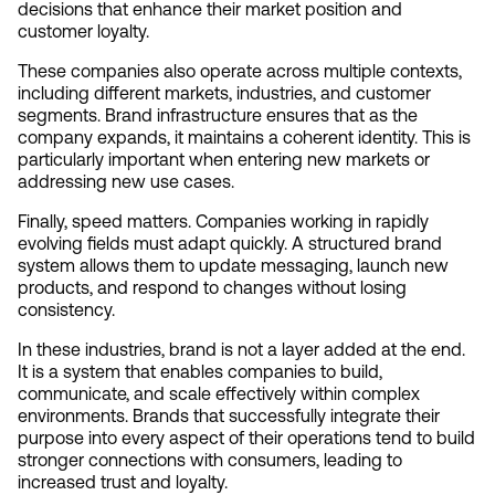
decisions that enhance their market position and 
customer loyalty.
These companies also operate across multiple contexts, 
including different markets, industries, and customer 
segments. Brand infrastructure ensures that as the 
company expands, it maintains a coherent identity. This is 
particularly important when entering new markets or 
addressing new use cases.
Finally, speed matters. Companies working in rapidly 
evolving fields must adapt quickly. A structured brand 
system allows them to update messaging, launch new 
products, and respond to changes without losing 
consistency.
In these industries, brand is not a layer added at the end. 
It is a system that enables companies to build, 
communicate, and scale effectively within complex 
environments. Brands that successfully integrate their 
purpose into every aspect of their operations tend to build 
stronger connections with consumers, leading to 
increased trust and loyalty.