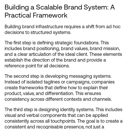
Building a Scalable Brand System: A 
Practical Framework
Building brand infrastructure requires a shift from ad hoc 
decisions to structured systems.
The first step is defining strategic foundations. This 
includes brand positioning, brand values, brand mission, 
and a clear articulation of the ideal client. These elements 
establish the direction of the brand and provide a 
reference point for all decisions.
The second step is developing messaging systems. 
Instead of isolated taglines or campaigns, companies 
create frameworks that define how to explain their 
product, value, and differentiation. This ensures 
consistency across different contexts and channels.
The third step is designing identity systems. This includes 
visual and verbal components that can be applied 
consistently across all touchpoints. The goal is to create a 
consistent and recognisable presence, not just a 