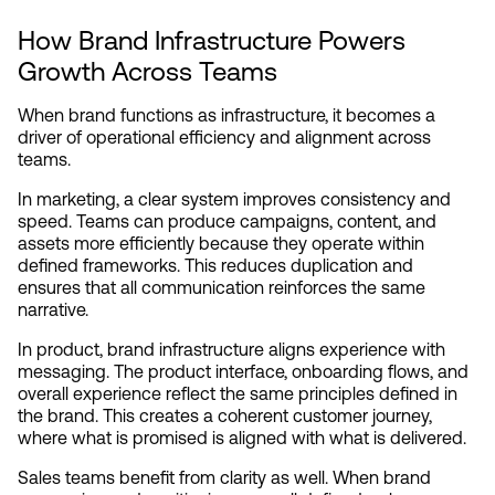
How Brand Infrastructure Powers 
Growth Across Teams
When brand functions as infrastructure, it becomes a 
driver of operational efficiency and alignment across 
teams.
In marketing, a clear system improves consistency and 
speed. Teams can produce campaigns, content, and 
assets more efficiently because they operate within 
defined frameworks. This reduces duplication and 
ensures that all communication reinforces the same 
narrative.
In product, brand infrastructure aligns experience with 
messaging. The product interface, onboarding flows, and 
overall experience reflect the same principles defined in 
the brand. This creates a coherent customer journey, 
where what is promised is aligned with what is delivered.
Sales teams benefit from clarity as well. When brand 