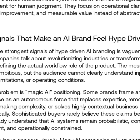
nt for human judgment. They focus on operational clarit
improvement, and measurable value instead of abstract
gnals That Make an AI Brand Feel Hype Dri
e strongest signals of hype driven AI branding is vaguen
anies talk about revolutionizing industries or transform
efining the actual workflow role of the product. The mes
bitious, but the audience cannot clearly understand inp
imitations, or operating conditions.
roblem is “magic AI” positioning. Some brands frame artif
nce as an autonomous force that replaces expertise, remo
making complexity, or solves highly contextual business
ally. Sophisticated buyers rarely believe these claims b
ady understand that AI systems remain probabilistic, con
, and operationally constrained.