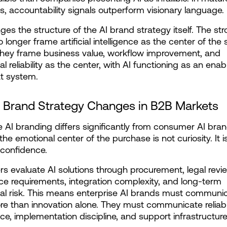
s, accountability signals outperform visionary language.
ges the structure of the AI brand strategy itself. The str
longer frame artificial intelligence as the center of the st
they frame business value, workflow improvement, and 
l reliability as the center, with AI functioning as an enabl
at system.
 Brand Strategy Changes in B2B Markets
e AI branding differs significantly from consumer AI bran
he emotional center of the purchase is not curiosity. It is
 confidence.
s evaluate AI solutions through procurement, legal revie
e requirements, integration complexity, and long-term 
al risk. This means enterprise AI brands must communic
 than innovation alone. They must communicate reliabili
e, implementation discipline, and support infrastructure