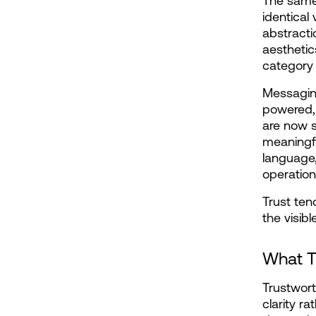
The same 
identical
abstracti
aestheti
category
Messaging
powered, 
are now s
meaningfu
language,
operation
Trust ten
the visib
What T
Trustwort
clarity r