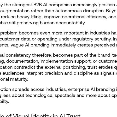
hy the strongest B2B AI companies increasingly position A
augmentation rather than autonomous disruption. Buyer
t reduce heavy lifting, improve operational efficiency, and
while still preserving human accountability.
 problem becomes even more important in industries han
 customer data or operating under regulatory scrutiny. In
nts, vague AI branding immediately creates perceived r
al consistency therefore, becomes part of the brand itself
g, documentation, implementation support, or customer
tion contradict the external positioning, trust erodes qu
e audiences interpret precision and discipline as signals o
ional maturity.
ption spreads across industries, enterprise AI branding i
less about technological spectacle and more about ope
lity.
e of Visual Identity in AI Trust