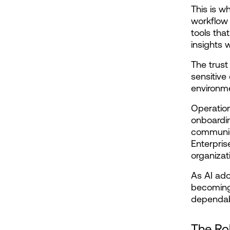
This is w
workflow 
tools tha
insights 
The trust
sensitive
environme
Operation
onboardin
communica
Enterpris
organizat
As AI ado
becoming 
dependabi
The Rol