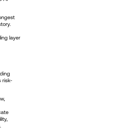
ongest 
ory. 
ing layer 
ding 
 risk-
w, 
ate 
ty, 
.