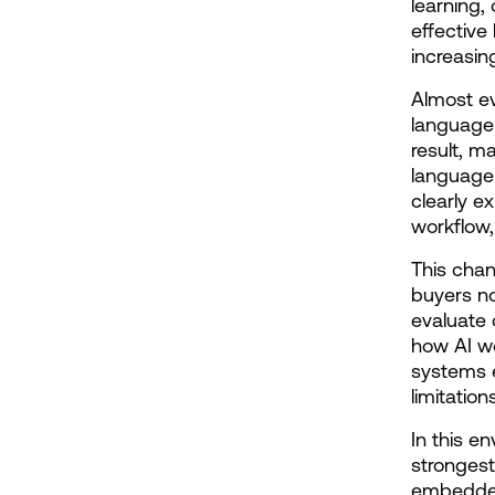
learning,
effective
increasin
Almost ev
language 
result, m
language 
clearly ex
workflow
This chan
buyers no
evaluate 
how AI wo
systems e
limitatio
In this e
strongest 
embedded 