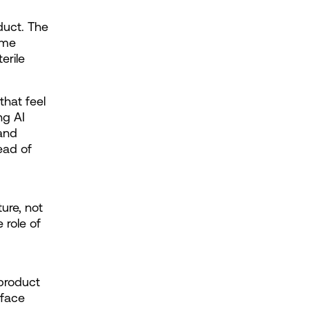
duct. The 
me 
rile 
hat feel 
g AI 
and 
ad of 
re, not 
role of 
product 
face 