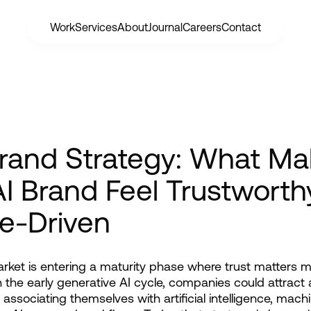
Work
Services
About
Journal
Careers
Contact
Brand Strategy: What M
I Brand Feel Trustworth
e-Driven
rket is entering a maturity phase where trust matters m
In the early generative AI cycle, companies could attract a
 associating themselves with artificial intelligence, machi