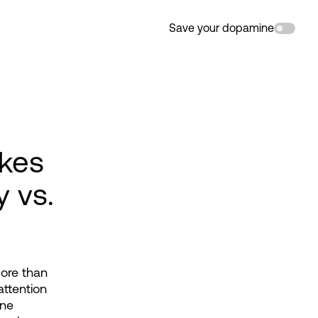
Save your dopamine
akes
y vs.
ore than 
ttention 
ne 