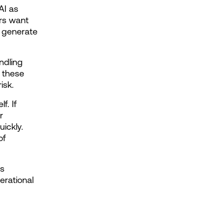
I as 
s want 
 generate 
dling 
 these 
isk.
. If 
 
ickly. 
f 
s 
rational 