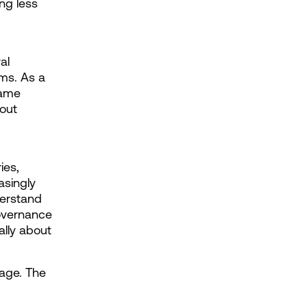
g less 
l 
ms. As a 
ame 
out 
es, 
singly 
erstand 
overnance 
lly about 
age. The 