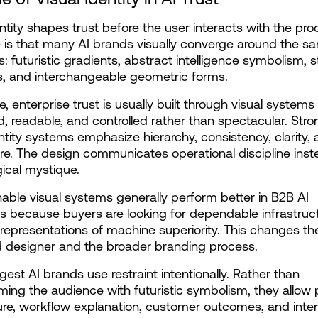
entity shapes trust before the user interacts with the pro
 is that many AI brands visually converge around the sa
: futuristic gradients, abstract intelligence symbolism, ste
s, and interchangeable geometric forms.
e, enterprise trust is usually built through visual systems t
d, readable, and controlled rather than spectacular. Stron
entity systems emphasize hierarchy, consistency, clarity, 
. The design communicates operational discipline inste
ical mystique.
ble visual systems generally perform better in B2B AI 
s because buyers are looking for dependable infrastructu
representations of machine superiority. This changes the 
 designer and the broader branding process.
gest AI brands use restraint intentionally. Rather than 
ing the audience with futuristic symbolism, they allow 
ure, workflow explanation, customer outcomes, and inter