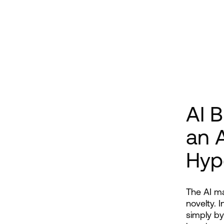
AI 
an A
Hyp
The AI ma
novelty. 
simply by