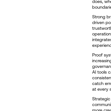
does, whe
boundarie
Strong br
driven po
trustwor
operation
integrate
experienc
Proof sys
increasin
governanc
AI tools 
consisten
catch err
at every 
Strategic
communica
more cred