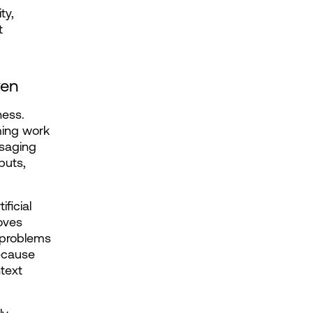
y, 
 
ven
ess. 
ing work 
saging 
uts, 
icial 
ves 
 problems 
ecause 
text 