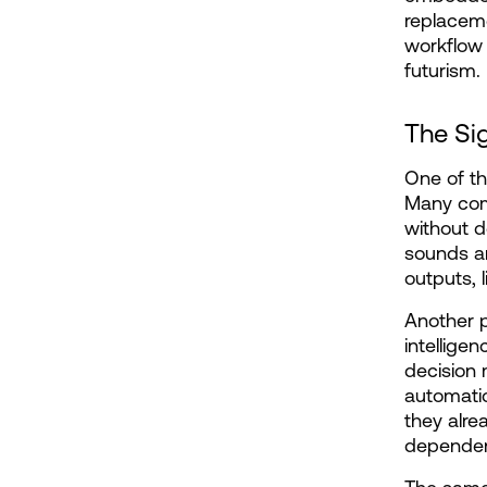
replaceme
workflow 
futurism.
The Si
One of th
Many comp
without d
sounds am
outputs, l
Another p
intellige
decision 
automatic
they alre
dependent