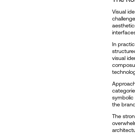
Visual id
challenge
aesthetics
interface
In practic
structure
visual id
composure
technolog
Approacha
categorie
symbolic 
the brand
The stron
overwhelm
architect