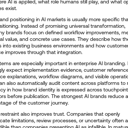
re AI is applied, what role humans still play, and what op
s exist.
and positioning in AI markets is usually more specific th
sitioning. Instead of promising universal transformation, 
thy brands focus on defined workflow improvements, me
al value, and concrete use cases. They describe how th
s into existing business environments and how customer
e improves through that integration.
tems are especially important in enterprise AI branding. 
gly expect implementation evidence, customer references
e explanations, workflow diagrams, and visible operation
can also automatically audit content across platforms to 
cy in how brand identity is expressed across touchpoint
ors before publication. The strongest AI brands reduce a
stage of the customer journey.
 restraint also improves trust. Companies that openly 
te limitations, review processes, or uncertainty often a
ible than companies presenting AI as infallible. In mature