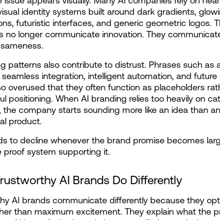
issue appears visually. Many AI companies rely on nearl
 visual identity systems built around dark gradients, glowi
ons, futuristic interfaces, and generic geometric logos. T
cs no longer communicate innovation. They communicate
 sameness.
 patterns also contribute to distrust. Phrases such as ai
seamless integration, intelligent automation, and future 
o overused that they often function as placeholders rath
l positioning. When AI branding relies too heavily on cat
 the company starts sounding more like an idea than an
al product.
ds to decline whenever the brand promise becomes larg
le proof system supporting it.
rustworthy AI Brands Do Differently
hy AI brands communicate differently because they opti
ather than maximum excitement. They explain what the p