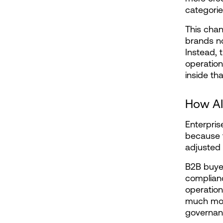
categorie
This chan
brands no 
Instead, 
operationa
inside th
How AI
Enterpris
because t
adjusted
B2B buyer
complianc
operation
much more
governanc