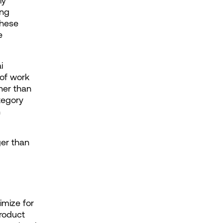
y 
ng 
hese 
 
 
of work 
er than 
egory 
 
er than 
mize for 
roduct 