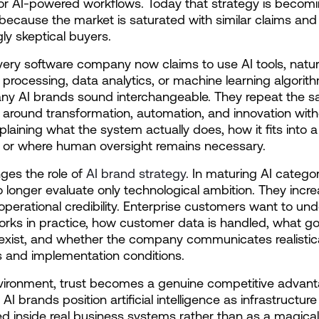
 or AI-powered workflows. Today that strategy is becomin
 because the market is saturated with similar claims and 
gly skeptical buyers.
ery software company now claims to use AI tools, natura
processing, data analytics, or machine learning algorith
any AI brands sound interchangeable. They repeat the s
around transformation, automation, and innovation with
plaining what the system actually does, how it fits into a 
, or where human oversight remains necessary.
ges the role of 
AI brand strategy
. In maturing AI categori
 longer evaluate only technological ambition. They increa
operational credibility. Enterprise customers want to und
rks in practice, how customer data is handled, what g
xist, and whether the company communicates realistica
ns and implementation conditions.
nvironment, trust becomes a genuine competitive advant
AI brands position artificial intelligence as infrastructure 
inside real business systems rather than as a magical 