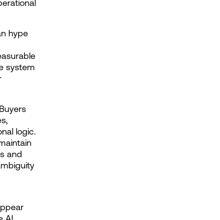
erational 
an hype 
asurable 
e system 
 
Buyers 
, 
al logic. 
maintain 
s and 
mbiguity 
ppear 
 AI 