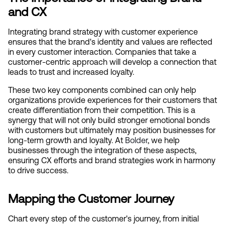
and CX
Integrating brand strategy with customer experience 
ensures that the brand's identity and values are reflected 
in every customer interaction. Companies that take a 
customer-centric approach will develop a connection that 
leads to trust and increased loyalty.
These two key components combined can only help 
organizations provide experiences for their customers that 
create differentiation from their competition. This is a 
synergy that will not only build stronger emotional bonds 
with customers but ultimately may position businesses for 
long-term growth and loyalty. At
 Bolder
, we help 
businesses through the integration of these aspects, 
ensuring CX efforts and brand strategies work in harmony 
to drive success.
Mapping the Customer Journey
Chart every step of the customer's journey, from initial 