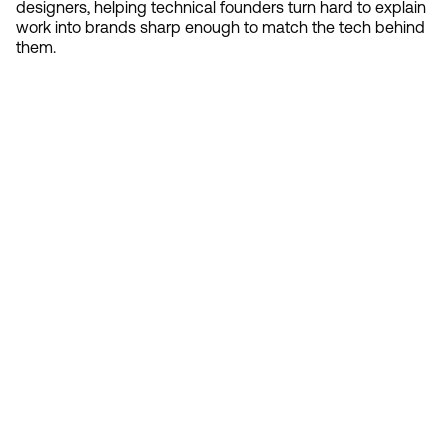
designers, helping technical founders turn hard to explain
work into brands sharp enough to match the tech behind
them.
Contact 
Ready to create gravity
in your market?
Start the conversation