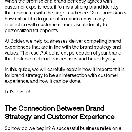
When the promise of a brand perfectly agrees with 
customer experiences, it forms a strong brand identity 
that resonates with the target audience. Companies know 
how critical it is to guarantee consistency in any 
interaction with customers, from visual identity to 
personalized touchpoints.
At
 Bolder
, we help businesses deliver compelling brand 
experiences that are in line with the brand strategy and 
values. The result? A coherent perception of your brand 
that fosters emotional connections and builds loyalty.
In this guide, we will carefully explain how it important it is 
for brand strategy to be an intersection with customer 
experience, and how it can be done.
Let's dive in!
The Connection Between Brand 
Strategy and Customer Experience
So how do we begin? A successful business relies on a 