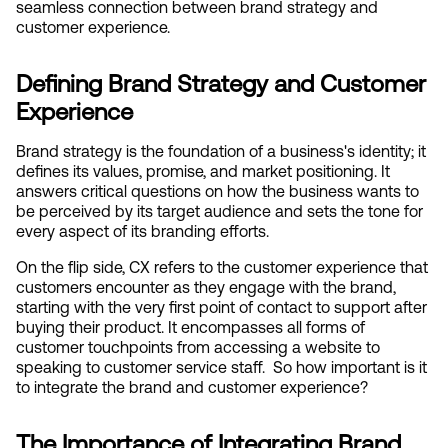
seamless connection between brand strategy and 
customer experience.
Defining Brand Strategy and Customer 
Experience
Brand strategy is the foundation of a business's identity; it 
defines its values, promise, and market positioning. It 
answers critical questions on how the business wants to 
be perceived by its target audience and sets the tone for 
every aspect of its branding efforts.
On the flip side, CX refers to the customer experience that 
customers encounter as they engage with the brand, 
starting with the very first point of contact to support after 
buying their product. It encompasses all forms of 
customer touchpoints from accessing a website to 
speaking to customer service staff.  So how important is it 
to integrate the brand and customer experience?
The Importance of Integrating Brand 