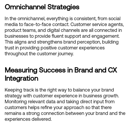
Omnichannel Strategies
In the omnichannel, everything is consistent, from social 
media to face-to-face contact. Customer service agents, 
product teams, and digital channels are all connected in 
businesses to provide fluent support and engagement. 
This aligns and strengthens brand perception, building 
trust in providing positive customer experiences 
throughout the customer journey.
Measuring Success in Brand and CX 
Integration
Keeping track is the right way to balance your brand 
strategy with customer experience in business growth. 
Monitoring relevant data and taking direct input from 
customers helps refine your approach so that there 
remains a strong connection between your brand and the 
experiences delivered.