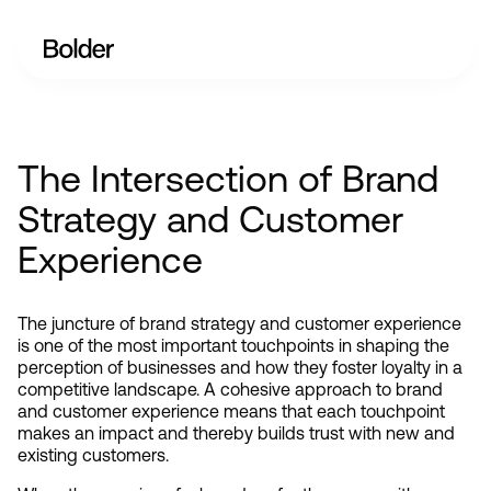
The Intersection of Brand
Strategy and Customer
Experience
The juncture of brand strategy and customer experience 
is one of the most important touchpoints in shaping the 
perception of businesses and how they foster loyalty in a 
competitive landscape. A cohesive approach to brand 
and customer experience means that each touchpoint 
makes an impact and thereby builds trust with new and 
existing customers.