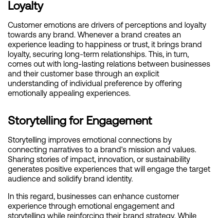
Loyalty
Customer emotions are drivers of perceptions and loyalty 
towards any brand. Whenever a brand creates an 
experience leading to happiness or trust, it brings brand 
loyalty, securing long-term relationships. This, in turn, 
comes out with long-lasting relations between businesses 
and their customer base through an explicit 
understanding of individual preference by offering 
emotionally appealing experiences.
Storytelling for Engagement
Storytelling improves emotional connections by 
connecting narratives to a brand's mission and values. 
Sharing stories of impact, innovation, or sustainability 
generates positive experiences that will engage the target 
audience and solidify brand identity.
In this regard, businesses can enhance customer 
experience through emotional engagement and 
storytelling while reinforcing their brand strategy. While 