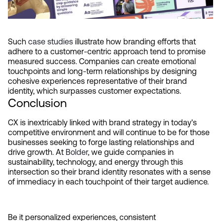
Such 
case studies
 illustrate how branding efforts that 
adhere to a customer-centric approach tend to promise 
measured success. Companies can create emotional 
touchpoints and long-term relationships by designing 
cohesive experiences representative of their brand 
identity, which surpasses customer expectations.
Conclusion
CX is inextricably linked with brand strategy in today's 
competitive environment and will continue to be for those 
businesses seeking to forge lasting relationships and 
drive growth. At 
Bolder
, we guide companies in 
sustainability, technology, and energy through this 
intersection so their brand identity resonates with a sense 
of immediacy in each touchpoint of their target audience.
Be it personalized experiences, consistent 