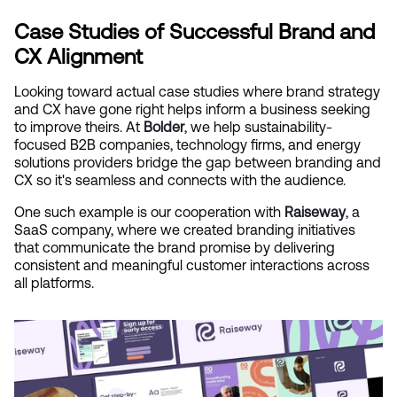
Case Studies of Successful Brand and 
CX Alignment
Looking toward actual case studies where brand strategy 
and CX have gone right helps inform a business seeking 
to improve theirs. At
Bolder
, we help sustainability-
focused B2B companies, technology firms, and energy 
solutions providers bridge the gap between branding and 
CX so it's seamless and connects with the audience.
One such example is our cooperation with
Raiseway
, a 
SaaS company, where we created branding initiatives 
that communicate the brand promise by delivering 
consistent and meaningful customer interactions across 
all platforms.