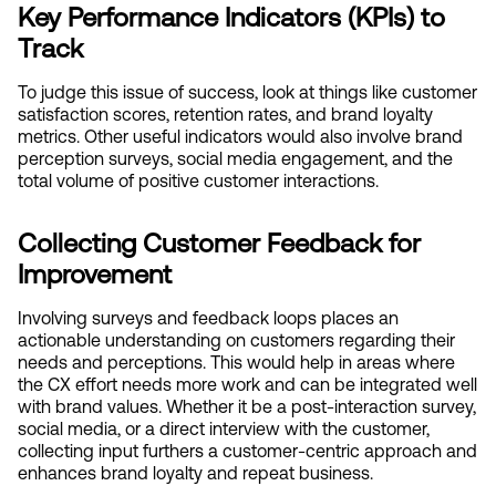
Key Performance Indicators (KPIs) to 
Track
To judge this issue of success, look at things like customer 
satisfaction scores, retention rates, and brand loyalty 
metrics. Other useful indicators would also involve brand 
perception surveys, social media engagement, and the 
total volume of positive customer interactions.
Collecting Customer Feedback for 
Improvement
Involving surveys and feedback loops places an 
actionable understanding on customers regarding their 
needs and perceptions. This would help in areas where 
the CX effort needs more work and can be integrated well 
with brand values. Whether it be a post-interaction survey, 
social media, or a direct interview with the customer, 
collecting input furthers a customer-centric approach and 
enhances brand loyalty and repeat business.