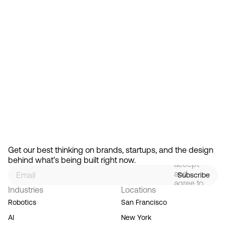
Feb 13, 2026
How Design Hierarchies Shap
By
signing
Get our best thinking on brands, startups, and the design 
up, you
behind what’s being built right now.
accept
and
Subscribe
agree to
Industries
Locations
our
Terms
Robotics
San Francisco
of
AI
New York
Service,