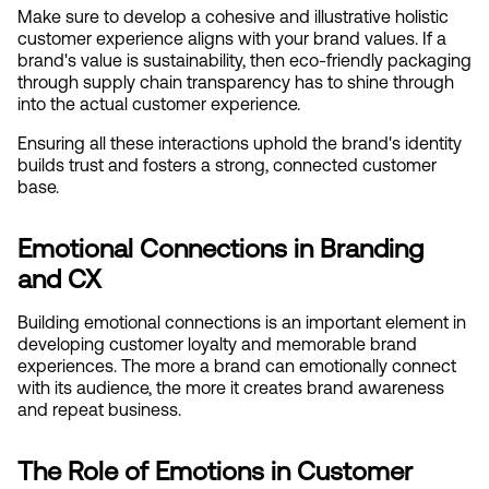
Make sure to develop a cohesive and illustrative holistic 
customer experience aligns with your brand values. If a 
brand's value is sustainability, then eco-friendly packaging 
through supply chain transparency has to shine through 
into the actual customer experience.
Ensuring all these interactions uphold the brand's identity 
builds trust and fosters a strong, connected customer 
base.
Emotional Connections in Branding 
and CX
Building emotional connections is an important element in 
developing customer loyalty and memorable brand 
experiences. The more a brand can emotionally connect 
with its audience, the more it creates brand awareness 
and repeat business.
The Role of Emotions in Customer 