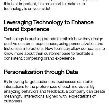
this is all important, it's also smart to make sure 
technology is on your side!
Leveraging Technology to Enhance 
Brand Experience
Technology is pushing brands to rethink how they design 
positive customer experiences, using personalization and 
frictionless interactions. New tools can allow companies to 
know more about their customer base to facilitate a 
consistent, compelling brand experience.
Personalization through Data
By knowing target audiences, businesses can tailor 
interactions to the preferences of each individual. By 
analyzing behaviors and feedback, a company can create 
meaningful interactions aligned with  expectations of 
customers.