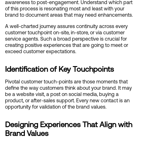
awareness to post-engagement. Understand which part 
of this process is resonating most and least with your 
brand to document areas that may need enhancements.
A well-charted journey assures continuity across every 
customer touchpoint on-site, in-store, or via customer 
service agents. Such a broad perspective is crucial for 
creating positive experiences that are going to meet or 
exceed customer expectations.
Identification of Key Touchpoints
Pivotal customer touch-points are those moments that 
define the way customers think about your brand. It may 
be a website visit, a post on social media, buying a 
product, or after-sales support. Every new contact is an 
opportunity for validation of the brand values.
Designing Experiences That Align with 
Brand Values