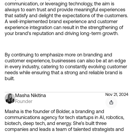
communication, or leveraging technology, the aim is 
always to earn trust and provide meaningful experiences 
that satisfy and delight the expectations of the customers. 
A well-implemented brand experience and customer 
experience integration can result in the strengthening of 
your brand's reputation and driving long-term growth.
By continuing to emphasize more on branding and 
customer experience, businesses can also be at an edge 
in every industry, catering to constantly evolving customer 
needs while ensuring that a strong and reliable brand is 
built.
Nov 21, 2024
Masha Nikitina
Founder
Masha is the founder of Bolder, a branding and
communications agency for tech startups in AI, robotics,
biotech, deep tech, and energy. She’s built three
companies and leads a team of talented strategists and