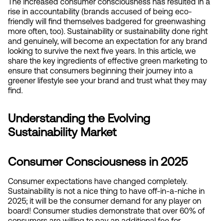
The increased consumer consciousness has resulted in a 
rise in accountability (brands accused of being eco-
friendly will find themselves badgered for greenwashing 
more often, too). Sustainability or sustainability done right 
and genuinely, will become an expectation for any brand 
looking to survive the next five years. In this article, we 
share the key ingredients of effective green marketing to 
ensure that consumers beginning their journey into a 
greener lifestyle see your brand and trust what they may 
find.
Understanding the Evolving 
Sustainability Market
Consumer Consciousness in 2025
Consumer expectations have changed completely. 
Sustainability is not a nice thing to have off-in-a-niche in 
2025; it will be the consumer demand for any player on 
board! Consumer studies demonstrate that over 60% of 
consumers are willing to pay an additional fee for 