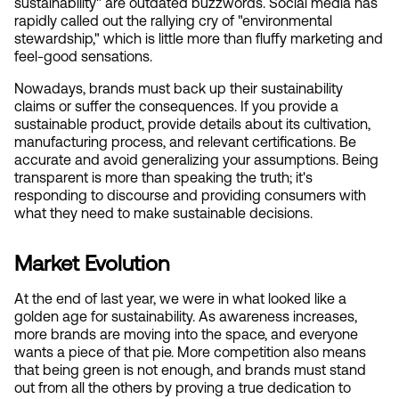
sustainability" are outdated buzzwords. Social media has 
rapidly called out the rallying cry of "environmental 
stewardship," which is little more than fluffy marketing and 
feel-good sensations.
Nowadays, brands must back up their sustainability 
claims or suffer the consequences. If you provide a 
sustainable product, provide details about its cultivation, 
manufacturing process, and relevant certifications. Be 
accurate and avoid generalizing your assumptions. Being 
transparent is more than speaking the truth; it's 
responding to discourse and providing consumers with 
what they need to make sustainable decisions.
Market Evolution
At the end of last year, we were in what looked like a 
golden age for sustainability. As awareness increases, 
more brands are moving into the space, and everyone 
wants a piece of that pie. More competition also means 
that being green is not enough, and brands must stand 
out from all the others by proving a true dedication to 