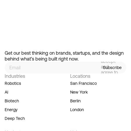
Feb 13, 2026
How Design Hierarchies Shap
By
signing
Get our best thinking on brands, startups, and the design 
up, you
behind what’s being built right now.
accept
and
Subscribe
agree to
Industries
Locations
our
Terms
Robotics
San Francisco
of
AI
New York
Service,
and you
Biotech
Berlin
acknowledge
Energy
London
our
Privacy
Deep Tech
Policy.