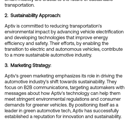
transportation.
2.  Sustainability Approach:
Aptiv is committed to reducing transportation's 
environmental impact by advancing vehicle electrification 
and developing technologies that improve energy 
efficiency and safety. Their efforts, by enabling the 
transition to electric and autonomous vehicles, contribute 
to a more sustainable automotive industry.
3.  Marketing Strategy:
Aptiv's green marketing emphasizes its role in driving the 
automotive industry's shift towards sustainability. They 
focus on B2B communications, targeting automakers with 
messages about how Aptiv's technology can help them 
meet stringent environmental regulations and consumer 
demands for greener vehicles. By positioning itself as a 
leader in green automotive tech, Aptiv has successfully 
established a reputation for innovation and sustainability.