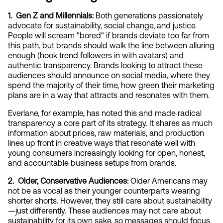
1.  Gen Z and Millennials: 
Both generations passionately 
advocate for sustainability, social change, and justice. 
People will scream "bored" if brands deviate too far from 
this path, but brands should walk the line between alluring 
enough (hook trend followers in with avatars) and 
authentic transparency. Brands looking to attract these 
audiences should announce on social media, where they 
spend the majority of their time, how green their marketing 
plans are in a way that attracts and resonates with them.
Everlane, for example, has noted this and made radical 
transparency a core part of its strategy. It shares as much 
information about prices, raw materials, and production 
lines up front in creative ways that resonate well with 
young consumers increasingly looking for open, honest, 
and accountable business setups from brands.
2.  Older, Conservative Audiences:
 Older Americans may 
not be as vocal as their younger counterparts wearing 
shorter shorts. However, they still care about sustainability
—just differently. These audiences may not care about 
sustainability for its own sake, so messages should focus 