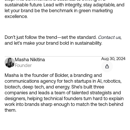
sustainable future. Lead with integrity, stay adaptable, and 
let your brand be the benchmark in green marketing 
excellence.
Don’t just follow the trend—set the standard. 
Contact us
, 
and let's make your brand bold in sustainability.
Aug 30, 2024
Masha Nikitina
Founder
Masha is the founder of Bolder, a branding and
communications agency for tech startups in AI, robotics,
biotech, deep tech, and energy. She’s built three
companies and leads a team of talented strategists and
designers, helping technical founders turn hard to explain
work into brands sharp enough to match the tech behind
them.