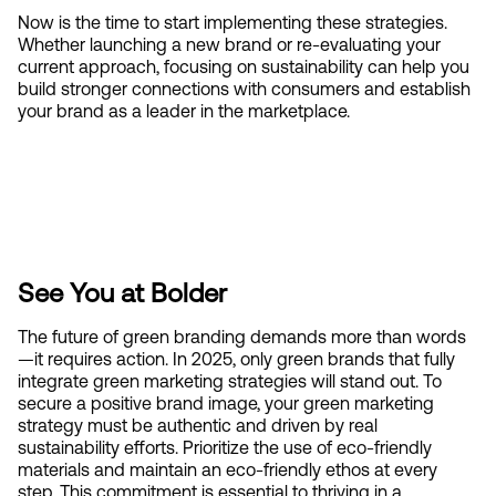
Now is the time to start implementing these strategies. 
Whether launching a new brand or re-evaluating your 
current approach, focusing on sustainability can help you 
build stronger connections with consumers and establish 
your brand as a leader in the marketplace.
See You at Bolder
The future of green branding demands more than words
—it requires action. In 2025, only green brands that fully 
integrate green marketing strategies will stand out. To 
secure a positive brand image, your green marketing 
strategy must be authentic and driven by real 
sustainability efforts. Prioritize the use of eco-friendly 
materials and maintain an eco-friendly ethos at every 
step. This commitment is essential to thriving in a 