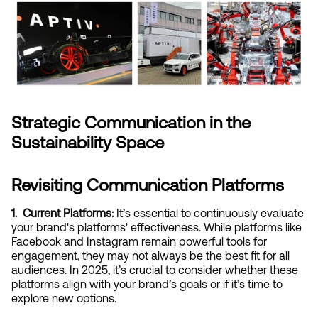
Strategic Communication in the 
Sustainability Space
Revisiting Communication Platforms
1.  Current Platforms:
 It’s essential to continuously evaluate 
your brand's platforms' effectiveness. While platforms like 
Facebook and Instagram remain powerful tools for 
engagement, they may not always be the best fit for all 
audiences. In 2025, it’s crucial to consider whether these 
platforms align with your brand’s goals or if it’s time to 
explore new options.