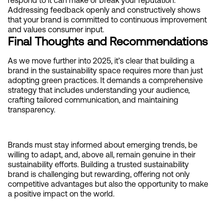
respond to it can make or break your reputation. 
Addressing feedback openly and constructively shows 
that your brand is committed to continuous improvement 
and values consumer input.
Final Thoughts and Recommendations
As we move further into 2025, it’s clear that building a 
brand in the sustainability space requires more than just 
adopting green practices. It demands a comprehensive 
strategy that includes understanding your audience, 
crafting tailored communication, and maintaining 
transparency.
Brands must stay informed about emerging trends, be 
willing to adapt, and, above all, remain genuine in their 
sustainability efforts. Building a trusted sustainability 
brand is challenging but rewarding, offering not only 
competitive advantages but also the opportunity to make 
a positive impact on the world.