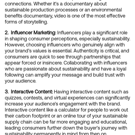
connections. Whether it's a documentary about 
sustainable production processes or an environmental 
benefits documentary, video is one of the most effective 
forms of storytelling.
2.  Influencer Marketing:
 Influencers play a significant role 
in shaping consumer perceptions, especially sustainability. 
However, choosing influencers who genuinely align with 
your brand’s values is essential. Authenticity is critical, and 
consumers are quick to see through partnerships that 
appear forced or insincere. Collaborating with influencers 
who are passionate about sustainability and have a loyal 
following can amplify your message and build trust with 
your audience.
3.  Interactive Content:
 Having interactive content such as 
quizzes, contests, and virtual experiences can significantly 
increase your audience's engagement with the brand. 
Interactive content like a calculator for people to work out 
their carbon footprint or an online tour of your sustainable 
supply chain can be far more engaging and educational, 
leading consumers further down the buyer's journey with 
sustainability permanently in mind from then on.