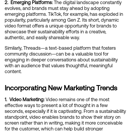
2.  Emerging Platforms:
 The digital landscape constantly 
evolves, and brands must stay ahead by adopting 
emerging platforms. TikTok, for example, has exploded in 
popularity, particularly among Gen Z. Its short, dynamic 
video format offers a unique opportunity for brands to 
showcase their sustainability efforts in a creative, 
authentic, and easily shareable way.
Similarly, Threads—a text-based platform that fosters 
community discussion—can be a valuable tool for 
engaging in deeper conversations about sustainability 
with an audience that values thoughtful, meaningful 
content.
Incorporating New Marketing Trends
1.  Video Marketing:
 Video remains one of the most 
effective ways to present a lot of thought in a few 
seconds, especially if it is captivating. From a sustainability 
standpoint, video enables brands to show their story on 
screen rather than in writing, making it more conceivable 
for the customer, which can help build stronger 