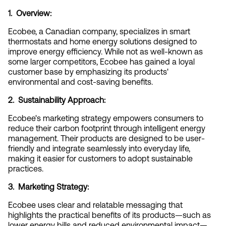
1.  Overview:
Ecobee, a Canadian company, specializes in smart 
thermostats and home energy solutions designed to 
improve energy efficiency. While not as well-known as 
some larger competitors, Ecobee has gained a loyal 
customer base by emphasizing its products' 
environmental and cost-saving benefits.
2.  Sustainability Approach:
Ecobee's marketing strategy empowers consumers to 
reduce their carbon footprint through intelligent energy 
management. Their products are designed to be user-
friendly and integrate seamlessly into everyday life, 
making it easier for customers to adopt sustainable 
practices.
3.  Marketing Strategy:
Ecobee uses clear and relatable messaging that 
highlights the practical benefits of its products—such as 
lower energy bills and reduced environmental impact—