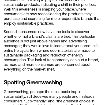
sustainable products, indicating a shift in their priorities. 
Well, this awareness is shaping your place, where 
consumers are now reconsidering the products they 
purchase and searching for more responsible brands that 
employ sustainable practices.
Second, consumers now have the tools to discover 
whether or not a brand's claims are true. This particular 
audience is not just above names and advertising 
messages; they would love to learn about your product's 
entire life cycle, from where eco-materials are made to 
sustainable packaging and reduction of energy 
consumption. This lack of transparency can hurt a brand, 
as more and more consumers are concerned about 
everything on the market shelf.
Spotting Greenwashing
Greenwashing, perhaps the most basic trap in 
sustainability, still deceives many people and misleads 
consumers. "Eco-friendly" and "the greenest choice in 