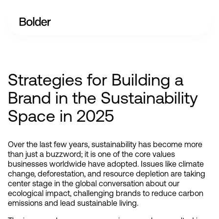
Strategies for Building a
Brand in the Sustainability
Space in 2025
Over the last few years, sustainability has become more 
than just a buzzword; it is one of the core values 
businesses worldwide have adopted. Issues like climate 
change, deforestation, and resource depletion are taking 
center stage in the global conversation about our 
ecological impact, challenging brands to reduce carbon 
emissions and lead sustainable living.