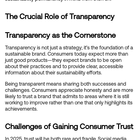
The Crucial Role of Transparency
Transparency as the Cornerstone
Transparency is not just a strategy; it’s the foundation of a 
sustainable brand. Consumers today expect more than 
just good products—they expect brands to be open 
about their practices and to provide clear, accessible 
information about their sustainability efforts.
Being transparent means sharing both successes and 
challenges. Consumers appreciate honesty and are more 
likely to trust a brand that admits to areas where it is still 
working to improve rather than one that only highlights its 
achievements.
Challenges of Gaining Consumer Trust
In 2025, trust will be both rare and fragile. Social media 