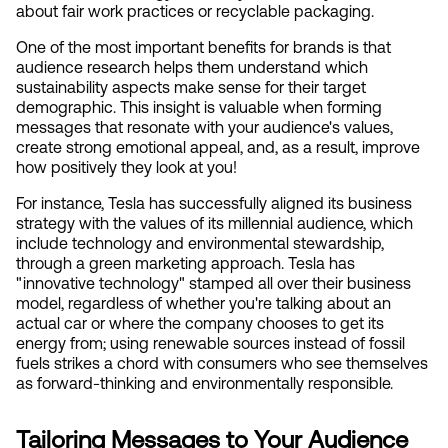
about fair work practices or recyclable packaging.
One of the most important benefits for brands is that 
audience research helps them understand which 
sustainability aspects make sense for their target 
demographic. This insight is valuable when forming 
messages that resonate with your audience's values, 
create strong emotional appeal, and, as a result, improve 
how positively they look at you!
For instance, Tesla has successfully aligned its business 
strategy with the values of its millennial audience, which 
include technology and environmental stewardship, 
through a green marketing approach. Tesla has 
"innovative technology" stamped all over their business 
model, regardless of whether you're talking about an 
actual car or where the company chooses to get its 
energy from; using renewable sources instead of fossil 
fuels strikes a chord with consumers who see themselves 
as forward-thinking and environmentally responsible.
Tailoring Messages to Your Audience