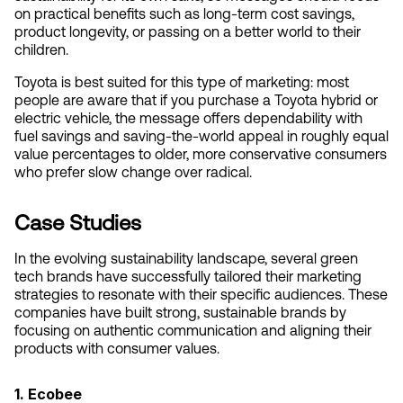
on practical benefits such as long-term cost savings, 
product longevity, or passing on a better world to their 
children.
Toyota is best suited for this type of marketing: most 
people are aware that if you purchase a Toyota hybrid or 
electric vehicle, the message offers dependability with 
fuel savings and saving-the-world appeal in roughly equal 
value percentages to older, more conservative consumers 
who prefer slow change over radical.
Case Studies
In the evolving sustainability landscape, several green 
tech brands have successfully tailored their marketing 
strategies to resonate with their specific audiences. These 
companies have built strong, sustainable brands by 
focusing on authentic communication and aligning their 
products with consumer values.
1. Ecobee