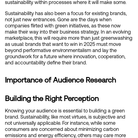
sustainability within processes where it will make some.
Sustainability has also been a focus for existing brands, 
not just new entrances. Gone are the days when 
companies flirted with green initiatives, as these now 
make their way into their business strategy. In an evolving 
marketplace, this will require more than just greenwashing 
as usual: brands that want to win in 2025 must move 
beyond performative environmentalism and lay the 
groundwork for a future where innovation, cooperation, 
and accountability define their brand.
Importance of Audience Research
Building the Right Perception
Knowing your audience is essential to building a green 
brand. Sustainability, like most virtues, is subjective and 
not universally applicable. For instance, while some 
consumers are concerned about minimizing carbon 
emissions and energy efficiency, others may care more 