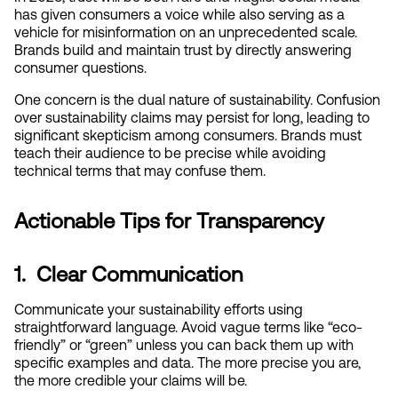
has given consumers a voice while also serving as a 
vehicle for misinformation on an unprecedented scale. 
Brands build and maintain trust by directly answering 
consumer questions.
One concern is the dual nature of sustainability. Confusion 
over sustainability claims may persist for long, leading to 
significant skepticism among consumers. Brands must 
teach their audience to be precise while avoiding 
technical terms that may confuse them.
Actionable Tips for Transparency
1.  Clear Communication
Communicate your sustainability efforts using 
straightforward language. Avoid vague terms like “eco-
friendly” or “green” unless you can back them up with 
specific examples and data. The more precise you are, 
the more credible your claims will be.