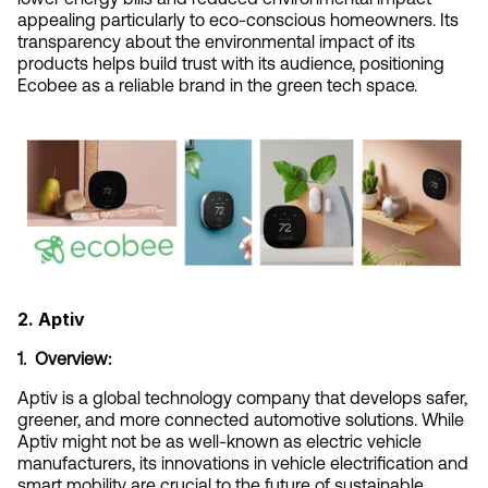
appealing particularly to eco-conscious homeowners. Its 
transparency about the environmental impact of its 
products helps build trust with its audience, positioning 
Ecobee as a reliable brand in the green tech space.
2. Aptiv
1.  Overview:
Aptiv is a global technology company that develops safer, 
greener, and more connected automotive solutions. While 
Aptiv might not be as well-known as electric vehicle 
manufacturers, its innovations in vehicle electrification and 
smart mobility are crucial to the future of sustainable 