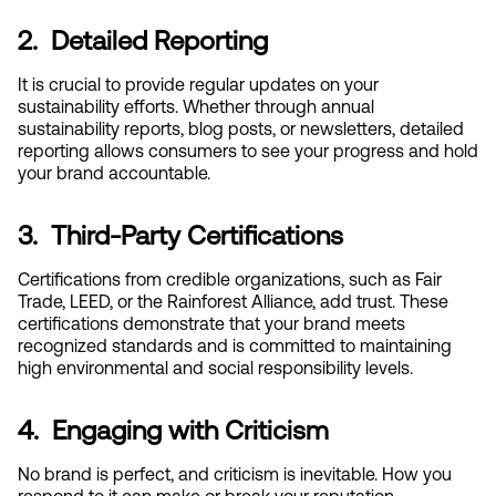
2.  Detailed Reporting
It is crucial to provide regular updates on your 
sustainability efforts. Whether through annual 
sustainability reports, blog posts, or newsletters, detailed 
reporting allows consumers to see your progress and hold 
your brand accountable.
3.  Third-Party Certifications
Certifications from credible organizations, such as Fair 
Trade, LEED, or the Rainforest Alliance, add trust. These 
certifications demonstrate that your brand meets 
recognized standards and is committed to maintaining 
high environmental and social responsibility levels.
4.  Engaging with Criticism
No brand is perfect, and criticism is inevitable. How you 