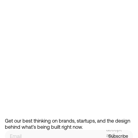
Feb 13, 2026
How Design Hierarchies Shap
By
signing
Get our best thinking on brands, startups, and the design 
up, you
behind what’s being built right now.
accept
and
Subscribe