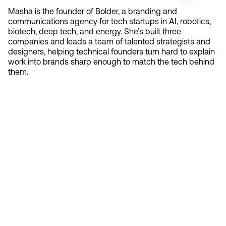
Masha is the founder of Bolder, a branding and
communications agency for tech startups in AI, robotics,
biotech, deep tech, and energy. She’s built three
companies and leads a team of talented strategists and
designers, helping technical founders turn hard to explain
work into brands sharp enough to match the tech behind
them.
Contact 
Ready to create gravity
in your market?