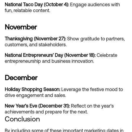
National Taco Day (October 4):
 Engage audiences with 
fun, relatable content.
November
Thanksgiving (November 27): 
Show gratitude to partners, 
customers, and stakeholders.
National Entrepreneurs’ Day (November 18):
 Celebrate 
entrepreneurship and business innovation.
December
Holiday Shopping Season: 
Leverage the festive mood to 
drive engagement and sales.
New Year’s Eve (December 31): 
Reflect on the year’s 
achievements and prepare for the next.
Conclusion
By including some of these important marketing dates in 