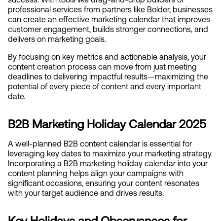
professional services from partners like Bolder, businesses 
can create an effective marketing calendar that improves 
customer engagement, builds stronger connections, and 
delivers on marketing goals.
By focusing on key metrics and actionable analysis, your 
content creation process can move from just meeting 
deadlines to delivering impactful results—maximizing the 
potential of every piece of content and every important 
date.
B2B Marketing Holiday Calendar 2025
A well-planned B2B content calendar is essential for 
leveraging key dates to maximize your marketing strategy. 
Incorporating a B2B marketing holiday calendar into your 
content planning helps align your campaigns with 
significant occasions, ensuring your content resonates 
with your target audience and drives results.
Key Holidays and Observances for 