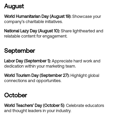
August
World Humanitarian Day (August 19): 
Showcase your 
company’s charitable initiatives.
National Lazy Day (August 10): 
Share lighthearted and 
relatable content for engagement.
September
Labor Day (September 1): 
Appreciate hard work and 
dedication within your marketing team.
World Tourism Day (September 27):
 Highlight global 
connections and opportunities.
October
World Teachers’ Day (October 5)
: Celebrate educators 
and thought leaders in your industry.