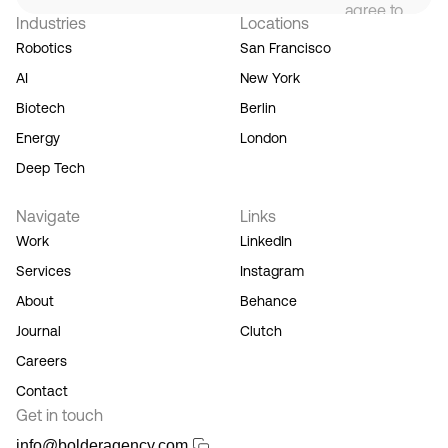
agree to
Industries
Locations
our
Terms
Robotics
San Francisco
of
AI
New York
Service,
and you
Biotech
Berlin
acknowledge
Energy
London
our
Privacy
Deep Tech
Policy.
Navigate
Links
Work
LinkedIn
Services
Instagram
About
Behance
Journal
Clutch
Careers
Contact
Get in touch
info@bolderagency.com