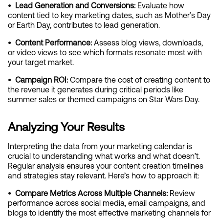
•  Lead Generation and Conversions: 
Evaluate how 
content tied to key marketing dates, such as Mother’s Day 
or Earth Day, contributes to lead generation.
•  Content Performance:
 Assess blog views, downloads, 
or video views to see which formats resonate most with 
your target market.
•  Campaign ROI: 
Compare the cost of creating content to 
the revenue it generates during critical periods like 
summer sales or themed campaigns on Star Wars Day.
Analyzing Your Results
Interpreting the data from your marketing calendar is 
crucial to understanding what works and what doesn’t. 
Regular analysis ensures your content creation timelines 
and strategies stay relevant. Here’s how to approach it:
•  Compare Metrics Across Multiple Channels:
 Review 
performance across social media, email campaigns, and 
blogs to identify the most effective marketing channels for 