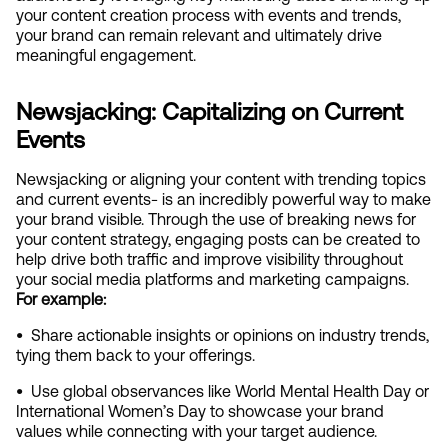
your content creation process with events and trends, 
your brand can remain relevant and ultimately drive 
meaningful engagement.
Newsjacking: Capitalizing on Current 
Events
Newsjacking or aligning your content with trending topics 
and current events- is an incredibly powerful way to make 
your brand visible. Through the use of breaking news for 
your content strategy, engaging posts can be created to 
help drive both traffic and improve visibility throughout 
your social media platforms and marketing campaigns. 
For example:
•  
Share actionable insights or opinions on industry trends, 
tying them back to your offerings.
•  
Use global observances like World Mental Health Day or 
International Women’s Day to showcase your brand 
values while connecting with your target audience.