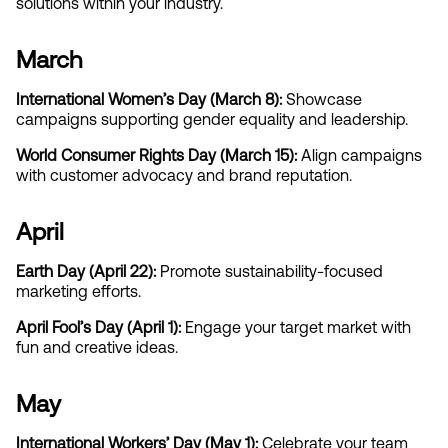
solutions within your industry.
March
International Women’s Day (March 8): 
Showcase 
campaigns supporting gender equality and leadership.
World Consumer Rights Day (March 15):
 Align campaigns 
with customer advocacy and brand reputation.
April
Earth Day (April 22): 
Promote sustainability-focused 
marketing efforts.
April Fool’s Day (April 1):
 Engage your target market with 
fun and creative ideas.
May
International Workers’ Day (May 1):
 Celebrate your team 