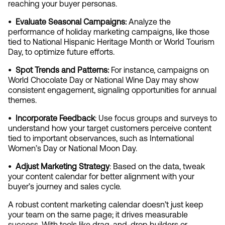
reaching your buyer personas.
•  Evaluate Seasonal Campaigns:
 Analyze the 
performance of holiday marketing campaigns, like those 
tied to National Hispanic Heritage Month or World Tourism 
Day, to optimize future efforts.
•  Spot Trends and Patterns:
 For instance, campaigns on 
World Chocolate Day or National Wine Day may show 
consistent engagement, signaling opportunities for annual 
themes.
•  Incorporate Feedback
: Use focus groups and surveys to 
understand how your target customers perceive content 
tied to important observances, such as International 
Women’s Day or National Moon Day.
•  Adjust Marketing Strategy
: Based on the data, tweak 
your content calendar for better alignment with your 
buyer’s journey and sales cycle.
A robust content marketing calendar doesn’t just keep 
your team on the same page; it drives measurable 
success. With tools like drag-and-drop builders or 