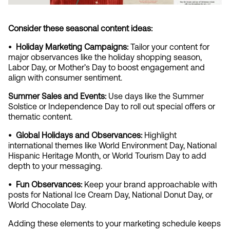
Consider these seasonal content ideas:
•  Holiday Marketing Campaigns:
 Tailor your content for 
major observances like the holiday shopping season, 
Labor Day, or Mother’s Day to boost engagement and 
align with consumer sentiment.
Summer Sales and Events: 
Use days like the Summer 
Solstice or Independence Day to roll out special offers or 
thematic content.
•  Global Holidays and Observances: 
Highlight 
international themes like World Environment Day, National 
Hispanic Heritage Month, or World Tourism Day to add 
depth to your messaging.
•  Fun Observances:
 Keep your brand approachable with 
posts for National Ice Cream Day, National Donut Day, or 
World Chocolate Day.
Adding these elements to your marketing schedule keeps 