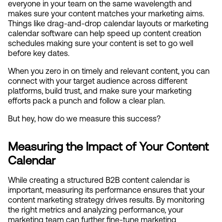
everyone in your team on the same wavelength and 
makes sure your content matches your marketing aims. 
Things like drag-and-drop calendar layouts or marketing 
calendar software can help speed up content creation 
schedules making sure your content is set to go well 
before key dates.
When you zero in on timely and relevant content, you can 
connect with your target audience across different 
platforms, build trust, and make sure your marketing 
efforts pack a punch and follow a clear plan.
But hey, how do we measure this success?
Measuring the Impact of Your Content 
Calendar
While creating a structured B2B content calendar is 
important, measuring its performance ensures that your 
content marketing strategy drives results. By monitoring 
the right metrics and analyzing performance, your 
marketing team can further fine-tune marketing 