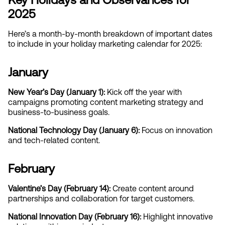
2025
Here’s a month-by-month breakdown of important dates 
to include in your holiday marketing calendar for 2025:
January
New Year’s Day (January 1):
 Kick off the year with 
campaigns promoting content marketing strategy and 
business-to-business goals.
National Technology Day (January 6): 
Focus on innovation 
and tech-related content.
February
Valentine’s Day (February 14): 
Create content around 
partnerships and collaboration for target customers.
National Innovation Day (February 16):
 Highlight innovative 