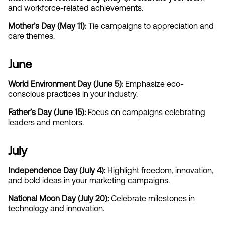
and workforce-related achievements.
Mother’s Day (May 11):
 Tie campaigns to appreciation and 
care themes.
June
World Environment Day (June 5):
 Emphasize eco-
conscious practices in your industry.
Father’s Day (June 15): 
Focus on campaigns celebrating 
leaders and mentors.
July
Independence Day (July 4): 
Highlight freedom, innovation, 
and bold ideas in your marketing campaigns.
National Moon Day (July 20): 
Celebrate milestones in 
technology and innovation.