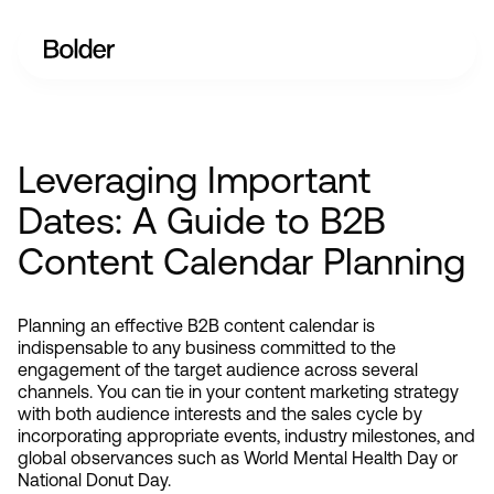
Leveraging Important
Dates: A Guide to B2B
Content Calendar Planning
Planning an effective B2B content calendar is 
indispensable to any business committed to the 
engagement of the target audience across several 
channels. You can tie in your content marketing strategy 
with both audience interests and the sales cycle by 
incorporating appropriate events, industry milestones, and 
global observances such as World Mental Health Day or 
National Donut Day.