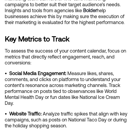
campaigns to better suit their target audience's needs. 
Insights and tools from agencies like
Bolder
help 
businesses achieve this by making sure the execution of 
their marketing is evaluated for the highest performance.
Key Metrics to Track
To assess the success of your content calendar, focus on 
metrics that directly reflect engagement, reach, and 
conversions:
•  Social Media Engagement: 
Measure likes, shares, 
comments, and clicks on platforms to understand your 
content's resonance across marketing channels. Track 
performance on posts tied to observances like World 
Mental Health Day or fun dates like National Ice Cream 
Day.
•  Website Traffic:
 Analyze traffic spikes that align with key 
campaigns, such as posts on National Taco Day or during 
the holiday shopping season.