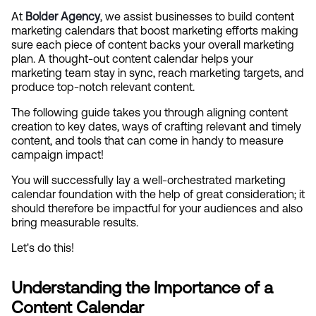
At
Bolder Agency
, we assist businesses to build content 
marketing calendars that boost marketing efforts making 
sure each piece of content backs your overall marketing 
plan. A thought-out content calendar helps your 
marketing team stay in sync, reach marketing targets, and 
produce top-notch relevant content.
The following guide takes you through aligning content 
creation to key dates, ways of crafting relevant and timely 
content, and tools that can come in handy to measure 
campaign impact!
You will successfully lay a well-orchestrated marketing 
calendar foundation with the help of great consideration; it 
should therefore be impactful for your audiences and also 
bring measurable results.
Let's do this!
Understanding the Importance of a 
Content Calendar