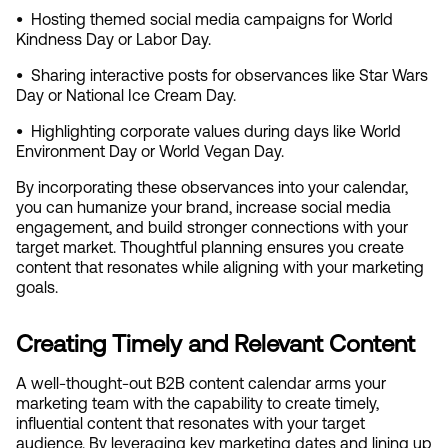
•  
Hosting themed social media campaigns for World 
Kindness Day or Labor Day.
•  
Sharing interactive posts for observances like Star Wars 
Day or National Ice Cream Day.
•  
Highlighting corporate values during days like World 
Environment Day or World Vegan Day.
By incorporating these observances into your calendar, 
you can humanize your brand, increase social media 
engagement, and build stronger connections with your 
target market. Thoughtful planning ensures you create 
content that resonates while aligning with your marketing 
goals.
Creating Timely and Relevant Content
A well-thought-out B2B content calendar arms your 
marketing team with the capability to create timely, 
influential content that resonates with your target 
audience. By leveraging key marketing dates and lining up 