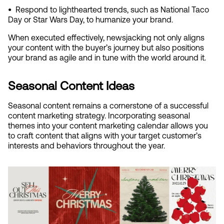
•  
Respond to lighthearted trends, such as National Taco 
Day or Star Wars Day, to humanize your brand.
When executed effectively, newsjacking not only aligns 
your content with the buyer’s journey but also positions 
your brand as agile and in tune with the world around it.
Seasonal Content Ideas
Seasonal content remains a cornerstone of a successful 
content marketing strategy. Incorporating seasonal 
themes into your content marketing calendar allows you 
to craft content that aligns with your target customer’s 
interests and behaviors throughout the year.