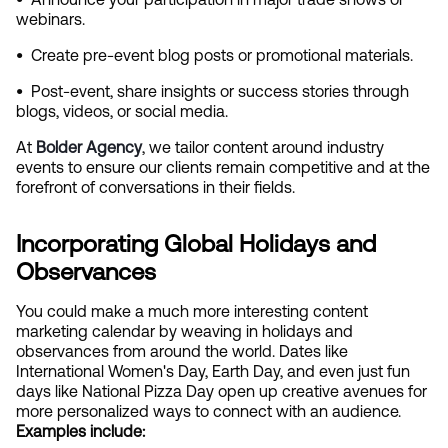
webinars.
•  
Create pre-event blog posts or promotional materials.
•  
Post-event, share insights or success stories through 
blogs, videos, or social media.
At
Bolder Agency
, we tailor content around industry 
events to ensure our clients remain competitive and at the 
forefront of conversations in their fields.
Incorporating Global Holidays and 
Observances
You could make a much more interesting content 
marketing calendar by weaving in holidays and 
observances from around the world. Dates like 
International Women's Day, Earth Day, and even just fun 
days like National Pizza Day open up creative avenues for 
more personalized ways to connect with an audience. 
Examples include: