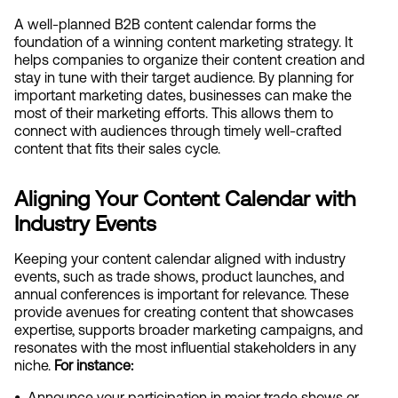
A well-planned B2B content calendar forms the 
foundation of a winning content marketing strategy. It 
helps companies to organize their content creation and 
stay in tune with their target audience. By planning for 
important marketing dates, businesses can make the 
most of their marketing efforts. This allows them to 
connect with audiences through timely well-crafted 
content that fits their sales cycle.
Aligning Your Content Calendar with 
Industry Events
Keeping your content calendar aligned with industry 
events, such as trade shows, product launches, and 
annual conferences is important for relevance. These 
provide avenues for creating content that showcases 
expertise, supports broader marketing campaigns, and 
resonates with the most influential stakeholders in any 
niche.
 For instance:
•  
Announce your participation in major trade shows or 