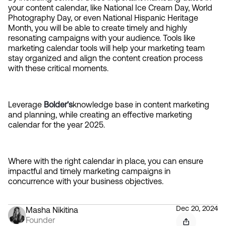
your content calendar, like National Ice Cream Day, World 
Photography Day, or even National Hispanic Heritage 
Month, you will be able to create timely and highly 
resonating campaigns with your audience. Tools like 
marketing calendar tools will help your marketing team 
stay organized and align the content creation process 
with these critical moments.
Leverage 
Bolder's
knowledge base in content marketing 
and planning, while creating an effective marketing 
calendar for the year 2025.
Where with the right calendar in place, you can ensure 
impactful and timely marketing campaigns in 
concurrence with your business objectives.
Dec 20, 2024
Masha Nikitina
Founder