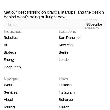
By
signing
Get our best thinking on brands, startups, and the design 
up, you
behind what’s being built right now.
accept
and
Subscribe
agree to
Industries
Locations
our
Terms
Robotics
San Francisco
of
AI
New York
Service,
and you
Biotech
Berlin
acknowledge
Energy
London
our
Privacy
Deep Tech
Policy.
Navigate
Links
Work
LinkedIn
Services
Instagram
About
Behance
Journal
Clutch