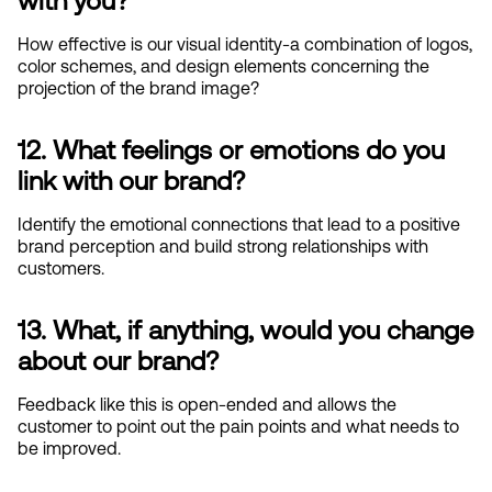
with you?
How effective is our visual identity-a combination of logos, 
color schemes, and design elements concerning the 
projection of the brand image?
12. What feelings or emotions do you 
link with our brand?
Identify the emotional connections that lead to a positive 
brand perception and build strong relationships with 
customers.
13. What, if anything, would you change 
about our brand?
Feedback like this is open-ended and allows the 
customer to point out the pain points and what needs to 
be improved.