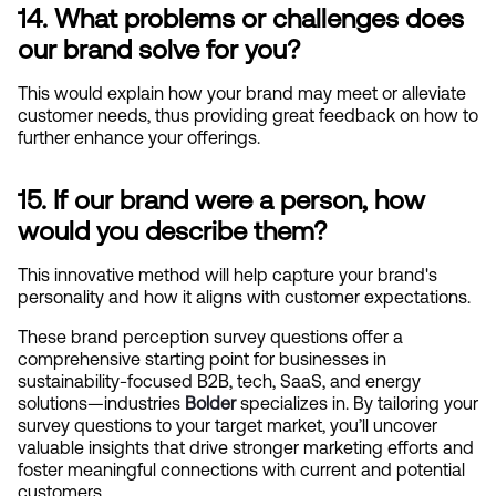
14. What problems or challenges does 
our brand solve for you?
This would explain how your brand may meet or alleviate 
customer needs, thus providing great feedback on how to 
further enhance your offerings.
15. If our brand were a person, how 
would you describe them?
This innovative method will help capture your brand's 
personality and how it aligns with customer expectations.
These brand perception survey questions offer a 
comprehensive starting point for businesses in 
sustainability-focused B2B, tech, SaaS, and energy 
solutions—industries
Bolder
specializes in. By tailoring your 
survey questions to your target market, you’ll uncover 
valuable insights that drive stronger marketing efforts and 
foster meaningful connections with current and potential 
customers.