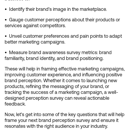
•  
Identify their brand's image in the marketplace.
•  
Gauge customer perceptions about their products or 
services against competitors.
•  
Unveil customer preferences and pain points to adapt 
better marketing campaigns.
•  
Measure brand awareness survey metrics: brand 
familiarity, brand identity, and brand positioning.
These will help in framing effective marketing campaigns, 
improving customer experience, and influencing positive 
brand perception. Whether it comes to launching new 
products, refining the messaging of your brand, or 
tracking the success of a marketing campaign, a well-
designed perception survey can reveal actionable 
feedback.
Now, let's get into some of the key questions that will help 
frame your next brand perception survey and ensure it 
resonates with the right audience in your industry.