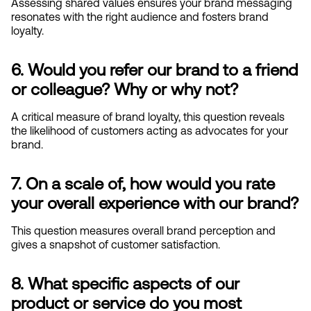
Assessing shared values ensures your brand messaging 
resonates with the right audience and fosters brand 
loyalty.
6. Would you refer our brand to a friend 
or colleague? Why or why not?
A critical measure of brand loyalty, this question reveals 
the likelihood of customers acting as advocates for your 
brand.
7. On a scale of, how would you rate 
your overall experience with our brand?
This question measures overall brand perception and 
gives a snapshot of customer satisfaction.
8. What specific aspects of our 
product or service do you most 