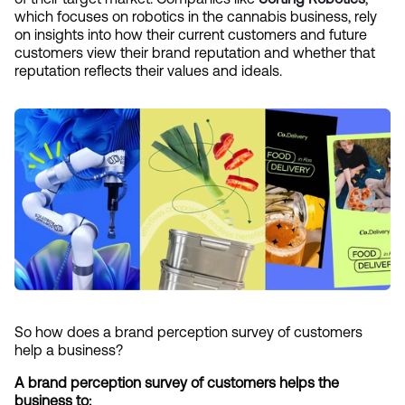
which focuses on robotics in the cannabis business, rely 
on insights into how their current customers and future 
customers view their brand reputation and whether that 
reputation reflects their values and ideals.
So how does a brand perception survey of customers 
help a business?
A brand perception survey of customers helps the 
business to: