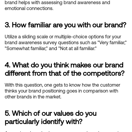
brand helps with assessing brand awareness and 
emotional connections.
3. How familiar are you with our brand?
Utilize a sliding scale or multiple-choice options for your 
brand awareness survey questions such as "Very familiar," 
"Somewhat familiar," and "Not at all familiar."
4. What do you think makes our brand 
different from that of the competitors?
With this question, one gets to know how the customer 
thinks your brand positioning goes in comparison with 
other brands in the market.
5. Which of our values do you 
particularly identify with?