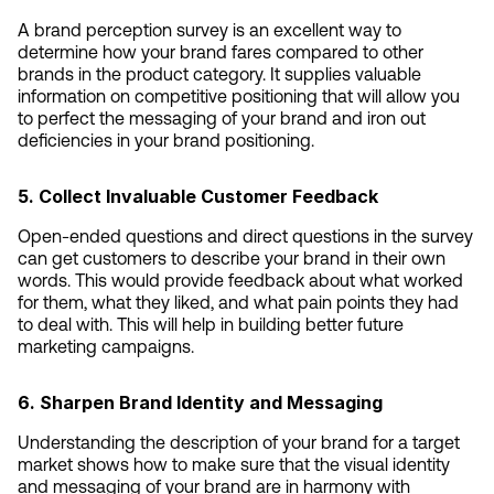
A brand perception survey is an excellent way to 
determine how your brand fares compared to other 
brands in the product category. It supplies valuable 
information on competitive positioning that will allow you 
to perfect the messaging of your brand and iron out 
deficiencies in your brand positioning.
5. Collect Invaluable Customer Feedback
Open-ended questions and direct questions in the survey 
can get customers to describe your brand in their own 
words. This would provide feedback about what worked 
for them, what they liked, and what pain points they had 
to deal with. This will help in building better future 
marketing campaigns.
6. Sharpen Brand Identity and Messaging
Understanding the description of your brand for a target 
market shows how to make sure that the visual identity 
and messaging of your brand are in harmony with 