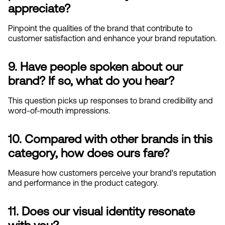
appreciate?
Pinpoint the qualities of the brand that contribute to 
customer satisfaction and enhance your brand reputation.
9. Have people spoken about our 
brand? If so, what do you hear?
This question picks up responses to brand credibility and 
word-of-mouth impressions.
10. Compared with other brands in this 
category, how does ours fare?
Measure how customers perceive your brand's reputation 
and performance in the product category.
11. Does our visual identity resonate 