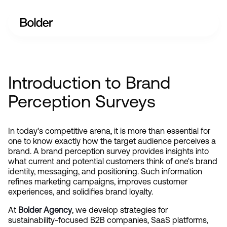
Introduction to Brand
Perception Surveys
In today's competitive arena, it is more than essential for 
one to know exactly how the target audience perceives a 
brand. A brand perception survey provides insights into 
what current and potential customers think of one's brand 
identity, messaging, and positioning. Such information 
refines marketing campaigns, improves customer 
experiences, and solidifies brand loyalty.
At 
Bolder Agency
, we develop strategies for 
sustainability-focused B2B companies, SaaS platforms, 