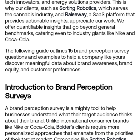
tech innovators, and energy solutions providers. This is 
why our clients, such as 
Sorting Robotics
, which serves 
the cannabis industry, and 
Raiseway
, a SaaS platform that 
provides actionable insights, appreciate our work. We 
offer quantifiable insights that go beyond general 
benchmarks, catering even to industry giants like Nike and 
Coca-Cola.
The following guide outlines 15 brand perception survey 
questions and examples to help a company like yours 
discover meaningful data about brand awareness, brand 
equity, and customer preferences.
Introduction to Brand Perception 
Surveys
A brand perception survey is a mighty tool to help 
businesses understand what their target audience thinks 
about their brand. Unlike international consumer brands 
like Nike or Coca-Cola,
Bolder's
clients require more 
personalized approaches that emanate from the priorities 
of their target market. Companies like 
Sorting Robotics
, 