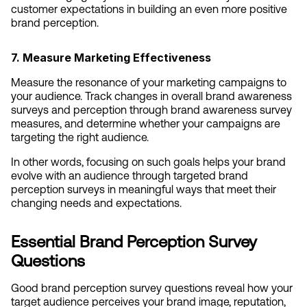
customer expectations in building an even more positive 
brand perception.
7. Measure Marketing Effectiveness
Measure the resonance of your marketing campaigns to 
your audience. Track changes in overall brand awareness 
surveys and perception through brand awareness survey 
measures, and determine whether your campaigns are 
targeting the right audience.
In other words, focusing on such goals helps your brand 
evolve with an audience through targeted brand 
perception surveys in meaningful ways that meet their 
changing needs and expectations.
Essential Brand Perception Survey 
Questions  
Good brand perception survey questions reveal how your 
target audience perceives your brand image, reputation, 