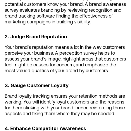
potential customers know your brand. A brand awareness 
survey evaluates branding by reviewing recognition and 
brand tracking software finding the effectiveness of 
marketing campaigns in building visibility.
2. Judge Brand Reputation
Your brand's reputation means a lot in the way customers 
perceive your business. A perception survey helps to 
assess your brand's image, highlight areas that customers 
feel might be causes for concern, and emphasize the 
most valued qualities of your brand by customers.
3. Gauge Customer Loyalty
Brand loyalty tracking ensures your retention methods are 
working. You will identify loyal customers and the reasons 
for them sticking with your brand, hence reinforcing those 
aspects and fixing them where they may be needed.
4. Enhance Competitor Awareness