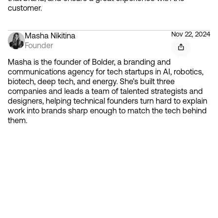
customer.
Nov 22, 2024
Masha Nikitina
Founder
Masha is the founder of Bolder, a branding and
communications agency for tech startups in AI, robotics,
biotech, deep tech, and energy. She’s built three
companies and leads a team of talented strategists and
designers, helping technical founders turn hard to explain
work into brands sharp enough to match the tech behind
them.