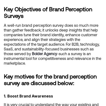
Key Objectives of Brand Perception 
Surveys
A well-run brand perception survey does so much more 
than gather feedback; it unlocks deep insights that help 
companies tune their brand identity, enhance customer 
experience, and align their strategies with the 
expectations of the target audience. For B2B, technology, 
SaaS, and sustainability-focused businesses such as 
those served by
Bolder Agency
-such a survey is an 
instrumental tool for competitiveness and relevance in the 
marketplace.
Key motives for the brand perception 
survey are discussed below:
1. Boost Brand Awareness
It is very crucial to understand the way your existing and 