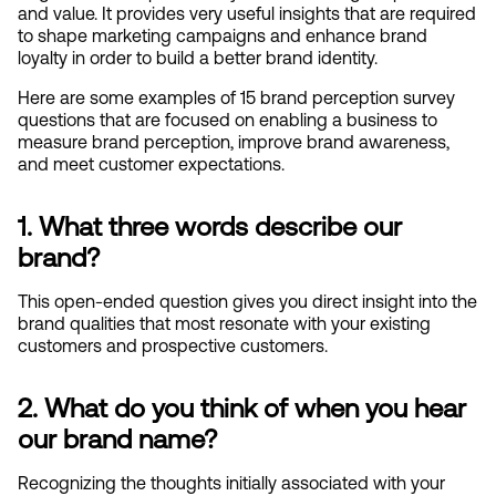
and value. It provides very useful insights that are required 
to shape marketing campaigns and enhance brand 
loyalty in order to build a better brand identity.
Here are some examples of 15 brand perception survey 
questions that are focused on enabling a business to 
measure brand perception, improve brand awareness, 
and meet customer expectations.
1. What three words describe our 
brand?
This open-ended question gives you direct insight into the 
brand qualities that most resonate with your existing 
customers and prospective customers.
2. What do you think of when you hear 
our brand name?
Recognizing the thoughts initially associated with your 