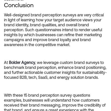
Conclusion
Well-designed brand perception surveys are very critical 
in light of learning how your target audience views your 
brand identity, brand qualities, and overall brand 
perception. Such questionnaires intend to render useful 
insights by which businesses can refine their marketing 
campaigns and improve brand loyalty and brand 
awareness in the competitive market.
At 
Bolder Agency
, we leverage custom brand surveys to 
benchmark brand perception, enhance brand positioning, 
and further actionable customer insights for sustainability-
focused B2B, tech, SaaS, and energy solution brands.
With these 15 brand perception survey questions 
examples, businesses will understand how customers 
received their brand messaging, improve the credibility of 
that brand, and ensure a great experience with the 