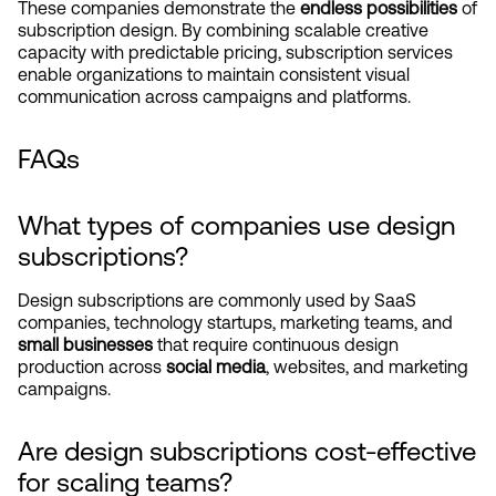
These companies demonstrate the 
endless possibilities
 of 
subscription design. By combining scalable creative 
capacity with predictable pricing, subscription services 
enable organizations to maintain consistent visual 
communication across campaigns and platforms.
FAQs
What types of companies use design 
subscriptions?
Design subscriptions are commonly used by SaaS 
companies, technology startups, marketing teams, and 
small businesses
 that require continuous design 
production across 
social media
, websites, and marketing 
campaigns.
Are design subscriptions cost-effective 
for scaling teams?