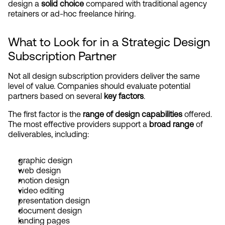
design a 
solid choice
 compared with traditional agency 
retainers or ad-hoc freelance hiring.
What to Look for in a Strategic Design 
Subscription Partner
Not all design subscription providers deliver the same 
level of value. Companies should evaluate potential 
partners based on several 
key factors
.
The first factor is the 
range of design capabilities
 offered. 
The most effective providers support a 
broad range
 of 
deliverables, including:
graphic design
web design
motion design
video editing
presentation design
document design
landing pages