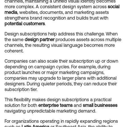
channels, maintaining a unified visual identity becomes 
more complex. A consistent design system across 
social 
media
, websites, documents, and marketing assets 
strengthens brand recognition and builds trust with 
potential customers
.
Design subscriptions help address this challenge. When 
the same 
design partner
 produces assets across multiple 
channels, the resulting visual language becomes more 
coherent.
Companies can also scale their subscription up or down 
depending on campaign cycles. For example, during 
product launches or major marketing campaigns, 
companies may upgrade to larger plans with additional 
designers. During quieter periods, they can reduce their 
subscription tier.
This flexibility makes design subscriptions a practical 
solution for both 
enterprise teams
 and 
small businesses
navigating unpredictable marketing demand.
For organizations operating in rapidly expanding regions 
such as 
Latin America
 or Southeast Asia, the ability to 