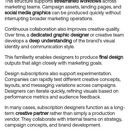
This structure supports 
streamlined workflows
 across 
marketing teams. Campaign assets, landing pages, and 
social media graphics
 can be produced quickly without 
interrupting broader marketing operations.
Continuous collaboration also improves creative quality. 
Over time, a 
dedicated graphic designer
 or creative team 
develops a 
deep understanding
 of the brand’s visual 
identity and communication style.
This familiarity enables designers to produce 
final design
outputs that align closely with marketing goals.
Design subscriptions also support experimentation. 
Companies can rapidly test different creative concepts, 
layouts, and messaging variations across campaigns. 
Designers can iterate quickly, refining visuals based on 
performance metrics and audience feedback.
In many cases, subscription designers function as a long-
term 
creative partner
 rather than simply a production 
vendor. They collaborate with internal teams on strategy, 
campaign concepts, and brand development.