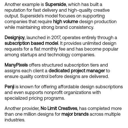
Another example is 
Superside
, which has built a 
reputation for fast delivery and high-quality creative 
output. Superside’s model focuses on supporting 
companies that require 
high volume
 design production 
while maintaining strong brand consistency.
Designjoy
, launched in 2017, operates entirely through a 
subscription based model
. It provides unlimited design 
requests for a flat monthly fee and has become popular 
among startups and technology companies.
ManyPixels
 offers structured subscription tiers and 
assigns each client a 
dedicated project manager
 to 
ensure quality control before designs are delivered.
Penji
 is known for offering affordable design subscriptions 
and even supports nonprofit organizations with 
specialized pricing programs.
Another provider, 
No Limit Creatives
, has completed more 
than one million designs for 
major brands
 across multiple 
industries.