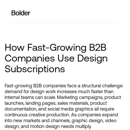
How Fast-Growing B2B
Companies Use Design
Subscriptions
Fast-growing B2B companies face a structural challenge: 
demand for design work increases much faster than 
internal teams can scale. Marketing campaigns, product 
launches, landing pages, sales materials, product 
documentation, and social media graphics all require 
continuous creative production. As companies expand 
into new markets and channels, graphic design, video 
design, and motion design needs multiply.