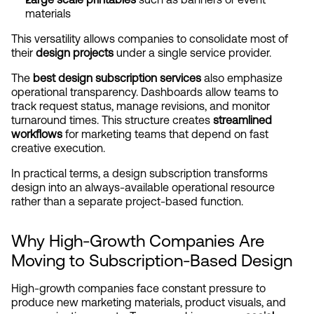
materials
This versatility allows companies to consolidate most of 
their 
design projects
 under a single service provider.
The 
best design subscription services
 also emphasize 
operational transparency. Dashboards allow teams to 
track request status, manage revisions, and monitor 
turnaround times. This structure creates 
streamlined 
workflows
 for marketing teams that depend on fast 
creative execution.
In practical terms, a design subscription transforms 
design into an always-available operational resource 
rather than a separate project-based function.
Why High-Growth Companies Are 
Moving to Subscription-Based Design
High-growth companies face constant pressure to 
produce new marketing materials, product visuals, and 