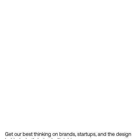
Feb 13, 2026
How Design Hierarchies Shap
By
signing
Get our best thinking on brands, startups, and the design 
up, you