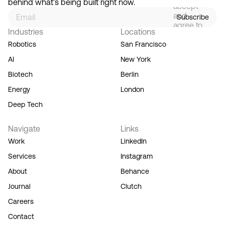
behind what’s being built right now.
accept
and
Subscribe
agree to
Industries
Locations
our
Terms
Robotics
San Francisco
of
AI
New York
Service,
and you
Biotech
Berlin
acknowledge
Energy
London
our
Privacy
Deep Tech
Policy.
Navigate
Links
Work
LinkedIn
Services
Instagram
About
Behance
Journal
Clutch
Careers
Contact