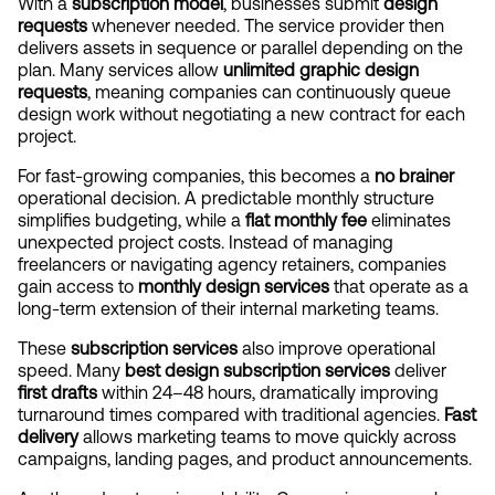
With a 
subscription model
, businesses submit 
design 
requests
 whenever needed. The service provider then 
delivers assets in sequence or parallel depending on the 
plan. Many services allow 
unlimited graphic design 
requests
, meaning companies can continuously queue 
design work without negotiating a new contract for each 
project.
For fast-growing companies, this becomes a 
no brainer
operational decision. A predictable monthly structure 
simplifies budgeting, while a 
flat monthly fee
 eliminates 
unexpected project costs. Instead of managing 
freelancers or navigating agency retainers, companies 
gain access to 
monthly design services
 that operate as a 
long-term extension of their internal marketing teams.
These 
subscription services
 also improve operational 
speed. Many 
best design subscription services
 deliver 
first drafts
 within 24–48 hours, dramatically improving 
turnaround times compared with traditional agencies. 
Fast 
delivery
 allows marketing teams to move quickly across 
campaigns, landing pages, and product announcements.