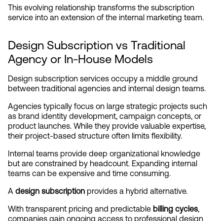
This evolving relationship transforms the subscription 
service into an extension of the internal marketing team.
Design Subscription vs Traditional 
Agency or In-House Models
Design subscription services occupy a middle ground 
between traditional agencies and internal design teams.
Agencies typically focus on large strategic projects such 
as brand identity development, campaign concepts, or 
product launches. While they provide valuable expertise, 
their project-based structure often limits flexibility.
Internal teams provide deep organizational knowledge 
but are constrained by headcount. Expanding internal 
teams can be expensive and time consuming.
A 
design subscription
 provides a hybrid alternative.
With transparent pricing and predictable 
billing cycles
, 
companies gain ongoing access to professional design 