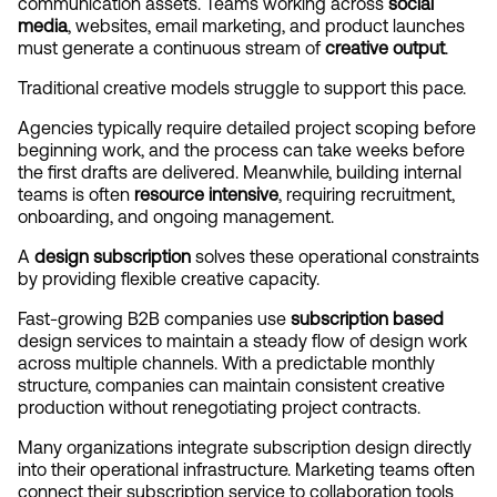
communication assets. Teams working across 
social 
media
, websites, email marketing, and product launches 
must generate a continuous stream of 
creative output
.
Traditional creative models struggle to support this pace.
Agencies typically require detailed project scoping before 
beginning work, and the process can take weeks before 
the first drafts are delivered. Meanwhile, building internal 
teams is often 
resource intensive
, requiring recruitment, 
onboarding, and ongoing management.
A 
design subscription
 solves these operational constraints 
by providing flexible creative capacity.
Fast-growing B2B companies use 
subscription based
design services to maintain a steady flow of design work 
across multiple channels. With a predictable monthly 
structure, companies can maintain consistent creative 
production without renegotiating project contracts.
Many organizations integrate subscription design directly 
into their operational infrastructure. Marketing teams often 
connect their subscription service to collaboration tools 