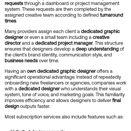
requests
 through a dashboard or project management 
system. These requests are then completed by the 
assigned creative team according to defined 
turnaround 
times
.
Many providers assign each client a 
dedicated graphic 
designer
 or even a small team including a 
creative 
director
 and a 
dedicated project manager
. This structure 
ensures that designers develop a 
deep understanding
 of 
the client’s brand identity, communication style, and 
business needs
 over time.
Having an 
own dedicated graphic designer
 offers a 
significant operational advantage. Instead of repeatedly 
onboarding new freelancers or agencies, companies work 
with a 
dedicated designer
 who understands their visual 
system, tone of voice, and marketing goals. This familiarity 
improves efficiency and allows designers to deliver 
final 
design
 outputs faster.
Most subscription services also include features such as: