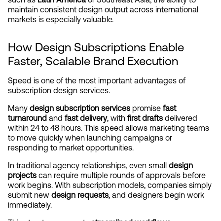
maintain consistent design output across international 
markets is especially valuable.
How Design Subscriptions Enable 
Faster, Scalable Brand Execution
Speed is one of the most important advantages of 
subscription design services.
Many 
design subscription services
 promise 
fast 
turnaround
 and 
fast delivery
, with 
first drafts
 delivered 
within 24 to 48 hours. This speed allows marketing teams 
to move quickly when launching campaigns or 
responding to market opportunities.
In traditional agency relationships, even small 
design 
projects
 can require multiple rounds of approvals before 
work begins. With subscription models, companies simply 
submit new 
design requests
, and designers begin work 
immediately.