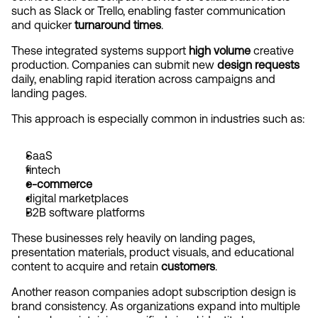
such as Slack or Trello, enabling faster communication 
and quicker 
turnaround times
.
These integrated systems support 
high volume
 creative 
production. Companies can submit new 
design requests
daily, enabling rapid iteration across campaigns and 
landing pages.
This approach is especially common in industries such as:
SaaS
fintech
e-commerce
digital marketplaces
B2B software platforms
These businesses rely heavily on landing pages, 
presentation materials, product visuals, and educational 
content to acquire and retain 
customers
.
Another reason companies adopt subscription design is 
brand consistency. As organizations expand into multiple 