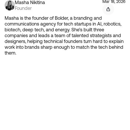
Mar 18, 2026
Masha Nikitina
Founder
Masha is the founder of Bolder, a branding and
communications agency for tech startups in AI, robotics,
biotech, deep tech, and energy. She’s built three
companies and leads a team of talented strategists and
designers, helping technical founders turn hard to explain
work into brands sharp enough to match the tech behind
them.
Contact 
Ready to create gravity