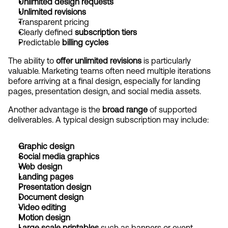
Unlimited design requests
Unlimited revisions
Transparent pricing
Clearly defined 
subscription tiers
Predictable 
billing cycles
The ability to 
offer unlimited revisions
 is particularly 
valuable. Marketing teams often need multiple iterations 
before arriving at a final design, especially for landing 
pages, presentation design, and social media assets.
Another advantage is the 
broad range
 of supported 
deliverables. A typical design subscription may include:
Graphic design
Social media graphics
Web design
Landing pages
Presentation design
Document design
Video editing
Motion design
Large scale printables
 such as banners or event 