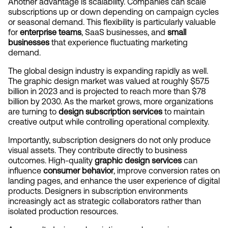
Another advantage is scalability. Companies can scale 
subscriptions up or down depending on campaign cycles 
or seasonal demand. This flexibility is particularly valuable 
for 
enterprise teams
, SaaS businesses, and 
small 
businesses
 that experience fluctuating marketing 
demand.
The global design industry is expanding rapidly as well. 
The graphic design market was valued at roughly $57.5 
billion in 2023 and is projected to reach more than $78 
billion by 2030. As the market grows, more organizations 
are turning to 
design subscription services
 to maintain 
creative output while controlling operational complexity.
Importantly, subscription designers do not only produce 
visual assets. They contribute directly to business 
outcomes. High-quality 
graphic design services
 can 
influence 
consumer behavior
, improve conversion rates on 
landing pages, and enhance the user experience of digital 
products. Designers in subscription environments 
increasingly act as strategic collaborators rather than 
isolated production resources.