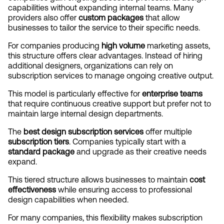
capabilities without expanding internal teams. Many 
providers also offer 
custom packages
 that allow 
businesses to tailor the service to their specific needs.
For companies producing 
high volume
 marketing assets, 
this structure offers clear advantages. Instead of hiring 
additional designers, organizations can rely on 
subscription services to manage ongoing creative output.
This model is particularly effective for 
enterprise teams
that require continuous creative support but prefer not to 
maintain large internal design departments.
The 
best design subscription services
 offer multiple 
subscription tiers
. Companies typically start with a 
standard package
 and upgrade as their creative needs 
expand.
This tiered structure allows businesses to maintain 
cost 
effectiveness
 while ensuring access to professional 
design capabilities when needed.
For many companies, this flexibility makes subscription 