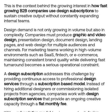
This is the context behind the growing interest in 
how fast 
growing B2B companies use design subscriptions
 to 
sustain creative output without constantly expanding 
internal teams.
Design demand is not only growing in volume but also in 
complexity. Companies must produce 
graphic and video 
design
, presentation design, document design, landing 
pages, and web design for multiple audiences and 
channels. For marketing teams working in high-volume 
environments such as SaaS, fintech, or e-commerce, 
maintaining consistent brand quality while delivering fast 
turnaround becomes a serious operational constraint.
A 
design subscription
 addresses this challenge by 
providing continuous access to professional 
design 
services
 through a 
subscription based model
. Instead of 
hiring additional designers or commissioning isolated 
projects from agencies, companies work with 
design 
subscription services
 that provide an ongoing creative 
capacity through a 
flat monthly fee
.