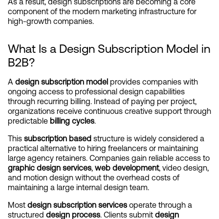
As a result, design subscriptions are becoming a core 
component of the modern marketing infrastructure for 
high-growth companies.
What Is a Design Subscription Model in 
B2B?
A 
design subscription model
 provides companies with 
ongoing access to professional design capabilities 
through recurring billing. Instead of paying per project, 
organizations receive continuous creative support through 
predictable 
billing cycles
.
This 
subscription based
 structure is widely considered a 
practical alternative to hiring freelancers or maintaining 
large agency retainers. Companies gain reliable access to 
graphic design services
, 
web development
, video design, 
and motion design without the overhead costs of 
maintaining a large internal design team.
Most 
design subscription services
 operate through a 
structured 
design process
. Clients submit 
design 