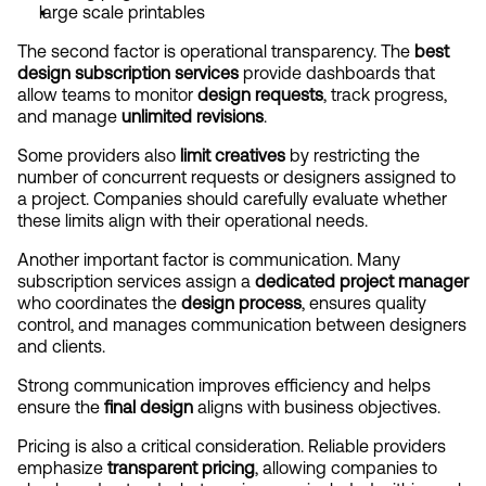
large scale printables
The second factor is operational transparency. The 
best 
design subscription services
 provide dashboards that 
allow teams to monitor 
design requests
, track progress, 
and manage 
unlimited revisions
.
Some providers also 
limit creatives
 by restricting the 
number of concurrent requests or designers assigned to 
a project. Companies should carefully evaluate whether 
these limits align with their operational needs.
Another important factor is communication. Many 
subscription services assign a 
dedicated project manager
who coordinates the 
design process
, ensures quality 
control, and manages communication between designers 
and clients.
Strong communication improves efficiency and helps 
ensure the 
final design
 aligns with business objectives.
Pricing is also a critical consideration. Reliable providers 
emphasize 
transparent pricing
, allowing companies to 