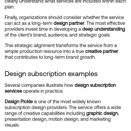
clearly understand what services are included within each 
plan.
Finally, organizations should consider whether the service 
can act as a long-term 
design partner
. The most effective 
providers invest time in developing a 
deep understanding
of the client’s brand, audience, and strategic goals.
This strategic alignment transforms the service from a 
simple production resource into a true 
creative partner
that contributes to long-term brand growth.
Design subscription examples
Several companies illustrate how 
design subscription 
services
 operate in practice.
Design Pickle
 is one of the most widely known 
subscription design providers. The service offers a wide 
range of creative capabilities including 
graphic design
, 
presentation design, motion design, and marketing 
visuals.