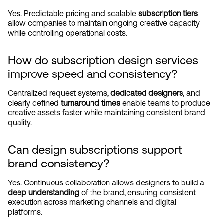
Yes. Predictable pricing and scalable 
subscription tiers
allow companies to maintain ongoing creative capacity 
while controlling operational costs.
How do subscription design services 
improve speed and consistency?
Centralized request systems, 
dedicated designers
, and 
clearly defined 
turnaround times
 enable teams to produce 
creative assets faster while maintaining consistent brand 
quality.
Can design subscriptions support 
brand consistency?
Yes. Continuous collaboration allows designers to build a 
deep understanding
 of the brand, ensuring consistent 
execution across marketing channels and digital 
platforms.