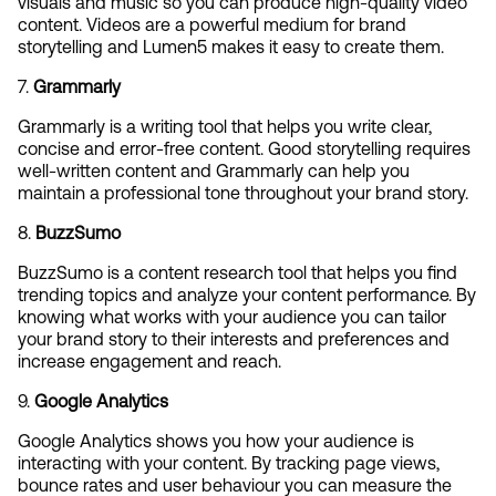
visuals and music so you can produce high-quality video 
content. Videos are a powerful medium for brand 
storytelling and Lumen5 makes it easy to create them.
7. 
Grammarly
Grammarly is a writing tool that helps you write clear, 
concise and error-free content. Good storytelling requires 
well-written content and Grammarly can help you 
maintain a professional tone throughout your brand story.
8. 
BuzzSumo
BuzzSumo is a content research tool that helps you find 
trending topics and analyze your content performance. By 
knowing what works with your audience you can tailor 
your brand story to their interests and preferences and 
increase engagement and reach.
9. 
Google Analytics
Google Analytics shows you how your audience is 
interacting with your content. By tracking page views, 
bounce rates and user behaviour you can measure the 