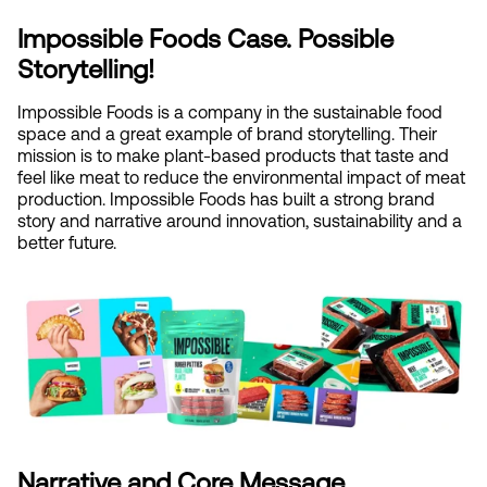
Impossible Foods Case. Possible 
Storytelling!
Impossible Foods is a company in the sustainable food 
space and a great example of brand storytelling. Their 
mission is to make plant-based products that taste and 
feel like meat to reduce the environmental impact of meat 
production. Impossible Foods has built a strong brand 
story and narrative around innovation, sustainability and a 
better future.
Narrative and Core Message