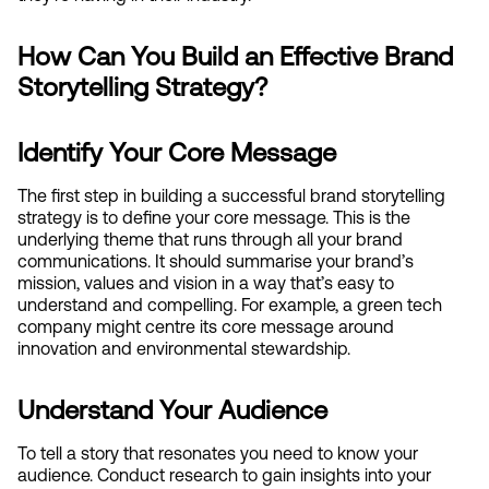
How Can You Build an Effective Brand 
Storytelling Strategy?
Identify Your Core Message
The first step in building a successful brand storytelling 
strategy is to define your core message. This is the 
underlying theme that runs through all your brand 
communications. It should summarise your brand’s 
mission, values and vision in a way that’s easy to 
understand and compelling. For example, a green tech 
company might centre its core message around 
innovation and environmental stewardship.
Understand Your Audience
To tell a story that resonates you need to know your 
audience. Conduct research to gain insights into your 