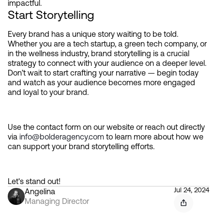
impactful.
Start Storytelling
Every brand has a unique story waiting to be told. 
Whether you are a tech startup, a green tech company, or 
in the wellness industry, brand storytelling is a crucial 
strategy to connect with your audience on a deeper level. 
Don’t wait to start crafting your narrative — begin today 
and watch as your audience becomes more engaged 
and loyal to your brand.
Use the contact form on our website or reach out directly 
via 
info@bolderagency.com
 to learn more about how we 
can support your brand storytelling efforts.
Let's stand out!
Jul 24, 2024
Angelina
Managing Director