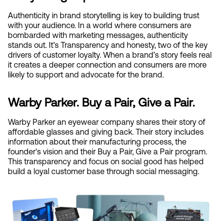
Authenticity in brand storytelling is key to building trust 
with your audience. In a world where consumers are 
bombarded with marketing messages, authenticity 
stands out. It’s Transparency and honesty, two of the key 
drivers of customer loyalty. When a brand’s story feels real 
it creates a deeper connection and consumers are more 
likely to support and advocate for the brand.
Warby Parker. Buy a Pair, Give a Pair.
Warby Parker an eyewear company shares their story of 
affordable glasses and giving back. Their story includes 
information about their manufacturing process, the 
founder's vision and their Buy a Pair, Give a Pair program. 
This transparency and focus on social good has helped 
build a loyal customer base through social messaging.