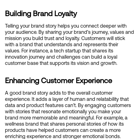
Building Brand Loyalty
Telling your brand story helps you connect deeper with 
your audience. By sharing your brand’s journey, values and 
mission you build trust and loyalty. Customers will stick 
with a brand that understands and represents their 
values. For instance, a tech startup that shares its 
innovation journey and challenges can build a loyal 
customer base that supports its vision and growth.
Enhancing Customer Experience
A good brand story adds to the overall customer 
experience. It adds a layer of human and relatability that 
data and product features can’t. By engaging customers 
with stories that resonate emotionally you make your 
brand more memorable and meaningful. For example, a 
wellness brand that shares personal stories of how its 
products have helped customers can create a more 
enriching experience and stronger emotional bonds.