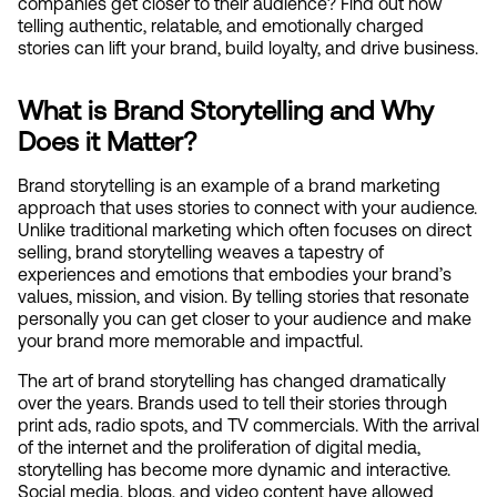
companies get closer to their audience? Find out how 
telling authentic, relatable, and emotionally charged 
stories can lift your brand, build loyalty, and drive business.
What is Brand Storytelling and Why 
Does it Matter?
Brand storytelling is an example of a brand marketing 
approach that uses stories to connect with your audience. 
Unlike traditional marketing which often focuses on direct 
selling, brand storytelling weaves a tapestry of 
experiences and emotions that embodies your brand’s 
values, mission, and vision. By telling stories that resonate 
personally you can get closer to your audience and make 
your brand more memorable and impactful.
The art of brand storytelling has changed dramatically 
over the years. Brands used to tell their stories through 
print ads, radio spots, and TV commercials. With the arrival 
of the internet and the proliferation of digital media, 
storytelling has become more dynamic and interactive. 
Social media, blogs, and video content have allowed 