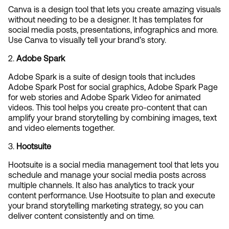
Canva is a design tool that lets you create amazing visuals 
without needing to be a designer. It has templates for 
social media posts, presentations, infographics and more. 
Use Canva to visually tell your brand’s story.
2. 
Adobe Spark
Adobe Spark is a suite of design tools that includes 
Adobe Spark Post for social graphics, Adobe Spark Page 
for web stories and Adobe Spark Video for animated 
videos. This tool helps you create pro-content that can 
amplify your brand storytelling by combining images, text 
and video elements together.
3. 
Hootsuite
Hootsuite is a social media management tool that lets you 
schedule and manage your social media posts across 
multiple channels. It also has analytics to track your 
content performance. Use Hootsuite to plan and execute 
your brand storytelling marketing strategy, so you can 
deliver content consistently and on time.