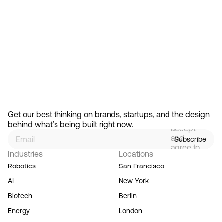
Feb 13, 2026
How Design Hierarchies Shap
By
signing
Get our best thinking on brands, startups, and the design 
up, you
behind what’s being built right now.
accept
and
Subscribe
agree to
Industries
Locations
our
Terms
Robotics
San Francisco
of
AI
New York
Service,
and you
Biotech
Berlin
acknowledge
Energy
London
our