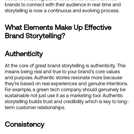
brands to connect with their audience in real-time and 
storytelling is now a continuous and evolving process.
What Elements Make Up Effective 
Brand Storytelling?
Authenticity
At the core of great brand storytelling is authenticity. This 
means being real and true to your brand’s core values 
and purpose. Authentic stories resonate more because 
they’re based on real experiences and genuine intentions. 
For example, a green tech company should genuinely be 
sustainable not just use it as a marketing tool. Authentic 
storytelling builds trust and credibility which is key to long-
term customer relationships.
Consistency