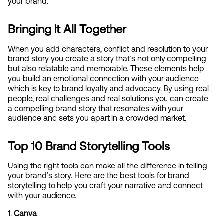
your brand.
Bringing It All Together
When you add characters, conflict and resolution to your 
brand story you create a story that’s not only compelling 
but also relatable and memorable. These elements help 
you build an emotional connection with your audience 
which is key to brand loyalty and advocacy. By using real 
people, real challenges and real solutions you can create 
a compelling brand story that resonates with your 
audience and sets you apart in a crowded market.
Top 10 Brand Storytelling Tools
Using the right tools can make all the difference in telling 
your brand’s story. Here are the best tools for brand 
storytelling to help you craft your narrative and connect 
with your audience.
1. 
Canva