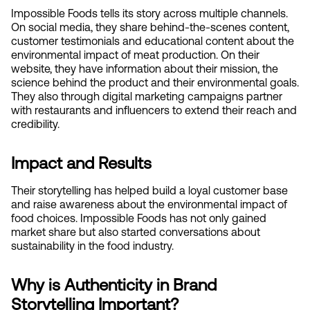
Impossible Foods tells its story across multiple channels. 
On social media, they share behind-the-scenes content, 
customer testimonials and educational content about the 
environmental impact of meat production. On their 
website, they have information about their mission, the 
science behind the product and their environmental goals. 
They also through digital marketing campaigns partner 
with restaurants and influencers to extend their reach and 
credibility.
Impact and Results
Their storytelling has helped build a loyal customer base 
and raise awareness about the environmental impact of 
food choices. Impossible Foods has not only gained 
market share but also started conversations about 
sustainability in the food industry.
Why is Authenticity in Brand 
Storytelling Important?