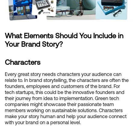
What Elements Should You Include in 
Your Brand Story?
Characters
Every great story needs characters your audience can 
relate to. In brand storytelling, the characters are often the 
founders, employees and customers of the brand. For 
tech startups, this could be the innovative founders and 
their journey from idea to implementation. Green tech 
companies might showcase their passionate team 
members working on sustainable solutions. Characters 
make your story human and help your audience connect 
with your brand on a personal level.