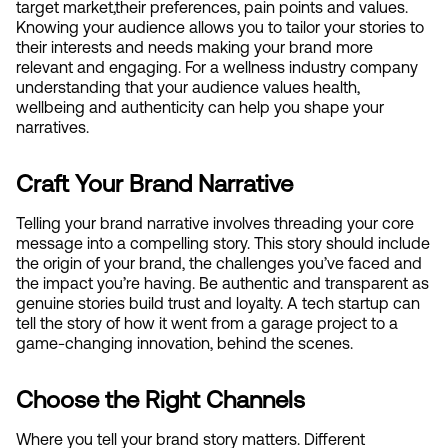
target market,their preferences, pain points and values. 
Knowing your audience allows you to tailor your stories to 
their interests and needs making your brand more 
relevant and engaging. For a wellness industry company 
understanding that your audience values health, 
wellbeing and authenticity can help you shape your 
narratives.
Craft Your Brand Narrative
Telling your brand narrative involves threading your core 
message into a compelling story. This story should include 
the origin of your brand, the challenges you’ve faced and 
the impact you’re having. Be authentic and transparent as 
genuine stories build trust and loyalty. A tech startup can 
tell the story of how it went from a garage project to a 
game-changing innovation, behind the scenes.
Choose the Right Channels
Where you tell your brand story matters. Different 