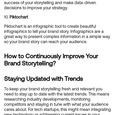
success of your storytelling and make data-driven 
decisions to improve your strategy.
10. 
Piktochart
Piktochart is an infographic tool to create beautiful 
infographics to tell your brand story. Infographics are a 
great way to present complex information in a simple way 
so your brand story can reach your audience.
How to Continuously Improve Your 
Brand Storytelling?
Staying Updated with Trends
To keep your brand storytelling fresh and relevant you 
need to stay up to date with the latest trends. This means 
researching industry developments, monitoring 
competitors and staying in tune with what your audience 
cares about. For tech startups, this might mean integrating 
new technology or addressing current issues in your 