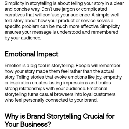
Simplicity in storytelling is about telling your story in a clear 
and concise way. Don’t use jargon or complicated 
narratives that will confuse your audience. A simple well-
told story about how your product or service solves a 
specific problem can be much more effective. Simplicity 
ensures your message is understood and remembered 
by your audience.
Emotional Impact
Emotion is a big tool in storytelling. People will remember 
how your story made them feel rather than the actual 
story. Telling stories that evoke emotions like joy, empathy 
or inspiration creates lasting impressions and builds 
strong relationships with your audience. Emotional 
storytelling turns casual browsers into loyal customers 
who feel personally connected to your brand.
Why is Brand Storytelling Crucial for 
Your Business?