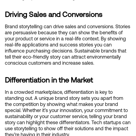
Driving Sales and Conversions
Brand storytelling can drive sales and conversions. Stories 
are persuasive because they can show the benefits of 
your product or service in a real-life context. By showing 
real-life applications and success stories you can 
influence purchasing decisions. Sustainable brands that 
tell their eco-friendly story can attract environmentally 
conscious customers and increase sales.
Differentiation in the Market
In a crowded marketplace, differentiation is key to 
standing out. A unique brand story sets you apart from 
the competition by showing what makes your brand 
special. Whether it’s your innovation, your commitment to 
sustainability or your customer service, telling your brand 
story can highlight these differentiators. Tech startups can 
use storytelling to show off their solutions and the impact 
they’re having in their industry.