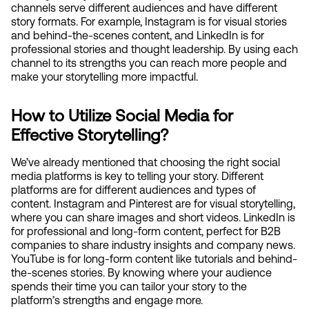
channels serve different audiences and have different 
story formats. For example, Instagram is for visual stories 
and behind-the-scenes content, and LinkedIn is for 
professional stories and thought leadership. By using each 
channel to its strengths you can reach more people and 
make your storytelling more impactful.
How to Utilize Social Media for 
Effective Storytelling?
We’ve already mentioned that choosing the right social 
media platforms is key to telling your story. Different 
platforms are for different audiences and types of 
content. Instagram and Pinterest are for visual storytelling, 
where you can share images and short videos. LinkedIn is 
for professional and long-form content, perfect for B2B 
companies to share industry insights and company news. 
YouTube is for long-form content like tutorials and behind-
the-scenes stories. By knowing where your audience 
spends their time you can tailor your story to the 
platform’s strengths and engage more.