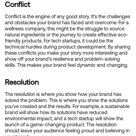
Conflict
Conflict is the engine of any good story. It’s the challenges 
and obstacles your brand has faced and overcome. For a 
wellness company, this might be the struggle to source 
natural ingredients or the journey to create effective eco-
friendly products. For tech startups, it could be the 
technical hurdles during product development. By sharing 
these conflicts you make your story more interesting and 
show off your brand’s resilience and problem-solving 
skills. This makes your brand feel dynamic and changing.
Resolution
The resolution is where you show how your brand has 
solved the problem. This is where you show the solutions 
you’ve created and the results. For example, a sustainable 
brand will show how its solutions have reduced 
environmental impact, and a tech startup will show the 
launch of a game-changing product. The resolution 
should leave your audience feeling proud and believing in 