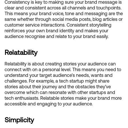
Consistency is key to making sure your brand message is 
clear and consistent across all channels and touchpoints. 
This means your brand voice, tone and messaging are the 
same whether through social media posts, blog articles or 
customer service interactions. Consistent storytelling 
reinforces your own brand identity and makes your 
audience recognise and relate to your brand easily.
Relatability
Relatability is about creating stories your audience can 
connect with on a personal level. This means you need to 
understand your target audience’s needs, wants and 
challenges. For example, a tech startup might share 
stories about their journey and the obstacles they’ve 
overcome which can resonate with other startups and 
tech enthusiasts. Relatable stories make your brand more 
accessible and engaging to your audience.
Simplicity