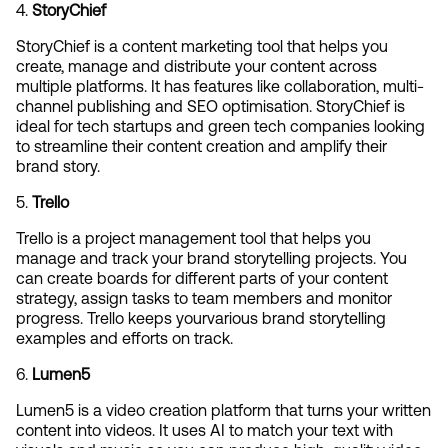
4. 
StoryChief
StoryChief is a content marketing tool that helps you 
create, manage and distribute your content across 
multiple platforms. It has features like collaboration, multi-
channel publishing and SEO optimisation. StoryChief is 
ideal for tech startups and green tech companies looking 
to streamline their content creation and amplify their 
brand story.
5. 
Trello
Trello is a project management tool that helps you 
manage and track your brand storytelling projects. You 
can create boards for different parts of your content 
strategy, assign tasks to team members and monitor 
progress. Trello keeps yourvarious brand storytelling 
examples and efforts on track.
6. 
Lumen5
Lumen5 is a video creation platform that turns your written 
content into videos. It uses AI to match your text with 