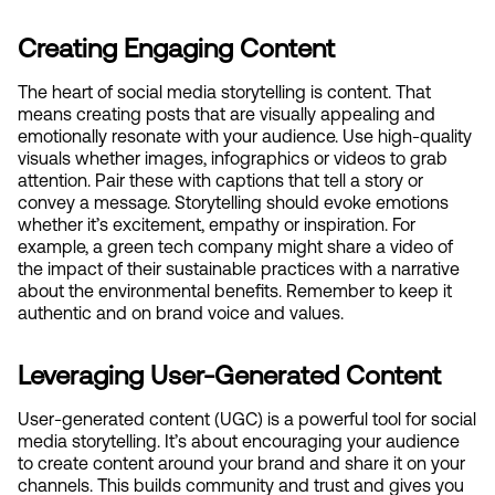
Creating Engaging Content
The heart of social media storytelling is content. That 
means creating posts that are visually appealing and 
emotionally resonate with your audience. Use high-quality 
visuals whether images, infographics or videos to grab 
attention. Pair these with captions that tell a story or 
convey a message. Storytelling should evoke emotions 
whether it’s excitement, empathy or inspiration. For 
example, a green tech company might share a video of 
the impact of their sustainable practices with a narrative 
about the environmental benefits. Remember to keep it 
authentic and on brand voice and values.
Leveraging User-Generated Content
User-generated content (UGC) is a powerful tool for social 
media storytelling. It’s about encouraging your audience 
to create content around your brand and share it on your 
channels. This builds community and trust and gives you 