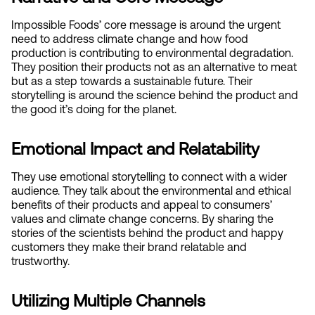
Impossible Foods’ core message is around the urgent 
need to address climate change and how food 
production is contributing to environmental degradation. 
They position their products not as an alternative to meat 
but as a step towards a sustainable future. Their 
storytelling is around the science behind the product and 
the good it’s doing for the planet.
Emotional Impact and Relatability
They use emotional storytelling to connect with a wider 
audience. They talk about the environmental and ethical 
benefits of their products and appeal to consumers’ 
values and climate change concerns. By sharing the 
stories of the scientists behind the product and happy 
customers they make their brand relatable and 
trustworthy.
Utilizing Multiple Channels