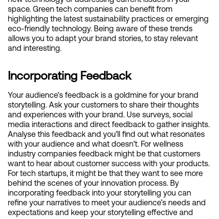
space. Green tech companies can benefit from 
highlighting the latest sustainability practices or emerging 
eco-friendly technology. Being aware of these trends 
allows you to adapt your brand stories, to stay relevant 
and interesting.
Incorporating Feedback
Your audience’s feedback is a goldmine for your brand 
storytelling. Ask your customers to share their thoughts 
and experiences with your brand. Use surveys, social 
media interactions and direct feedback to gather insights. 
Analyse this feedback and you’ll find out what resonates 
with your audience and what doesn’t. For wellness 
industry companies feedback might be that customers 
want to hear about customer success with your products. 
For tech startups, it might be that they want to see more 
behind the scenes of your innovation process. By 
incorporating feedback into your storytelling you can 
refine your narratives to meet your audience’s needs and 
expectations and keep your storytelling effective and 