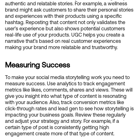
authentic and relatable stories. For example, a wellness 
brand might ask customers to share their personal stories 
and experiences with their products using a specific 
hashtag. Reposting that content not only validates the 
user’s experience but also shows potential customers 
real-life use of your products. UGC helps you create a 
narrative that’s based on real customer experiences 
making your brand more relatable and trustworthy.
Measuring Success
To make your social media storytelling work you need to 
measure success. Use analytics to track engagement 
metrics like likes, comments, shares and views. These will 
give you insight into what type of content is resonating 
with your audience. Also, track conversion metrics like 
click-through rates and lead gen to see how storytelling is 
impacting your business goals. Review these regularly 
and adjust your strategy and story. For example, if a 
certain type of post is consistently getting high 
engagement create more of that type of content.