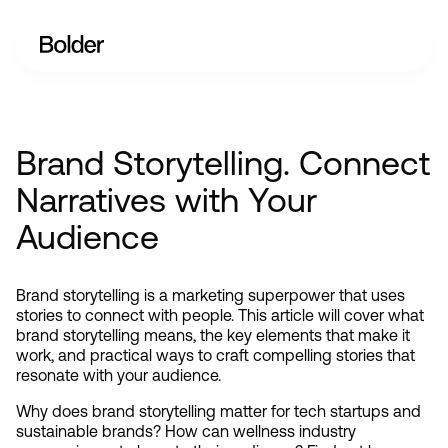
Brand Storytelling. Connect
Narratives with Your
Audience
Brand storytelling is a marketing superpower that uses 
stories to connect with people. This article will cover what 
brand storytelling means, the key elements that make it 
work, and practical ways to craft compelling stories that 
resonate with your audience.
Why does brand storytelling matter for tech startups and 
sustainable brands? How can wellness industry 