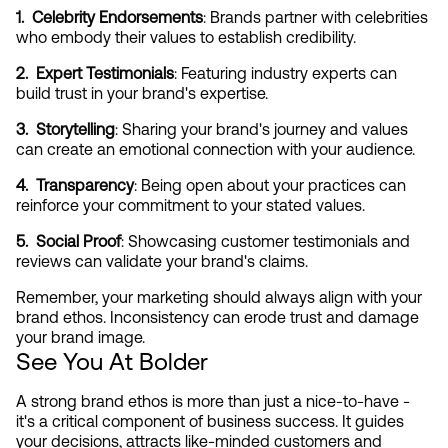
1.  Celebrity Endorsements
: Brands partner with celebrities 
who embody their values to establish credibility.
2.  Expert Testimonials
: Featuring industry experts can 
build trust in your brand's expertise.
3.  Storytelling
: Sharing your brand's journey and values 
can create an emotional connection with your audience.
4.  Transparency
: Being open about your practices can 
reinforce your commitment to your stated values.
5.  Social Proof
: Showcasing customer testimonials and 
reviews can validate your brand's claims.
Remember, your marketing should always align with your 
brand ethos. Inconsistency can erode trust and damage 
your brand image.
See You At Bolder
A strong brand ethos is more than just a nice-to-have - 
it's a critical component of business success. It guides 
your decisions, attracts like-minded customers and 