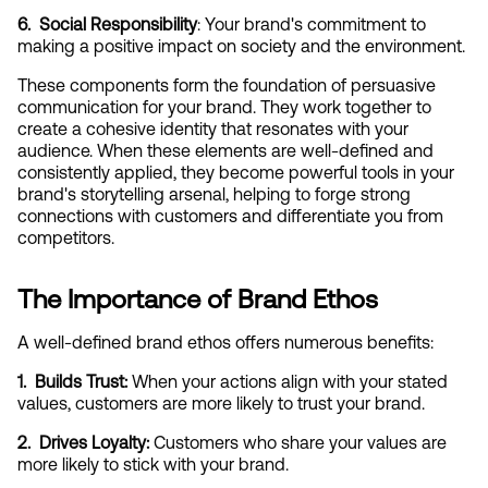
6.  Social Responsibility
: Your brand's commitment to 
making a positive impact on society and the environment.
These components form the foundation of persuasive 
communication for your brand. They work together to 
create a cohesive identity that resonates with your 
audience. When these elements are well-defined and 
consistently applied, they become powerful tools in your 
brand's storytelling arsenal, helping to forge strong 
connections with customers and differentiate you from 
competitors.
The Importance of Brand Ethos
A well-defined brand ethos offers numerous benefits:
1.  Builds Trust:
 When your actions align with your stated 
values, customers are more likely to trust your brand.
2.  Drives Loyalty:
 Customers who share your values are 
more likely to stick with your brand.