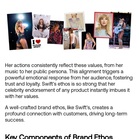
Her actions consistently reflect these values, from her 
music to her public persona. This alignment triggers a 
powerful emotional response from her audience, fostering 
trust and loyalty. Swift's ethos is so strong that her 
celebrity endorsement of any product instantly imbues it 
with her values.
A well-crafted brand ethos, like Swift's, creates a 
profound connection with customers, driving long-term 
success.
Key Components of Brand Ethos