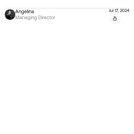
Jul 17, 2024
Angelina
Managing Director
Contact 
Ready to create gravity
in your market?
Start the conversation