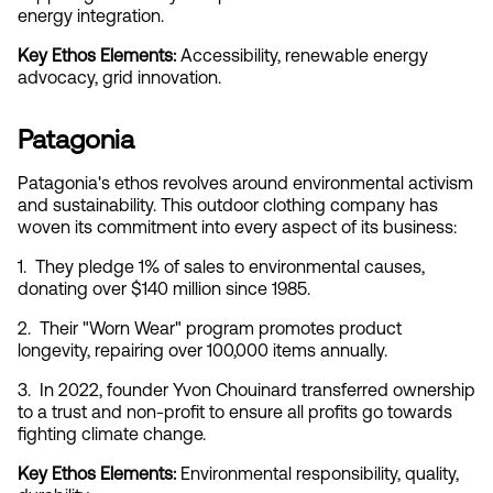
energy integration.
Key Ethos Elements:
 Accessibility, renewable energy 
advocacy, grid innovation.
Patagonia
Patagonia's ethos revolves around environmental activism 
and sustainability. This outdoor clothing company has 
woven its commitment into every aspect of its business:
1.  They pledge 1% of sales to environmental causes, 
donating over $140 million since 1985.
2.  Their "Worn Wear" program promotes product 
longevity, repairing over 100,000 items annually.
3.  In 2022, founder Yvon Chouinard transferred ownership 
to a trust and non-profit to ensure all profits go towards 
fighting climate change.
Key Ethos Elements:
 Environmental responsibility, quality, 