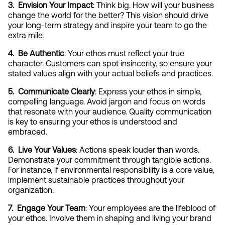
3.  Envision Your Impact
: Think big. How will your business 
change the world for the better? This vision should drive 
your long-term strategy and inspire your team to go the 
extra mile.
4.  Be Authentic
: Your ethos must reflect your true 
character. Customers can spot insincerity, so ensure your 
stated values align with your actual beliefs and practices.
5.  Communicate Clearly
: Express your ethos in simple, 
compelling language. Avoid jargon and focus on words 
that resonate with your audience. Quality communication 
is key to ensuring your ethos is understood and 
embraced.
6.  Live Your Values
: Actions speak louder than words. 
Demonstrate your commitment through tangible actions. 
For instance, if environmental responsibility is a core value, 
implement sustainable practices throughout your 
organization.
7.  Engage Your Team
: Your employees are the lifeblood of 
your ethos. Involve them in shaping and living your brand 