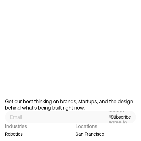
Feb 13, 2026
How Design Hierarchies Shap
By
signing
Get our best thinking on brands, startups, and the design 
up, you
behind what’s being built right now.
accept
and
Subscribe
agree to
Industries
Locations
our
Terms
Robotics
San Francisco
of