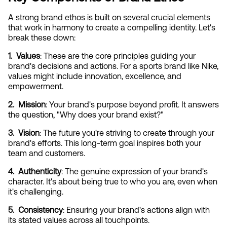
A strong brand ethos is built on several crucial elements 
that work in harmony to create a compelling identity. Let's 
break these down:
1.  Values
: These are the core principles guiding your 
brand's decisions and actions. For a sports brand like Nike, 
values might include innovation, excellence, and 
empowerment.
2.  Mission
: Your brand's purpose beyond profit. It answers 
the question, "Why does your brand exist?"
3.  Vision
: The future you're striving to create through your 
brand's efforts. This long-term goal inspires both your 
team and customers.
4.  Authenticity
: The genuine expression of your brand's 
character. It's about being true to who you are, even when 
it's challenging.
5.  Consistency
: Ensuring your brand's actions align with 
its stated values across all touchpoints.