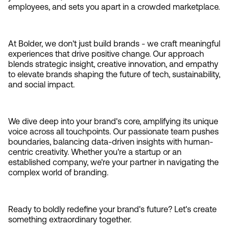
employees, and sets you apart in a crowded marketplace.
At Bolder, we don't just build brands - we craft meaningful 
experiences that drive positive change. Our approach 
blends strategic insight, creative innovation, and empathy 
to elevate brands shaping the future of tech, sustainability, 
and social impact.
We dive deep into your brand's core, amplifying its unique 
voice across all touchpoints. Our passionate team pushes 
boundaries, balancing data-driven insights with human-
centric creativity. Whether you're a startup or an 
established company, we're your partner in navigating the 
complex world of branding.
Ready to boldly redefine your brand's future? Let's create 
something extraordinary together.