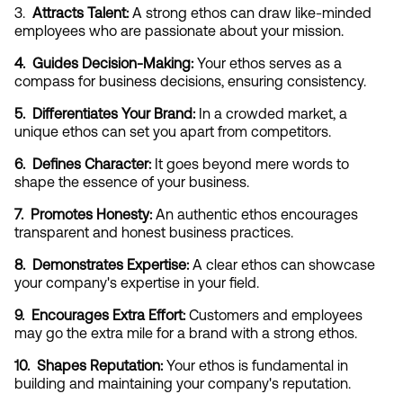
3. 
 Attracts Talent:
 A strong ethos can draw like-minded 
employees who are passionate about your mission.
4.  Guides Decision-Making:
 Your ethos serves as a 
compass for business decisions, ensuring consistency.
5.  Differentiates Your Brand:
 In a crowded market, a 
unique ethos can set you apart from competitors.
6.  Defines Character:
 It goes beyond mere words to 
shape the essence of your business.
7.  Promotes Honesty:
 An authentic ethos encourages 
transparent and honest business practices.
8.  Demonstrates Expertise:
 A clear ethos can showcase 
your company's expertise in your field.
9.  Encourages Extra Effort:
 Customers and employees 
may go the extra mile for a brand with a strong ethos.
10.  Shapes Reputation:
 Your ethos is fundamental in 
building and maintaining your company's reputation.