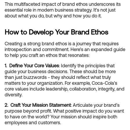
This multifaceted impact of brand ethos underscores its 
essential role in modern business strategy. It's not just 
about what you do, but why and how you do it.
How to Develop Your Brand Ethos
Creating a strong brand ethos is a journey that requires 
introspection and commitment. Here's an expanded guide 
to help you craft an ethos that resonates:
1.  Define Your Core Values
: Identify the principles that 
guide your business decisions. These should be more 
than just buzzwords - they should reflect what truly 
matters to your organization. For example, Coca-Cola's 
core values include leadership, collaboration, integrity, and 
diversity.
2.  Craft Your Mission Statement
: Articulate your brand's 
purpose beyond profit. What positive impact do you want 
to have on the world? Your mission should inspire both 
employees and customers.