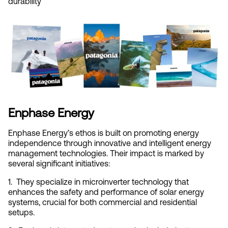
durability
Enphase Energy
Enphase Energy’s ethos is built on promoting energy 
independence through innovative and intelligent energy 
management technologies. Their impact is marked by 
several significant initiatives:
1.  They specialize in microinverter technology that 
enhances the safety and performance of solar energy 
systems, crucial for both commercial and residential 
setups.