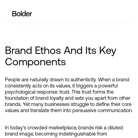
Brand Ethos And Its Key
Components
People are naturally drawn to authenticity. When a brand 
consistently acts on its values, it triggers a powerful 
psychological response: trust. This trust forms the 
foundation of brand loyalty and sets you apart from other 
brands. Yet many businesses struggle to define their core 
values and translate them into persuasive communication.
In today's crowded marketplace, brands risk a diluted 
brand image, becoming indistinguishable from 