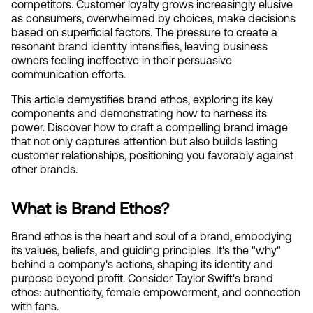
competitors. Customer loyalty grows increasingly elusive 
as consumers, overwhelmed by choices, make decisions 
based on superficial factors. The pressure to create a 
resonant brand identity intensifies, leaving business 
owners feeling ineffective in their persuasive 
communication efforts.
This article demystifies brand ethos, exploring its key 
components and demonstrating how to harness its 
power. Discover how to craft a compelling brand image 
that not only captures attention but also builds lasting 
customer relationships, positioning you favorably against 
other brands.
What is Brand Ethos?
Brand ethos is the heart and soul of a brand, embodying 
its values, beliefs, and guiding principles. It's the "why" 
behind a company's actions, shaping its identity and 
purpose beyond profit. Consider Taylor Swift's brand 
ethos: authenticity, female empowerment, and connection 
with fans.