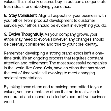
values. This not only ensures buy-in but can also generate 
fresh ideas for embodying your ethos.
8.  Stay Consistent
: Align all aspects of your business with 
your ethos. From product development to customer 
service, your ethos should be evident in everything you do.
9.  Evolve Thoughtfully
: As your company grows, your 
ethos may need to evolve. However, any changes should 
be carefully considered and true to your core identity.
Remember, developing a strong brand ethos isn't a one-
time task. It's an ongoing process that requires constant 
attention and refinement. The most successful companies 
in the world, like Coca-Cola, have an ethos that has stood 
the test of time while still evolving to meet changing 
societal expectations.
By taking these steps and remaining committed to your 
values, you can create an ethos that adds real value to 
your brand and resonates in today's competitive business 
world.