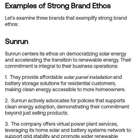
Examples of Strong Brand Ethos
Let's examine three brands that exemplify strong brand 
ethos:
Sunrun
Sunrun centers its ethos on democratizing solar energy 
and accelerating the transition to renewable energy. Their 
commitment is integral to their business operations:
1.  They provide affordable 
solar panel installation
 and 
battery storage solutions for residential customers, 
making clean energy accessible to more homeowners.
2.  Sunrun actively advocates for policies that supports 
clean energy adoption, demonstrating their commitment 
beyond just selling products.
3.  The company offers virtual power plant services, 
leveraging its home solar and battery systems network to 
support grid stability and promote wider renewable 