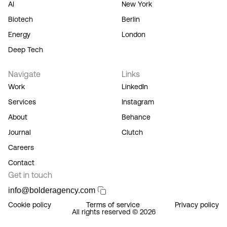
AI
New York
Service,
and you
Biotech
Berlin
acknowledge
Energy
London
our
Privacy
Deep Tech
Policy.
Navigate
Links
Work
LinkedIn
Services
Instagram
About
Behance
Journal
Clutch
Careers
Contact
Get in touch
info@bolderagency.com
Cookie policy
Terms of service
Privacy policy
All rights reserved © 2026