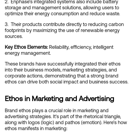
2.  Enphase's integrated systems also include battery 
storage and management solutions, allowing users to 
optimize their energy consumption and reduce waste.
3.  Their products contribute directly to reducing carbon 
footprints by maximizing the use of renewable energy 
sources.
Key Ethos Elements:
 Reliability, efficiency, intelligent 
energy management.
These brands have successfully integrated their ethos 
into their business models, marketing strategies, and 
corporate actions, demonstrating that a strong brand 
ethos can drive both social impact and business success.
Ethos in Marketing and Advertising
Brand ethos plays a crucial role in marketing and 
advertising strategies. It's part of the rhetorical triangle, 
along with logos (logic) and pathos (emotion). Here's how 
ethos manifests in marketing: