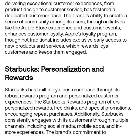
delivering exceptional customer experiences, from 
product design to customer service, has fostered a 
dedicated customer base. The brand’s ability to create a 
sense of community among its users, through initiatives 
like the Apple Store experience and customer events, 
enhances customer loyalty. Apple’s loyalty program, 
though not traditional, includes exclusive early access to 
new products and services, which rewards loyal 
customers and keeps them engaged.
Starbucks: Personalization and 
Rewards
Starbucks has built a loyal customer base through its 
robust rewards program and personalized customer 
experiences. The Starbucks Rewards program offers 
personalized rewards, free drinks, and special promotions, 
encouraging repeat purchases. Additionally, Starbucks 
consistently engages with its customers through multiple 
channels, including social media, mobile apps, and in-
store experiences. The brand’s commitment to 