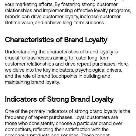
your marketing efforts. By fostering strong customer 
relationships and implementing effective loyalty programs, 
brands can drive customer loyalty, increase customer 
lifetime value, and achieve long-term success.
Characteristics of Brand Loyalty
Understanding the characteristics of brand loyalty is 
crucial for businesses aiming to foster long-term 
customer relationships and drive repeat purchases. Here, 
we delve into the key indicators, psychological drivers, 
and the role of brand touchpoints in building and 
maintaining brand loyalty.
Indicators of Strong Brand Loyalty
One of the primary indicators of strong brand loyalty is the 
frequency of repeat purchases. Loyal customers are 
those who consistently choose a particular brand over 
competitors, reflecting their satisfaction with the 
company's products and services. These repeat 