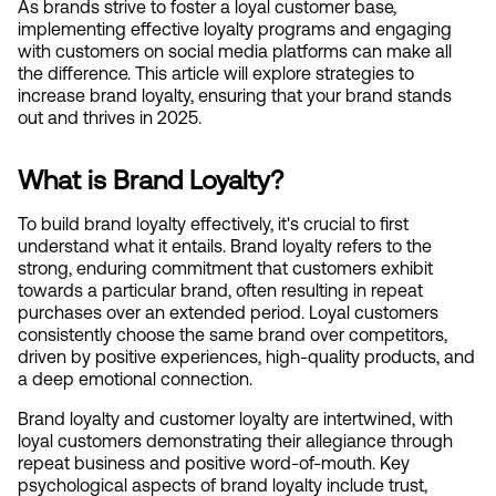
As brands strive to foster a loyal customer base, 
implementing effective loyalty programs and engaging 
with customers on social media platforms can make all 
the difference. This article will explore strategies to 
increase brand loyalty, ensuring that your brand stands 
out and thrives in 2025.
What is Brand Loyalty?
To build brand loyalty effectively, it's crucial to first 
understand what it entails. Brand loyalty refers to the 
strong, enduring commitment that customers exhibit 
towards a particular brand, often resulting in repeat 
purchases over an extended period. Loyal customers 
consistently choose the same brand over competitors, 
driven by positive experiences, high-quality products, and 
a deep emotional connection.
Brand loyalty and customer loyalty are intertwined, with 
loyal customers demonstrating their allegiance through 
repeat business and positive word-of-mouth. Key 
psychological aspects of brand loyalty include trust, 