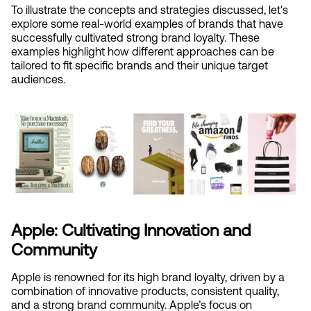
To illustrate the concepts and strategies discussed, let's 
explore some real-world examples of brands that have 
successfully cultivated strong brand loyalty. These 
examples highlight how different approaches can be 
tailored to fit specific brands and their unique target 
audiences.
Apple: Cultivating Innovation and 
Community
Apple is renowned for its high brand loyalty, driven by a 
combination of innovative products, consistent quality, 
and a strong brand community. Apple’s focus on 