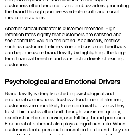
customers often become brand ambassadors, promoting 
the brand through positive word-of-mouth and social 
media interactions.
Another critical indicator is customer retention. High 
retention rates signify that customers are satisfied and 
see continued value in the brand. Additionally, metrics 
such as customer lifetime value and customer feedback 
can help measure brand loyalty by highlighting the long-
term financial benefits and satisfaction levels of existing 
customers.
Psychological and Emotional Drivers
Brand loyalty is deeply rooted in psychological and 
emotional connections. Trust is a fundamental element; 
customers are more likely to remain loyal to brands they 
trust. This trust is often built through consistent quality, 
excellent customer service, and fulfilling brand promises. 
Emotional attachment also plays a significant role. When 
customers feel a personal connection to a brand, they are 