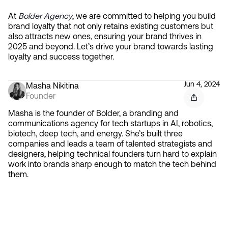
At 
Bolder Agency
, we are committed to helping you build 
brand loyalty that not only retains existing customers but 
also attracts new ones, ensuring your brand thrives in 
2025 and beyond. Let’s drive your brand towards lasting 
loyalty and success together.
Jun 4, 2024
Masha Nikitina
Founder
Masha is the founder of Bolder, a branding and
communications agency for tech startups in AI, robotics,
biotech, deep tech, and energy. She’s built three
companies and leads a team of talented strategists and
designers, helping technical founders turn hard to explain
work into brands sharp enough to match the tech behind
them.