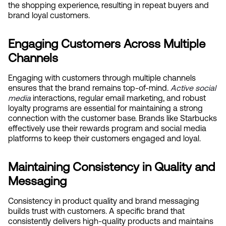
the shopping experience, resulting in repeat buyers and 
brand loyal customers.
Engaging Customers Across Multiple 
Channels
Engaging with customers through multiple channels 
ensures that the brand remains top-of-mind.
Active social 
media
 interactions, regular email marketing, and robust 
loyalty programs are essential for maintaining a strong 
connection with the customer base. Brands like Starbucks 
effectively use their rewards program and social media 
platforms to keep their customers engaged and loyal.
Maintaining Consistency in Quality and 
Messaging
Consistency in product quality and brand messaging 
builds trust with customers. A specific brand that 
consistently delivers high-quality products and maintains 