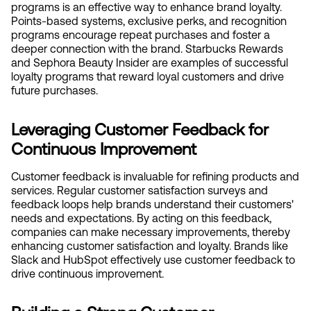
programs is an effective way to enhance brand loyalty. 
Points-based systems, exclusive perks, and recognition 
programs encourage repeat purchases and foster a 
deeper connection with the brand. Starbucks Rewards 
and Sephora Beauty Insider are examples of successful 
loyalty programs that reward loyal customers and drive 
future purchases.
Leveraging Customer Feedback for 
Continuous Improvement
Customer feedback is invaluable for refining products and 
services. Regular customer satisfaction surveys and 
feedback loops help brands understand their customers' 
needs and expectations. By acting on this feedback, 
companies can make necessary improvements, thereby 
enhancing customer satisfaction and loyalty. Brands like 
Slack and HubSpot effectively use customer feedback to 
drive continuous improvement.