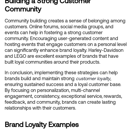
Building a Strong Customer 
Community
Community building creates a sense of belonging among 
customers. Online forums, social media groups, and 
events can help in fostering a strong customer 
community. Encouraging user-generated content and 
hosting events that engage customers on a personal level 
can significantly enhance brand loyalty. Harley-Davidson 
and LEGO are excellent examples of brands that have 
built loyal communities around their products.
In conclusion, implementing these strategies can help 
brands build and maintain strong
 customer loyalty
, 
ensuring sustained success and a loyal customer base. 
By focusing on personalization, multi-channel 
engagement, consistency, exceptional service, rewards, 
feedback, and community, brands can create lasting 
relationships with their customers.
Brand Loyalty Examples