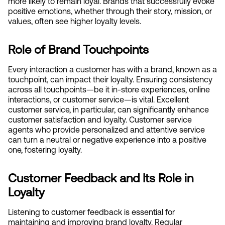
more likely to remain loyal. Brands that successfully evoke 
positive emotions, whether through their story, mission, or 
values, often see higher loyalty levels.
Role of Brand Touchpoints
Every interaction a customer has with a brand, known as a 
touchpoint, can impact their loyalty. Ensuring consistency 
across all touchpoints—be it in-store experiences, online 
interactions, or customer service—is vital. Excellent 
customer service, in particular, can significantly enhance 
customer satisfaction and loyalty. Customer service 
agents who provide personalized and attentive service 
can turn a neutral or negative experience into a positive 
one, fostering loyalty.
Customer Feedback and Its Role in 
Loyalty
Listening to customer feedback is essential for 
maintaining and improving brand loyalty. Regular 