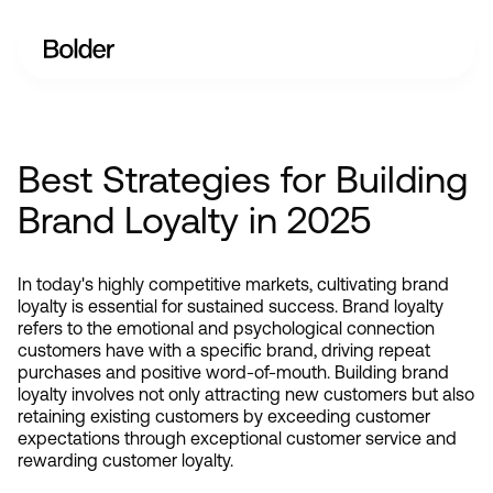
Best Strategies for Building
Brand Loyalty in 2025
In today's highly competitive markets, cultivating brand 
loyalty is essential for sustained success. Brand loyalty 
refers to the emotional and psychological connection 
customers have with a specific brand, driving repeat 
purchases and positive word-of-mouth. Building brand 
loyalty involves not only attracting new customers but also 
retaining existing customers by exceeding customer 
expectations through exceptional customer service and 
rewarding customer loyalty.