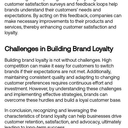
customer satisfaction surveys and feedback loops help 
brands understand their customers' needs and 
expectations. By acting on this feedback, companies can 
make necessary improvements to their products and 
services, thereby enhancing customer satisfaction and 
loyalty.
Challenges in Building Brand Loyalty
Building brand loyalty is not without challenges. High 
competition can make it easy for customers to switch 
brands if their expectations are not met. Additionally, 
maintaining consistent quality and adapting to changing 
customer preferences requires continuous effort and 
investment. However, by understanding these challenges 
and implementing effective strategies, brands can 
overcome these hurdles and build a loyal customer base.
In conclusion, recognizing and leveraging the 
characteristics of brand loyalty can help businesses drive 
customer retention, satisfaction, and advocacy, ultimately 
leading to long-term success.