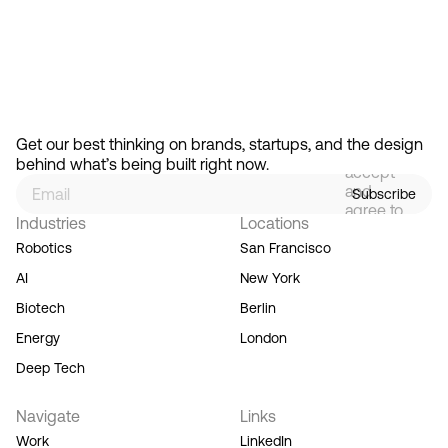
Feb 13, 2026
How Design Hierarchies Shap
By
signing
Get our best thinking on brands, startups, and the design 
up, you
behind what’s being built right now.
accept
and
Subscribe
agree to
Industries
Locations
our
Terms
Robotics
San Francisco
of
AI
New York
Service,
and you
Biotech
Berlin
acknowledge
Energy
London
our
Privacy
Deep Tech
Policy.
Navigate
Links
Work
LinkedIn