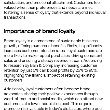
satisfaction, and emotional attachment. Customers feel 
valued when their preferences and needs are met, 
fostering a sense of loyalty that extends beyond individual 
transactions.
Importance of brand loyalty
Brand loyalty is a cornerstone of sustainable business 
growth, offering numerous benefits. Firstly, it significantly 
increases customer retention rates. Loyal customers are 
more likely to make repeat purchases, driving consistent 
sales and ensuring a steady revenue stream. According 
to research by Bain & Company, increasing customer 
retention by just 5% can boost profits by 25% to 95%, 
highlighting the financial impact of retaining existing 
customers.
Additionally, loyal customers often become brand 
advocates, sharing their positive experiences through 
word-of-mouth and social media, which can attract new 
customers at a lower acquisition cost. This organic 
promotion is invaluable in today’s digital age, where peer 