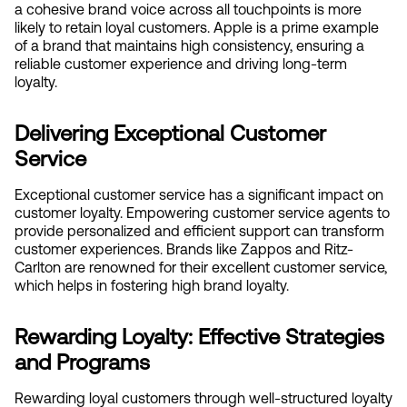
a cohesive brand voice across all touchpoints is more 
likely to retain loyal customers. Apple is a prime example 
of a brand that maintains high consistency, ensuring a 
reliable customer experience and driving long-term 
loyalty.
Delivering Exceptional Customer 
Service
Exceptional customer service has a significant impact on 
customer loyalty. Empowering customer service agents to 
provide personalized and efficient support can transform 
customer experiences. Brands like Zappos and Ritz-
Carlton are renowned for their excellent customer service, 
which helps in fostering high brand loyalty.
Rewarding Loyalty: Effective Strategies 
and Programs
Rewarding loyal customers through well-structured loyalty 