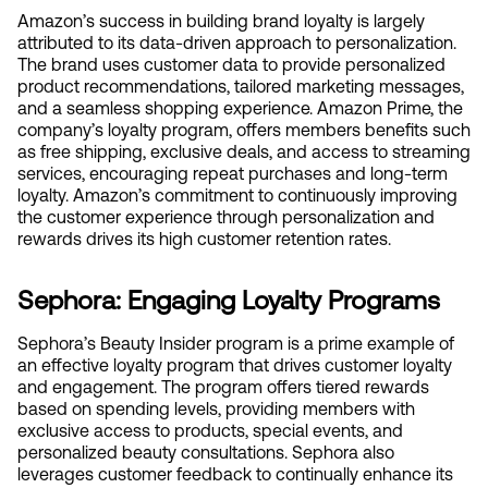
Amazon’s success in building brand loyalty is largely 
attributed to its data-driven approach to personalization. 
The brand uses customer data to provide personalized 
product recommendations, tailored marketing messages, 
and a seamless shopping experience. Amazon Prime, the 
company’s loyalty program, offers members benefits such 
as free shipping, exclusive deals, and access to streaming 
services, encouraging repeat purchases and long-term 
loyalty. Amazon’s commitment to continuously improving 
the customer experience through personalization and 
rewards drives its high customer retention rates.
Sephora: Engaging Loyalty Programs
Sephora’s Beauty Insider program is a prime example of 
an effective loyalty program that drives customer loyalty 
and engagement. The program offers tiered rewards 
based on spending levels, providing members with 
exclusive access to products, special events, and 
personalized beauty consultations. Sephora also 
leverages customer feedback to continually enhance its 