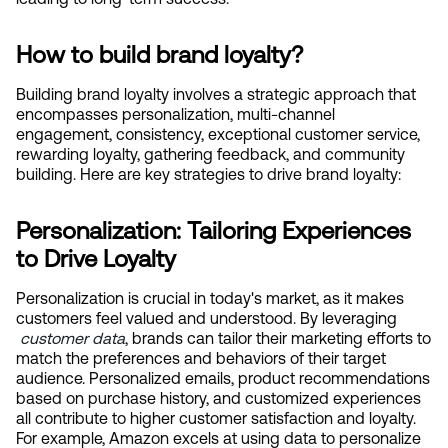
How to build brand loyalty?
Building brand loyalty involves a strategic approach that 
encompasses personalization, multi-channel 
engagement, consistency, exceptional customer service, 
rewarding loyalty, gathering feedback, and community 
building. Here are key strategies to drive brand loyalty:
Personalization: Tailoring Experiences 
to Drive Loyalty
Personalization is crucial in today's market, as it makes 
customers feel valued and understood. By leveraging
customer data
, brands can tailor their marketing efforts to 
match the preferences and behaviors of their target 
audience. Personalized emails, product recommendations 
based on purchase history, and customized experiences 
all contribute to higher customer satisfaction and loyalty. 
For example, Amazon excels at using data to personalize 