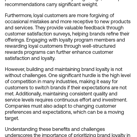
recommendations carry significant weight.
Furthermore, loyal customers are more forgiving of 
occasional mistakes and more receptive to new products 
and services. They provide valuable feedback through 
customer satisfaction surveys, helping brands refine their 
offerings. Engaging with loyalty program members and 
rewarding loyal customers through well-structured 
rewards programs can further enhance customer 
satisfaction and loyalty.
However, building and maintaining brand loyalty is not 
without challenges. One significant hurdle is the high level 
of competition in many industries, making it easy for 
customers to switch brands if their expectations are not 
met. Additionally, maintaining consistent quality and 
service levels requires continuous effort and investment. 
Companies must also adapt to changing customer 
preferences and expectations, which can be a moving 
target.
Understanding these benefits and challenges 
underscores the importance of prioritizing brand loyalty in 