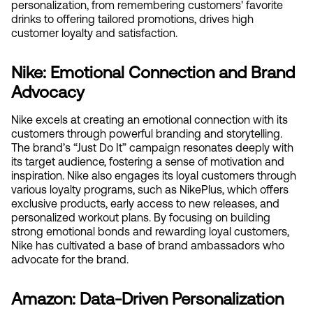
personalization, from remembering customers' favorite 
drinks to offering tailored promotions, drives high 
customer loyalty and satisfaction.
Nike: Emotional Connection and Brand 
Advocacy
Nike excels at creating an emotional connection with its 
customers through powerful branding and storytelling. 
The brand’s “Just Do It” campaign resonates deeply with 
its target audience, fostering a sense of motivation and 
inspiration. Nike also engages its loyal customers through 
various loyalty programs, such as NikePlus, which offers 
exclusive products, early access to new releases, and 
personalized workout plans. By focusing on building 
strong emotional bonds and rewarding loyal customers, 
Nike has cultivated a base of brand ambassadors who 
advocate for the brand.
Amazon: Data-Driven Personalization