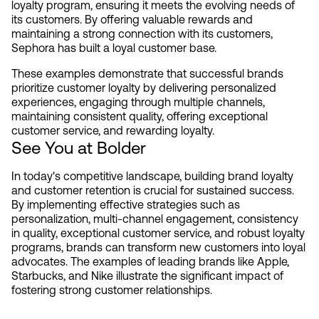
loyalty program, ensuring it meets the evolving needs of 
its customers. By offering valuable rewards and 
maintaining a strong connection with its customers, 
Sephora has built a loyal customer base.
These examples demonstrate that successful brands 
prioritize customer loyalty by delivering personalized 
experiences, engaging through multiple channels, 
maintaining consistent quality, offering exceptional 
customer service, and rewarding loyalty.
See You at Bolder
In today's competitive landscape, building brand loyalty 
and customer retention is crucial for sustained success. 
By implementing effective strategies such as 
personalization, multi-channel engagement, consistency 
in quality, exceptional customer service, and robust loyalty 
programs, brands can transform new customers into loyal 
advocates. The examples of leading brands like Apple, 
Starbucks, and Nike illustrate the significant impact of 
fostering strong customer relationships.