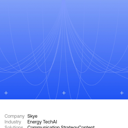
Company
Skye
Industry
Energy Tech
AI
Solutions
Communication Strategy
Content