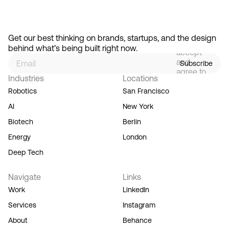
By
signing
Get our best thinking on brands, startups, and the design 
up, you
behind what’s being built right now.
accept
and
Subscribe
agree to
Industries
Locations
our
Terms
Robotics
San Francisco
of
AI
New York
Service,
and you
Biotech
Berlin
acknowledge
Energy
London
our
Privacy
Deep Tech
Policy.
Navigate
Links
Work
LinkedIn
Services
Instagram
About
Behance