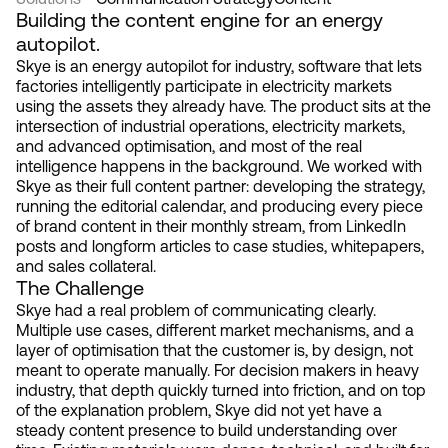
Building the content engine for an energy
autopilot.
Skye is an energy autopilot for industry, software that lets
factories intelligently participate in electricity markets
using the assets they already have. The product sits at the
intersection of industrial operations, electricity markets,
and advanced optimisation, and most of the real
intelligence happens in the background. We worked with
Skye as their full content partner: developing the strategy,
running the editorial calendar, and producing every piece
of brand content in their monthly stream, from LinkedIn
posts and longform articles to case studies, whitepapers,
and sales collateral.
The Challenge
Skye had a real problem of communicating clearly.
Multiple use cases, different market mechanisms, and a
layer of optimisation that the customer is, by design, not
meant to operate manually. For decision makers in heavy
industry, that depth quickly turned into friction, and on top
of the explanation problem, Skye did not yet have a
steady content presence to build understanding over