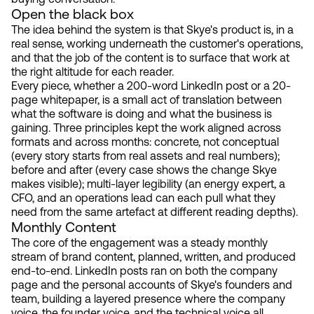
Open the black box
The idea behind the system is that Skye's product is, in a
real sense, working underneath the customer's operations,
and that the job of the content is to surface that work at
the right altitude for each reader.
Every piece, whether a 200-word LinkedIn post or a 20-
page whitepaper, is a small act of translation between
what the software is doing and what the business is
gaining. Three principles kept the work aligned across
formats and across months: concrete, not conceptual
(every story starts from real assets and real numbers);
before and after (every case shows the change Skye
makes visible); multi-layer legibility (an energy expert, a
CFO, and an operations lead can each pull what they
need from the same artefact at different reading depths).
Monthly Content
The core of the engagement was a steady monthly
stream of brand content, planned, written, and produced
end-to-end. LinkedIn posts ran on both the company
page and the personal accounts of Skye's founders and
team, building a layered presence where the company
voice, the founder voice, and the technical voice all