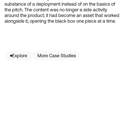
substance of a deployment instead of on the basics of
the pitch. The content was no longer a side activity
around the product; it had become an asset that worked
alongside it, opening the black box one piece at a time.
Explore 
More Case Studies