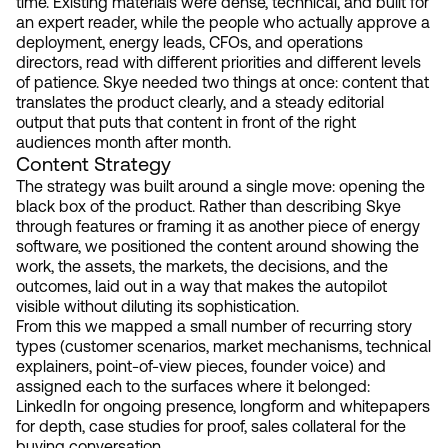
time. Existing materials were dense, technical, and built for
an expert reader, while the people who actually approve a
deployment, energy leads, CFOs, and operations
directors, read with different priorities and different levels
of patience. Skye needed two things at once: content that
translates the product clearly, and a steady editorial
output that puts that content in front of the right
audiences month after month.
Content Strategy
The strategy was built around a single move: opening the
black box of the product. Rather than describing Skye
through features or framing it as another piece of energy
software, we positioned the content around showing the
work, the assets, the markets, the decisions, and the
outcomes, laid out in a way that makes the autopilot
visible without diluting its sophistication.
From this we mapped a small number of recurring story
types (customer scenarios, market mechanisms, technical
explainers, point-of-view pieces, founder voice) and
assigned each to the surfaces where it belonged:
LinkedIn for ongoing presence, longform and whitepapers
for depth, case studies for proof, sales collateral for the
buying conversation.