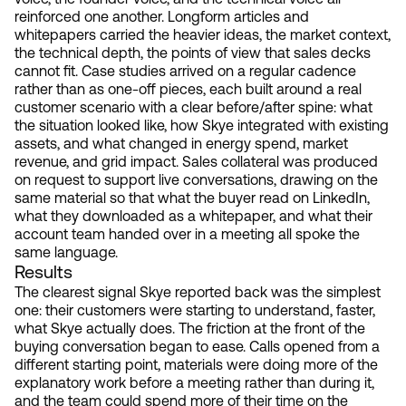
reinforced one another. Longform articles and
whitepapers carried the heavier ideas, the market context,
the technical depth, the points of view that sales decks
cannot fit. Case studies arrived on a regular cadence
rather than as one-off pieces, each built around a real
customer scenario with a clear before/after spine: what
the situation looked like, how Skye integrated with existing
assets, and what changed in energy spend, market
revenue, and grid impact. Sales collateral was produced
on request to support live conversations, drawing on the
same material so that what the buyer read on LinkedIn,
what they downloaded as a whitepaper, and what their
account team handed over in a meeting all spoke the
same language.
Results
The clearest signal Skye reported back was the simplest
one: their customers were starting to understand, faster,
what Skye actually does. The friction at the front of the
buying conversation began to ease. Calls opened from a
different starting point, materials were doing more of the
explanatory work before a meeting rather than during it,
and the team could spend more of their time on the