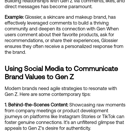
Building relationships with Gen Z via comments, likes, and 
direct messages has become paramount.
Example: 
Glossier, a skincare and makeup brand, has 
effectively leveraged comments to build a thriving 
community and deepen its connection with Gen When 
users comment about their favorite products, ask for 
recommendations, or share their experiences, Glossier 
ensures they often receive a personalized response from 
the brand.
Using Social Media to Communicate 
Brand Values to Gen Z
Modern brands need agile strategies to resonate with 
Gen Z. Here are some contemporary tips:
1. Behind-the-Scenes Content:
 Showcasing raw moments 
from company meetings or product development 
journeys on platforms like Instagram Stories or TikTok can 
foster genuine connections. It’s an unfiltered glimpse that 
appeals to Gen Z's desire for authenticity.