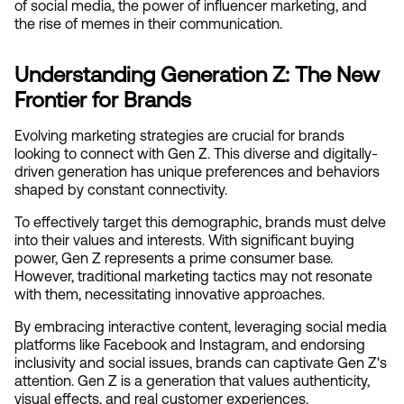
of social media, the power of influencer marketing, and 
the rise of memes in their communication.
Understanding Generation Z: The New 
Frontier for Brands
Evolving marketing strategies are crucial for brands 
looking to connect with Gen Z. This diverse and digitally-
driven generation has unique preferences and behaviors 
shaped by constant connectivity.
To effectively target this demographic, brands must delve 
into their values and interests. With significant buying 
power, Gen Z represents a prime consumer base. 
However, traditional marketing tactics may not resonate 
with them, necessitating innovative approaches.
By embracing interactive content, leveraging social media 
platforms like Facebook and Instagram, and endorsing 
inclusivity and social issues, brands can captivate Gen Z's 
attention. Gen Z is a generation that values authenticity, 
visual effects, and real customer experiences.