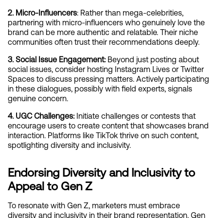
2. Micro-Influencers
: Rather than mega-celebrities, 
partnering with micro-influencers who genuinely love the 
brand can be more authentic and relatable. Their niche 
communities often trust their recommendations deeply.
3. Social Issue Engagement:
 Beyond just posting about 
social issues, consider hosting Instagram Lives or Twitter 
Spaces to discuss pressing matters. Actively participating 
in these dialogues, possibly with field experts, signals 
genuine concern.
4. UGC Challenges:
 Initiate challenges or contests that 
encourage users to create content that showcases brand 
interaction. Platforms like TikTok thrive on such content, 
spotlighting diversity and inclusivity.
Endorsing Diversity and Inclusivity to 
Appeal to Gen Z
To resonate with Gen Z, marketers must embrace 
diversity and inclusivity in their brand representation. Gen 