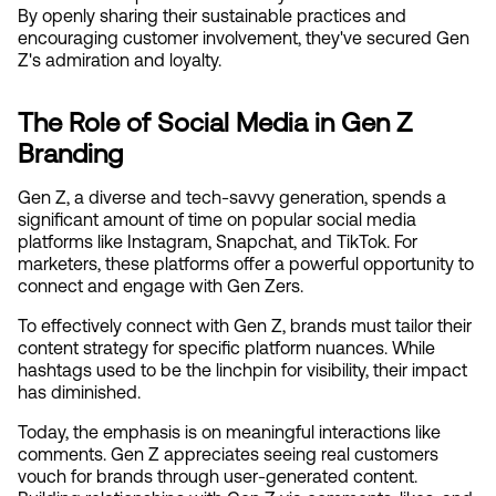
By openly sharing their sustainable practices and 
encouraging customer involvement, they've secured Gen 
Z's admiration and loyalty.
The Role of Social Media in Gen Z 
Branding
Gen Z, a diverse and tech-savvy generation, spends a 
significant amount of time on popular social media 
platforms like Instagram, Snapchat, and TikTok. For 
marketers, these platforms offer a powerful opportunity to 
connect and engage with Gen Zers.
To effectively connect with Gen Z, brands must tailor their 
content strategy for specific platform nuances. While 
hashtags used to be the linchpin for visibility, their impact 
has diminished.
Today, the emphasis is on meaningful interactions like 
comments. Gen Z appreciates seeing real customers 
vouch for brands through user-generated content. 