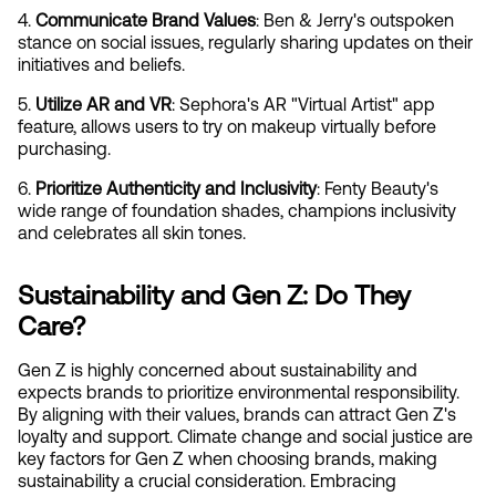
4. 
Communicate Brand Values
: Ben & Jerry's outspoken 
stance on social issues, regularly sharing updates on their 
initiatives and beliefs.
5. 
Utilize AR and VR
: Sephora's AR "Virtual Artist" app 
feature, allows users to try on makeup virtually before 
purchasing.
6. 
Prioritize Authenticity and Inclusivity
: Fenty Beauty's 
wide range of foundation shades, champions inclusivity 
and celebrates all skin tones.
Sustainability and Gen Z: Do They 
Care?
Gen Z is highly concerned about sustainability and 
expects brands to prioritize environmental responsibility. 
By aligning with their values, brands can attract Gen Z's 
loyalty and support. Climate change and social justice are 
key factors for Gen Z when choosing brands, making 
sustainability a crucial consideration. Embracing 