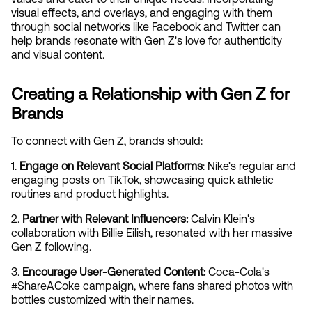
visual effects, and overlays, and engaging with them 
through social networks like Facebook and Twitter can 
help brands resonate with Gen Z's love for authenticity 
and visual content.
Creating a Relationship with Gen Z for 
Brands
To connect with Gen Z, brands should:
1. 
Engage on Relevant Social Platforms
: Nike's regular and 
engaging posts on TikTok, showcasing quick athletic 
routines and product highlights.
2. 
Partner with Relevant Influencers:
 Calvin Klein's 
collaboration with Billie Eilish, resonated with her massive 
Gen Z following.
3. 
Encourage User-Generated Content:
 Coca-Cola's 
#ShareACoke campaign, where fans shared photos with 
bottles customized with their names.