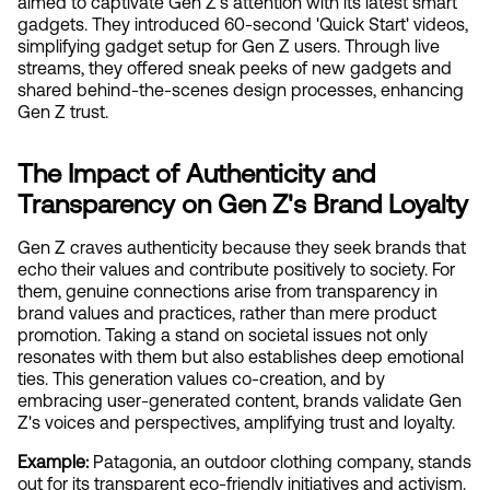
aimed to captivate Gen Z's attention with its latest smart 
gadgets. They introduced 60-second 'Quick Start' videos, 
simplifying gadget setup for Gen Z users. Through live 
streams, they offered sneak peeks of new gadgets and 
shared behind-the-scenes design processes, enhancing 
Gen Z trust.
The Impact of Authenticity and 
Transparency on Gen Z's Brand Loyalty
Gen Z craves authenticity because they seek brands that 
echo their values and contribute positively to society. For 
them, genuine connections arise from transparency in 
brand values and practices, rather than mere product 
promotion. Taking a stand on societal issues not only 
resonates with them but also establishes deep emotional 
ties. This generation values co-creation, and by 
embracing user-generated content, brands validate Gen 
Z's voices and perspectives, amplifying trust and loyalty.
Example:
 Patagonia, an outdoor clothing company, stands 
out for its transparent eco-friendly initiatives and activism. 