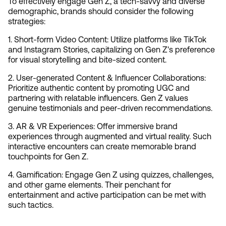
To effectively engage Gen Z, a tech-savvy and diverse 
demographic, brands should consider the following 
strategies:
1. Short-form Video Content: Utilize platforms like TikTok 
and Instagram Stories, capitalizing on Gen Z's preference 
for visual storytelling and bite-sized content.
2. User-generated Content & Influencer Collaborations: 
Prioritize authentic content by promoting UGC and 
partnering with relatable influencers. Gen Z values 
genuine testimonials and peer-driven recommendations.
3. AR & VR Experiences: Offer immersive brand 
experiences through augmented and virtual reality. Such 
interactive encounters can create memorable brand 
touchpoints for Gen Z.
4. Gamification: Engage Gen Z using quizzes, challenges, 
and other game elements. Their penchant for 
entertainment and active participation can be met with 
such tactics.