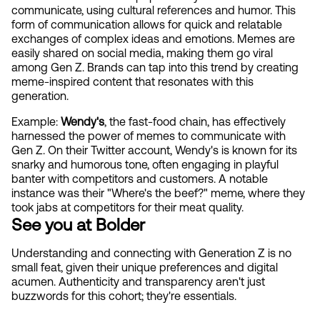
communicate, using cultural references and humor. This 
form of communication allows for quick and relatable 
exchanges of complex ideas and emotions. Memes are 
easily shared on social media, making them go viral 
among Gen Z. Brands can tap into this trend by creating 
meme-inspired content that resonates with this 
generation.
Example: 
Wendy's
, the fast-food chain, has effectively 
harnessed the power of memes to communicate with 
Gen Z. On their Twitter account, Wendy's is known for its 
snarky and humorous tone, often engaging in playful 
banter with competitors and customers. A notable 
instance was their "Where's the beef?" meme, where they 
took jabs at competitors for their meat quality.
See you at Bolder
Understanding and connecting with Generation Z is no 
small feat, given their unique preferences and digital 
acumen. Authenticity and transparency aren't just 
buzzwords for this cohort; they're essentials. 