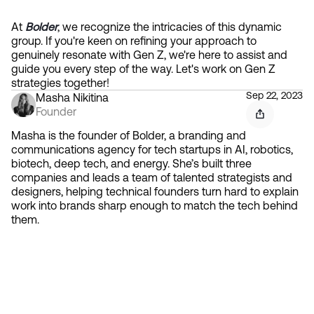
At 
Bolder
, we recognize the intricacies of this dynamic 
group. If you're keen on refining your approach to 
genuinely resonate with Gen Z, we're here to assist and 
guide you every step of the way. Let's work on Gen Z 
strategies together!
Sep 22, 2023
Masha Nikitina
Founder
Masha is the founder of Bolder, a branding and
communications agency for tech startups in AI, robotics,
biotech, deep tech, and energy. She’s built three
companies and leads a team of talented strategists and
designers, helping technical founders turn hard to explain
work into brands sharp enough to match the tech behind
them.