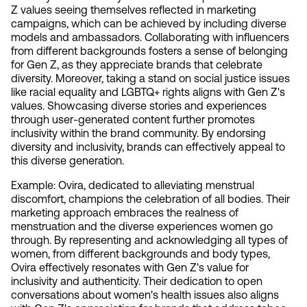
Z values seeing themselves reflected in marketing 
campaigns, which can be achieved by including diverse 
models and ambassadors. Collaborating with influencers 
from different backgrounds fosters a sense of belonging 
for Gen Z, as they appreciate brands that celebrate 
diversity. Moreover, taking a stand on social justice issues 
like racial equality and LGBTQ+ rights aligns with Gen Z's 
values. Showcasing diverse stories and experiences 
through user-generated content further promotes 
inclusivity within the brand community. By endorsing 
diversity and inclusivity, brands can effectively appeal to 
this diverse generation.
Example: Ovira, dedicated to alleviating menstrual 
discomfort, champions the celebration of all bodies. Their 
marketing approach embraces the realness of 
menstruation and the diverse experiences women go 
through. By representing and acknowledging all types of 
women, from different backgrounds and body types, 
Ovira effectively resonates with Gen Z's value for 
inclusivity and authenticity. Their dedication to open 
conversations about women's health issues also aligns 