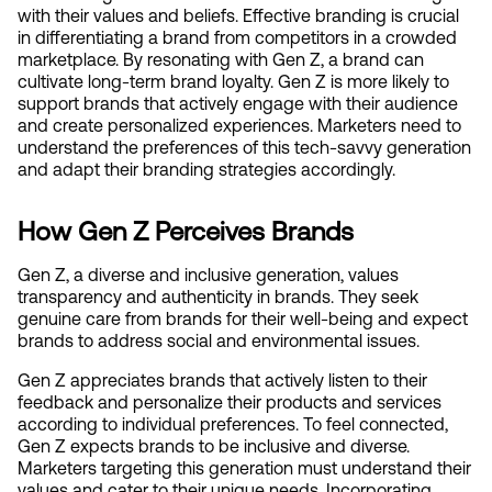
with their values and beliefs. Effective branding is crucial 
in differentiating a brand from competitors in a crowded 
marketplace. By resonating with Gen Z, a brand can 
cultivate long-term brand loyalty. Gen Z is more likely to 
support brands that actively engage with their audience 
and create personalized experiences. Marketers need to 
understand the preferences of this tech-savvy generation 
and adapt their branding strategies accordingly.
How Gen Z Perceives Brands
Gen Z, a diverse and inclusive generation, values 
transparency and authenticity in brands. They seek 
genuine care from brands for their well-being and expect 
brands to address social and environmental issues.
Gen Z appreciates brands that actively listen to their 
feedback and personalize their products and services 
according to individual preferences. To feel connected, 
Gen Z expects brands to be inclusive and diverse. 
Marketers targeting this generation must understand their 
values and cater to their unique needs. Incorporating 