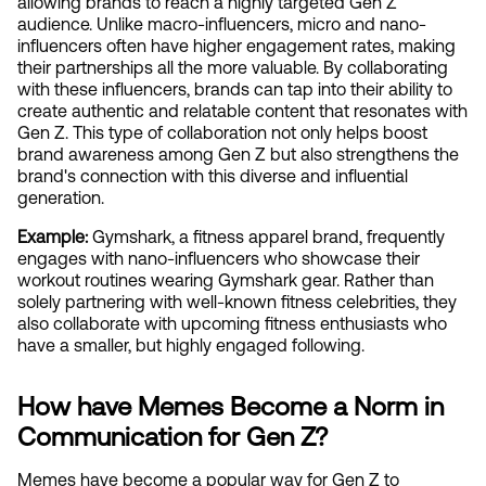
allowing brands to reach a highly targeted Gen Z 
audience. Unlike macro-influencers, micro and nano-
influencers often have higher engagement rates, making 
their partnerships all the more valuable. By collaborating 
with these influencers, brands can tap into their ability to 
create authentic and relatable content that resonates with 
Gen Z. This type of collaboration not only helps boost 
brand awareness among Gen Z but also strengthens the 
brand's connection with this diverse and influential 
generation.
Example: 
Gymshark, a fitness apparel brand, frequently 
engages with nano-influencers who showcase their 
workout routines wearing Gymshark gear. Rather than 
solely partnering with well-known fitness celebrities, they 
also collaborate with upcoming fitness enthusiasts who 
have a smaller, but highly engaged following.
How have Memes Become a Norm in 
Communication for Gen Z?
Memes have become a popular way for Gen Z to 