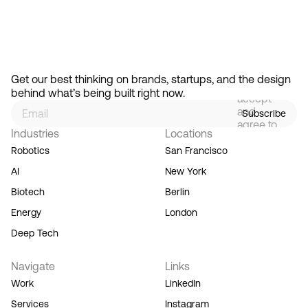
Feb 13, 2026
How Design Hierarchies Shap
By
signing
Get our best thinking on brands, startups, and the design 
up, you
behind what’s being built right now.
accept
and
Subscribe
agree to
Industries
Locations
our
Terms
Robotics
San Francisco
of
AI
New York
Service,
and you
Biotech
Berlin
acknowledge
Energy
London
our
Privacy
Deep Tech
Policy.
Navigate
Links
Work
LinkedIn
Services
Instagram