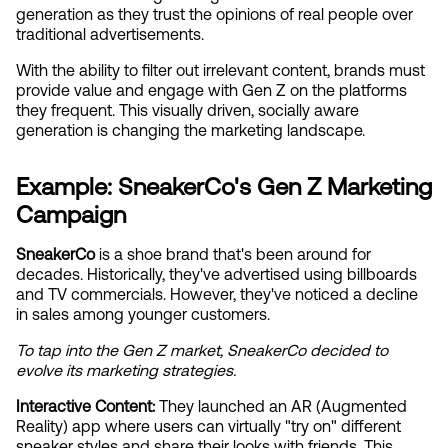
generation as they trust the opinions of real people over 
traditional advertisements. 
With the ability to filter out irrelevant content, brands must 
provide value and engage with Gen Z on the platforms 
they frequent. This visually driven, socially aware 
generation is changing the marketing landscape.
Example: SneakerCo's Gen Z Marketing 
Campaign
SneakerCo
 is a shoe brand that's been around for 
decades. Historically, they've advertised using billboards 
and TV commercials. However, they've noticed a decline 
in sales among younger customers.
To tap into the Gen Z market, SneakerCo decided to 
evolve its marketing strategies.
Interactive Content:
 They launched an AR (Augmented 
Reality) app where users can virtually "try on" different 
sneaker styles and share their looks with friends. This 