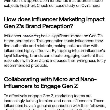
with Gen Z's appreciation for brands that address taboo 
subjects head-on. Check our case study on Ovira
 here
.
How does Influencer Marketing Impact 
Gen Z's Brand Perception?
Influencer
marketing
 has a significant impact on Gen Z's 
brand perception. This generation trusts influencers they 
find authentic and relatable, making collaboration with 
influencers highly effective. By tapping into an influencer's 
loyal following, brands can create engaging content that 
resonates with Gen Z and increases their willingness to try 
recommended products.
Collaborating with Micro and Nano-
Influencers to Engage Gen Z
To effectively engage Gen Z, marketing teams are 
increasingly turning to micro and nano-influencers. These 
influencers have a genuine connection with their followers, 