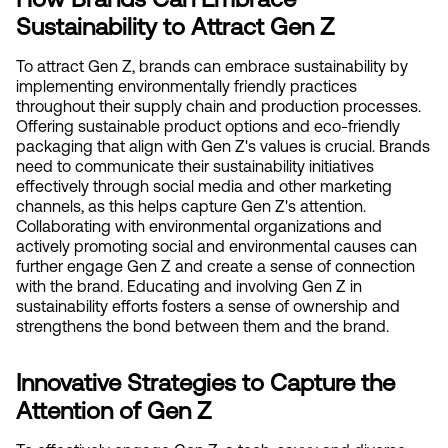
Sustainability to Attract Gen Z
To attract Gen Z, brands can embrace sustainability by 
implementing environmentally friendly practices 
throughout their supply chain and production processes. 
Offering sustainable product options and eco-friendly 
packaging that align with Gen Z's values is crucial. Brands 
need to communicate their sustainability initiatives 
effectively through social media and other marketing 
channels, as this helps capture Gen Z's attention. 
Collaborating with environmental organizations and 
actively promoting social and environmental causes can 
further engage Gen Z and create a sense of connection 
with the brand. Educating and involving Gen Z in 
sustainability efforts fosters a sense of ownership and 
strengthens the bond between them and the brand.
Innovative Strategies to Capture the 
Attention of Gen Z