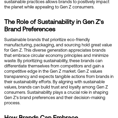
sustainable practices allows brands to positively impact 
the planet while appealing to Gen Z consumers.
The Role of Sustainability in Gen Z's 
Brand Preferences
Sustainable brands that prioritize eco-friendly 
manufacturing, packaging, and sourcing hold great value 
for Gen Z. This diverse generation appreciates brands 
that embrace circular economy principles and minimize 
waste. By prioritizing sustainability, these brands can 
differentiate themselves from competitors and gain a 
competitive edge in the Gen Z market. Gen Z values 
transparency and expects tangible actions from brands in 
their sustainability efforts. By aligning with sustainable 
values, brands can build trust and loyalty among Gen Z 
consumers. Sustainability plays a crucial role in shaping 
Gen Z's brand preferences and their decision-making 
process.
How Brands Can Embrace 