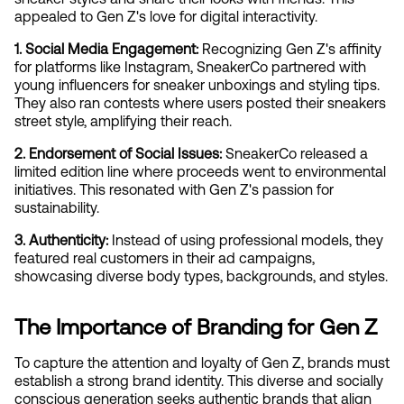
appealed to Gen Z's love for digital interactivity.
1. Social Media Engagement:
 Recognizing Gen Z's affinity 
for platforms like Instagram, SneakerCo partnered with 
young influencers for sneaker unboxings and styling tips. 
They also ran contests where users posted their sneakers 
street style, amplifying their reach.
2. Endorsement of Social Issues:
 SneakerCo released a 
limited edition line where proceeds went to environmental 
initiatives. This resonated with Gen Z's passion for 
sustainability.
3. Authenticity:
 Instead of using professional models, they 
featured real customers in their ad campaigns, 
showcasing diverse body types, backgrounds, and styles.
The Importance of Branding for Gen Z
To capture the attention and loyalty of Gen Z, brands must 
establish a strong brand identity. This diverse and socially 
conscious generation seeks authentic brands that align 