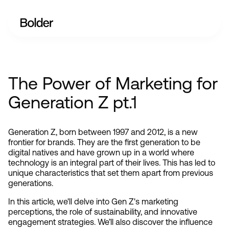
The Power of Marketing for
Generation Z pt.1
Generation Z, born between 1997 and 2012, is a new 
frontier for brands. They are the first generation to be 
digital natives and have grown up in a world where 
technology is an integral part of their lives. This has led to 
unique characteristics that set them apart from previous 
generations.
In this article, we'll delve into Gen Z's marketing 
perceptions, the role of sustainability, and innovative 
engagement strategies. We’ll also discover the influence 