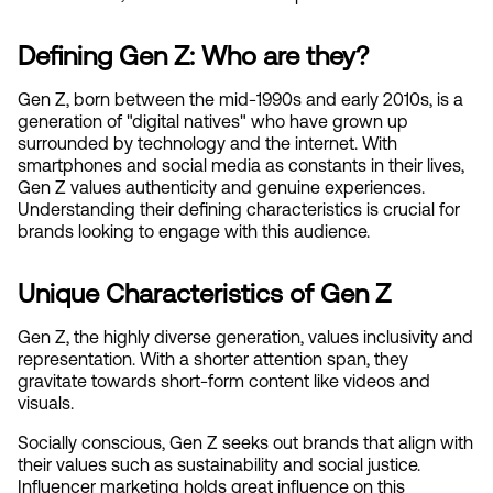
Defining Gen Z: Who are they?
Gen Z, born between the mid-1990s and early 2010s, is a 
generation of "digital natives" who have grown up 
surrounded by technology and the internet. With 
smartphones and social media as constants in their lives, 
Gen Z values authenticity and genuine experiences. 
Understanding their defining characteristics is crucial for 
brands looking to engage with this audience.
Unique Characteristics of Gen Z
Gen Z, the highly diverse generation, values inclusivity and 
representation. With a shorter attention span, they 
gravitate towards short-form content like videos and 
visuals. 
Socially conscious, Gen Z seeks out brands that align with 
their values such as sustainability and social justice. 
Influencer marketing holds great influence on this 