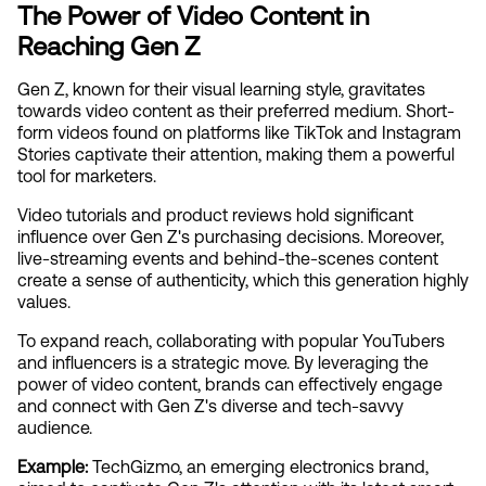
The Power of Video Content in 
Reaching Gen Z
Gen Z, known for their visual learning style, gravitates 
towards video content as their preferred medium. Short-
form videos found on platforms like TikTok and Instagram 
Stories captivate their attention, making them a powerful 
tool for marketers.
Video tutorials and product reviews hold significant 
influence over Gen Z's purchasing decisions. Moreover, 
live-streaming events and behind-the-scenes content 
create a sense of authenticity, which this generation highly 
values.
To expand reach, collaborating with popular YouTubers 
and influencers is a strategic move. By leveraging the 
power of video content, brands can effectively engage 
and connect with Gen Z's diverse and tech-savvy 
audience.
Example: 
TechGizmo, an emerging electronics brand, 