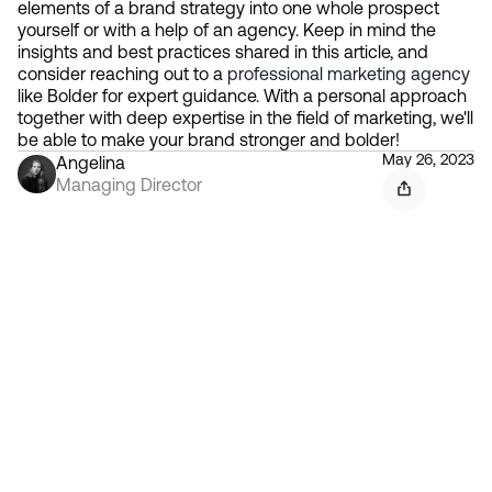
elements of a brand strategy into one whole prospect 
yourself or with a help of an agency. Keep in mind the 
insights and best practices shared in this article, and 
consider reaching out to a 
professional marketing agency
like Bolder for expert guidance. With a personal approach 
together with deep expertise in the field of marketing, we'll 
be able to make your brand stronger and bolder!
May 26, 2023
Angelina
Managing Director
Contact 
Ready to create gravity