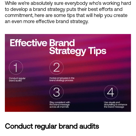
While we’re absolutely sure everybody who’s working hard 
to develop a brand strategy puts their best efforts and 
commitment, here are some tips that will help you create 
an even more effective brand strategy.
Conduct regular brand audits