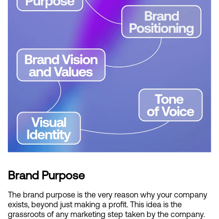
Brand Purpose
The brand purpose is the very reason why your company 
exists, beyond just making a profit. This idea is the 
grassroots of any marketing step taken by the company. 