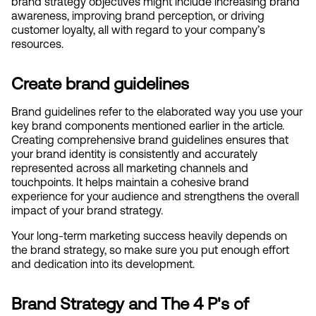
brand strategy objectives might include increasing brand 
awareness, improving brand perception, or driving 
customer loyalty, all with regard to your company’s 
resources.
Create brand guidelines
Brand guidelines refer to the elaborated way you use your 
key brand components mentioned earlier in the article. 
Creating comprehensive brand guidelines ensures that 
your brand identity is consistently and accurately 
represented across all marketing channels and 
touchpoints. It helps maintain a cohesive brand 
experience for your audience and strengthens the overall 
impact of your brand strategy.
Your long-term marketing success heavily depends on 
the brand strategy, so make sure you put enough effort 
and dedication into its development. 
Brand Strategy and The 4 P's of 