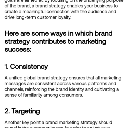
of the brand, a brand strategy enables your business to 
create a meaningful connection with the audience and 
drive long-term customer loyalty.
Here are some ways in which brand 
strategy contributes to marketing 
success:
1. Consistency
A unified global brand strategy ensures that all marketing 
messages are consistent across various platforms and 
channels, reinforcing the brand identity and cultivating a 
sense of familiarity among consumers.
2. Targeting
Another key point a brand marketing strategy should 
reveal is the customer image. In order to adjust your 