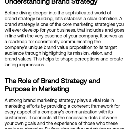
Understanding Brand Strategy
Before diving deeper into the sophisticated world of 
brand strategy building, let's establish a clear definition. A 
brand strategy is one of the core marketing strategies you 
will ever develop for your business, that includes and goes 
in line with the very essence of your company. It serves as 
a roadmap for consistently communicating the 
company's unique brand value proposition to its target 
audience through highlighting its mission, vision, and 
brand values. This helps to shape perceptions and create 
lasting impressions.
The Role of Brand Strategy and 
Purpose in Marketing
A strong brand marketing strategy plays a vital role in 
marketing efforts by providing a coherent framework for 
every aspect of a company's communication with its 
customers. It connects all the necessary dots between 
your own goals and the experience of those who these 
goals are aimed at. By focusing on the underlying purpose 