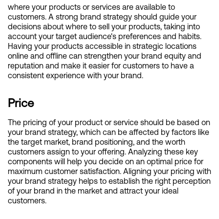
where your products or services are available to 
customers. A strong brand strategy should guide your 
decisions about where to sell your products, taking into 
account your target audience's preferences and habits. 
Having your products accessible in strategic locations 
online and offline can strengthen your brand equity and 
reputation and make it easier for customers to have a 
consistent experience with your brand.
Price
The pricing of your product or service should be based on 
your brand strategy, which can be affected by factors like 
the target market, brand positioning, and the worth 
customers assign to your offering. Analyzing these key 
components will help you decide on an optimal price for 
maximum customer satisfaction. Aligning your pricing with 
your brand strategy helps to establish the right perception 
of your brand in the market and attract your ideal 
customers.