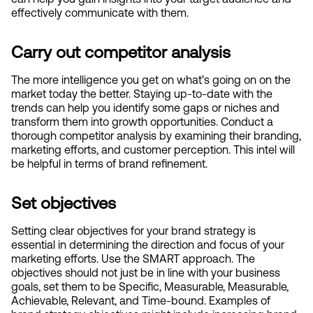
effectively communicate with them.
Carry out competitor analysis
The more intelligence you get on what’s going on on the 
market today the better. Staying up-to-date with the 
trends can help you identify some gaps or niches and 
transform them into growth opportunities. Conduct a 
thorough competitor analysis by examining their branding, 
marketing efforts, and customer perception. This intel will 
be helpful in terms of brand refinement. 
Set objectives
Setting clear objectives for your brand strategy is 
essential in determining the direction and focus of your 
marketing efforts. Use the SMART approach. The 
objectives should not just be in line with your business 
goals, set them to be Specific, Measurable, Measurable, 
Achievable, Relevant, and Time-bound. Examples of 