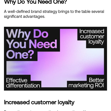
Why Do You Need One?
A well-defined brand strategy brings to the table several 
significant advantages.
Increased customer loyalty