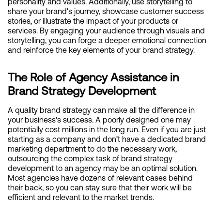
personality and values. Additionally, use storytelling to 
share your brand's journey, showcase customer success 
stories, or illustrate the impact of your products or 
services. By engaging your audience through visuals and 
storytelling, you can forge a deeper emotional connection 
and reinforce the key elements of your brand strategy.
The Role of Agency Assistance in 
Brand Strategy Development
A quality brand strategy can make all the difference in 
your business's success. A poorly designed one may 
potentially cost millions in the long run. Even if you are just 
starting as a company and don’t have a dedicated brand 
marketing department to do the necessary work, 
outsourcing the complex task of brand strategy 
development to an agency may be an optimal solution. 
Most agencies have dozens of relevant cases behind 
their back, so you can stay sure that their work will be 
efficient and relevant to the market trends.