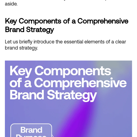
aside.
Key Components of a Comprehensive 
Brand Strategy
Let us briefly introduce the essential elements of a clear 
brand strategy.