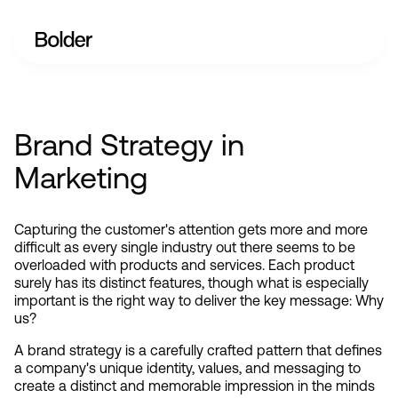
Brand Strategy in
Marketing
Capturing the customer's attention gets more and more 
difficult as every single industry out there seems to be 
overloaded with products and services. Each product 
surely has its distinct features, though what is especially 
important is the right way to deliver the key message: Why 
us?
A brand strategy is a carefully crafted pattern that defines 
a company's unique identity, values, and messaging to 
create a distinct and memorable impression in the minds 