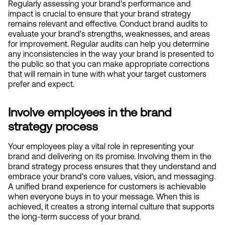
Regularly assessing your brand's performance and 
impact is crucial to ensure that your brand strategy 
remains relevant and effective. Conduct brand audits to 
evaluate your brand's strengths, weaknesses, and areas 
for improvement. Regular audits can help you determine 
any inconsistencies in the way your brand is presented to 
the public so that you can make appropriate corrections 
that will remain in tune with what your target customers 
prefer and expect.
Involve employees in the brand 
strategy process
Your employees play a vital role in representing your 
brand and delivering on its promise. Involving them in the 
brand strategy process ensures that they understand and 
embrace your brand's core values, vision, and messaging. 
A unified brand experience for customers is achievable 
when everyone buys in to your message. When this is 
achieved, it creates a strong internal culture that supports 
the long-term success of your brand.