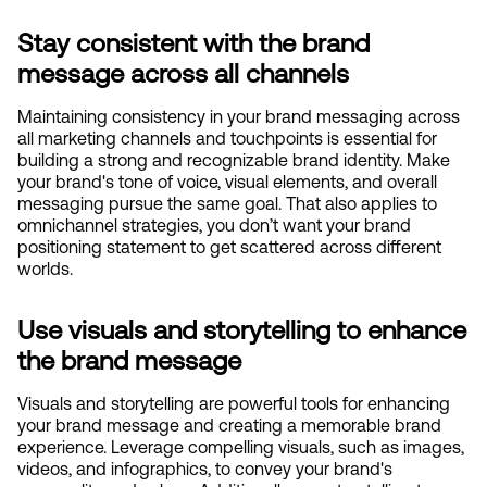
Stay consistent with the brand 
message across all channels
Maintaining consistency in your brand messaging across 
all marketing channels and touchpoints is essential for 
building a strong and recognizable brand identity. Make 
your brand's tone of voice, visual elements, and overall 
messaging pursue the same goal. That also applies to 
omnichannel strategies, you don’t want your brand 
positioning statement to get scattered across different 
worlds. 
Use visuals and storytelling to enhance 
the brand message
Visuals and storytelling are powerful tools for enhancing 
your brand message and creating a memorable brand 
experience. Leverage compelling visuals, such as images, 
videos, and infographics, to convey your brand's 