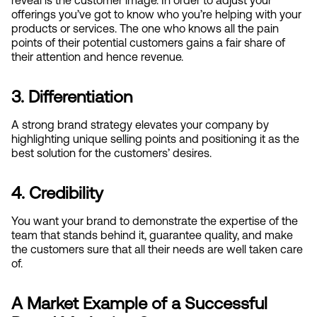
offerings you’ve got to know who you’re helping with your 
products or services. The one who knows all the pain 
points of their potential customers gains a fair share of 
their attention and hence revenue.
3. Differentiation
A strong brand strategy elevates your company by 
highlighting unique selling points and positioning it as the 
best solution for the customers’ desires.
4. Credibility
You want your brand to demonstrate the expertise of the 
team that stands behind it, guarantee quality, and make 
the customers sure that all their needs are well taken care 
of.
A Market Example of a Successful 