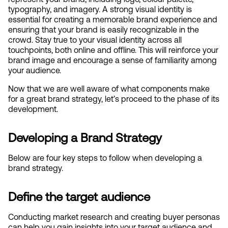
typography, and imagery. A strong visual identity is 
essential for creating a memorable brand experience and 
ensuring that your brand is easily recognizable in the 
crowd. Stay true to your visual identity across all 
touchpoints, both online and offline. This will reinforce your 
brand image and encourage a sense of familiarity among 
your audience.
Now that we are well aware of what components make 
for a great brand strategy, let’s proceed to the phase of its 
development.
Developing a Brand Strategy
Below are four key steps to follow when developing a 
brand strategy.
Define the target audience
Conducting market research and creating buyer personas 
can help you gain insights into your target audience and 