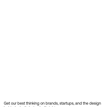
Feb 13, 2026
How Design Hierarchies Shap
By
signing
Get our best thinking on brands, startups, and the design 
up, you