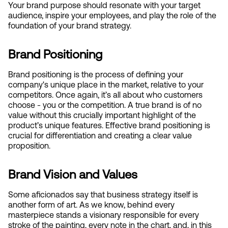
Your brand purpose should resonate with your target 
audience, inspire your employees, and play the role of the 
foundation of your brand strategy.
Brand Positioning
Brand positioning is the process of defining your 
company's unique place in the market, relative to your 
competitors. Once again, it’s all about who customers 
choose - you or the competition. A true brand is of no 
value without this crucially important highlight of the 
product’s unique features. Effective brand positioning is 
crucial for differentiation and creating a clear value 
proposition.
Brand Vision and Values
Some aficionados say that business strategy itself is 
another form of art. As we know, behind every 
masterpiece stands a visionary responsible for every 
stroke of the painting, every note in the chart, and, in this 