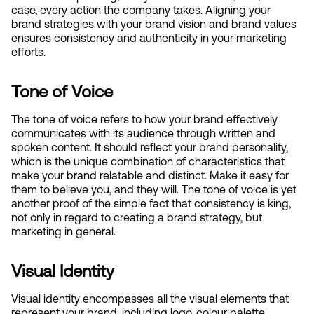
case, every action the company takes. Aligning your 
brand strategies with your brand vision and brand values 
ensures consistency and authenticity in your marketing 
efforts.
Tone of Voice
The tone of voice refers to how your brand effectively 
communicates with its audience through written and 
spoken content. It should reflect your brand personality, 
which is the unique combination of characteristics that 
make your brand relatable and distinct. Make it easy for 
them to believe you, and they will. The tone of voice is yet 
another proof of the simple fact that consistency is king, 
not only in regard to creating a brand strategy, but 
marketing in general.
Visual Identity
Visual identity encompasses all the visual elements that 
represent your brand, including logo, colour palette, 