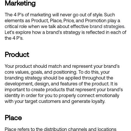
Marketing
The 4 P's of marketing will never go out of style. Such 
elements as Product, Place, Price, and Promotion play a 
critical role when we talk about effective
 brand strategies
. 
Let's explore how a brand's strategy is reflected in each of 
the 4 P's.
Product
Your product should match and represent your brand's 
core values, goals, and positioning. To do this, your 
branding strategy should be applied throughout the 
development, design, and features of the product. It is 
important to create products that represent your brand's 
identity in order for you to properly connect emotionally 
with your target customers and generate loyalty.
Place
Place refers to the distribution channels and locations 