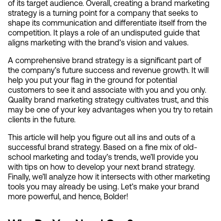
of its target audience. Overall, creating a brand marketing 
strategy is a turning point for a company that seeks to 
shape its communication and differentiate itself from the 
competition. It plays a role of an undisputed guide that 
aligns marketing with the brand’s vision and values.
A comprehensive brand strategy is a significant part of 
the company’s future success and revenue growth. It will 
help you put your flag in the ground for potential 
customers to see it and associate with you and you only. 
Quality brand marketing strategy cultivates trust, and this 
may be one of your key advantages when you try to retain 
clients in the future.
This article will help you figure out all ins and outs of a 
successful brand strategy. Based on a fine mix of old-
school marketing and today’s trends, we’ll provide you 
with tips on how to develop your next brand strategy. 
Finally, we’ll analyze how it intersects with other marketing 
tools you may already be using. Let’s make your brand 
more powerful, and hence, Bolder!