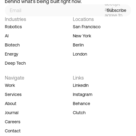
behind what’s being built right now.
accept
and
Subscribe
agree to
Industries
Locations
our
Terms
Robotics
San Francisco
of
AI
New York
Service,
and you
Biotech
Berlin
acknowledge
Energy
London
our
Privacy
Deep Tech
Policy.
Navigate
Links
Work
LinkedIn
Services
Instagram
About
Behance
Journal
Clutch
Careers
Contact