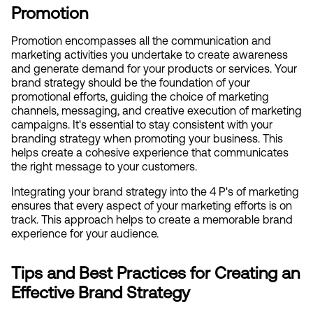
Promotion
Promotion encompasses all the communication and 
marketing activities you undertake to create awareness 
and generate demand for your products or services. Your 
brand strategy should be the foundation of your 
promotional efforts, guiding the choice of marketing 
channels, messaging, and creative execution of marketing 
campaigns. It's essential to stay consistent with your 
branding strategy when promoting your business. This 
helps create a cohesive experience that communicates 
the right message to your customers.
Integrating your brand strategy into the 4 P's of marketing 
ensures that every aspect of your marketing efforts is on 
track. This approach helps to create a memorable brand 
experience for your audience.
Tips and Best Practices for Creating an 
Effective Brand Strategy