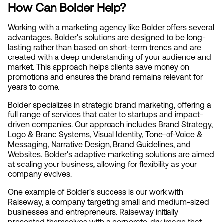
How Can Bolder Help?
Working with a marketing agency like Bolder offers several 
advantages. Bolder's solutions are designed to be long-
lasting rather than based on short-term trends and are 
created with a deep understanding of your audience and 
market. This approach helps clients save money on 
promotions and ensures the brand remains relevant for 
years to come.
Bolder specializes in strategic brand marketing, offering a 
full range of services that cater to startups and impact-
driven companies. Our approach includes Brand Strategy, 
Logo & Brand Systems, Visual Identity, Tone-of-Voice & 
Messaging, Narrative Design, Brand Guidelines, and 
Websites. Bolder's adaptive marketing solutions are aimed 
at scaling your business, allowing for flexibility as your 
company evolves.
One example of Bolder's success is our work with 
Raiseway, a company targeting small and medium-sized 
businesses and entrepreneurs. Raiseway initially 
presented themselves with a corporate, dry image that 