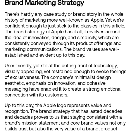
Brand Marketing Strategy
There’s hardly any case study or brand story in the whole 
history of marketing more well-known as Apple. Yet we’re 
confident enough to just stick to the classics in this article. 
The brand strategy of Apple has it all, it revolves around 
the idea of innovation, design, and simplicity, which are 
consistently conveyed through its product offerings and 
marketing communications. The brand values are well-
established and evident up to this day.
User-friendly, yet still at the cutting front of technology, 
visually appealing, yet restrained enough to evoke feelings 
of exclusiveness. The company's minimalist design 
aesthetic, emphasis on innovation, and cohesive 
messaging have enabled it to create a strong emotional 
connection with its customers.
Up to this day, the Apple logo represents value and 
recognition. The brand strategy that has lasted decades 
and decades proves to us that staying consistent with a 
brand’s mission statement and core brand values not only 
builds trust but also the very value of a brand, product 