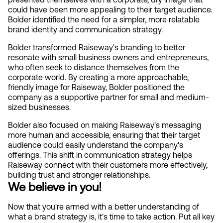
could have been more appealing to their target audience. 
Bolder identified the need for a simpler, more relatable 
brand identity and communication strategy.
Bolder transformed Raiseway's branding to better 
resonate with small business owners and entrepreneurs, 
who often seek to distance themselves from the 
corporate world. By creating a more approachable, 
friendly image for Raiseway, Bolder positioned the 
company as a supportive partner for small and medium-
sized businesses.
Bolder also focused on making Raiseway's messaging 
more human and accessible, ensuring that their target 
audience could easily understand the company's 
offerings. This shift in communication strategy helps 
Raiseway connect with their customers more effectively, 
building trust and stronger relationships.
We believe in you!
Now that you're armed with a better understanding of 
what a brand strategy is, it's time to take action. Put all key 