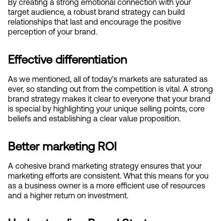
By creating a strong emotional connection with your 
target audience, a robust brand strategy can build 
relationships that last and encourage the positive 
perception of your brand.
Effective differentiation
As we mentioned, all of today’s markets are saturated as 
ever, so standing out from the competition is vital. A strong 
brand strategy makes it clear to everyone that your brand 
is special by highlighting your unique selling points, core 
beliefs and establishing a clear value proposition.
Better marketing ROI
A cohesive brand marketing strategy ensures that your 
marketing efforts are consistent. What this means for you 
as a business owner is a more efficient use of resources 
and a higher return on investment.