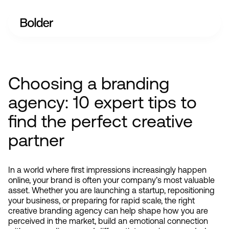
Choosing a branding
agency: 10 expert tips to
find the perfect creative
partner
In a world where first impressions increasingly happen 
online, your brand is often your company’s most valuable 
asset. Whether you are launching a startup, repositioning 
your business, or preparing for rapid scale, the right 
creative branding agency can help shape how you are 
perceived in the market, build an emotional connection 