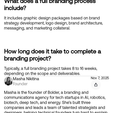
What does a full branding process 
include?
It includes graphic design packages based on brand 
strategy development, logo design, brand architecture, 
messaging, and marketing collateral.
How long does it take to complete a 
branding project?
Typically, a full branding project takes 8 to 16 weeks, 
depending on the scope and deliverables.
Nov 7, 2025
Masha Nikitina
Founder
Masha is the founder of Bolder, a branding and
communications agency for tech startups in AI, robotics,
biotech, deep tech, and energy. She’s built three
companies and leads a team of talented strategists and
designers, helping technical founders turn hard to explain