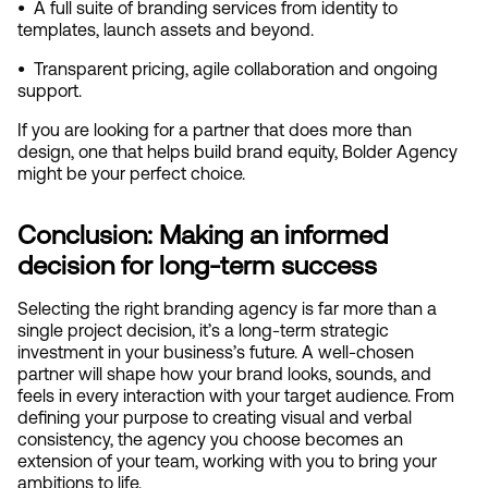
•  
A full suite of branding services from identity to 
templates, launch assets and beyond.
•  
Transparent pricing, agile collaboration and ongoing 
support.
If you are looking for a partner that does more than 
design, one that helps build brand equity, Bolder Agency 
might be your perfect choice.
Conclusion: Making an informed 
decision for long-term success
Selecting the right branding agency is far more than a 
single project decision, it’s a long-term strategic 
investment in your business’s future. A well-chosen 
partner will shape how your brand looks, sounds, and 
feels in every interaction with your target audience. From 
defining your purpose to creating visual and verbal 
consistency, the agency you choose becomes an 
extension of your team, working with you to bring your 
ambitions to life.