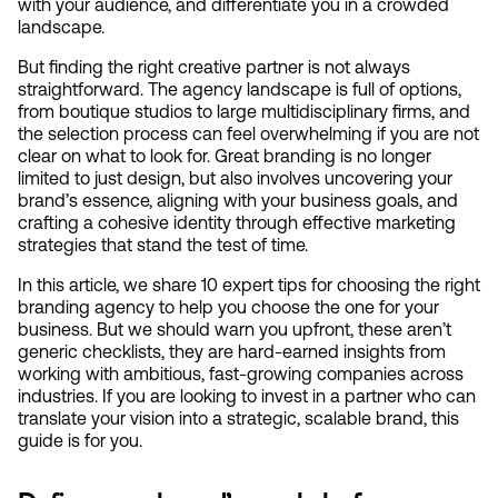
with your audience, and differentiate you in a crowded 
landscape.
But finding the right creative partner is not always 
straightforward. The agency landscape is full of options, 
from boutique studios to large multidisciplinary firms, and 
the selection process can feel overwhelming if you are not 
clear on what to look for. Great branding is no longer 
limited to just design, but also involves uncovering your 
brand’s essence, aligning with your business goals, and 
crafting a cohesive identity through effective marketing 
strategies that stand the test of time.
In this article, we share 10 expert tips for choosing the right 
branding agency to help you choose the one for your 
business. But we should warn you upfront, these aren’t 
generic checklists, they are hard-earned insights from 
working with ambitious, fast-growing companies across 
industries. If you are looking to invest in a partner who can 
translate your vision into a strategic, scalable brand, this 
guide is for you.