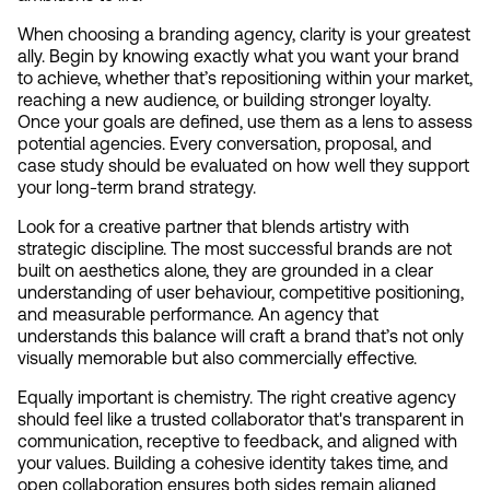
When choosing a branding agency, clarity is your greatest 
ally. Begin by knowing exactly what you want your brand 
to achieve, whether that’s repositioning within your market, 
reaching a new audience, or building stronger loyalty. 
Once your goals are defined, use them as a lens to assess 
potential agencies. Every conversation, proposal, and 
case study should be evaluated on how well they support 
your long-term brand strategy.
Look for a creative partner that blends artistry with 
strategic discipline. The most successful brands are not 
built on aesthetics alone, they are grounded in a clear 
understanding of user behaviour, competitive positioning, 
and measurable performance. An agency that 
understands this balance will craft a brand that’s not only 
visually memorable but also commercially effective.
Equally important is chemistry. The right creative agency 
should feel like a trusted collaborator that's transparent in 
communication, receptive to feedback, and aligned with 
your values. Building a cohesive identity takes time, and 
open collaboration ensures both sides remain aligned 