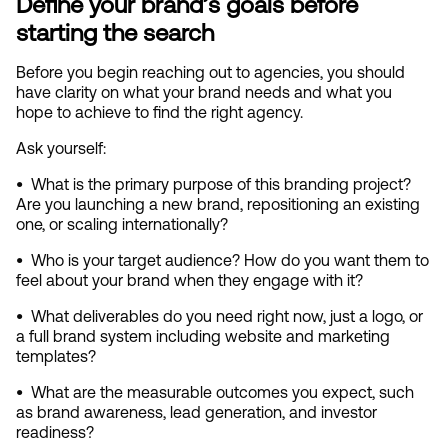
Define your brand’s goals before 
starting the search
Before you begin reaching out to agencies, you should 
have clarity on what your brand needs and what you 
hope to achieve to find the right agency.
Ask yourself:
•  
What is the primary purpose of this branding project? 
Are you launching a new brand, repositioning an existing 
one, or scaling internationally?
•  
Who is your target audience? How do you want them to 
feel about your brand when they engage with it?
•  
What deliverables do you need right now, just a logo, or 
a full brand system including website and marketing 
templates?
•  
What are the measurable outcomes you expect, such 
as brand awareness, lead generation, and investor 
readiness?