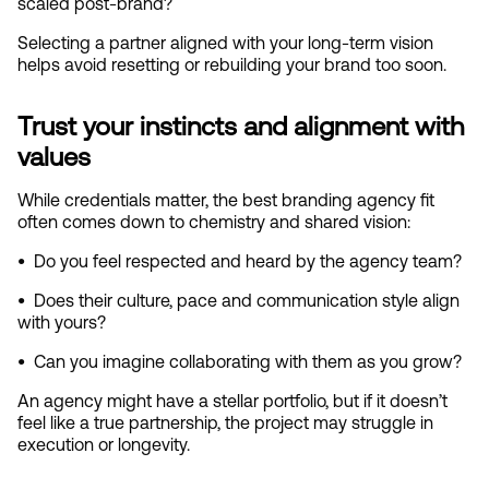
scaled post‑brand?
Selecting a partner aligned with your long‑term vision 
helps avoid resetting or rebuilding your brand too soon.
Trust your instincts and alignment with 
values
While credentials matter, the best branding agency fit 
often comes down to chemistry and shared vision:
•  
Do you feel respected and heard by the agency team?
•  
Does their culture, pace and communication style align 
with yours?
•  
Can you imagine collaborating with them as you grow?
An agency might have a stellar portfolio, but if it doesn’t 
feel like a true partnership, the project may struggle in 
execution or longevity.