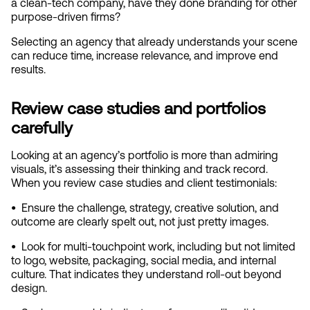
a clean‑tech company, have they done branding for other 
purpose‑driven firms?
Selecting an agency that already understands your scene 
can reduce time, increase relevance, and improve end 
results.
Review case studies and portfolios 
carefully
Looking at an agency’s portfolio is more than admiring 
visuals, it’s assessing their thinking and track record. 
When you review case studies and client testimonials:
•  
Ensure the challenge, strategy, creative solution, and 
outcome are clearly spelt out, not just pretty images.
•  
Look for multi‑touchpoint work, including but not limited 
to logo, website, packaging, social media, and internal 
culture. That indicates they understand roll‑out beyond 
design.