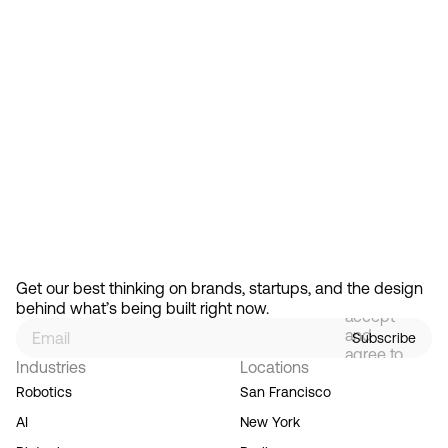
Feb 13, 2026
How Design Hierarchies Shap
By
signing
Get our best thinking on brands, startups, and the design 
up, you
behind what’s being built right now.
accept
and
Subscribe
agree to
Industries
Locations
our
Terms
Robotics
San Francisco
of
AI
New York
Service,