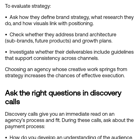
To evaluate strategy:
•  
Ask how they define brand strategy, what research they 
do, and how visuals link with positioning.
•  
Check whether they address brand architecture 
(sub‑brands, future products) and growth plans.
•  
Investigate whether their deliverables include guidelines 
that support consistency across channels.
Choosing an agency whose creative work springs from 
strategy increases the chances of effective execution.
Ask the right questions in discovery 
calls
Discovery calls give you an immediate read on an 
agency’s process and fit. During these calls, ask about the 
payment process:
•  
How do you develop an understanding of the audience, 