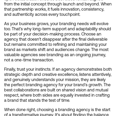
from the initial concept through launch and beyond. When 
that partnership works, it fuels innovation, consistency, 
and authenticity across every touchpoint.
As your business grows, your branding needs will evolve 
too. That’s why long-term support and adaptability should 
be part of your decision-making process. Choose an 
agency that doesn’t disappear after the final deliverable 
but remains committed to refining and maintaining your 
brand as markets shift and audiences change. The most 
valuable agencies see branding as an ongoing journey, 
not a one-time transaction.
Finally, trust your instincts. If an agency demonstrates both 
strategic depth and creative excellence, listens attentively, 
and genuinely understands your mission, they are likely 
the perfect branding agency for your brand’s growth. The 
best collaborations are built on shared vision and mutual 
respect, where both sides are equally invested in crafting 
a brand that stands the test of time.
When done right, choosing a branding agency is the start 
of a transformative journey. It’s about finding the balance 