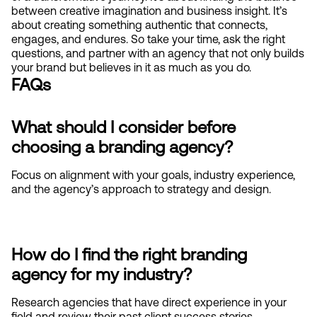
between creative imagination and business insight. It’s 
about creating something authentic that connects, 
engages, and endures. So take your time, ask the right 
questions, and partner with an agency that not only builds 
your brand but believes in it as much as you do.
FAQs
What should I consider before 
choosing a branding agency?
Focus on alignment with your goals, industry experience, 
and the agency’s approach to strategy and design.
How do I find the right branding 
agency for my industry?
Research agencies that have direct experience in your 
field and review their past client success stories.