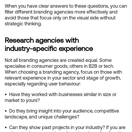
When you have clear answers to these questions, you can 
filter different branding agencies more effectively and 
avoid those that focus only on the visual side without 
strategic thinking.
Research agencies with 
industry‑specific experience
Not all branding agencies are created equal. Some 
specialise in consumer goods, others in B2B or tech. 
When choosing a branding agency, focus on those with 
relevant experience in your sector and stage of growth, 
especially regarding user behaviour:
•  
Have they worked with businesses similar in size or 
market to yours?
•  
Do they bring insight into your audience, competitive 
landscape, and unique challenges?
•  
Can they show past projects in your industry? If you are 