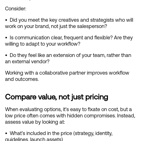
Consider:
•  
Did you meet the key creatives and strategists who will 
work on your brand, not just the salesperson?
•  
Is communication clear, frequent and flexible? Are they 
willing to adapt to your workflow?
•  
Do they feel like an extension of your team, rather than 
an external vendor?
Working with a collaborative partner improves workflow 
and outcomes.
Compare value, not just pricing
When evaluating options, it's easy to fixate on cost, but a 
low price often comes with hidden compromises. Instead, 
assess value by looking at:
•  
What’s included in the price (strategy, identity, 
guidelines, launch assets)