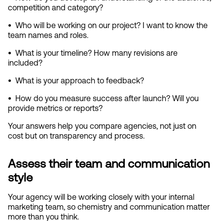
competition and category?
•  
Who will be working on our project? I want to know the 
team names and roles.
•  
What is your timeline? How many revisions are 
included?
•  
What is your approach to feedback?
•  
How do you measure success after launch? Will you 
provide metrics or reports?
Your answers help you compare agencies, not just on 
cost but on transparency and process.
Assess their team and communication 
style
Your agency will be working closely with your internal 
marketing team, so chemistry and communication matter 
more than you think.