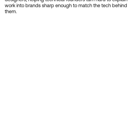
work into brands sharp enough to match the tech behind
them.
Contact 
Ready to create gravity
in your market?
Start the conversation