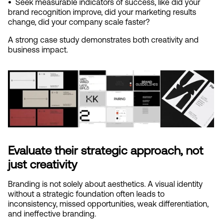
•  
Seek measurable indicators of success, like did your 
brand recognition improve, did your marketing results 
change, did your company scale faster?
A strong case study demonstrates both creativity and 
business impact.
Evaluate their strategic approach, not 
just creativity
Branding is not solely about aesthetics. A visual identity 
without a strategic foundation often leads to 
inconsistency, missed opportunities, weak differentiation, 
and ineffective branding.