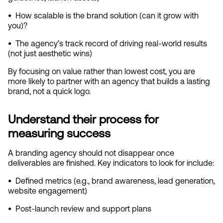
•  
How scalable is the brand solution (can it grow with 
you)?
•  
The agency’s track record of driving real‑world results 
(not just aesthetic wins)
By focusing on value rather than lowest cost, you are 
more likely to partner with an agency that builds a lasting 
brand, not a quick logo.
Understand their process for 
measuring success
A branding agency should not disappear once 
deliverables are finished. Key indicators to look for include:
•  
Defined metrics (e.g., brand awareness, lead generation, 
website engagement)
•  
Post‑launch review and support plans