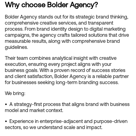
Why choose Bolder Agency?
Bolder Agency stands out for its strategic brand thinking, 
comprehensive creative services, and transparent 
process. From brand identity design to digital marketing 
campaigns, the agency crafts tailored solutions that drive 
measurable results, along with comprehensive brand 
guidelines.
Their team combines analytical insight with creative 
execution, ensuring every project aligns with your 
business goals. With a proven record of success stories 
and client satisfaction, Bolder Agency is a reliable partner 
for businesses seeking long-term branding success.
We bring:
•  
A strategy‑first process that aligns brand with business 
model and market context.
•  
Experience in enterprise‑adjacent and purpose‑driven 
sectors, so we understand scale and impact.