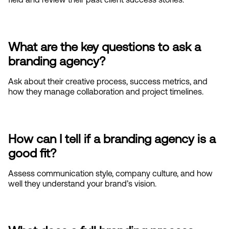
What are the key questions to ask a 
branding agency?
Ask about their creative process, success metrics, and 
how they manage collaboration and project timelines.
How can I tell if a branding agency is a 
good fit?
Assess communication style, company culture, and how 
well they understand your brand’s vision.