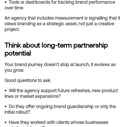
•  
Tools or dashboards for tracking brand performance 
over time
An agency that includes measurement is signalling that it 
views branding as a strategic asset, not just a creative 
project.
Think about long‑term partnership 
potential
Your brand journey doesn’t stop at launch, it evolves as 
you grow.
Good questions to ask:
•  
Will the agency support future refreshes, new product 
lines or market expansions?
•  
Do they offer ongoing brand guardianship or only the 
initial rollout?
•  
Have they worked with clients whose businesses 