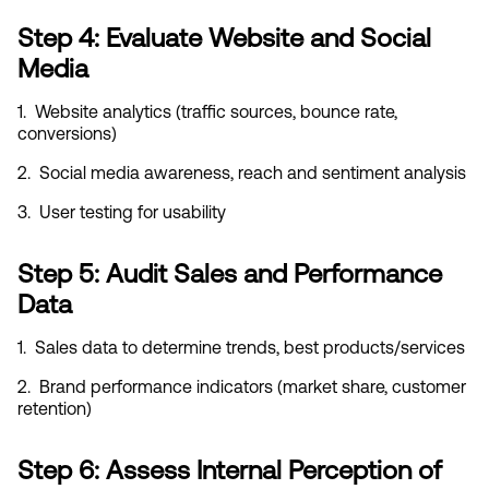
Step 4: Evaluate Website and Social 
Media
1.  Website analytics (traffic sources, bounce rate, 
conversions)
2.  Social media awareness, reach and sentiment analysis
3.  User testing for usability
Step 5: Audit Sales and Performance 
Data
1.  Sales data to determine trends, best products/services
2.  Brand performance indicators (market share, customer 
retention)
Step 6: Assess Internal Perception of 