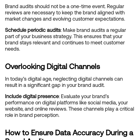
Brand audits should not be a one-time event. Regular 
reviews are necessary to keep the brand aligned with 
market changes and evolving customer expectations.
Schedule periodic audits
: Make brand audits a regular 
part of your business strategy. This ensures that your 
brand stays relevant and continues to meet customer 
needs.
Overlooking Digital Channels
In today’s digital age, neglecting digital channels can 
result in a significant gap in your brand audit.
Include digital presence
: Evaluate your brand’s 
performance on digital platforms like social media, your 
website, and online reviews. These channels play a critical 
role in brand perception.
How to Ensure Data Accuracy During a 