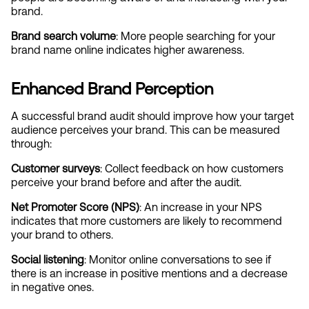
brand.
Brand search volume
: More people searching for your 
brand name online indicates higher awareness.
Enhanced Brand Perception
A successful brand audit should improve how your target 
audience perceives your brand. This can be measured 
through:
Customer surveys
: Collect feedback on how customers 
perceive your brand before and after the audit.
Net Promoter Score (NPS)
: An increase in your NPS 
indicates that more customers are likely to recommend 
your brand to others.
Social listening
: Monitor online conversations to see if 
there is an increase in positive mentions and a decrease 
in negative ones.