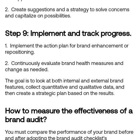
2.  Create suggestions and a strategy to solve concerns 
and capitalize on possibilities.
Step 9: Implement and track progress.
1.  Implement the action plan for brand enhancement or 
repositioning.
2.  Continuously evaluate brand health measures and 
change as needed.
The goal is to look at both internal and external brand 
features, collect quantitative and qualitative data, and 
then create a strategic plan based on the results.
How to measure the effectiveness of a 
brand audit?
You must compare the performance of your brand before 
and after adopting the brand audit checklist's 