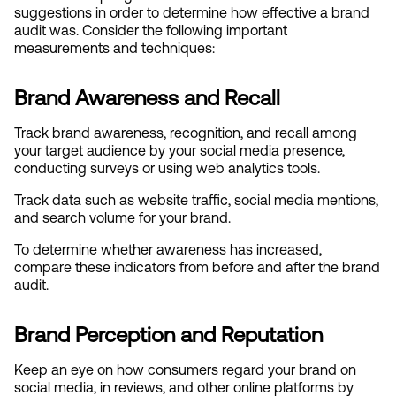
suggestions in order to determine how effective a brand 
audit was. Consider the following important 
measurements and techniques:
Brand Awareness and Recall
Track brand awareness, recognition, and recall among 
your target audience by your social media presence, 
conducting surveys or using web analytics tools.
Track data such as website traffic, social media mentions, 
and search volume for your brand.
To determine whether awareness has increased, 
compare these indicators from before and after the brand 
audit.
Brand Perception and Reputation
Keep an eye on how consumers regard your brand on 
social media, in reviews, and other online platforms by 