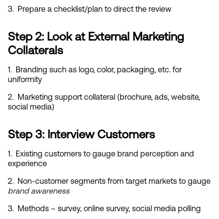
3.  Prepare a checklist/plan to direct the review
Step 2: Look at External Marketing 
Collaterals
1.  Branding such as logo, color, packaging, etc. for 
uniformity
2.  Marketing support collateral (brochure, ads, website, 
social media)
Step 3: Interview Customers
1.  Existing customers to gauge brand perception and 
experience
2.  Non-customer segments from target markets to gauge
brand awareness
3.  Methods – survey, online survey, social media polling