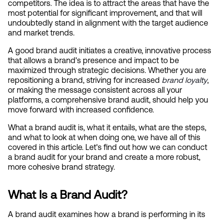
competitors. The idea is to attract the areas that have the 
most potential for significant improvement, and that will 
undoubtedly stand in alignment with the target audience 
and market trends.
A good brand audit initiates a creative, innovative process 
that allows a brand's presence and impact to be 
maximized through strategic decisions. Whether you are 
repositioning a brand, striving for increased
brand loyalty
, 
or making the message consistent across all your 
platforms, a comprehensive brand audit, should help you 
move forward with increased confidence.
What a brand audit is, what it entails, what are the steps, 
and what to look at when doing one, we have all of this 
covered in this article. Let's find out how we can conduct 
a brand audit for your brand and create a more robust, 
more cohesive brand strategy.
What Is a Brand Audit?
A brand audit examines how a brand is performing in its 