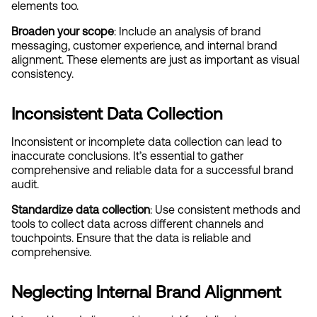
elements too.
Broaden your scope
: Include an analysis of brand 
messaging, customer experience, and internal brand 
alignment. These elements are just as important as visual 
consistency.
Inconsistent Data Collection
Inconsistent or incomplete data collection can lead to 
inaccurate conclusions. It’s essential to gather 
comprehensive and reliable data for a successful brand 
audit.
Standardize data collection
: Use consistent methods and 
tools to collect data across different channels and 
touchpoints. Ensure that the data is reliable and 
comprehensive.
Neglecting Internal Brand Alignment