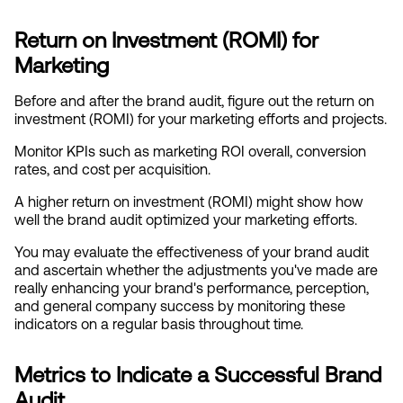
Return on Investment (ROMI) for 
Marketing
Before and after the brand audit, figure out the return on 
investment (ROMI) for your marketing efforts and projects.
Monitor KPIs such as marketing ROI overall, conversion 
rates, and cost per acquisition.
A higher return on investment (ROMI) might show how 
well the brand audit optimized your marketing efforts.
You may evaluate the effectiveness of your brand audit 
and ascertain whether the adjustments you've made are 
really enhancing your brand's performance, perception, 
and general company success by monitoring these 
indicators on a regular basis throughout time.
Metrics to Indicate a Successful Brand 
Audit