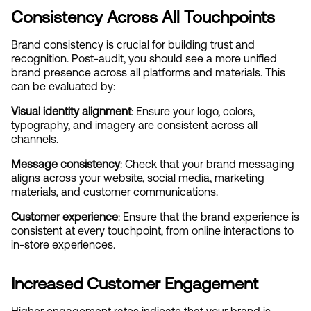
Consistency Across All Touchpoints
Brand consistency is crucial for building trust and 
recognition. Post-audit, you should see a more unified 
brand presence across all platforms and materials. This 
can be evaluated by:
Visual identity alignment
: Ensure your logo, colors, 
typography, and imagery are consistent across all 
channels.
Message consistency
: Check that your brand messaging 
aligns across your website, social media, marketing 
materials, and customer communications.
Customer experience
: Ensure that the brand experience is 
consistent at every touchpoint, from online interactions to 
in-store experiences.
Increased Customer Engagement