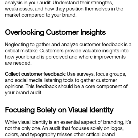
analysis in your audit. Understand their strengths, 
weaknesses, and how they position themselves in the 
market compared to your brand.
Overlooking Customer Insights
Neglecting to gather and analyze customer feedback is a 
critical mistake. Customers provide valuable insights into 
how your brand is perceived and where improvements 
are needed.
Collect customer feedback
: Use surveys, focus groups, 
and social media listening tools to gather customer 
opinions. This feedback should be a core component of 
your brand audit.
Focusing Solely on Visual Identity
While visual identity is an essential aspect of branding, it’s 
not the only one. An audit that focuses solely on logos, 
colors, and typography misses other critical brand 