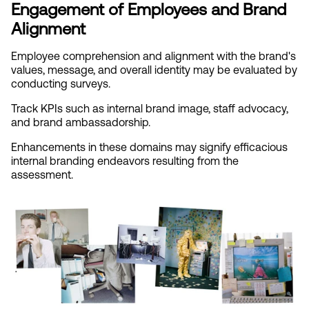
Engagement of Employees and Brand 
Alignment
Employee comprehension and alignment with the brand's 
values, message, and overall identity may be evaluated by 
conducting surveys.
Track KPIs such as internal brand image, staff advocacy, 
and brand ambassadorship.
Enhancements in these domains may signify efficacious 
internal branding endeavors resulting from the 
assessment.