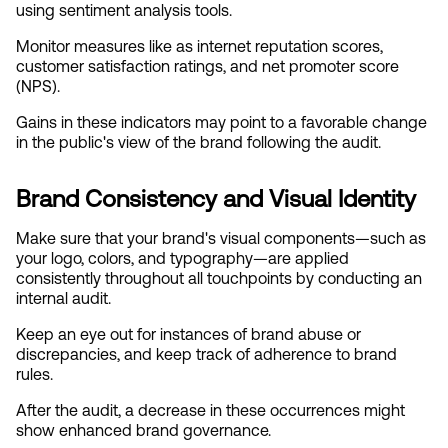
using sentiment analysis tools.
Monitor measures like as internet reputation scores, 
customer satisfaction ratings, and net promoter score 
(NPS).
Gains in these indicators may point to a favorable change 
in the public's view of the brand following the audit.
Brand Consistency and Visual Identity
Make sure that your brand's visual components—such as 
your logo, colors, and typography—are applied 
consistently throughout all touchpoints by conducting an 
internal audit.
Keep an eye out for instances of brand abuse or 
discrepancies, and keep track of adherence to brand 
rules.
After the audit, a decrease in these occurrences might 
show enhanced brand governance.