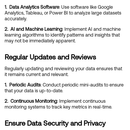
1.  Data Analytics Software
: Use software like Google 
Analytics, Tableau, or Power BI to analyze large datasets 
accurately.
2.  AI and Machine Learning
: Implement AI and machine 
learning algorithms to identify patterns and insights that 
may not be immediately apparent.
Regular Updates and Reviews
Regularly updating and reviewing your data ensures that 
it remains current and relevant.
1.  Periodic Audits
: Conduct periodic mini-audits to ensure 
that your data is up-to-date.
2.  Continuous Monitoring
: Implement continuous 
monitoring systems to track key metrics in real-time.
Ensure Data Security and Privacy