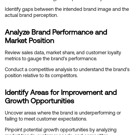
Identify gaps between the intended brand image and the 
actual brand perception.
Analyze Brand Performance and 
Market Position
Review sales data, market share, and customer loyalty 
metrics to gauge the brand's performance.
Conduct a competitive analysis to understand the brand's 
position relative to its competitors.
Identify Areas for Improvement and 
Growth Opportunities
Uncover areas where the brand is underperforming or 
failing to meet customer expectations.
Pinpoint potential growth opportunities by analyzing 