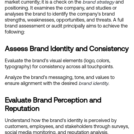
market currently; it is a check on the
brand strategy
 and 
positioning. It examines the company, and studies or 
analyses the brand to identify the company's brand 
strengths, weaknesses, opportunities, and threats. A full 
brand assessment or audit principally aims to achieve the 
following:
Assess Brand Identity and Consistency
Evaluate the brand's visual elements (logo, colors, 
typography) for consistency across all touchpoints.
Analyze the brand's messaging, tone, and values to 
ensure alignment with the desired
brand identity
.
Evaluate Brand Perception and 
Reputation
Understand how the brand's identity is perceived by 
customers, employees, and stakeholders through surveys, 
social media monitoring, and reputation analysis.