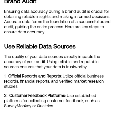
Brand Audit
Ensuring data accuracy during a brand audit is crucial for 
obtaining reliable insights and making informed decisions. 
Accurate data forms the foundation of a successful brand 
audit, guiding the entire process. Here are key steps to 
ensure data accuracy.
Use Reliable Data Sources
The quality of your data sources directly impacts the 
accuracy of your audit. Using reliable and reputable 
sources ensures that your data is trustworthy.
1.  Official Records and Reports
: Utilize official business 
records, financial reports, and verified market research 
studies.
2.  Customer Feedback Platforms
: Use established 
platforms for collecting customer feedback, such as 
SurveyMonkey or Qualtrics.