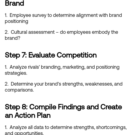
Brand
1.  Employee survey to determine alignment with brand 
positioning
2.  Cultural assessment – do employees embody the 
brand?
Step 7: Evaluate Competition
1.  Analyze rivals' branding, marketing, and positioning 
strategies.
2.  Determine your brand's strengths, weaknesses, and 
comparisons.
Step 8: Compile Findings and Create 
an Action Plan
1.  Analyze all data to determine strengths, shortcomings, 
and opportunities.