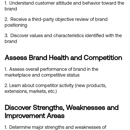
1.  Understand customer attitude and behavior toward the 
brand
2.  Receive a third-party objective review of brand 
positioning
3.  Discover values and characteristics identified with the 
brand
Assess Brand Health and Competition
1.  Assess overall performance of brand in the 
marketplace and competitive status
2. Learn about competitor activity (new products, 
extensions, markets, etc.)
Discover Strengths, Weaknesses and 
Improvement Areas
1.  Determine major strengths and weaknesses of 