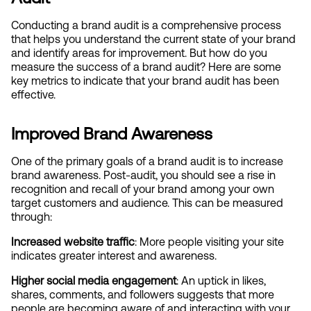
Conducting a brand audit is a comprehensive process 
that helps you understand the current state of your brand 
and identify areas for improvement. But how do you 
measure the success of a brand audit? Here are some 
key metrics to indicate that your brand audit has been 
effective.
Improved Brand Awareness
One of the primary goals of a brand audit is to increase 
brand awareness. Post-audit, you should see a rise in 
recognition and recall of your brand among your own 
target customers and audience. This can be measured 
through:
Increased website traffic
: More people visiting your site 
indicates greater interest and awareness.
Higher social media engagement
: An uptick in likes, 
shares, comments, and followers suggests that more 
people are becoming aware of and interacting with your 