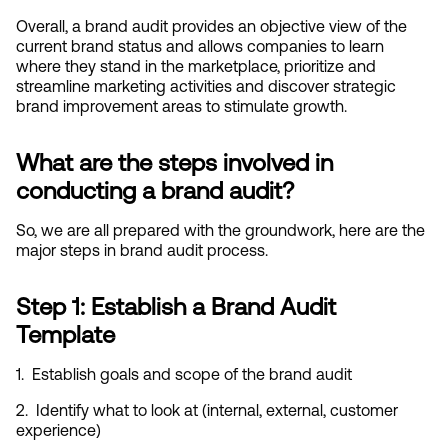
Overall, a brand audit provides an objective view of the 
current brand status and allows companies to learn 
where they stand in the marketplace, prioritize and 
streamline marketing activities and discover strategic 
brand improvement areas to stimulate growth.
What are the steps involved in 
conducting a brand audit?
So, we are all prepared with the groundwork, here are the 
major steps in brand audit process.
Step 1: Establish a Brand Audit 
Template
1.  Establish goals and scope of the brand audit
2.  Identify what to look at (internal, external, customer 
experience)