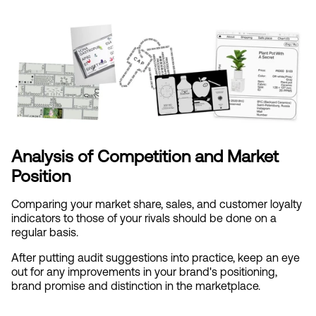
Analysis of Competition and Market 
Position
Comparing your market share, sales, and customer loyalty 
indicators to those of your rivals should be done on a 
regular basis.
After putting audit suggestions into practice, keep an eye 
out for any improvements in your brand's positioning, 
brand promise and distinction in the marketplace.