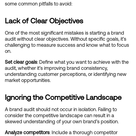
some common pitfalls to avoid:
Lack of Clear Objectives
One of the most significant mistakes is starting a brand 
audit without clear objectives. Without specific goals, it’s 
challenging to measure success and know what to focus 
on.
Set clear goals
: Define what you want to achieve with the 
audit, whether it’s improving brand consistency, 
understanding customer perceptions, or identifying new 
market opportunities.
Ignoring the Competitive Landscape
A brand audit should not occur in isolation. Failing to 
consider the competitive landscape can result in a 
skewed understanding of your own brand’s position.
Analyze competitors
: Include a thorough competitor 