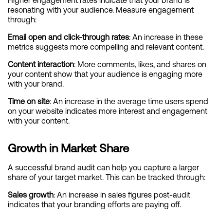
Higher engagement rates indicate that your brand is 
resonating with your audience. Measure engagement 
through:
Email open and click-through rates
: An increase in these 
metrics suggests more compelling and relevant content.
Content interaction
: More comments, likes, and shares on 
your content show that your audience is engaging more 
with your brand.
Time on site
: An increase in the average time users spend 
on your website indicates more interest and engagement 
with your content.
Growth in Market Share
A successful brand audit can help you capture a larger 
share of your target market. This can be tracked through:
Sales growth
: An increase in sales figures post-audit 
indicates that your branding efforts are paying off.