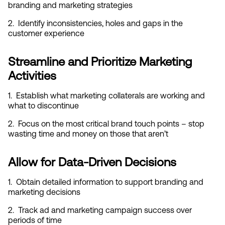
branding and marketing strategies
2.  Identify inconsistencies, holes and gaps in the 
customer experience
Streamline and Prioritize Marketing 
Activities
1.  Establish what marketing collaterals are working and 
what to discontinue
2.  Focus on the most critical brand touch points – stop 
wasting time and money on those that aren’t
Allow for Data-Driven Decisions
1.  Obtain detailed information to support branding and 
marketing decisions
2.  Track ad and marketing campaign success over 
periods of time