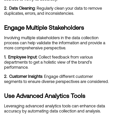
2.  Data Cleaning
: Regularly clean your data to remove 
duplicates, errors, and inconsistencies.
Engage Multiple Stakeholders
Involving multiple stakeholders in the data collection 
process can help validate the information and provide a 
more comprehensive perspective.
1.  Employee Input
: Collect feedback from various 
departments to get a holistic view of the brand’s 
performance.
2.  Customer Insights
: Engage different customer 
segments to ensure diverse perspectives are considered.
Use Advanced Analytics Tools
Leveraging advanced analytics tools can enhance data 
accuracy by automating data collection and analysis.