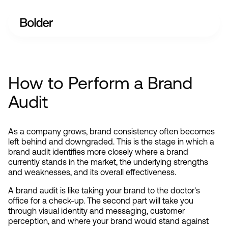
How to Perform a Brand
Audit
As a company grows, brand consistency often becomes 
left behind and downgraded. This is the stage in which a 
brand audit identifies more closely where a brand 
currently stands in the market, the underlying strengths 
and weaknesses, and its overall effectiveness.
A brand audit is like taking your brand to the doctor's 
office for a check-up. The second part will take you 
through visual identity and messaging, customer 
perception, and where your brand would stand against 