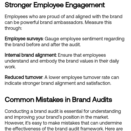
Stronger Employee Engagement
Employees who are proud of and aligned with the brand 
can be powerful brand ambassadors. Measure this 
through:
Employee surveys
: Gauge employee sentiment regarding 
the brand before and after the audit.
Internal brand alignment
: Ensure that employees 
understand and embody the brand values in their daily 
work.
Reduced turnover
: A lower employee turnover rate can 
indicate stronger brand alignment and satisfaction.
Common Mistakes in Brand Audits
Conducting a brand audit is essential for understanding 
and improving your brand’s position in the market. 
However, it’s easy to make mistakes that can undermine 
the effectiveness of the brand audit framework. Here are 