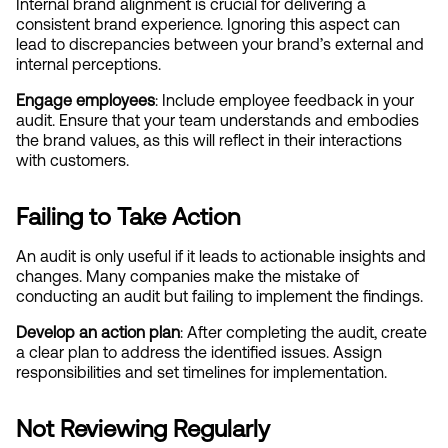
Internal brand alignment is crucial for delivering a 
consistent brand experience. Ignoring this aspect can 
lead to discrepancies between your brand’s external and 
internal perceptions.
Engage employees
: Include employee feedback in your 
audit. Ensure that your team understands and embodies 
the brand values, as this will reflect in their interactions 
with customers.
Failing to Take Action
An audit is only useful if it leads to actionable insights and 
changes. Many companies make the mistake of 
conducting an audit but failing to implement the findings.
Develop an action plan
: After completing the audit, create 
a clear plan to address the identified issues. Assign 
responsibilities and set timelines for implementation.
Not Reviewing Regularly