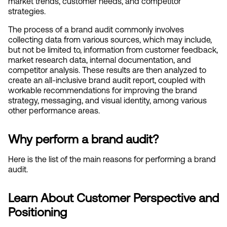
market trends, customer needs, and competitor 
strategies.
The process of a brand audit commonly involves 
collecting data from various sources, which may include, 
but not be limited to, information from customer feedback, 
market research data, internal documentation, and 
competitor analysis. These results are then analyzed to 
create an all-inclusive brand audit report, coupled with 
workable recommendations for improving the brand 
strategy, messaging, and visual identity, among various 
other performance areas.
Why perform a brand audit?
Here is the list of the main reasons for performing a brand 
audit.
Learn About Customer Perspective and 
Positioning