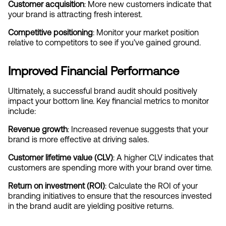
Customer acquisition
: More new customers indicate that 
your brand is attracting fresh interest.
Competitive positioning
: Monitor your market position 
relative to competitors to see if you’ve gained ground.
Improved Financial Performance
Ultimately, a successful brand audit should positively 
impact your bottom line. Key financial metrics to monitor 
include:
Revenue growth
: Increased revenue suggests that your 
brand is more effective at driving sales.
Customer lifetime value (CLV)
: A higher CLV indicates that 
customers are spending more with your brand over time.
Return on investment (ROI)
: Calculate the ROI of your 
branding initiatives to ensure that the resources invested 
in the brand audit are yielding positive returns.