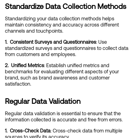
Standardize Data Collection Methods
Standardizing your data collection methods helps 
maintain consistency and accuracy across different 
channels and touchpoints.
1.  Consistent Surveys and Questionnaires
: Use 
standardized surveys and questionnaires to collect data 
from customers and employees.
2.  Unified Metrics
: Establish unified metrics and 
benchmarks for evaluating different aspects of your 
brand, such as brand awareness and customer 
satisfaction.
Regular Data Validation
Regular data validation is essential to ensure that the 
information collected is accurate and free from errors.
1.  Cross-Check Data
: Cross-check data from multiple 
sources to verify its accuracy.