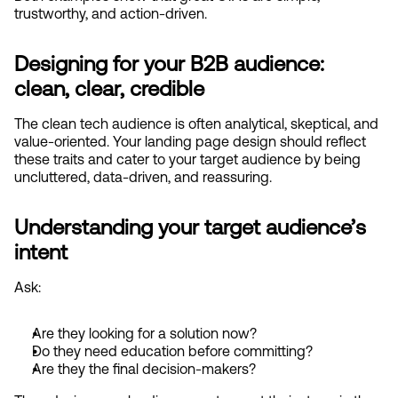
trustworthy, and action-driven.
Designing for your B2B audience: 
clean, clear, credible
The clean tech audience is often analytical, skeptical, and 
value-oriented. Your landing page design should reflect 
these traits and cater to your target audience by being 
uncluttered, data-driven, and reassuring.
Understanding your target audience’s 
intent
Ask:
Are they looking for a solution now?
Do they need education before committing?
Are they the final decision-makers?