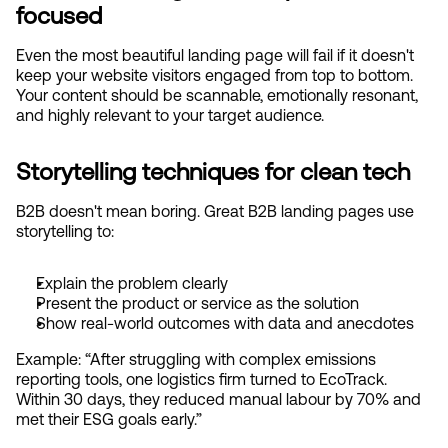
focused
Even the most beautiful landing page will fail if it doesn't 
keep your website visitors engaged from top to bottom. 
Your content should be scannable, emotionally resonant, 
and highly relevant to your target audience.
Storytelling techniques for clean tech
B2B doesn't mean boring. Great B2B landing pages use 
storytelling to:
Explain the problem clearly
Present the product or service as the solution
Show real-world outcomes with data and anecdotes
Example: “After struggling with complex emissions 
reporting tools, one logistics firm turned to EcoTrack. 
Within 30 days, they reduced manual labour by 70% and 
met their ESG goals early.”