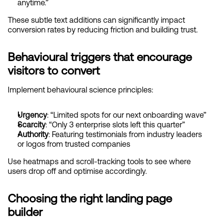
anytime.”
These subtle text additions can significantly impact 
conversion rates by reducing friction and building trust.
Behavioural triggers that encourage 
visitors to convert
Implement behavioural science principles:
Urgency
: “Limited spots for our next onboarding wave”
Scarcity
: “Only 3 enterprise slots left this quarter”
Authority
: Featuring testimonials from industry leaders 
or logos from trusted companies
Use heatmaps and scroll-tracking tools to see where 
users drop off and optimise accordingly.
Choosing the right landing page 
builder