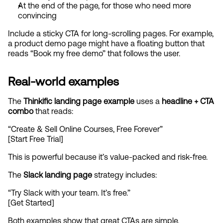
At the end of the page, for those who need more 
convincing
Include a sticky CTA for long-scrolling pages. For example, 
a product demo page might have a floating button that 
reads “Book my free demo” that follows the user.
Real-world examples
The 
Thinkific landing page example
 uses a 
headline + CTA 
combo
 that reads:
“Create & Sell Online Courses, Free Forever”
[Start Free Trial]
This is powerful because it’s value-packed and risk-free.
The 
Slack landing page
 strategy includes:
“Try Slack with your team. It’s free.”
[Get Started]
Both examples show that great CTAs are simple, 