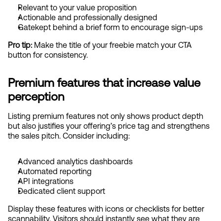
Relevant to your value proposition
Actionable and professionally designed
Gatekept behind a brief form to encourage sign-ups
Pro tip:
 Make the title of your freebie match your CTA 
button for consistency.
Premium features that increase value 
perception
Listing premium features not only shows product depth 
but also justifies your offering’s price tag and strengthens 
the sales pitch. Consider including:
Advanced analytics dashboards
Automated reporting
API integrations
Dedicated client support
Display these features with icons or checklists for better 
scannability. Visitors should instantly see what they are 