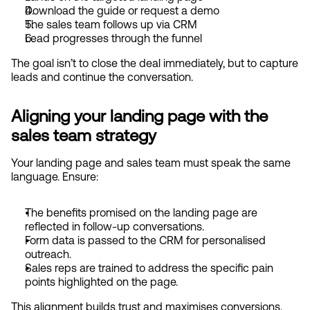
Download the guide or request a demo
The sales team follows up via CRM
Lead progresses through the funnel
The goal isn’t to close the deal immediately, but to capture 
leads and continue the conversation.
Aligning your landing page with the 
sales team strategy
Your landing page and sales team must speak the same 
language. Ensure:
The benefits promised on the landing page are 
reflected in follow-up conversations.
Form data is passed to the CRM for personalised 
outreach.
Sales reps are trained to address the specific pain 
points highlighted on the page.
This alignment builds trust and maximises conversions.