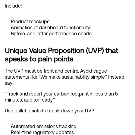
Include:
Product mockups
Animation of dashboard functionality
Before-and-after performance charts
Unique Value Proposition (UVP) that 
speaks to pain points
The UVP must be front and centre. Avoid vague 
statements like “We make sustainability simple.” Instead, 
say:
“Track and report your carbon footprint in less than 5 
minutes, auditor ready.”
Use bullet points to break down your UVP:
Automated emissions tracking
Real-time regulatory updates