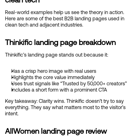
Real-world examples help us see the theory in action. 
Here are some of the best B2B landing pages used in 
clean tech and adjacent industries.
Thinkific landing page breakdown
Thinkific’s landing page stands out because it:
Has a crisp hero image with real users
Highlights the core value immediately
Uses trust signals like “Trusted by 50,000+ creators”
Includes a short form with a prominent CTA
Key takeaway: Clarity wins. Thinkific doesn’t try to say 
everything. They say what matters most to the visitor’s 
intent.
AllWomen landing page review