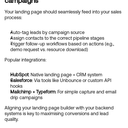
campaigns
Your landing page should seamlessly feed into your sales 
process:
Auto-tag leads by campaign source
Assign contacts to the correct pipeline stages
Trigger follow-up workflows based on actions (e.g., 
demo request vs. resource download)
Popular integrations:
HubSpot
: Native landing page + CRM system
Salesforce
: Via tools like Unbounce or custom API 
hooks
Mailchimp + Typeform
: For simple capture and email 
drip campaigns
Aligning your landing page builder with your backend 
systems is key to maximising conversions and lead 
quality.