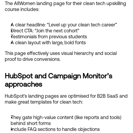
The AllWomen landing page for their clean tech upskilling 
course includes:
A clear headline: “Level up your clean tech career”
Direct CTA: “Join the next cohort”
Testimonials from previous students
A clean layout with large, bold fonts
This page effectively uses visual hierarchy and social 
proof to drive conversions.
HubSpot and Campaign Monitor’s 
approaches
HubSpot’s landing pages are optimised for B2B SaaS and 
make great templates for clean tech:
They gate high-value content (like reports and tools) 
behind short forms
Include FAQ sections to handle objections