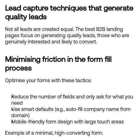
Lead capture techniques that generate 
quality leads
Not all leads are created equal. The best B2B landing 
pages focus on generating quality leads, those who are 
genuinely interested and likely to convert.
Minimising friction in the form fill 
process
Optimise your forms with these tactics:
Reduce the number of fields and only ask for what you 
need
Use smart defaults (e.g., auto-fill company name from 
domain)
Mobile-friendly form design with large touch areas
Example of a minimal, high-converting form: