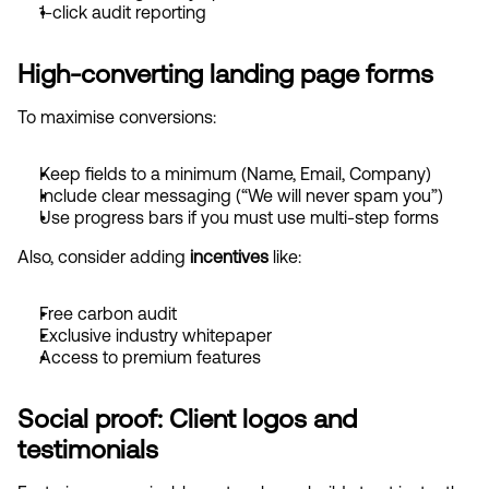
1-click audit reporting
High-converting landing page forms
To maximise conversions:
Keep fields to a minimum (Name, Email, Company)
Include clear messaging (“We will never spam you”)
Use progress bars if you must use multi-step forms
Also, consider adding 
incentives
 like:
Free carbon audit
Exclusive industry whitepaper
Access to premium features
Social proof: Client logos and 
testimonials