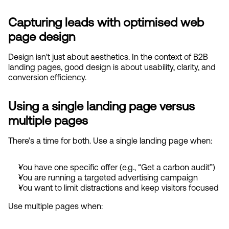
Capturing leads with optimised web 
page design
Design isn't just about aesthetics. In the context of B2B 
landing pages, good design is about usability, clarity, and 
conversion efficiency.
Using a single landing page versus 
multiple pages
There’s a time for both. Use a single landing page when:
You have one specific offer (e.g., “Get a carbon audit”)
You are running a targeted advertising campaign
You want to limit distractions and keep visitors focused
Use multiple pages when: