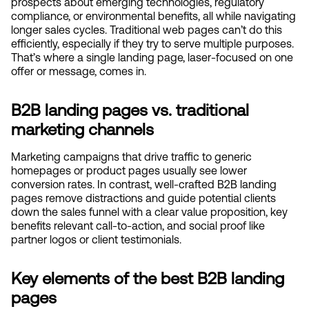
prospects about emerging technologies, regulatory 
compliance, or environmental benefits, all while navigating 
longer sales cycles. Traditional web pages can’t do this 
efficiently, especially if they try to serve multiple purposes. 
That’s where a single landing page, laser-focused on one 
offer or message, comes in.
B2B landing pages vs. traditional 
marketing channels
Marketing campaigns that drive traffic to generic 
homepages or product pages usually see lower 
conversion rates. In contrast, well-crafted B2B landing 
pages remove distractions and guide potential clients 
down the sales funnel with a clear value proposition, key 
benefits relevant call-to-action, and social proof like 
partner logos or client testimonials.
Key elements of the best B2B landing 
pages