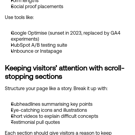
Form lengths
Social proof placements
Use tools like:
Google Optimise (sunset in 2023, replaced by GA4 
experiments)
HubSpot A/B testing suite
Unbounce or Instapage
Keeping visitors’ attention with scroll-
stopping sections
Structure your page like a story. Break it up with:
Subheadlines summarising key points
Eye-catching icons and illustrations
Short videos to explain difficult concepts
Testimonial pull quotes
Each section should give visitors a reason to keep 