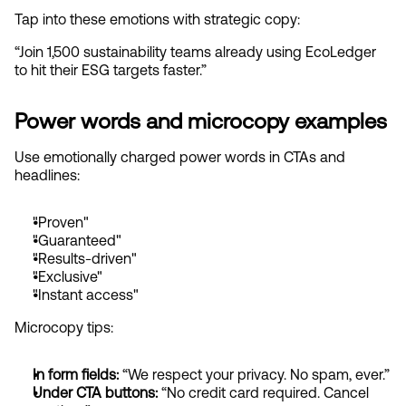
Tap into these emotions with strategic copy:
“Join 1,500 sustainability teams already using EcoLedger 
to hit their ESG targets faster.”
Power words and microcopy examples
Use emotionally charged power words in CTAs and 
headlines:
"Proven"
"Guaranteed"
"Results-driven"
"Exclusive"
"Instant access"
Microcopy tips:
In form fields: 
“We respect your privacy. No spam, ever.”
Under CTA buttons:
 “No credit card required. Cancel 