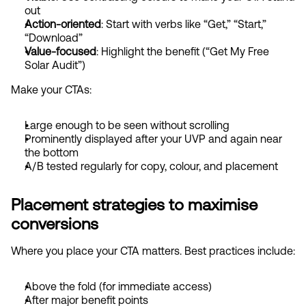
out
Action-oriented
: Start with verbs like “Get,” “Start,” 
“Download”
Value-focused
: Highlight the benefit (“Get My Free 
Solar Audit”)
Make your CTAs:
Large enough to be seen without scrolling
Prominently displayed after your UVP and again near 
the bottom
A/B tested regularly for copy, colour, and placement
Placement strategies to maximise 
conversions
Where you place your CTA matters. Best practices include:
Above the fold (for immediate access)
After major benefit points