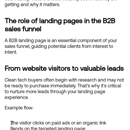
getting and why it matters.
The role of landing pages in the B2B 
sales funnel
A B2B landing page is an essential component of your 
sales funnel, guiding potential clients from interest to 
intent.
From website visitors to valuable leads
Clean tech buyers often begin with research and may not 
be ready to purchase immediately. That’s why it’s critical 
to nurture more leads through your landing page 
experience.
Example flow:
The visitor clicks on paid ads or an organic link
Lands on the targeted landing page