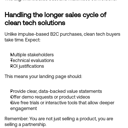
Handling the longer sales cycle of 
clean tech solutions
Unlike impulse-based B2C purchases, clean tech buyers 
take time. Expect:
Multiple stakeholders
Technical evaluations
ROI justifications
This means your landing page should:
Provide clear, data-backed value statements
Offer demo requests or product videos
Give free trials or interactive tools that allow deeper 
engagement
Remember: You are not just selling a product, you are 
selling a partnership.