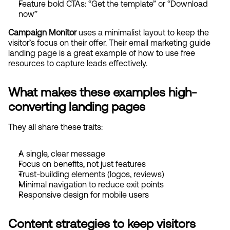
Feature bold CTAs: “Get the template” or “Download 
now”
Campaign Monitor
 uses a minimalist layout to keep the 
visitor’s focus on their offer. Their email marketing guide 
landing page is a great example of how to use free 
resources to capture leads effectively.
What makes these examples high-
converting landing pages
They all share these traits:
A single, clear message
Focus on benefits, not just features
Trust-building elements (logos, reviews)
Minimal navigation to reduce exit points
Responsive design for mobile users
Content strategies to keep visitors 