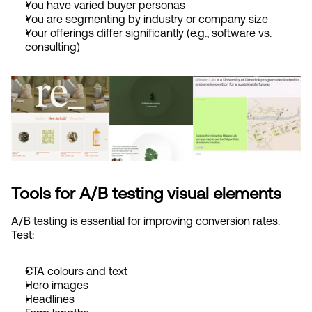
You have varied buyer personas
You are segmenting by industry or company size
Your offerings differ significantly (e.g., software vs. 
consulting)
Tools for A/B testing visual elements
A/B testing is essential for improving conversion rates. 
Test:
CTA colours and text
Hero images
Headlines