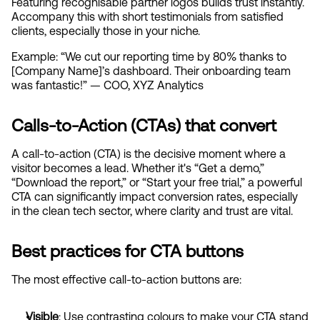
Featuring recognisable partner logos builds trust instantly. 
Accompany this with short testimonials from satisfied 
clients, especially those in your niche.
Example: “We cut our reporting time by 80% thanks to 
[Company Name]’s dashboard. Their onboarding team 
was fantastic!” — COO, XYZ Analytics
Calls-to-Action (CTAs) that convert
A call-to-action (CTA) is the decisive moment where a 
visitor becomes a lead. Whether it's “Get a demo,” 
“Download the report,” or “Start your free trial,” a powerful 
CTA can significantly impact conversion rates, especially 
in the clean tech sector, where clarity and trust are vital.
Best practices for CTA buttons
The most effective call-to-action buttons are:
Visible
: Use contrasting colours to make your CTA stand 