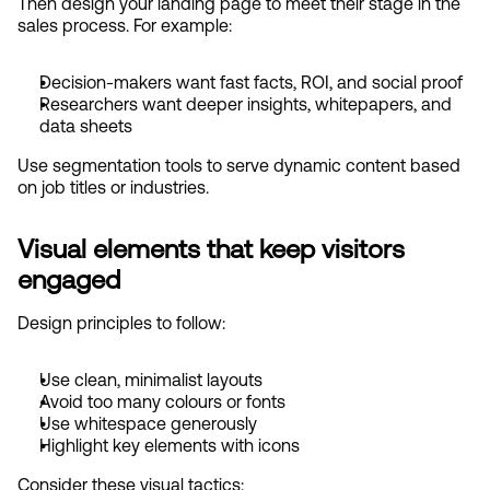
Then design your landing page to meet their stage in the 
sales process. For example:
Decision-makers want fast facts, ROI, and social proof
Researchers want deeper insights, whitepapers, and 
data sheets
Use segmentation tools to serve dynamic content based 
on job titles or industries.
Visual elements that keep visitors 
engaged
Design principles to follow:
Use clean, minimalist layouts
Avoid too many colours or fonts
Use whitespace generously
Highlight key elements with icons
Consider these visual tactics: