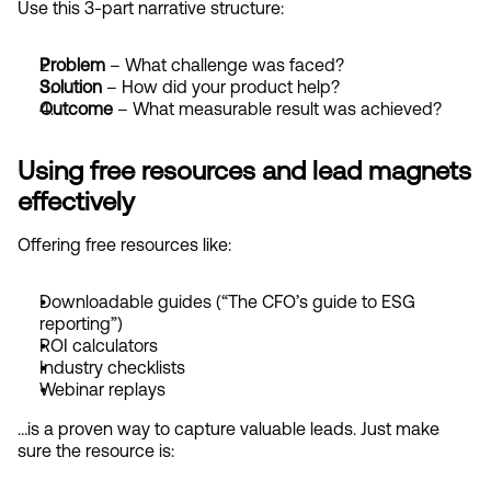
Use this 3-part narrative structure:
Problem
 – What challenge was faced?
Solution
 – How did your product help?
Outcome
 – What measurable result was achieved?
Using free resources and lead magnets 
effectively
Offering free resources like:
Downloadable guides (“The CFO’s guide to ESG 
reporting”)
ROI calculators
Industry checklists
Webinar replays
…is a proven way to capture valuable leads. Just make 
sure the resource is: