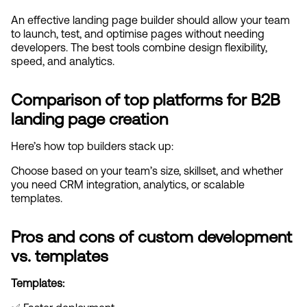
An effective landing page builder should allow your team 
to launch, test, and optimise pages without needing 
developers. The best tools combine design flexibility, 
speed, and analytics.
Comparison of top platforms for B2B 
landing page creation
Here’s how top builders stack up:
Choose based on your team’s size, skillset, and whether 
you need CRM integration, analytics, or scalable 
templates.
Pros and cons of custom development 
vs. templates
Templates: