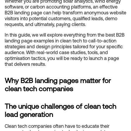
Whether you are promoting solar analytics, wind energy 
software, or carbon accounting platforms, an effective 
B2B landing page can help transform anonymous website 
visitors into potential customers, qualified leads, demo 
requests, and ultimately, paying clients.
In this guide, we will explore everything from the best B2B 
landing page examples in clean tech to call-to-action 
strategies and design principles tailored for your specific 
audience. With real-world case studies, tools, and 
optimisation tactics, you will be ready to launch a page 
that delivers results.
Why B2B landing pages matter for 
clean tech companies
The unique challenges of clean tech 
lead generation
Clean tech companies often have to educate their 