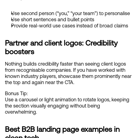
Use second person (“you,” “your team”) to personalise
Use short sentences and bullet points
Provide real-world use cases instead of broad claims
Partner and client logos: Credibility 
boosters
Nothing builds credibility faster than seeing client logos 
from recognisable companies. If you have worked with 
known industry players, showcase them prominently near 
the top and again near the CTA.
Bonus Tip:
Use a carousel or light animation to rotate logos, keeping 
the section visually engaging without being 
overwhelming.
Best B2B landing page examples in 
clean tech