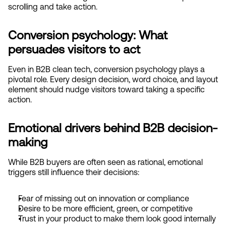
scrolling and take action.
Conversion psychology: What 
persuades visitors to act
Even in B2B clean tech, conversion psychology plays a 
pivotal role. Every design decision, word choice, and layout 
element should nudge visitors toward taking a specific 
action.
Emotional drivers behind B2B decision-
making
While B2B buyers are often seen as rational, emotional 
triggers still influence their decisions:
Fear of missing out on innovation or compliance
Desire to be more efficient, green, or competitive
Trust in your product to make them look good internally