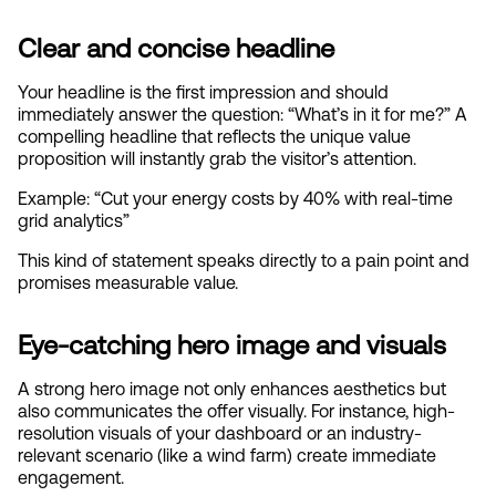
Clear and concise headline
Your headline is the first impression and should 
immediately answer the question: “What’s in it for me?” A 
compelling headline that reflects the unique value 
proposition will instantly grab the visitor’s attention.
Example: “Cut your energy costs by 40% with real-time 
grid analytics”
This kind of statement speaks directly to a pain point and 
promises measurable value.
Eye-catching hero image and visuals
A strong hero image not only enhances aesthetics but 
also communicates the offer visually. For instance, high-
resolution visuals of your dashboard or an industry-
relevant scenario (like a wind farm) create immediate 
engagement.