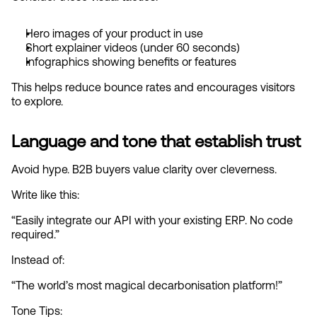
Hero images of your product in use
Short explainer videos (under 60 seconds)
Infographics showing benefits or features
This helps reduce bounce rates and encourages visitors 
to explore.
Language and tone that establish trust
Avoid hype. B2B buyers value clarity over cleverness.
Write like this:
“Easily integrate our API with your existing ERP. No code 
required.”
Instead of:
“The world’s most magical decarbonisation platform!”
Tone Tips: