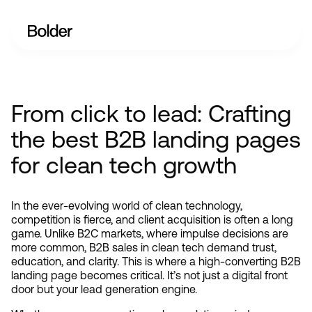
From click to lead: Crafting
the best B2B landing pages
for clean tech growth
In the ever-evolving world of clean technology, 
competition is fierce, and client acquisition is often a long 
game. Unlike B2C markets, where impulse decisions are 
more common, B2B sales in clean tech demand trust, 
education, and clarity. This is where a high-converting B2B 
landing page becomes critical. It’s not just a digital front 
door but your lead generation engine.