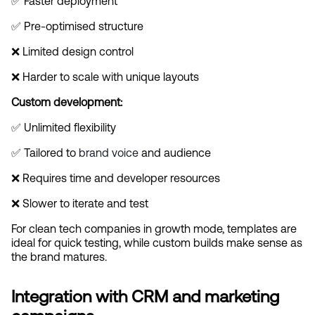
✅ Faster deployment
✅ Pre-optimised structure
❌ Limited design control
❌ Harder to scale with unique layouts
Custom development:
✅ Unlimited flexibility
✅ Tailored to
 brand voice
 and audience
❌ Requires time and developer resources
❌ Slower to iterate and test
For clean tech companies in growth mode, templates are 
ideal for quick testing, while custom builds make sense as 
the brand matures.
Integration with CRM and marketing 