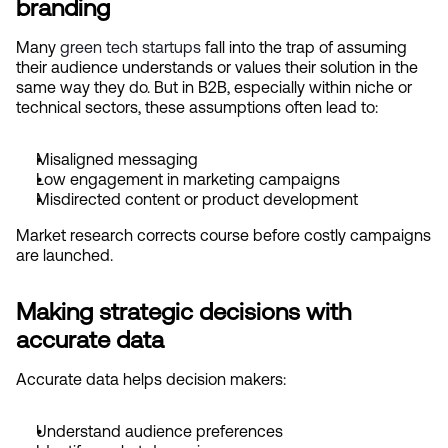
branding
Many
 green tech startups
 fall into the trap of assuming 
their audience understands or values their solution in the 
same way they do. But in B2B, especially within niche or 
technical sectors, these assumptions often lead to:
Misaligned messaging
Low engagement in marketing campaigns
Misdirected content or product development
Market research corrects course before costly campaigns 
are launched.
Making strategic decisions with 
accurate data
Accurate data helps decision makers:
Understand audience preferences