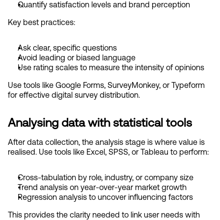
Quantify satisfaction levels and brand perception
Key best practices:
Ask clear, specific questions
Avoid leading or biased language
Use rating scales to measure the intensity of opinions
Use tools like Google Forms, SurveyMonkey, or Typeform 
for effective digital survey distribution.
Analysing data with statistical tools
After data collection, the analysis stage is where value is 
realised. Use tools like Excel, SPSS, or Tableau to perform:
Cross-tabulation by role, industry, or company size
Trend analysis on year-over-year market growth
Regression analysis to uncover influencing factors
This provides the clarity needed to link user needs with 