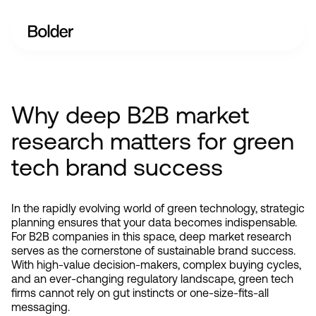
Why deep B2B market
research matters for green
tech brand success
In the rapidly evolving world of green technology, strategic 
planning ensures that your data becomes indispensable. 
For B2B companies in this space, deep market research 
serves as the cornerstone of sustainable brand success. 
With high-value decision-makers, complex buying cycles, 
and an ever-changing regulatory landscape, green tech 
firms cannot rely on gut instincts or one-size-fits-all 
messaging.