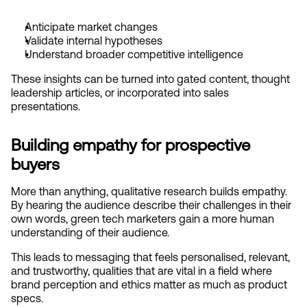
Anticipate market changes
Validate internal hypotheses
Understand broader competitive intelligence
These insights can be turned into gated content, thought 
leadership articles, or incorporated into sales 
presentations.
Building empathy for prospective 
buyers
More than anything, qualitative research builds empathy. 
By hearing the audience describe their challenges in their 
own words, green tech marketers gain a more human 
understanding of their audience.
This leads to messaging that feels personalised, relevant, 
and trustworthy, qualities that are vital in a field where 
brand perception and ethics matter as much as product 
specs.