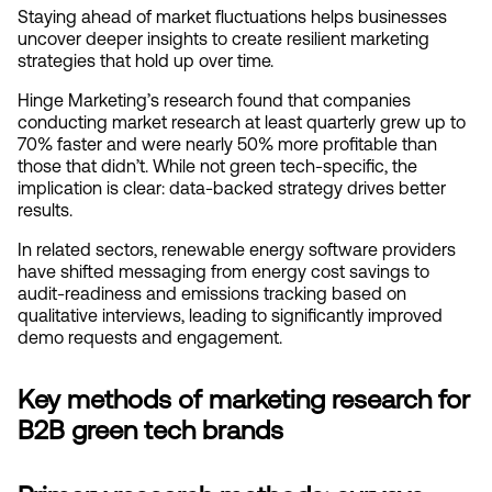
Staying ahead of market fluctuations helps businesses 
uncover deeper insights to create resilient marketing 
strategies that hold up over time.
Hinge Marketing’s research found that companies 
conducting market research at least quarterly grew up to 
70% faster and were nearly 50% more profitable than 
those that didn’t. While not green tech-specific, the 
implication is clear: data-backed strategy drives better 
results.
In related sectors, renewable energy software providers 
have shifted messaging from energy cost savings to 
audit-readiness and emissions tracking based on 
qualitative interviews, leading to significantly improved 
demo requests and engagement.
Key methods of marketing research for 
B2B green tech brands