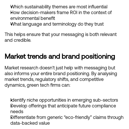
Which sustainability themes are most influential
How decision-makers frame ROI in the context of 
environmental benefit
What language and terminology do they trust
This helps ensure that your messaging is both relevant 
and credible.
Market trends and brand positioning
Market research doesn't just help with messaging but 
also informs your entire brand positioning. By analysing 
market trends, regulatory shifts, and competitive 
dynamics, green tech firms can:
Identify niche opportunities in emerging sub-sectors
Develop offerings that anticipate future compliance 
needs
Differentiate from generic “eco-friendly” claims through 
data-backed value