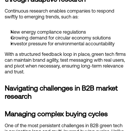
Continuous research enables companies to respond 
swiftly to emerging trends, such as:
New energy compliance regulations
Growing demand for circular economy solutions
Investor pressure for environmental accountability
With a structured feedback loop in place, green tech firms 
can maintain brand agility, test messaging with real users, 
and pivot when necessary, ensuring long-term relevance 
and trust.
Navigating challenges in B2B market 
research
Managing complex buying cycles
One of the most persistent challenges in B2B green tech 