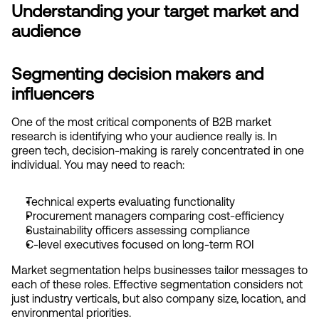
Understanding your target market and 
audience
Segmenting decision makers and 
influencers
One of the most critical components of B2B market 
research is identifying who your audience really is. In 
green tech, decision-making is rarely concentrated in one 
individual. You may need to reach:
Technical experts evaluating functionality
Procurement managers comparing cost-efficiency
Sustainability officers assessing compliance
C-level executives focused on long-term ROI
Market segmentation helps businesses tailor messages to 
each of these roles. Effective segmentation considers not 
just industry verticals, but also company size, location, and 
environmental priorities.