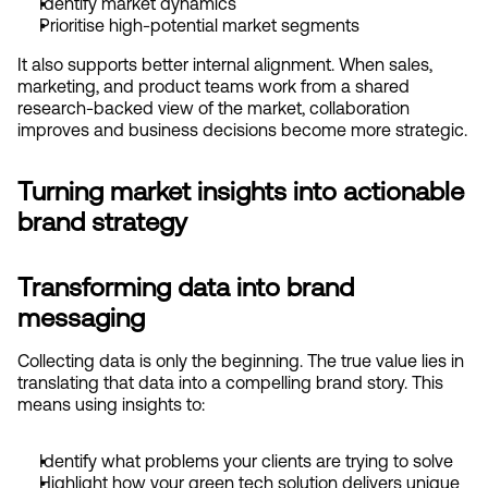
Identify market dynamics
Prioritise high-potential market segments
It also supports better internal alignment. When sales, 
marketing, and product teams work from a shared 
research-backed view of the market, collaboration 
improves and business decisions become more strategic.
Turning market insights into actionable 
brand strategy
Transforming data into brand 
messaging
Collecting data is only the beginning. The true value lies in 
translating that data into a compelling brand story. This 
means using insights to:
Identify what problems your clients are trying to solve
Highlight how your green tech solution delivers unique 