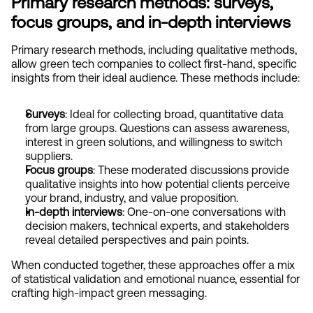
Primary research methods: surveys, 
focus groups, and in-depth interviews
Primary research methods, including qualitative methods,  
allow green tech companies to collect first-hand, specific 
insights from their ideal audience. These methods include:
Surveys
: Ideal for collecting broad, quantitative data 
from large groups. Questions can assess awareness, 
interest in green solutions, and willingness to switch 
suppliers.
Focus groups
: These moderated discussions provide 
qualitative insights into how potential clients perceive 
your brand, industry, and value proposition.
In-depth interviews
: One-on-one conversations with 
decision makers, technical experts, and stakeholders 
reveal detailed perspectives and pain points.
When conducted together, these approaches offer a mix 
of statistical validation and emotional nuance, essential for 
crafting high-impact green messaging.