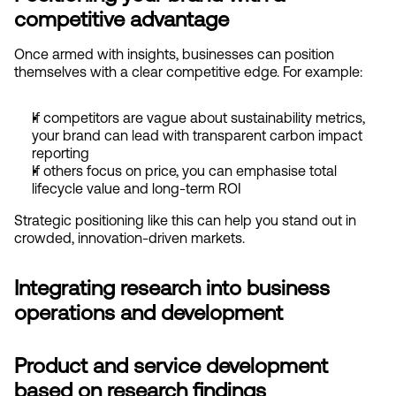
competitive advantage
Once armed with insights, businesses can position 
themselves with a clear competitive edge. For example:
If competitors are vague about sustainability metrics, 
your brand can lead with transparent carbon impact 
reporting
If others focus on price, you can emphasise total 
lifecycle value and long-term ROI
Strategic positioning like this can help you stand out in 
crowded, innovation-driven markets.
Integrating research into business 
operations and development
Product and service development 
based on research findings