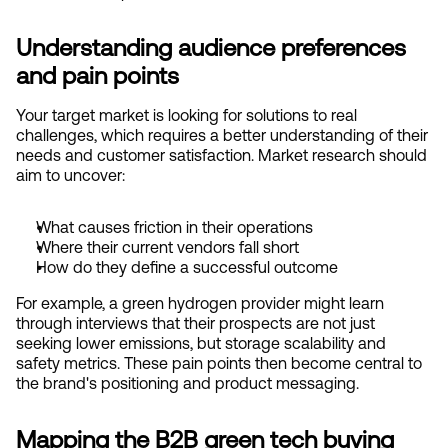
Understanding audience preferences 
and pain points
Your target market is looking for solutions to real 
challenges, which requires a better understanding of their 
needs and customer satisfaction. Market research should 
aim to uncover:
What causes friction in their operations
Where their current vendors fall short
How do they define a successful outcome
For example, a green hydrogen provider might learn 
through interviews that their prospects are not just 
seeking lower emissions, but storage scalability and 
safety metrics. These pain points then become central to 
the brand's positioning and product messaging.
Mapping the B2B green tech buying 