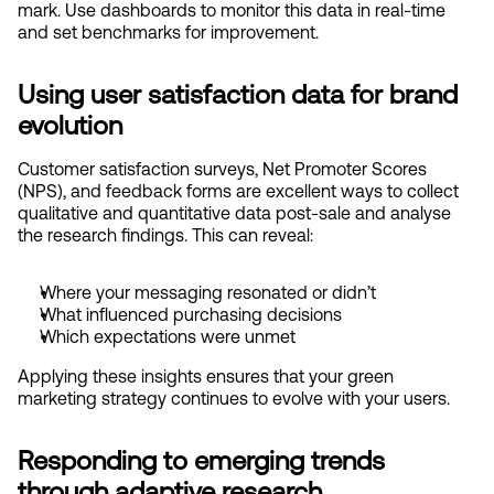
mark. Use dashboards to monitor this data in real-time 
and set benchmarks for improvement.
Using user satisfaction data for brand 
evolution
Customer satisfaction surveys, Net Promoter Scores 
(NPS), and feedback forms are excellent ways to collect 
qualitative and quantitative data post-sale and analyse 
the research findings. This can reveal:
Where your messaging resonated or didn’t
What influenced purchasing decisions
Which expectations were unmet
Applying these insights ensures that your green 
marketing strategy continues to evolve with your users.
Responding to emerging trends 
through adaptive research