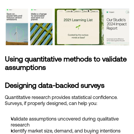
Using quantitative methods to validate 
assumptions
Designing data-backed surveys
Quantitative research provides statistical confidence. 
Surveys, if properly designed, can help you:
Validate assumptions uncovered during qualitative 
research
Identify market size, demand, and buying intentions