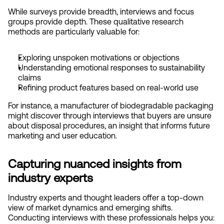
While surveys provide breadth, interviews and focus 
groups provide depth. These qualitative research 
methods are particularly valuable for:
Exploring unspoken motivations or objections
Understanding emotional responses to sustainability 
claims
Refining product features based on real-world use
For instance, a manufacturer of biodegradable packaging 
might discover through interviews that buyers are unsure 
about disposal procedures, an insight that informs future 
marketing and user education.
Capturing nuanced insights from 
industry experts
Industry experts and thought leaders offer a top-down 
view of market dynamics and emerging shifts. 
Conducting interviews with these professionals helps you: