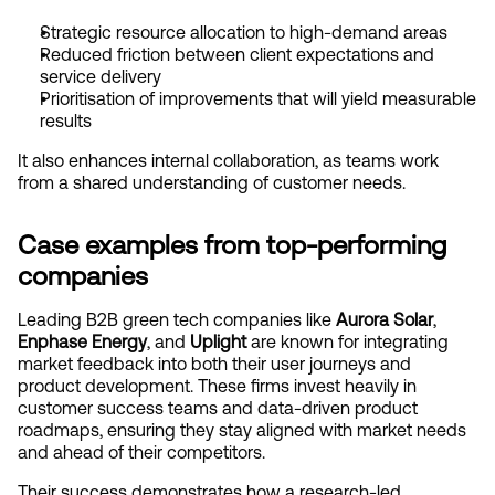
Strategic resource allocation to high-demand areas
Reduced friction between client expectations and 
service delivery
Prioritisation of improvements that will yield measurable 
results
It also enhances internal collaboration, as teams work 
from a shared understanding of customer needs.
Case examples from top-performing 
companies
Leading B2B green tech companies like 
Aurora Solar
, 
Enphase Energy
, and 
Uplight
 are known for integrating 
market feedback into both their user journeys and 
product development. These firms invest heavily in 
customer success teams and data-driven product 
roadmaps, ensuring they stay aligned with market needs 
and ahead of their competitors.
Their success demonstrates how a research-led 