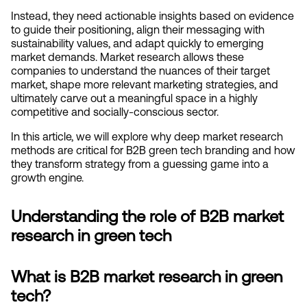
Instead, they need actionable insights based on evidence 
to guide their positioning, align their messaging with 
sustainability values, and adapt quickly to emerging 
market demands. Market research allows these 
companies to understand the nuances of their target 
market, shape more relevant marketing strategies, and 
ultimately carve out a meaningful space in a highly 
competitive and socially-conscious sector.
In this article, we will explore why deep market research 
methods are critical for B2B green tech branding and how 
they transform strategy from a guessing game into a 
growth engine.
Understanding the role of B2B market 
research in green tech
What is B2B market research in green 
tech?