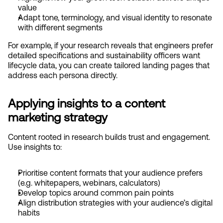
value
Adapt tone, terminology, and visual identity to resonate 
with different segments
For example, if your research reveals that engineers prefer 
detailed specifications and sustainability officers want 
lifecycle data, you can create tailored landing pages that 
address each persona directly.
Applying insights to a content 
marketing strategy
Content rooted in research builds trust and engagement. 
Use insights to:
Prioritise content formats that your audience prefers 
(e.g. whitepapers, webinars, calculators)
Develop topics around common pain points
Align distribution strategies with your audience’s digital 
habits