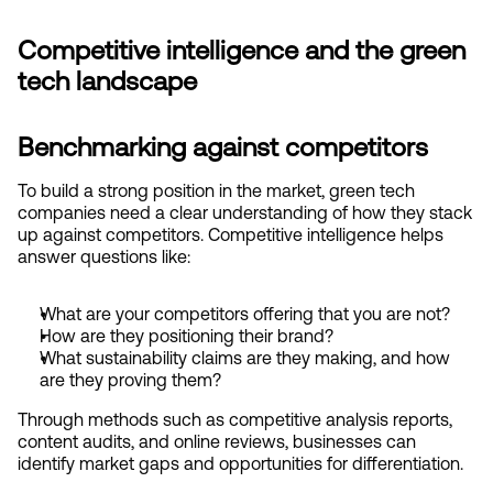
Competitive intelligence and the green 
tech landscape
Benchmarking against competitors
To build a strong position in the market, green tech 
companies need a clear understanding of how they stack 
up against competitors. Competitive intelligence helps 
answer questions like:
What are your competitors offering that you are not?
How are they positioning their brand?
What sustainability claims are they making, and how 
are they proving them?
Through methods such as competitive analysis reports, 
content audits, and online reviews, businesses can 
identify market gaps and opportunities for differentiation.