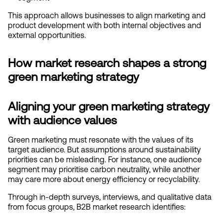
This approach allows businesses to align marketing and 
product development with both internal objectives and 
external opportunities.
How market research shapes a strong 
green marketing strategy
Aligning your green marketing strategy 
with audience values
Green marketing must resonate with the values of its 
target audience. But assumptions around sustainability 
priorities can be misleading. For instance, one audience 
segment may prioritise carbon neutrality, while another 
may care more about energy efficiency or recyclability.
Through in-depth surveys, interviews, and qualitative data 
from focus groups, B2B market research identifies: