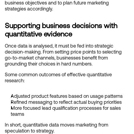
business objectives and to plan future marketing 
strategies accordingly.
Supporting business decisions with 
quantitative evidence
Once data is analysed, it must be fed into strategic 
decision-making. From setting price points to selecting 
go-to-market channels, businesses benefit from 
grounding their choices in hard numbers.
Some common outcomes of effective quantitative 
research:
Adjusted product features based on usage patterns
Refined messaging to reflect actual buying priorities
More focused lead qualification processes for sales 
teams
In short, quantitative data moves marketing from 
speculation to strategy.