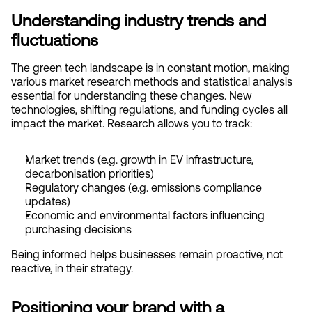
Understanding industry trends and 
fluctuations
The green tech landscape is in constant motion, making 
various market research methods and statistical analysis 
essential for understanding these changes. New 
technologies, shifting regulations, and funding cycles all 
impact the market. Research allows you to track:
Market trends (e.g. growth in EV infrastructure, 
decarbonisation priorities)
Regulatory changes (e.g. emissions compliance 
updates)
Economic and environmental factors influencing 
purchasing decisions
Being informed helps businesses remain proactive, not 
reactive, in their strategy.
Positioning your brand with a 