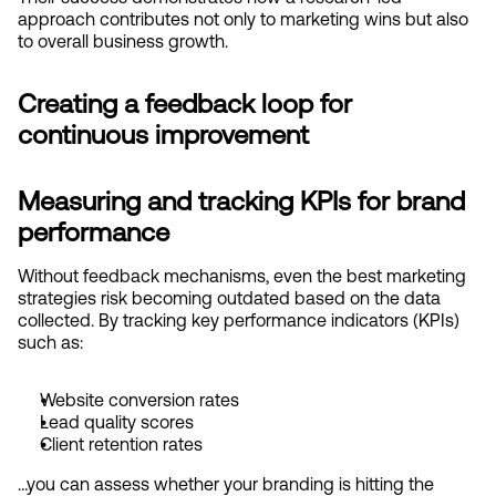
approach contributes not only to marketing wins but also 
to overall business growth.
Creating a feedback loop for 
continuous improvement
Measuring and tracking KPIs for brand 
performance
Without feedback mechanisms, even the best marketing 
strategies risk becoming outdated based on the data 
collected. By tracking key performance indicators (KPIs) 
such as:
Website conversion rates
Lead quality scores
Client retention rates
…you can assess whether your branding is hitting the 