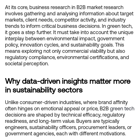
At its core, business research in B2B market research 
involves gathering and analysing information about target 
markets, client needs, competitor activity, and industry 
trends to inform critical business decisions. In green tech, 
it goes a step further. It must take into account the unique 
interplay between environmental impact, government 
policy, innovation cycles, and sustainability goals. This 
means exploring not only commercial viability but also 
regulatory compliance, environmental certifications, and 
societal perception.
Why data-driven insights matter more 
in sustainability sectors
Unlike consumer-driven industries, where brand affinity 
often hinges on emotional appeal or price, B2B
 green tech
decisions are shaped by technical efficacy, regulatory 
readiness, and long-term value. Buyers are typically 
engineers, sustainability officers, procurement leaders, or 
government agencies, each with different motivations.