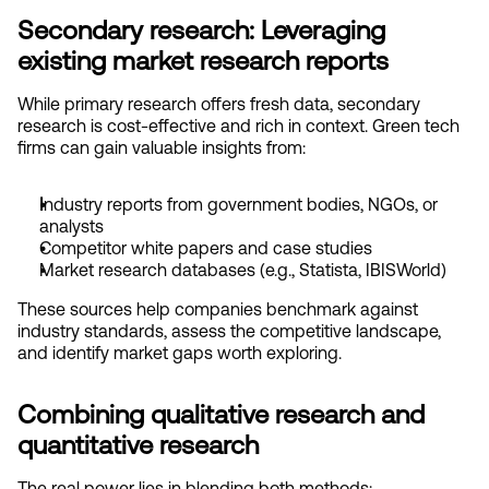
Secondary research: Leveraging 
existing market research reports
While primary research offers fresh data, secondary 
research is cost-effective and rich in context. Green tech 
firms can gain valuable insights from:
I
ndustry reports from government bodies, NGOs, or 
analysts
Competitor white papers and case studies
Market research databases (e.g., Statista, IBISWorld)
These sources help companies benchmark against 
industry standards, assess the competitive landscape, 
and identify market gaps worth exploring.
Combining qualitative research and 
quantitative research
The real power lies in blending both methods: