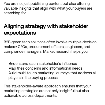
You are not just publishing content but also offering 
valuable insights that align with what your buyers are 
searching for.
Aligning strategy with stakeholder 
expectations
B2B green tech solutions often involve multiple decision 
makers: CFOs, procurement officers, engineers, and 
compliance managers. Market research helps you:
Understand each stakeholder’s influence
Map their concerns and informational needs
Build multi-touch marketing journeys that address all 
players in the buying process
This stakeholder-aware approach ensures that your 
marketing strategies are not only insightful but also 
actionable across departments.