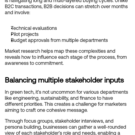
is navigating long and multi-layered buying cycles. Unlike 
B2C transactions, B2B decisions can stretch over months 
and involve:
Technical evaluations
Pilot projects
Budget approvals from multiple departments
Market research helps map these complexities and 
reveals how to influence each stage of the process, from 
awareness to commitment.
Balancing multiple stakeholder inputs
In green tech, it's not uncommon for various departments 
like engineering, sustainability, and finance to have 
different priorities. This creates a challenge for marketers 
aiming to craft one cohesive message.
Through focus groups, stakeholder interviews, and 
persona building, businesses can gather a well-rounded 
view of each stakeholder’s role and needs, enabling a 