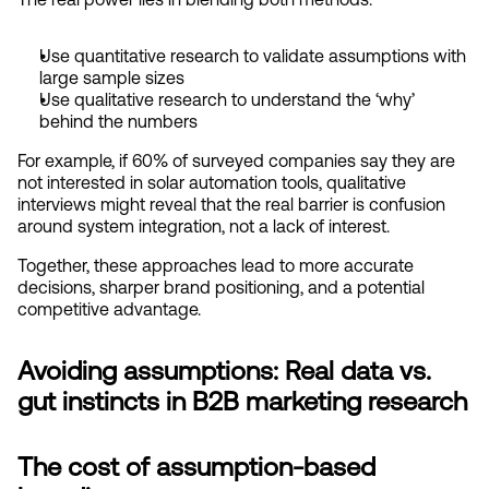
Use quantitative research to validate assumptions with 
large sample sizes
Use qualitative research to understand the ‘why’ 
behind the numbers
For example, if 60% of surveyed companies say they are 
not interested in solar automation tools, qualitative 
interviews might reveal that the real barrier is confusion 
around system integration, not a lack of interest.
Together, these approaches lead to more accurate 
decisions, sharper brand positioning, and a potential 
competitive advantage.
Avoiding assumptions: Real data vs. 
gut instincts in B2B marketing research
The cost of assumption-based 