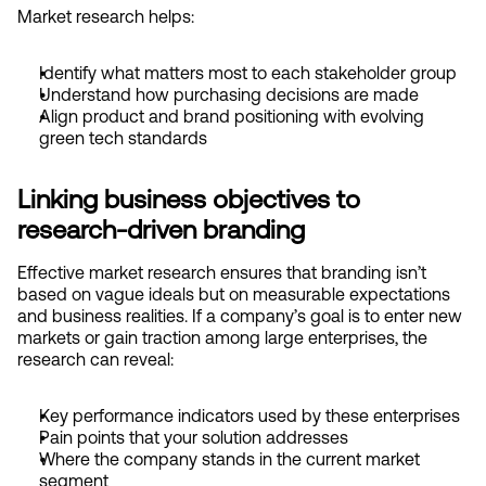
Market research helps:
Identify what matters most to each stakeholder group
Understand how purchasing decisions are made
Align product and brand positioning with evolving 
green tech standards
Linking business objectives to 
research-driven branding
Effective market research ensures that branding isn’t 
based on vague ideals but on measurable expectations 
and business realities. If a company’s goal is to enter new 
markets or gain traction among large enterprises, the 
research can reveal:
Key performance indicators used by these enterprises
Pain points that your solution addresses
Where the company stands in the current market 
segment