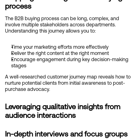
process
The B2B buying process can be long, complex, and 
involve multiple stakeholders across departments. 
Understanding this journey allows you to:
Time your marketing efforts more effectively
Deliver the right content at the right moment
Encourage engagement during key decision-making 
stages
A well-researched customer journey map reveals how to 
nurture potential clients from initial awareness to post-
purchase advocacy.
Leveraging qualitative insights from 
audience interactions
In-depth interviews and focus groups