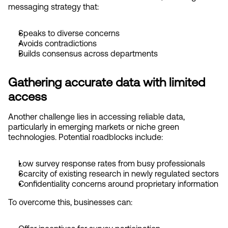
messaging strategy that:
Speaks to diverse concerns
Avoids contradictions
Builds consensus across departments
Gathering accurate data with limited 
access
Another challenge lies in accessing reliable data, 
particularly in emerging markets or niche green 
technologies. Potential roadblocks include:
Low survey response rates from busy professionals
Scarcity of existing research in newly regulated sectors
Confidentiality concerns around proprietary information
To overcome this, businesses can: