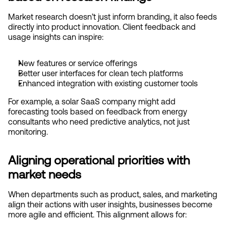
Market research doesn’t just inform branding, it also feeds 
directly into product innovation. Client feedback and 
usage insights can inspire:
New features or service offerings
Better user interfaces for clean tech platforms
Enhanced integration with existing customer tools
For example, a solar SaaS company might add 
forecasting tools based on feedback from energy 
consultants who need predictive analytics, not just 
monitoring.
Aligning operational priorities with 
market needs
When departments such as product, sales, and marketing 
align their actions with user insights, businesses become 
more agile and efficient. This alignment allows for: