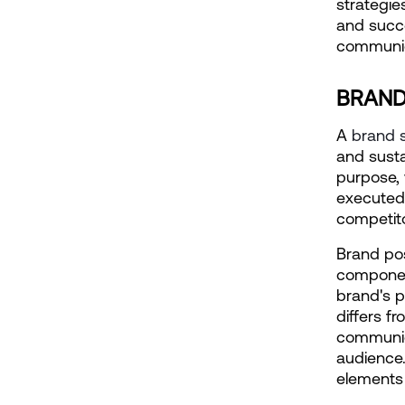
strategies
and succe
communica
BRAND
A
 brand 
and susta
purpose, 
executed 
competit
Brand pos
component
brand's p
differs f
communica
audience.
elements 