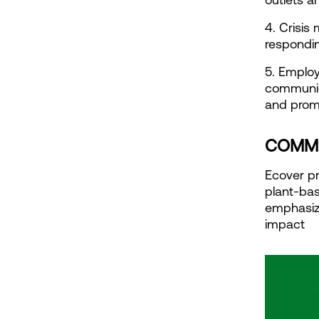
4. Crisi
respondin
5. Employ
communic
and promo
COMMU
Ecover pr
plant-bas
emphasize
impact