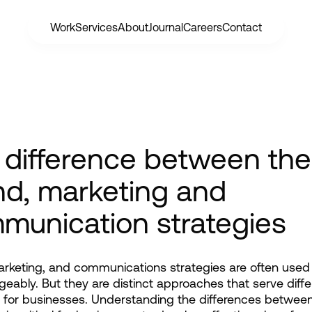
Work
Services
About
Journal
Careers
Contact
 difference between the
nd, marketing and
munication strategies
rketing, and communications strategies are often used 
geably. But they are distinct approaches that serve differ
for businesses. Understanding the differences between