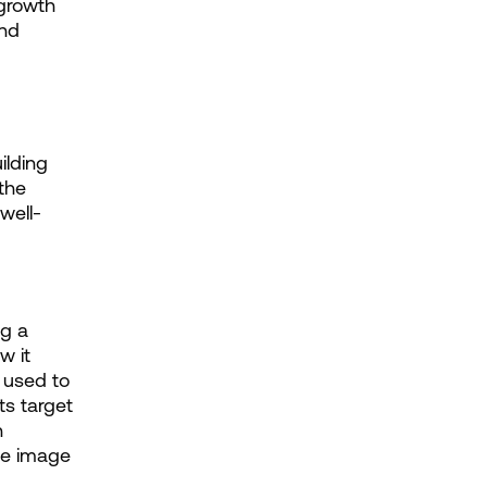
growth 
nd 
lding 
the 
well-
g a 
 it 
used to 
s target 
 
le image