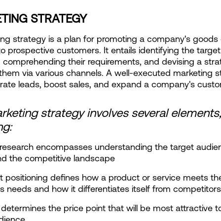
TING STRATEGY
ng strategy is a plan for promoting a company's goods o
o prospective customers. It entails identifying the target 
 comprehending their requirements, and devising a strat
them via various channels. A well-executed marketing st
rate leads, boost sales, and expand a company's cust
keting strategy involves several elements,
ng:
 research encompasses understanding the target audienc
nd the competitive landscape
t positioning defines how a product or service meets the
s needs and how it differentiates itself from competitors
 determines the price point that will be most attractive to
udience