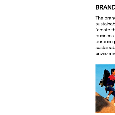
BRAND
The brand
sustainab
"create t
business 
purpose 
sustainab
environm