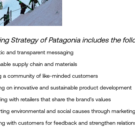
ng Strategy of Patagonia includes the foll
tic and transparent messaging
nable supply chain and materials
ng a community of like-minded customers
ng on innovative and sustainable product development
ring with retailers that share the brand's values
ting environmental and social causes through marketin
ng with customers for feedback and strengthen relation