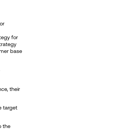
r 
egy for 
rategy 
omer base
 
e, their 
 target 
 the 