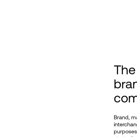
The
bra
com
Brand, ma
interchan
purposes 