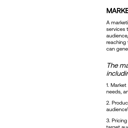
MARKE
A marketi
services t
audience,
reaching 
can gene
The mar
includi
1. Market
needs, a
2. Produc
audience'
3. Pricing
target a