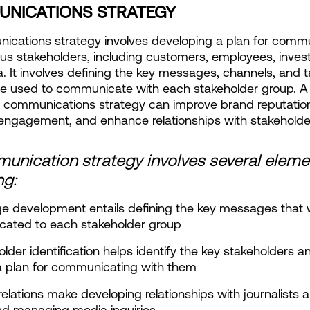
NICATIONS STRATEGY
cations strategy involves developing a plan for commu
ous stakeholders, including customers, employees, invest
. It involves defining the key messages, channels, and ta
 be used to communicate with each stakeholder group. A 
 communications strategy can improve brand reputation
engagement, and enhance relationships with stakeholde
nication strategy involves several elemen
ng:
e development entails defining the key messages that wi
ated to each stakeholder group
older identification helps identify the key stakeholders an
a plan for communicating with them
relations make developing relationships with journalists 
nd managing media inquiries