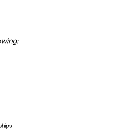
owing:
g
ships