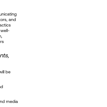
nicating 
ors, and 
ctics 
well-
, 
rs
ts, 
ll be 
d 
and media 