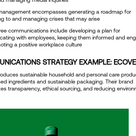
s management encompasses generating a roadmap for 
g to and managing crises that may arise
ee communications include developing a plan for 
ating with employees, keeping them informed and eng
ting a positive workplace culture
NICATIONS STRATEGY EXAMPLE: ECOV
oduces sustainable household and personal care produc
ed ingredients and sustainable packaging. Their brand 
s transparency, ethical sourcing, and reducing environm