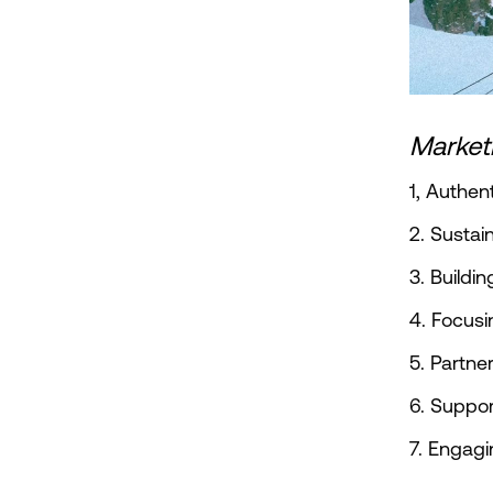
Marketi
1, Authen
2. Sustai
3. Buildi
4. Focusi
5. Partne
6. Suppor
7. Engagi