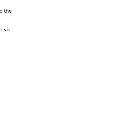
o the 
 via 