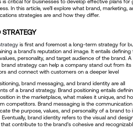
 is critical for businesses to develop effective plans for 
ss. In this article, we'll explore what brand, marketing, a
tions strategies are and how they differ.
 STRATEGY
strategy
 is first and foremost a long-term strategy for bui
ining a brand's reputation and image. It entails defining 
values, personality, and target audience of the brand. A 
brand strategy can help a company stand out from its 
ors and connect with customers on a deeper level
itioning, brand messaging, and brand identity are all 
s of a brand strategy. Brand positioning entails definin
osition in the marketplace, what makes it unique, and how
rom competitors. Brand messaging is the communication 
te the purpose, values, and personality of a brand to it
 Eventually, brand identity refers to the visual and design
that contribute to the brand's cohesive and recognizab