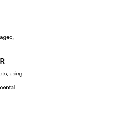
aged, 
ER
ts, using 
ental 