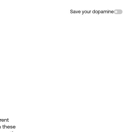
Save your dopamine
ent 
 these 