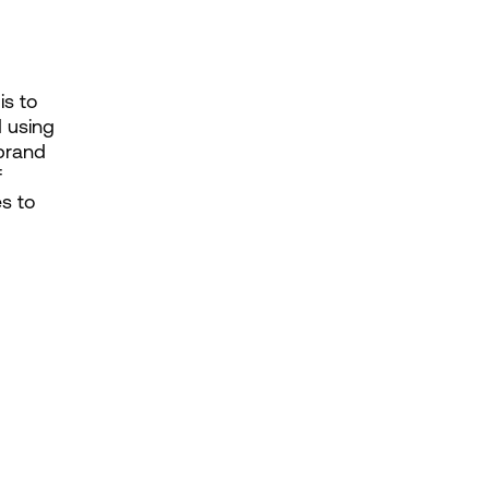
s to 
 using 
brand 
 
s to 