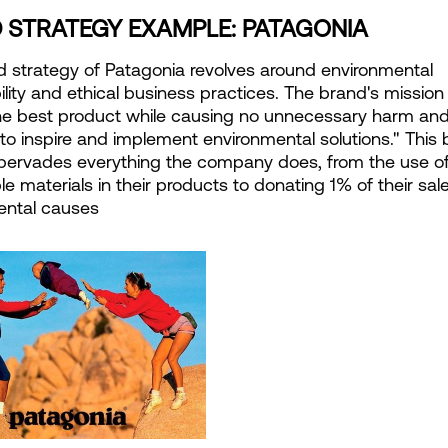
 STRATEGY EXAMPLE: PATAGONIA
 strategy of Patagonia revolves around environmental 
ility and ethical business practices. The brand's mission i
he best product while causing no unnecessary harm and
to inspire and implement environmental solutions." This 
pervades everything the company does, from the use of
le materials in their products to donating 1% of their sale
ental causes