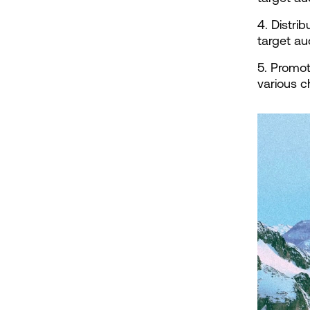
4. Distri
target a
5. Promot
various c