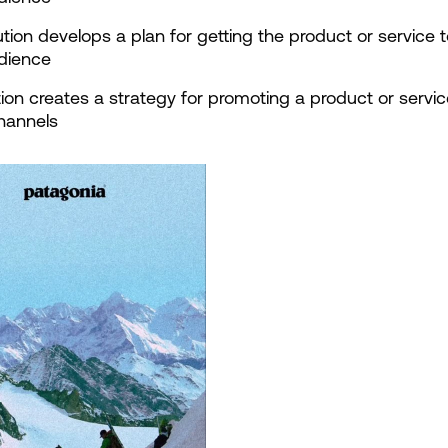
bution develops a plan for getting the product or service t
udience
ion creates a strategy for promoting a product or service
hannels