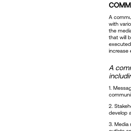
COMMU
A communi
with vari
the media
that will
executed
increase 
A commu
includi
1. Messag
communic
2. Stakeh
develop 
3. Media 
outlets a