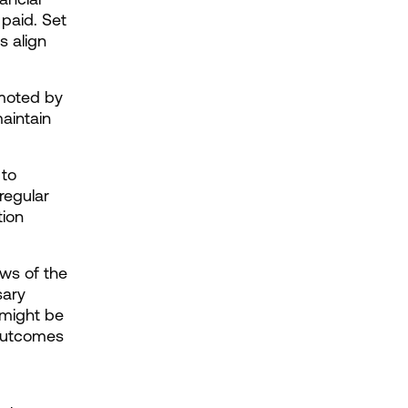
paid. Set 
 align 
moted by 
aintain 
to 
egular 
ion 
ews of the 
ary 
might be 
 outcomes 