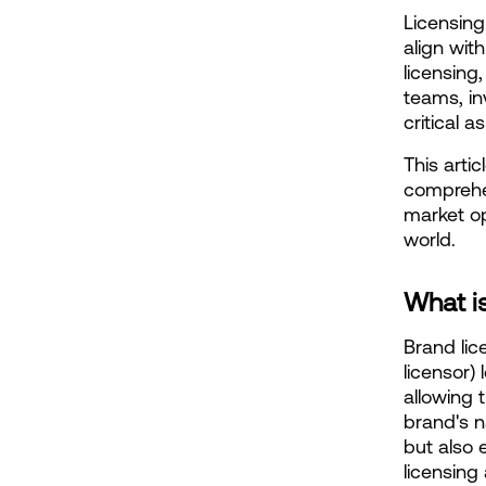
Licensing
align with
licensing
teams, in
critical 
This artic
comprehen
market op
world.
What i
Brand lic
licensor) 
allowing 
brand's n
but also 
licensing 