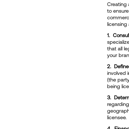
Creating 
to ensure
commercia
licensing
1.  Consu
specialize
that all 
your brand
2.  Defin
involved 
(the party
being lic
3.  Deter
regarding
geographi
licensee.
4.  Finan