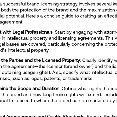
a successful brand licensing strategy involves several ke
 both the protection of the brand and the maximization of
l potential. Here’s a concise guide to crafting an effect
 agreement:
lt with Legal Professionals
: Start by engaging with attor
 in intellectual property and licensing agreements. This wi
legal bases are covered, particularly concerning the protec
’s intellectual property.
e the Parties and the Licensed Property
: Clearly identify w
in the agreement—the licensor (brand owner) and the lic
 obtaining usage rights). Also, specify what intellectual p
ensed, such as logos, patents, or trademarks.
mine the Scope and Duration
: Outline what rights the lic
 the brand and how long these rights will extend. Includ
cal limitations to where the brand can be marketed by t
cial Arrangements and Quality Standards
: Specify the fin