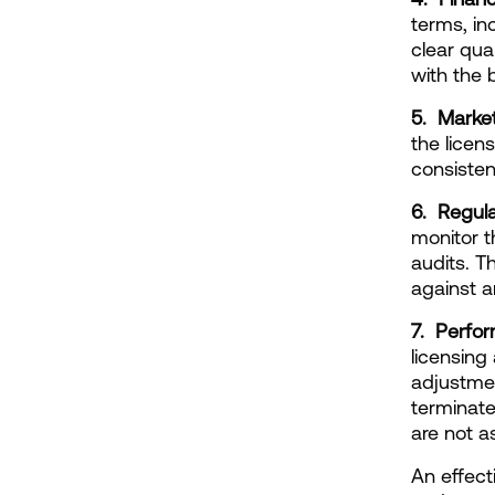
terms, in
clear qua
with the 
5.  Marke
the licen
consisten
6.  Regul
monitor t
audits. T
against a
7.  Perfo
licensing
adjustmen
terminate
are not a
An effect