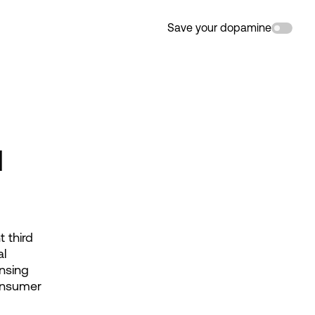
Save your dopamine
d
third 
l 
nsing 
onsumer 