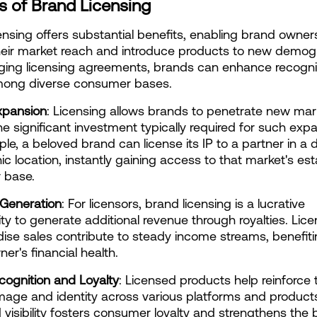
s of Brand Licensing
ensing offers substantial benefits, enabling brand owners
eir market reach and introduce products to new demogr
ging licensing agreements, brands can enhance recognit
among diverse consumer bases.
xpansion
: Licensing allows brands to penetrate new mark
he significant investment typically required for such expa
le, a beloved brand can license its IP to a partner in a di
c location, instantly gaining access to that market's est
 base.
Generation
: For licensors, brand licensing is a lucrative 
ty to generate additional revenue through royalties. Lice
se sales contribute to steady income streams, benefitin
er's financial health.
ognition and Loyalty
: Licensed products help reinforce t
mage and identity across various platforms and products.
 visibility fosters consumer loyalty and strengthens the b