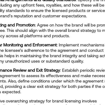
cluding any upfront fees, royalties, and how these will be 
lity standards to ensure the licensed products or services
brand’s reputation and customer expectations.
ting and Promotion
: Agree on how the brand will be pro
see. This should align with the overall brand strategy to m
cy across all platforms and products.
ar Monitoring and Enforcement
: Implement mechanisms 
he licensee’s adherence to the agreement and conduct r
his helps in maintaining the brand integrity and taking act
ny unauthorized uses or substandard quality.
rmance Review and Exit Strategy
: Establish periodic revi
 agreement to assess its effectiveness and make necess
ts. Also, define conditions under which the agreement 
d, providing a clear exit strategy for both parties if the
s expected.
ive overarching strategy for brand licensing involves 