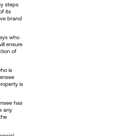
y steps 
 its 
ive brand 
neys who 
ll ensure 
tion of 
ho is 
ensee 
roperty is 
ensee has 
e any 
he 
ancial 