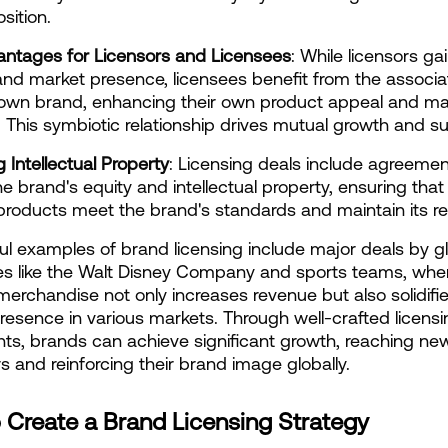
sition.
antages for Licensors and Licensees
: While licensors gai
nd market presence, licensees benefit from the associat
own brand, enhancing their own product appeal and mar
ty. This symbiotic relationship drives mutual growth and s
g Intellectual Property
: Licensing deals include agreement
e brand's equity and intellectual property, ensuring that a
products meet the brand's standards and maintain its re
l examples of brand licensing include major deals by gl
s like the Walt Disney Company and sports teams, wher
merchandise not only increases revenue but also solidifie
resence in various markets. Through well-crafted licensi
s, brands can achieve significant growth, reaching new
 and reinforcing their brand image globally.
 Create a Brand Licensing Strategy