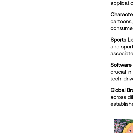
applicatio
Characte
cartoons,
consumer
Sports Li
and sport
associate
Software 
crucial in
tech-driv
Global Br
across dif
establish