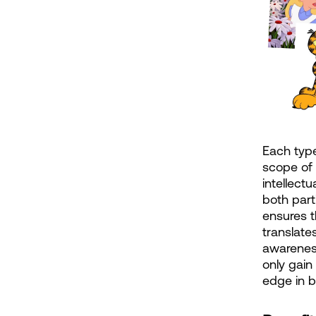
Each type
scope of 
intellect
both part
ensures t
translates
awareness
only gain
edge in 