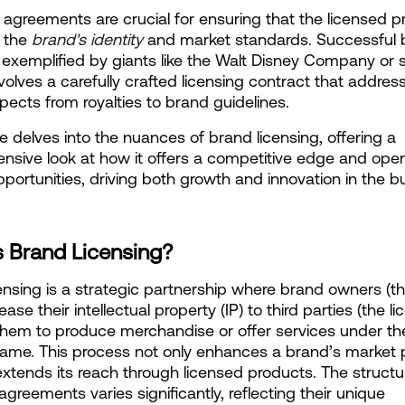
 agreements are crucial for ensuring that the licensed p
 the
 brand's identity
 and market standards. Successful 
, exemplified by giants like the Walt Disney Company or s
volves a carefully crafted licensing contract that addresse
aspects from royalties to brand guidelines.
le delves into the nuances of brand licensing, offering a 
sive look at how it offers a competitive edge and ope
portunities, driving both growth and innovation in the bu
s Brand Licensing?
ensing is a strategic partnership where brand owners (th
lease their intellectual property (IP) to third parties (the li
them to produce merchandise or offer services under thei
ame. This process not only enhances a brand’s market 
extends its reach through licensed products. The structur
agreements varies significantly, reflecting their unique 