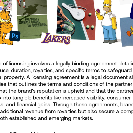
 of licensing involves a legally binding agreement detaili
use, duration, royalties, and specific terms to safeguard 
ual property. A licensing agreement is a legal document s
ies that outlines the terms and conditions of the partners
hat the brand's reputation is upheld and that the partner
 into tangible benefits like increased visibility, consumer 
, and financial gains. Through these agreements, brand
 additional revenue from royalties but also secure a compe
both established and emerging markets.