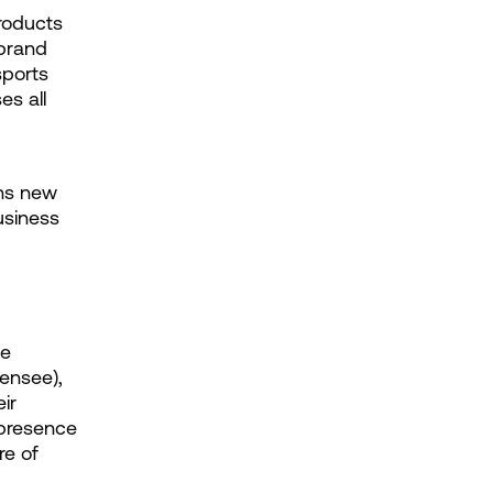
roducts 
brand 
ports 
s all 
ns new 
siness 
e 
censee), 
r 
presence 
e of 