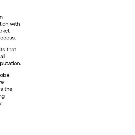
n 
ion with 
ket 
uccess.
s that 
ll 
putation.
obal 
e 
s the 
ng 
 