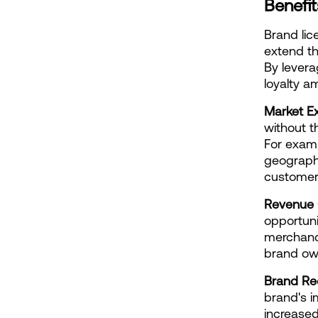
Benefit
Brand lic
extend th
By levera
loyalty 
Market E
without t
For examp
geographi
customer
Revenue 
opportuni
merchandi
brand own
Brand Rec
brand's i
increased