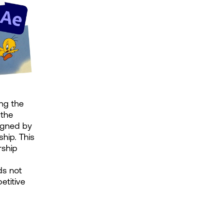
ng the 
the 
igned by 
hip. This 
ship 
s not 
titive 