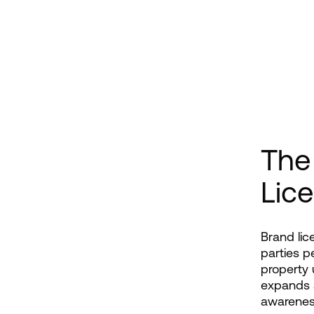
The
Lic
Brand lic
parties p
property 
expands a
awarenes