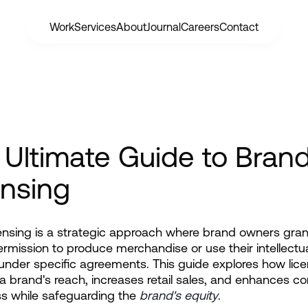
Work
Services
About
Journal
Careers
Contact
 Ultimate Guide to Bran
ensing
ensing is a strategic approach where brand owners grant 
ermission to produce merchandise or use their intellectua
under specific agreements. This guide explores how lice
 brand's reach, increases retail sales, and enhances c
s while safeguarding the
brand's equity
.