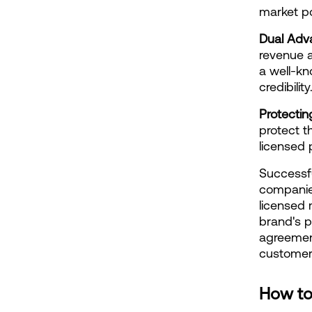
market po
Dual Adv
revenue a
a well-kn
credibili
Protectin
protect th
licensed 
Successfu
companie
licensed 
brand's p
agreement
customers
How to