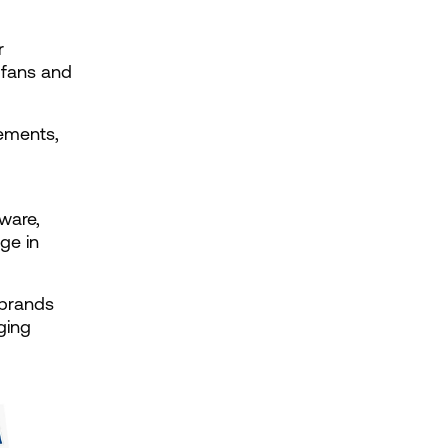
 
fans and 
ements, 
ware, 
ge in 
brands 
ging 