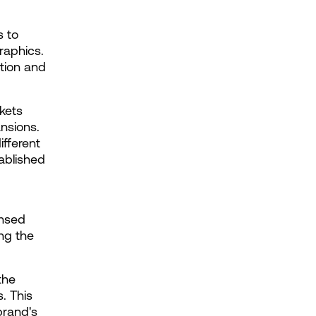
 to 
aphics. 
ion and 
ets 
nsions. 
fferent 
ablished 
nsed 
g the 
he 
 This 
rand's 