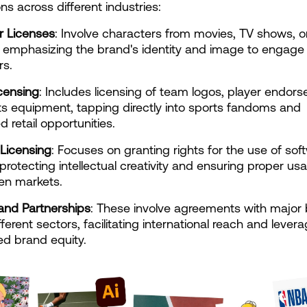
ns across different industries:
r Licenses
: Involve characters from movies, TV shows, or
 emphasizing the brand's identity and image to engage 
s.
censing
: Includes licensing of team logos, player endors
s equipment, tapping directly into sports fandoms and 
d retail opportunities.
Licensing
: Focuses on granting rights for the use of soft
 protecting intellectual creativity and ensuring proper usa
en markets.
and Partnerships
: These involve agreements with major 
ferent sectors, facilitating international reach and levera
ed brand equity.