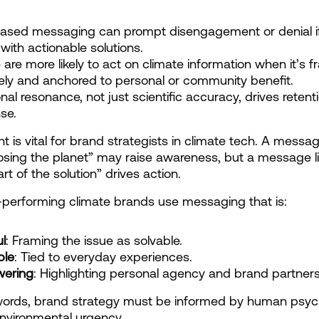
ased messaging can prompt disengagement or denial if
 with actionable solutions.
 are more likely to act on climate information when it’s f
vely and anchored to personal or community benefit.
nal resonance, not just scientific accuracy, drives retent
se.
ht is vital for brand strategists in climate tech. A message
osing the planet” may raise awareness, but a message li
rt of the solution” drives action.
performing climate brands use messaging that is:
l
: Framing the issue as solvable.
ble
: Tied to everyday experiences.
ering
: Highlighting personal agency and brand partners
words, brand strategy must be informed by human psych
environmental urgency.