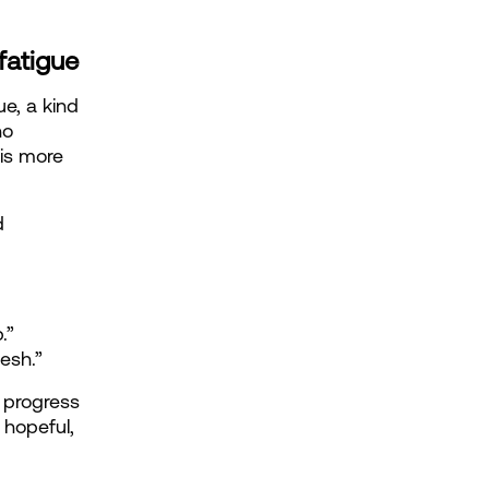
fatigue
e, a kind 
o 
is more 
 
.”
esh.”
 progress 
hopeful, 