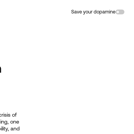
Save your dopamine
n
isis of 
ng, one 
ity, and 