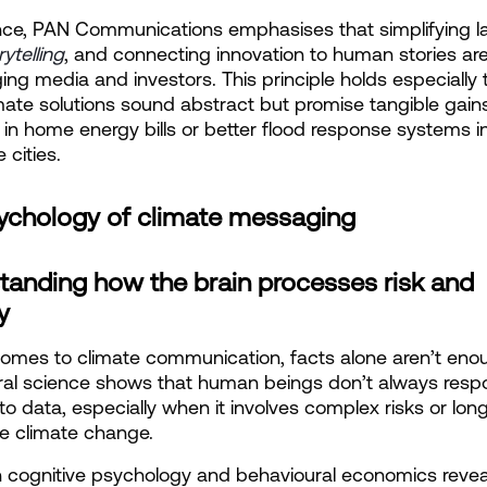
nce, PAN Communications emphasises that simplifying l
rytelling
, and connecting innovation to human stories are 
ing media and investors. This principle holds especially t
ate solutions sound abstract but promise tangible gains, 
 in home energy bills or better flood response systems in
 cities.
ychology of climate messaging
tanding how the brain processes risk and 
y
omes to climate communication, facts alone aren’t enou
ral science shows that human beings don’t always resp
y to data, especially when it involves complex risks or lon
ike climate change.
n cognitive psychology and behavioural economics reveal