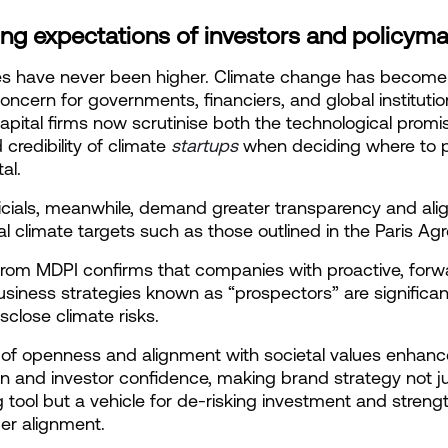
ing expectations of investors and policym
es have never been higher. Climate change has become 
oncern for governments, financiers, and global institution
apital firms now scrutinise both the technological promi
credibility of climate
startups
when deciding where to p
tal.
ficials, meanwhile, demand greater transparency and ali
al climate targets such as those outlined in the Paris A
from MDPI confirms that companies with proactive, forw
usiness strategies known as “prospectors” are significan
disclose climate risks.
l of openness and alignment with societal values enhanc
n and investor confidence, making brand strategy not ju
 tool but a vehicle for de-risking investment and strengt
er alignment.