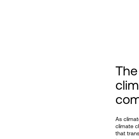
The 
clim
com
As climat
climate c
that tran