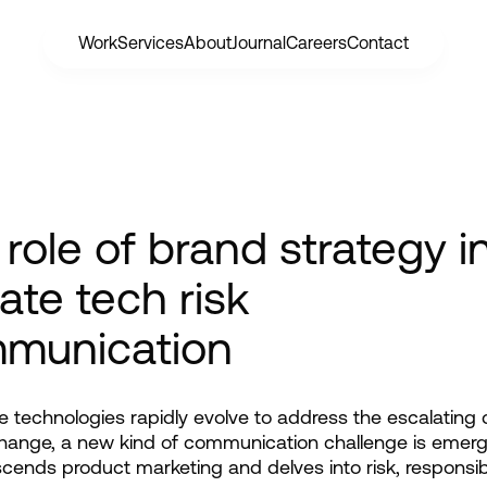
Work
Services
About
Journal
Careers
Contact
role of brand strategy i
ate tech risk
munication
e technologies rapidly evolve to address the escalating cr
hange, a new kind of communication challenge is emergi
scends product marketing and delves into risk, responsibil