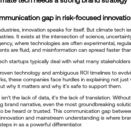
imate tech needs a strong brand strategy
mmunication gap in risk-focused innovatio
dustries, innovation speaks for itself. But climate tech isn’
tries. It exists at the intersection of science, uncertainty
gency, where technologies are often experimental, regula
nts are fluid, and misinformation can spread faster than
ech startups typically deal with what many stakeholders f
oven technology and ambiguous ROI timelines to evolvin
s, these companies face hurdles in explaining not just 
ut why it matters and why it’s safe to support them.
isn’t the lack of data, it’s the lack of translation. Without 
g brand narrative, even the most groundbreaking solutio
to be heard or trusted. This communication gap between
 innovation and mainstream understanding is where bran
steps in as a powerful differentiator.