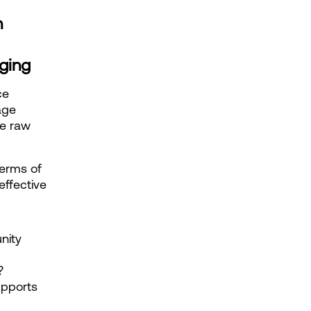
n
aging
e 
ge 
e raw 
erms of 
effective
ity 
?
pports 