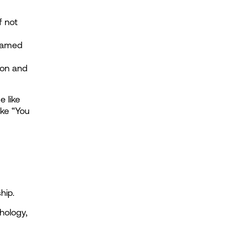
 not 
ramed 
ion and 
 like 
ke “You 
hip.
ology, 