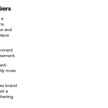
akers
a 
s. 
se and 
lace 
gnment 
greement.
ard-
tly more 
es brand 
st a 
hening 