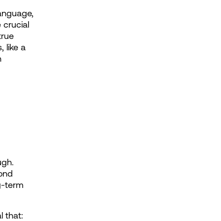
anguage, 
crucial 
rue 
like a 
 
gh. 
ond 
g-term 
 that: