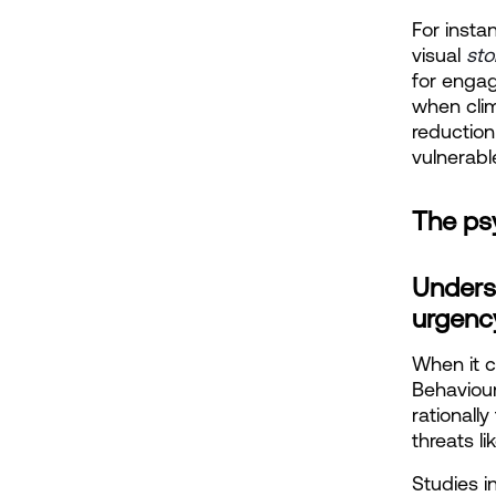
For insta
visual
sto
for engag
when clim
reduction
vulnerable
The ps
Unders
urgenc
When it c
Behaviou
rationall
threats l
Studies i