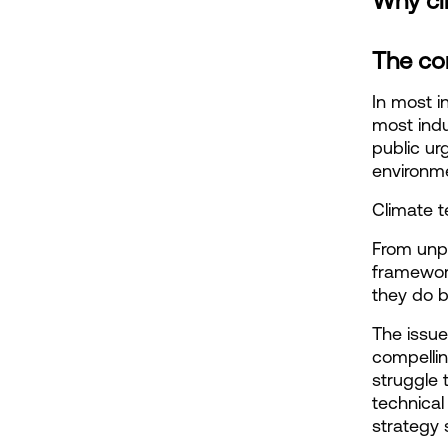
Why cl
The co
In most in
most indus
public ur
environme
Climate t
From unpr
framework
they do b
The issue 
compellin
struggle 
technical
strategy 