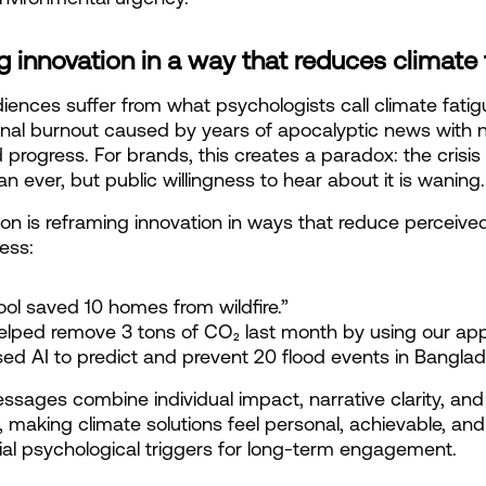
 innovation in a way that reduces climate 
ences suffer from what psychologists call climate fatigu
nal burnout caused by years of apocalyptic news with n
 progress. For brands, this creates a paradox: the crisis 
an ever, but public willingness to hear about it is waning.
ion is reframing innovation in ways that reduce perceived
ess:
tool saved 10 homes from wildfire.”
elped remove 3 tons of CO₂ last month by using our app
ed AI to predict and prevent 20 flood events in Banglad
sages combine individual impact, narrative clarity, and
n, making climate solutions feel personal, achievable, and 
tial psychological triggers for long-term engagement.