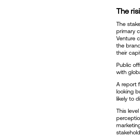
The ris
The stak
primary c
Venture c
the brand 
their capi
Public of
with glob
A report 
looking b
likely to 
This leve
perceptio
marketing
stakehold