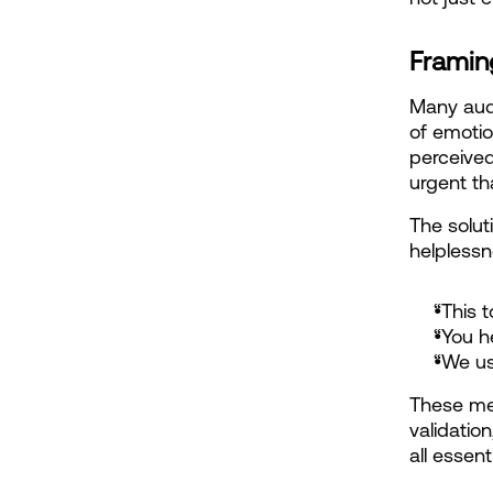
Framing
Many audi
of emotio
perceived
urgent th
The solut
helplessn
“This 
“You h
“We us
These mes
validatio
all essen