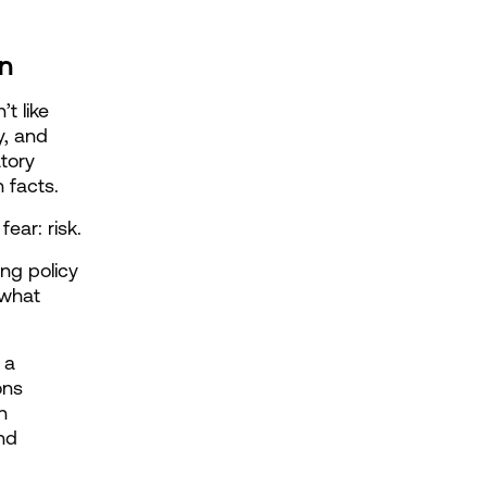
n
t like 
, and 
tory 
 facts.
ear: risk.
g policy 
what 
a 
ns 
 
d 