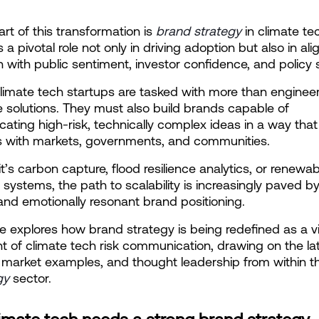
art of this transformation is
brand strategy
 in climate te
a pivotal role not only in driving adoption but also in alig
n with public sentiment, investor confidence, and policy s
limate tech startups are tasked with more than engineer
e solutions. They must also build brands capable of 
ting high-risk, technically complex ideas in a way that 
s with markets, governments, and communities.
t’s carbon capture, flood resilience analytics, or renewabl
systems, the path to scalability is increasingly paved by 
 and emotionally resonant brand positioning.
cle explores how brand strategy is being redefined as a vit
t of climate tech risk communication, drawing on the lat
 market examples, and thought leadership from within t
gy
 sector.