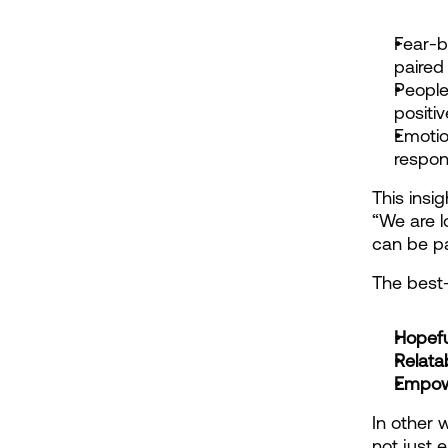
Fear-b
paired
People
positi
Emotio
respon
This insig
“We are l
can be pa
The best-
Hopefu
Relata
Empow
In other 
not just 