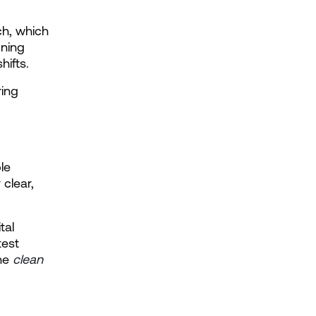
ch, which 
ning 
hifts.
ing 
e 
clear, 
al 
est 
he
clean 