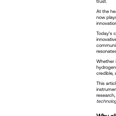
trust.
At the he
now plays 
innovatio
Today’s c
innovativ
communica
resonate
Whether i
hydrogen 
credible,
This arti
instrumen
research,
technolo