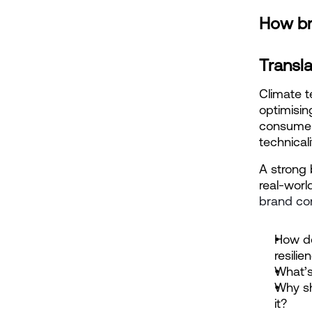
How br
Transla
Climate te
optimisin
consumer
technicali
A strong 
real-worl
brand co
How do
resilie
What’s
Why sh
it?