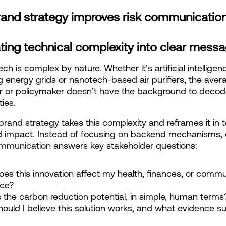
and strategy improves risk communicatio
ting technical complexity into clear mess
ch is complex by nature. Whether it’s artificial intelligenc
g energy grids or nanotech-based air purifiers, the avera
 or policymaker doesn’t have the background to decod
ties.
brand strategy takes this complexity and reframes it in t
d impact. Instead of focusing on backend mechanisms, 
mmunication
 answers key stakeholder questions:
es this innovation affect my health, finances, or commun
nce?
 the carbon reduction potential, in simple, human terms
ould I believe this solution works, and what evidence su