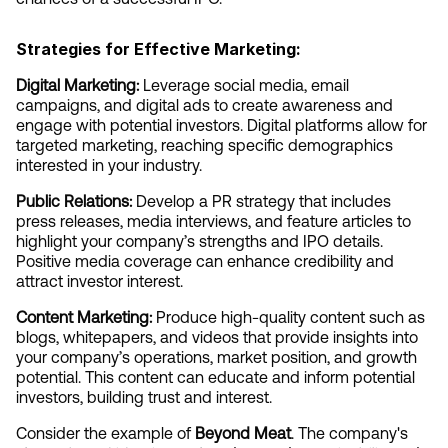
Strategies for Effective Marketing:
Digital Marketing:
 Leverage social media, email 
campaigns, and digital ads to create awareness and 
engage with potential investors. Digital platforms allow for 
targeted marketing, reaching specific demographics 
interested in your industry.
Public Relations:
 Develop a PR strategy that includes 
press releases, media interviews, and feature articles to 
highlight your company’s strengths and IPO details. 
Positive media coverage can enhance credibility and 
attract investor interest.
Content Marketing:
 Produce high-quality content such as 
blogs, whitepapers, and videos that provide insights into 
your company’s operations, market position, and growth 
potential. This content can educate and inform potential 
investors, building trust and interest.
Consider the example of 
Beyond Meat
. The company's 