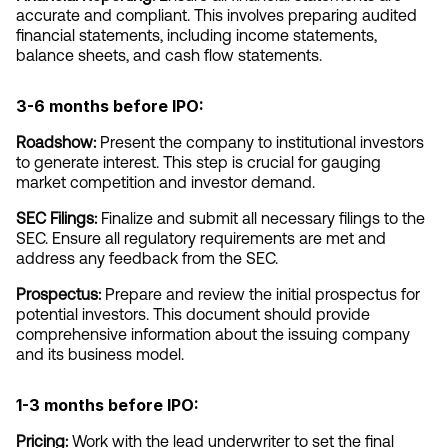
accurate and compliant. This involves preparing audited 
financial statements, including income statements, 
balance sheets, and cash flow statements.
3-6 months before IPO:
Roadshow:
 Present the company to institutional investors 
to generate interest. This step is crucial for gauging 
market competition and investor demand.
SEC Filings:
 Finalize and submit all necessary filings to the 
SEC. Ensure all regulatory requirements are met and 
address any feedback from the SEC.
Prospectus:
 Prepare and review the initial prospectus for 
potential investors. This document should provide 
comprehensive information about the issuing company 
and its business model.
1-3 months before IPO:
Pricing:
 Work with the lead underwriter to set the final 