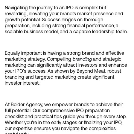
Navigating the journey to an IPO is complex but 
rewarding, elevating your brand’s market presence and 
growth potential. Success hinges on thorough 
preparation, including strong financial performance, a 
scalable business model, and a capable leadership team.
Equally important is having a strong brand and effective 
marketing strategy. Compelling 
branding
 and strategic 
marketing can significantly attract investors and enhance 
your IPO's success. As shown by Beyond Meat, robust 
branding and targeted marketing create significant 
investor interest.
At Bolder Agency, we empower brands to achieve their 
full potential. Our comprehensive IPO preparation 
checklist and practical tips guide you through every step. 
Whether you're in the early stages or finalizing your IPO, 
our expertise ensures you navigate the complexities 