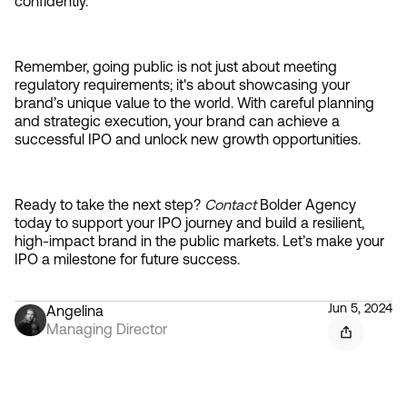
confidently.
Remember, going public is not just about meeting 
regulatory requirements; it's about showcasing your 
brand’s unique value to the world. With careful planning 
and strategic execution, your brand can achieve a 
successful IPO and unlock new growth opportunities.
Ready to take the next step? 
Contact 
Bolder Agency 
today to support your IPO journey and build a resilient, 
high-impact brand in the public markets. Let’s make your 
IPO a milestone for future success.
Jun 5, 2024
Angelina
Managing Director