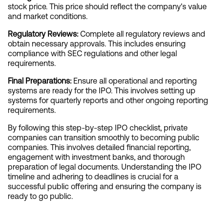
stock price. This price should reflect the company's value 
and market conditions.
Regulatory Reviews:
 Complete all regulatory reviews and 
obtain necessary approvals. This includes ensuring 
compliance with SEC regulations and other legal 
requirements.
Final Preparations:
 Ensure all operational and reporting 
systems are ready for the IPO. This involves setting up 
systems for quarterly reports and other ongoing reporting 
requirements.
By following this step-by-step IPO checklist, private 
companies can transition smoothly to becoming public 
companies. This involves detailed financial reporting, 
engagement with investment banks, and thorough 
preparation of legal documents. Understanding the IPO 
timeline and adhering to deadlines is crucial for a 
successful public offering and ensuring the company is 
ready to go public.