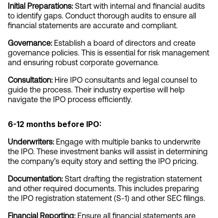
Initial Preparations:
 Start with internal and financial audits 
to identify gaps. Conduct thorough audits to ensure all 
financial statements are accurate and compliant.
Governance:
 Establish a board of directors and create 
governance policies. This is essential for risk management 
and ensuring robust corporate governance.
Consultation:
 Hire IPO consultants and legal counsel to 
guide the process. Their industry expertise will help 
navigate the IPO process efficiently.
6-12 months before IPO:
Underwriters:
 Engage with multiple banks to underwrite 
the IPO. These investment banks will assist in determining 
the company’s equity story and setting the IPO pricing.
Documentation:
 Start drafting the registration statement 
and other required documents. This includes preparing 
the IPO registration statement (S-1) and other SEC filings.
Financial Reporting:
 Ensure all financial statements are 