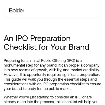
An IPO Preparation
Checklist for Your Brand
Preparing for an Initial Public Offering (IPO) is a 
monumental step for any brand. It can propel a company 
into new realms of growth, visibility, and market credibility. 
However, this opportunity requires significant preparation. 
This guide will walk you through the essential steps and 
considerations with an IPO preparation checklist to ensure 
your brand is ready for the public market.
Whether you're just starting to consider an IPO or are 
already deep into the process, this checklist will help you 