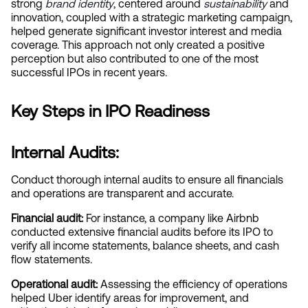
strong
brand identity
, centered around
sustainability
 and 
innovation, coupled with a strategic marketing campaign, 
helped generate significant investor interest and media 
coverage. This approach not only created a positive 
perception but also contributed to one of the most 
successful IPOs in recent years.
Key Steps in IPO Readiness
Internal Audits:
Conduct thorough internal audits to ensure all financials 
and operations are transparent and accurate.
Financial audit:
 For instance, a company like Airbnb 
conducted extensive financial audits before its IPO to 
verify all income statements, balance sheets, and cash 
flow statements.
Operational audit:
 Assessing the efficiency of operations 
helped Uber identify areas for improvement, and 