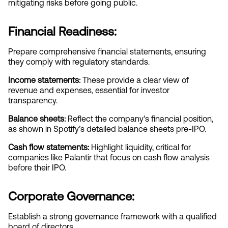
mitigating risks before going public.
Financial Readiness:
Prepare comprehensive financial statements, ensuring 
they comply with regulatory standards.
Income statements:
 These provide a clear view of 
revenue and expenses, essential for investor 
transparency.
Balance sheets:
 Reflect the company's financial position, 
as shown in Spotify’s detailed balance sheets pre-IPO.
Cash flow statements:
 Highlight liquidity, critical for 
companies like Palantir that focus on cash flow analysis 
before their IPO.
Corporate Governance:
Establish a strong governance framework with a qualified 
board of directors.