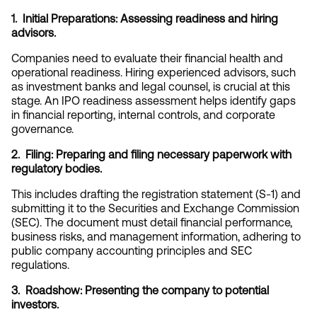
1.  Initial Preparations: Assessing readiness and hiring 
advisors.
Companies need to evaluate their financial health and 
operational readiness. Hiring experienced advisors, such 
as investment banks and legal counsel, is crucial at this 
stage. An IPO readiness assessment helps identify gaps 
in financial reporting, internal controls, and corporate 
governance.
2.  Filing: Preparing and filing necessary paperwork with 
regulatory bodies.
This includes drafting the registration statement (S-1) and 
submitting it to the Securities and Exchange Commission 
(SEC). The document must detail financial performance, 
business risks, and management information, adhering to 
public company accounting principles and SEC 
regulations.
3.  Roadshow: Presenting the company to potential 
investors.