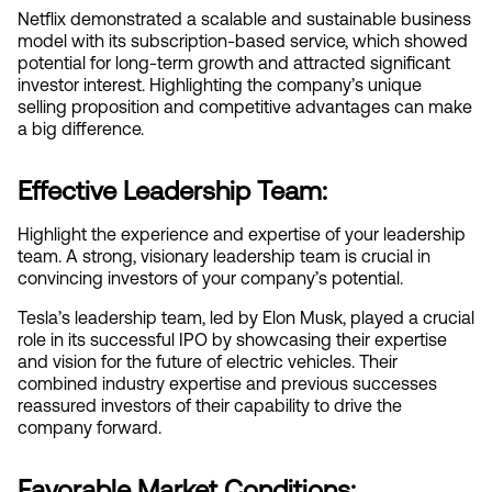
Netflix demonstrated a scalable and sustainable business 
model with its subscription-based service, which showed 
potential for long-term growth and attracted significant 
investor interest. Highlighting the company’s unique 
selling proposition and competitive advantages can make 
a big difference.
Effective Leadership Team:
Highlight the experience and expertise of your leadership 
team. A strong, visionary leadership team is crucial in 
convincing investors of your company’s potential.
Tesla’s leadership team, led by Elon Musk, played a crucial 
role in its successful IPO by showcasing their expertise 
and vision for the future of electric vehicles. Their 
combined industry expertise and previous successes 
reassured investors of their capability to drive the 
company forward.
Favorable Market Conditions: