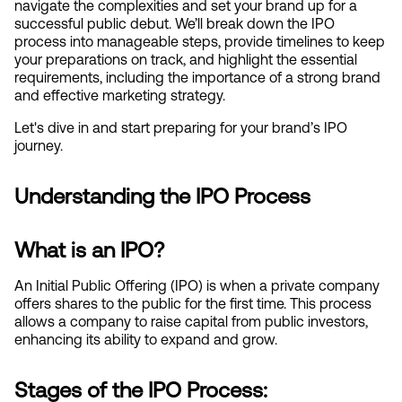
navigate the complexities and set your brand up for a 
successful public debut. We’ll break down the IPO 
process into manageable steps, provide timelines to keep 
your preparations on track, and highlight the essential 
requirements, including the importance of a strong brand 
and effective marketing strategy.
Let's dive in and start preparing for your brand’s IPO 
journey.
Understanding the IPO Process
What is an IPO?
An Initial Public Offering (IPO) is when a private company 
offers shares to the public for the first time. This process 
allows a company to raise capital from public investors, 
enhancing its ability to expand and grow.
Stages of the IPO Process: