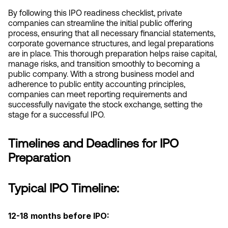
By following this IPO readiness checklist, private 
companies can streamline the initial public offering 
process, ensuring that all necessary financial statements, 
corporate governance structures, and legal preparations 
are in place. This thorough preparation helps raise capital, 
manage risks, and transition smoothly to becoming a 
public company. With a strong business model and 
adherence to public entity accounting principles, 
companies can meet reporting requirements and 
successfully navigate the stock exchange, setting the 
stage for a successful IPO.
Timelines and Deadlines for IPO 
Preparation
Typical IPO Timeline:
12-18 months before IPO: