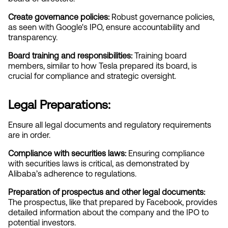
Create governance policies:
 Robust governance policies, 
as seen with Google's IPO, ensure accountability and 
transparency.
Board training and responsibilities:
 Training board 
members, similar to how Tesla prepared its board, is 
crucial for compliance and strategic oversight.
Legal Preparations:
Ensure all legal documents and regulatory requirements 
are in order.
Compliance with securities laws:
 Ensuring compliance 
with securities laws is critical, as demonstrated by 
Alibaba’s adherence to regulations.
Preparation of prospectus and other legal documents:
The prospectus, like that prepared by Facebook, provides 
detailed information about the company and the IPO to 
potential investors.