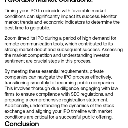
Timing your IPO to coincide with favorable market 
conditions can significantly impact its success. Monitor 
market trends and economic indicators to determine the 
best time to go public.
Zoom timed its IPO during a period of high demand for 
remote communication tools, which contributed to its 
strong market debut and subsequent success. Assessing 
the market competition and understanding investor 
sentiment are crucial steps in this process.
By meeting these essential requirements, private 
companies can navigate the IPO process effectively, 
transitioning smoothly to becoming public companies. 
This involves thorough due diligence, engaging with law 
firms to ensure compliance with SEC regulations, and 
preparing a comprehensive registration statement. 
Additionally, understanding the dynamics of the stock 
exchange and aligning your IPO timeline with market 
conditions are critical for a successful public offering.
Conclusion