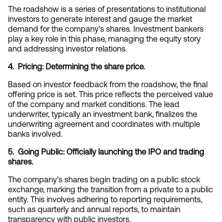
The roadshow is a series of presentations to institutional 
investors to generate interest and gauge the market 
demand for the company's shares. Investment bankers 
play a key role in this phase, managing the equity story 
and addressing investor relations.
4.  Pricing: Determining the share price.
Based on investor feedback from the roadshow, the final 
offering price is set. This price reflects the perceived value 
of the company and market conditions. The lead 
underwriter, typically an investment bank, finalizes the 
underwriting agreement and coordinates with multiple 
banks involved.
5.  Going Public: Officially launching the IPO and trading 
shares.
The company's shares begin trading on a public stock 
exchange, marking the transition from a private to a public 
entity. This involves adhering to reporting requirements, 
such as quarterly and annual reports, to maintain 
transparency with public investors.