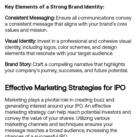
Key Elements of a Strong Brand Identity:
Consistent Messaging:
 Ensure all communications convey 
a consistent message that aligns with your brand’s core 
values and mission.
Visual Identity:
 Invest in a professional and cohesive visual 
identity, including logos, color schemes, and design 
elements that resonate with your target audience.
Brand Story:
 Craft a compelling narrative that highlights 
your company’s journey, successes, and future potential.
Effective Marketing Strategies for IPO
Marketing plays a pivotal role in creating buzz and 
generating interest around your IPO. An effective 
marketing strategy can help reach potential investors and 
convey the value of your shares. Utilizing various 
marketing channels and techniques ensures your 
message reaches a broad audience, increasing the 
chances of a successful IPO.