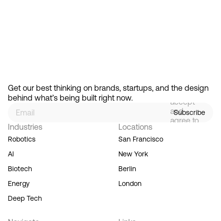
Feb 13, 2026
How Design Hierarchies Shap
By
signing
Get our best thinking on brands, startups, and the design 
up, you
behind what’s being built right now.
accept
and
Subscribe
agree to
Industries
Locations
our
Terms
Robotics
San Francisco
of
AI
New York
Service,
and you
Biotech
Berlin
acknowledge
Energy
London
our
Privacy
Deep Tech
Policy.