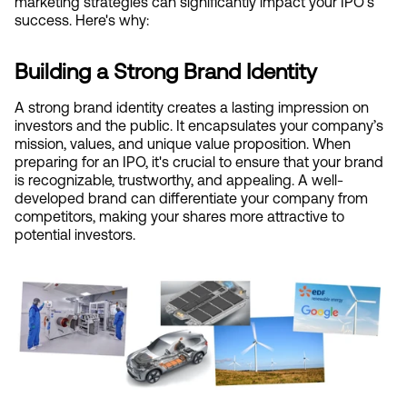
marketing strategies can significantly impact your IPO's 
success. Here's why:
Building a Strong Brand Identity
A strong brand identity creates a lasting impression on 
investors and the public. It encapsulates your company’s 
mission, values, and unique value proposition. When 
preparing for an IPO, it's crucial to ensure that your brand 
is recognizable, trustworthy, and appealing. A well-
developed brand can differentiate your company from 
competitors, making your shares more attractive to 
potential investors.