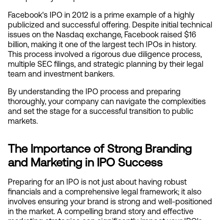
Facebook's IPO in 2012 is a prime example of a highly 
publicized and successful offering. Despite initial technical 
issues on the Nasdaq exchange, Facebook raised $16 
billion, making it one of the largest tech IPOs in history. 
This process involved a rigorous due diligence process, 
multiple SEC filings, and strategic planning by their legal 
team and investment bankers.
By understanding the IPO process and preparing 
thoroughly, your company can navigate the complexities 
and set the stage for a successful transition to public 
markets.
The Importance of Strong Branding 
and Marketing in IPO Success
Preparing for an IPO is not just about having robust 
financials and a comprehensive legal framework; it also 
involves ensuring your brand is strong and well-positioned 
in the market. A compelling brand story and effective 