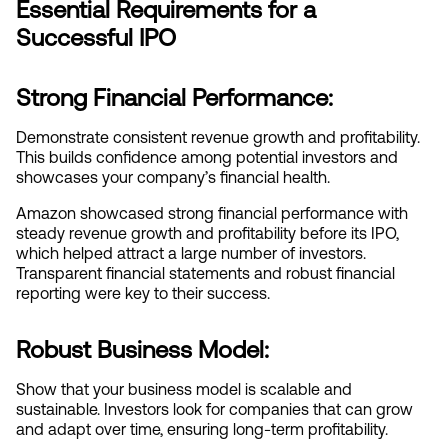
Essential Requirements for a 
Successful IPO
Strong Financial Performance:
Demonstrate consistent revenue growth and profitability. 
This builds confidence among potential investors and 
showcases your company’s financial health.
Amazon showcased strong financial performance with 
steady revenue growth and profitability before its IPO, 
which helped attract a large number of investors. 
Transparent financial statements and robust financial 
reporting were key to their success.
Robust Business Model:
Show that your business model is scalable and 
sustainable. Investors look for companies that can grow 
and adapt over time, ensuring long-term profitability.