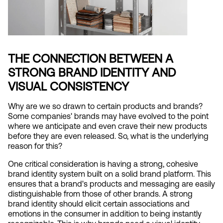
THE CONNECTION BETWEEN A 
STRONG BRAND IDENTITY AND 
VISUAL CONSISTENCY
Why are we so drawn to certain products and brands? 
Some companies' brands may have evolved to the point 
where we anticipate and even crave their new products 
before they are even released. So, what is the underlying 
reason for this?
One critical consideration is having a strong, cohesive 
brand identity system built on a solid brand platform. This 
ensures that a brand's products and messaging are easily 
distinguishable from those of other brands. A strong 
brand identity should elicit certain associations and 
emotions in the consumer in addition to being instantly 