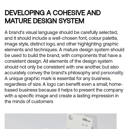
DEVELOPING A COHESIVE AND 
MATURE DESIGN SYSTEM
A brand's visual language should be carefully selected, 
and it should include a well-chosen font, colour palette, 
image style, distinct logo, and other highlighting graphic 
elements and techniques. A mature design system should 
be used to build the brand, with components that have a 
consistent design. All elements of the design system 
should not only be consistent with one another, but also 
accurately convey the brand's philosophy and
 personality
. 
A unique graphic mark is essential for any business, 
regardless of size. A logo can benefit even a small, home-
based business because it helps to present the company 
with a specific image and create a lasting impression in 
the minds of customers