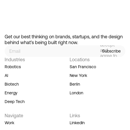
Feb 13, 2026
How Design Hierarchies Shap
By
signing
Get our best thinking on brands, startups, and the design 
up, you
behind what’s being built right now.
accept
and
Subscribe
agree to
Industries
Locations
our
Terms
Robotics
San Francisco
of
AI
New York
Service,
and you
Biotech
Berlin
acknowledge
Energy
London
our
Privacy
Deep Tech
Policy.
Navigate
Links
Work
LinkedIn