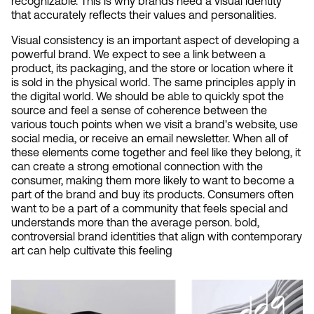
recognizable. This is why brands need a visual identity 
that accurately reflects their values and personalities.
Visual consistency is an important aspect of developing a 
powerful brand. We expect to see a link between a 
product, its packaging, and the store or location where it 
is sold in the physical world. The same principles apply in 
the digital world. We should be able to quickly spot the 
source and feel a sense of coherence between the 
various touch points when we visit a brand's website, use 
social media, or receive an email newsletter. When all of 
these elements come together and feel like they belong, it 
can create a strong emotional connection with the 
consumer, making them more likely to want to become a 
part of the brand and buy its products. Consumers often 
want to be a part of a community that feels special and 
understands more than the average person. bold, 
controversial brand identities that align with contemporary 
art can help cultivate this feeling