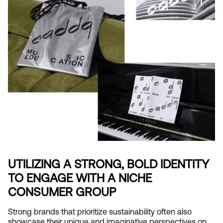
UTILIZING A STRONG, BOLD IDENTITY 
TO ENGAGE WITH A NICHE 
CONSUMER GROUP
Strong brands that prioritize sustainability often also 
showcase their unique and imaginative perspectives on 