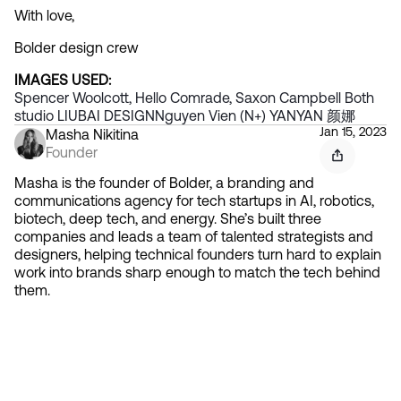
With love,
Bolder design crew
IMAGES USED:
Spencer Woolcott, Hello Comrade, Saxon Campbell
 Both 
studio
 LIUBAI DESIGN
Nguyen Vien (N+)
 YANYAN 颜娜
Jan 15, 2023
Masha Nikitina
Founder
Masha is the founder of Bolder, a branding and
communications agency for tech startups in AI, robotics,
biotech, deep tech, and energy. She’s built three
companies and leads a team of talented strategists and
designers, helping technical founders turn hard to explain
work into brands sharp enough to match the tech behind
them.