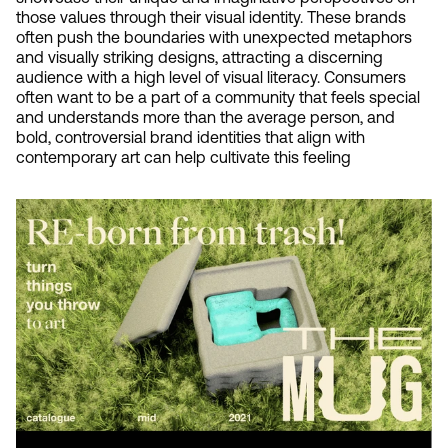
those values through their visual identity. These brands 
often push the boundaries with unexpected metaphors 
and visually striking designs, attracting a discerning 
audience with a high level of visual literacy. Consumers 
often want to be a part of a community that feels special 
and understands more than the average person, and 
bold, controversial brand identities that align with 
contemporary art can help cultivate this feeling