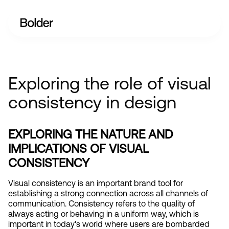
Exploring the role of visual
consistency in design
EXPLORING THE NATURE AND 
IMPLICATIONS OF VISUAL 
CONSISTENCY
Visual consistency is an important brand tool for 
establishing a strong connection across all channels of 
communication. Consistency refers to the quality of 
always acting or behaving in a uniform way, which is 
important in today's world where users are bombarded 