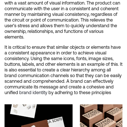
with a vast amount of visual information. The product can 
communicate with the user in a consistent and coherent 
manner by maintaining visual consistency, regardless of 
the circuit or point of communication. This relieves the 
user's stress and allows them to quickly understand the 
ownership, relationships, and functions of various 
elements.
It is critical to ensure that similar objects or elements have 
a consistent appearance in order to achieve visual 
consistency. Using the same icons, fonts, image sizes, 
buttons, labels, and other elements is an example of this. It 
is also essential to create a clear hierarchy among all 
brand communication channels so that they can be easily 
scanned and comprehended. A brand can effectively 
communicate its message and create a cohesive and 
unified
 brand identity
 by adhering to these principles