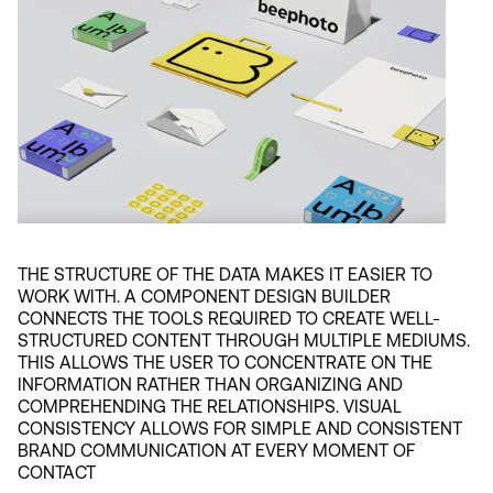
THE STRUCTURE OF THE DATA MAKES IT EASIER TO 
WORK WITH. A COMPONENT DESIGN BUILDER 
CONNECTS THE TOOLS REQUIRED TO CREATE WELL-
STRUCTURED CONTENT THROUGH MULTIPLE MEDIUMS. 
THIS ALLOWS THE USER TO CONCENTRATE ON THE 
INFORMATION RATHER THAN ORGANIZING AND 
COMPREHENDING THE RELATIONSHIPS. VISUAL 
CONSISTENCY ALLOWS FOR SIMPLE AND CONSISTENT 
BRAND COMMUNICATION AT EVERY MOMENT OF 
CONTACT